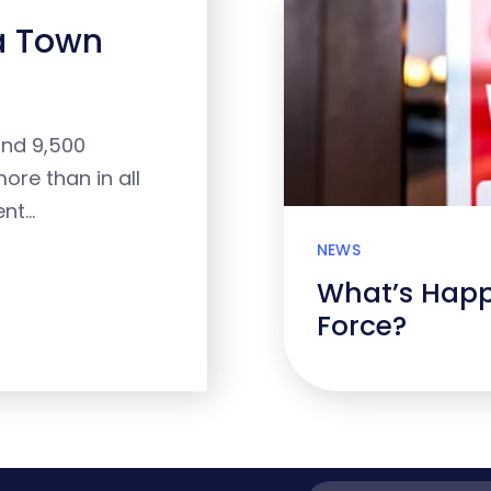
 a Town
and 9,500
ore than in all
ent…
NEWS
What’s Happ
Force?