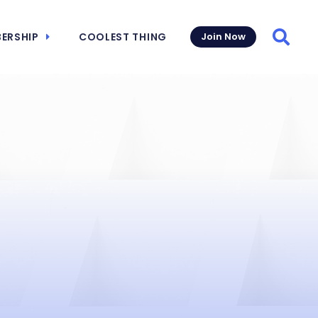
ERSHIP
COOLEST THING
Join Now
Searc