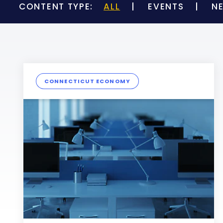
CONTENT TYPE:
ALL
EVENTS
N
CONNECTICUT ECONOMY