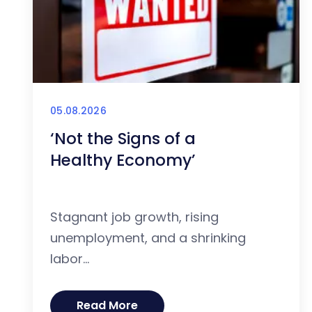
05.08.2026
‘Not the Signs of a
Healthy Economy’
Stagnant job growth, rising
unemployment, and a shrinking
labor...
Read More