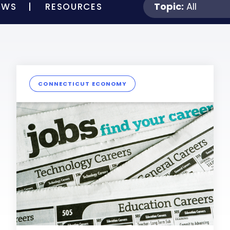
Topic:
All
EWS
RESOURCES
CONNECTICUT ECONOMY