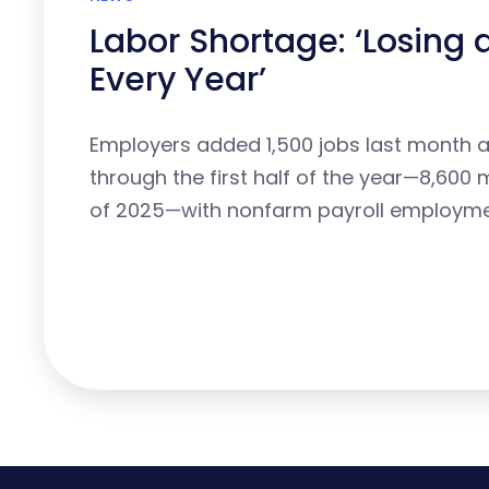
Labor Shortage: ‘Losing
Every Year’
Employers added 1,500 jobs last month 
through the first half of the year—8,600 m
of 2025—with nonfarm payroll employm