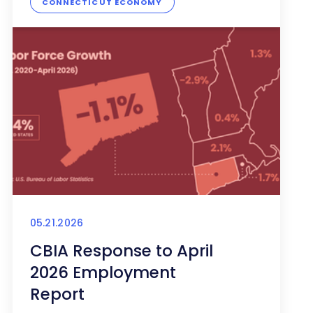
CONNECTICUT ECONOMY
05.21.2026
CBIA Response to April
2026 Employment
Report