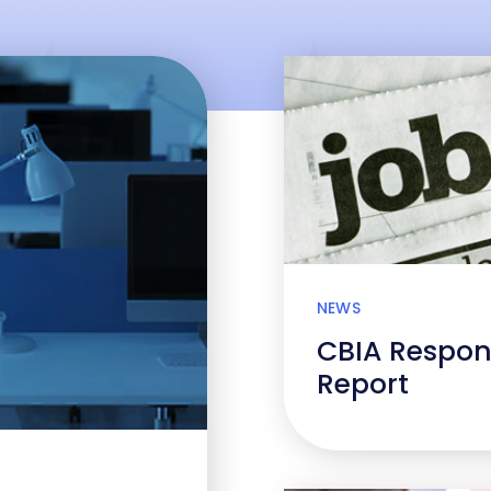
NEWS
CBIA Respon
Report