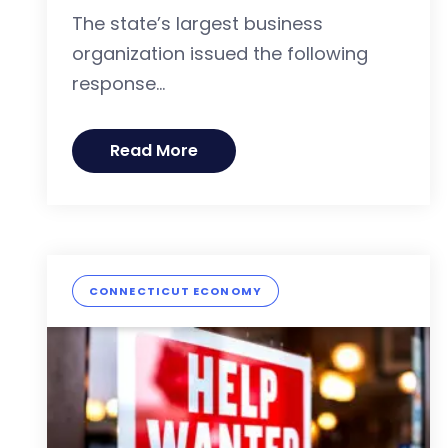
The state’s largest business
organization issued the following
response...
Read More
CONNECTICUT ECONOMY