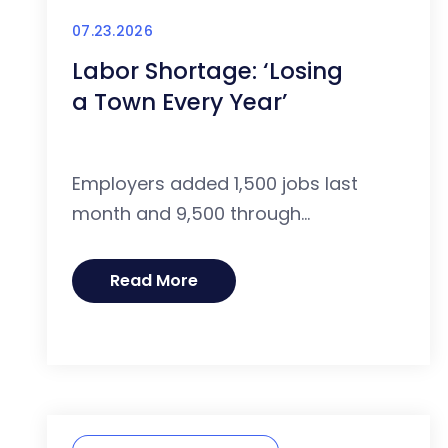
07.23.2026
Labor Shortage: ‘Losing
a Town Every Year’
Employers added 1,500 jobs last
month and 9,500 through...
Read More