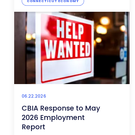
CONNECTICUT ECONOMY
06.22.2026
CBIA Response to May
2026 Employment
Report