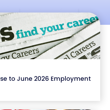
se to June 2026 Employment