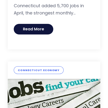
Connecticut added 5,700 jobs in
April, the strongest monthly...
Read More
CONNECTICUT ECONOMY