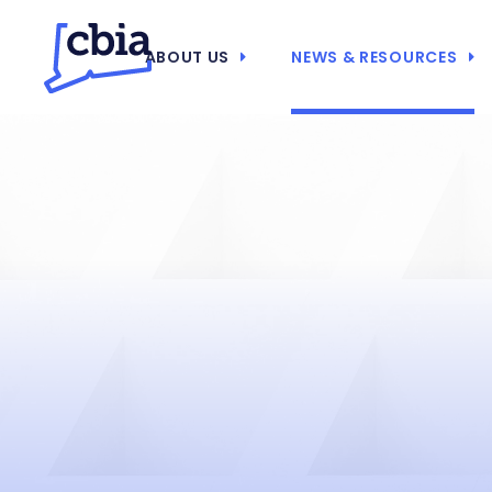
ABOUT US
NEWS & RESOURCES