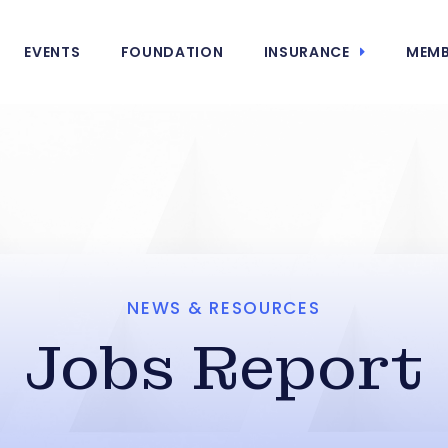
EVENTS
FOUNDATION
INSURANCE
MEMB
NEWS & RESOURCES
Jobs Report