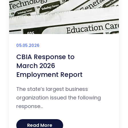
05.05.2026
CBIA Response to
March 2026
Employment Report
The state’s largest business
organization issued the following
response...
Read More