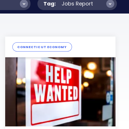
Tag:
Jobs Report
CONNECTICUT ECONOMY