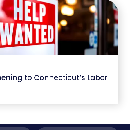
ening to Connecticut’s Labor