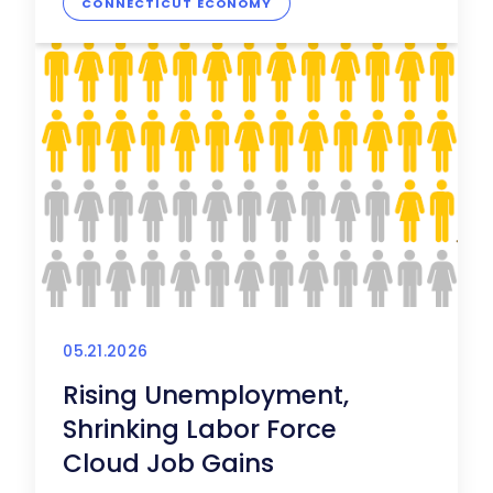
CONNECTICUT ECONOMY
05.21.2026
Rising Unemployment,
Shrinking Labor Force
Cloud Job Gains