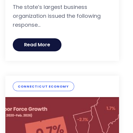
The state’s largest business
organization issued the following
response...
Read More
CONNECTICUT ECONOMY