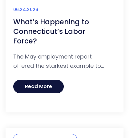
06.24.2026
What’s Happening to
Connecticut’s Labor
Force?
The May employment report
offered the starkest example to...
Read More