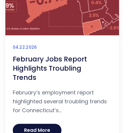
04.22.2026
February Jobs Report
Highlights Troubling
Trends
February’s employment report
highlighted several troubling trends
for Connecticut’s...
Read More