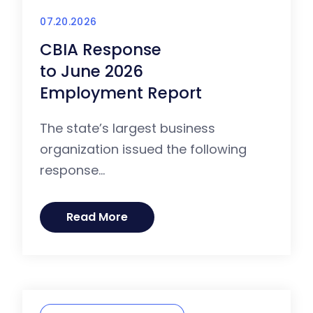
07.20.2026
CBIA Response
to June 2026
Employment Report
The state’s largest business
organization issued the following
response...
Read More