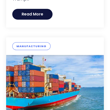
Read More
MANUFACTURING