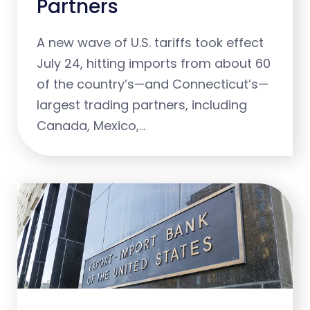
Partners
A new wave of U.S. tariffs took effect
July 24, hitting imports from about 60
of the country’s—and Connecticut’s—
largest trading partners, including
Canada, Mexico,…