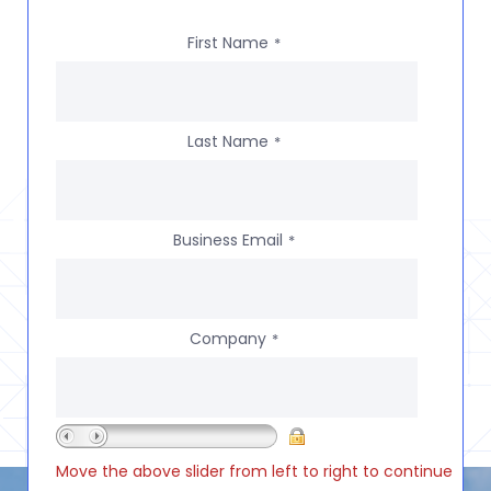
First Name
*
Last Name
*
Business Email
*
Company
*
Move the above slider from left to right to continue