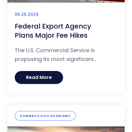
06.26.2026
Federal Export Agency
Plans Major Fee Hikes
The U.S. Commercial Service is
proposing its most significant...
Read More
CONNECTICUT ECONOMY