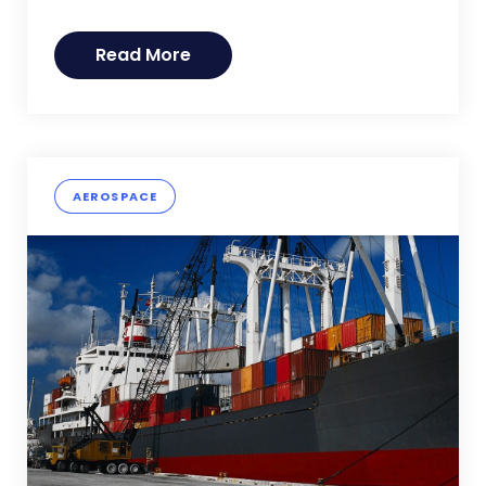
Read More
AEROSPACE