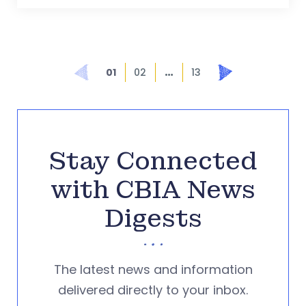
…
Prev
Next
01
02
13
Stay Connected
with CBIA News
Digests
The latest news and information
delivered directly to your inbox.