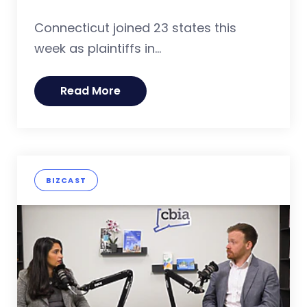
Connecticut joined 23 states this
week as plaintiffs in...
Read More
BIZCAST