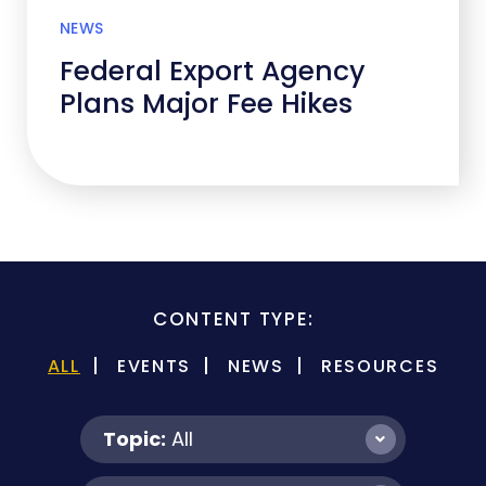
NEWS
Federal Export Agency
Plans Major Fee Hikes
CONTENT TYPE:
ALL
EVENTS
NEWS
RESOURCES
Topic:
All