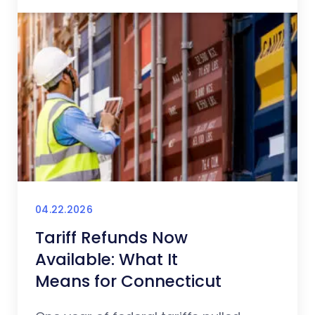
04.22.2026
Tariff Refunds Now
Available: What It
Means for Connecticut