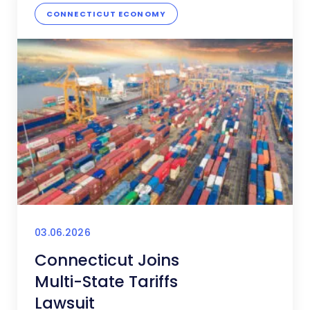
CONNECTICUT ECONOMY
03.06.2026
Connecticut Joins
Multi-State Tariffs
Lawsuit