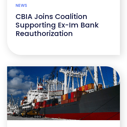
NEWS
CBIA Joins Coalition
Supporting Ex-Im Bank
Reauthorization