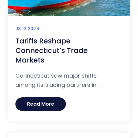
03.13.2026
Tariffs Reshape
Connecticut’s Trade
Markets
Connecticut saw major shifts
among its trading partners in...
Read More