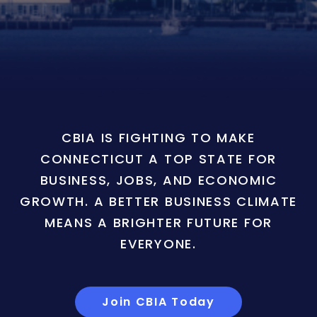
CBIA IS FIGHTING TO MAKE
CONNECTICUT A TOP STATE FOR
BUSINESS, JOBS, AND ECONOMIC
GROWTH. A BETTER BUSINESS CLIMATE
MEANS A BRIGHTER FUTURE FOR
EVERYONE.
Join CBIA Today