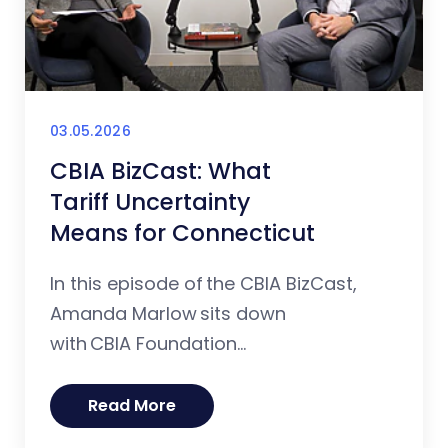
03.05.2026
CBIA BizCast: What
Tariff Uncertainty
Means for Connecticut
In this episode of the CBIA BizCast,
Amanda Marlow sits down
with CBIA Foundation...
Read More