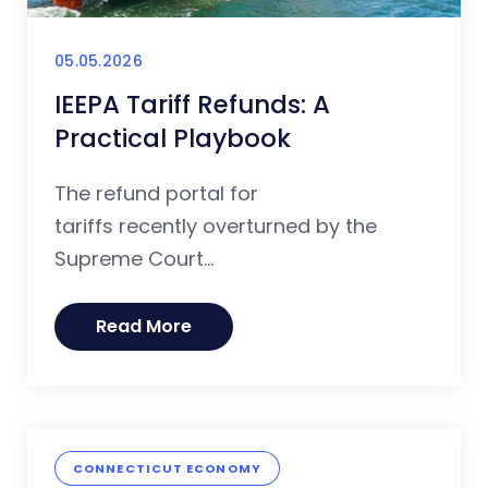
05.05.2026
IEEPA Tariff Refunds: A
Practical Playbook
The refund portal for
tariffs recently overturned by the
Supreme Court...
Read More
CONNECTICUT ECONOMY