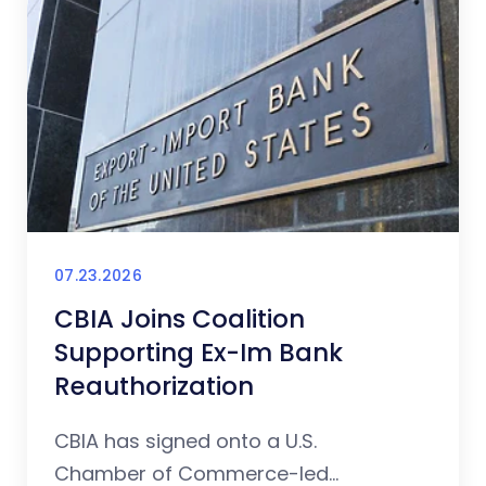
07.23.2026
CBIA Joins Coalition
Supporting Ex-Im Bank
Reauthorization
CBIA has signed onto a U.S.
Chamber of Commerce-led...