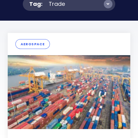
Tag:
Trade
AEROSPACE