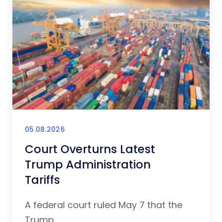
05.08.2026
Court Overturns Latest
Trump Administration
Tariffs
A federal court ruled May 7 that the
Trump...