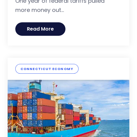
One year of federal tariffs pulled
more money out...
Read More
CONNECTICUT ECONOMY