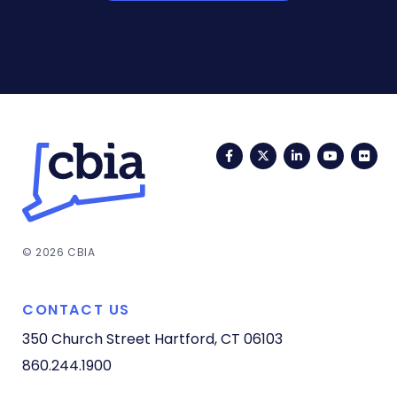
Facebook
Twitter
LinkedIn
YouTub
Fli
© 2026 CBIA
CONTACT US
350 Church Street
Hartford, CT 06103
860.244.1900