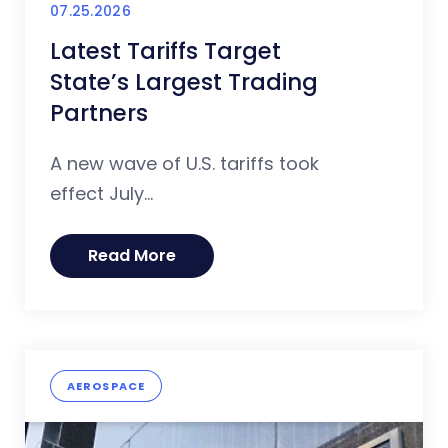
07.25.2026
Latest Tariffs Target
State’s Largest Trading
Partners
A new wave of U.S. tariffs took
effect July...
Read More
AEROSPACE