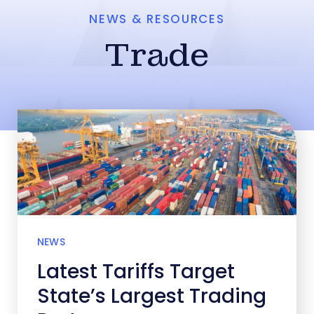
NEWS & RESOURCES
Trade
NEWS
Latest Tariffs Target
State’s Largest Trading