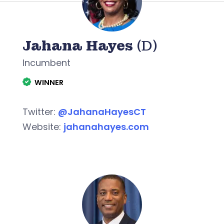
Jahana Hayes
(D)
Incumbent
WINNER
Twitter:
@JahanaHayesCT
Website:
jahanahayes.com