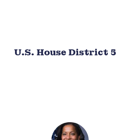
U.S. House District 5