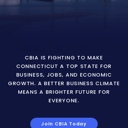
CBIA IS FIGHTING TO MAKE
CONNECTICUT A TOP STATE FOR
BUSINESS, JOBS, AND ECONOMIC
GROWTH. A BETTER BUSINESS CLIMATE
MEANS A BRIGHTER FUTURE FOR
EVERYONE.
Join CBIA Today