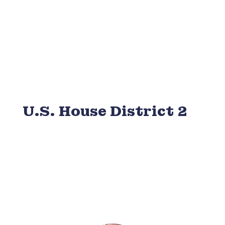
U.S. House District 2