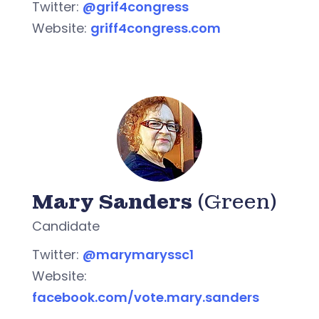
Twitter:
@grif4congress
Website:
griff4congress.com
Mary Sanders
(Green)
Candidate
Twitter:
@marymaryssc1
Website:
facebook.com/vote.mary.sanders