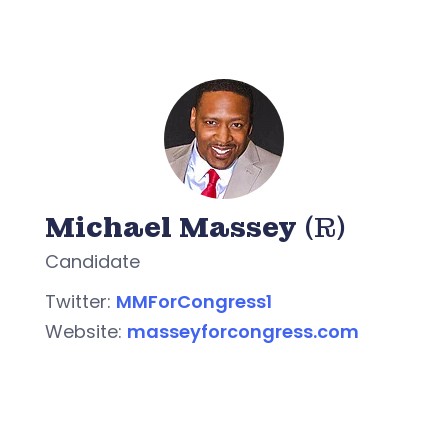
Michael Massey
(R)
Candidate
Twitter:
MMForCongress1
Website:
masseyforcongress.com