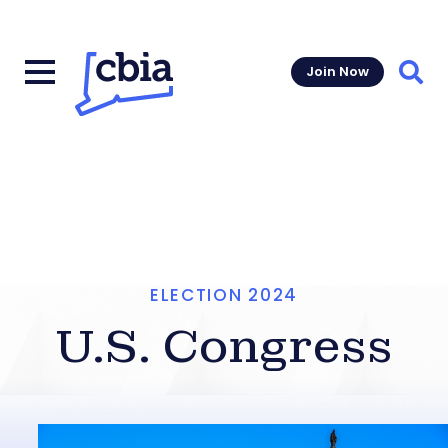
Join Now
Sear
ELECTION 2024
U.S. Congress