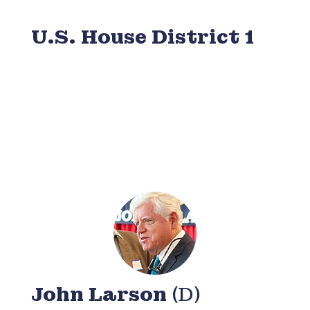
U.S. House District 1
John Larson
(D)