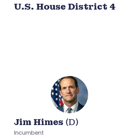
U.S. House District 4
Jim Himes
(D)
Incumbent