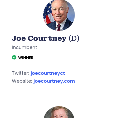
Joe Courtney
(D)
Incumbent
WINNER
Twitter:
joecourtneyct
Website:
joecourtney.com