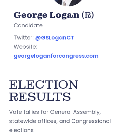
George Logan
(R)
Candidate
Twitter:
@GSLoganCT
Website:
georgeloganforcongress.com
ELECTION
RESULTS
Vote tallies for General Assembly,
statewide offices, and Congressional
elections