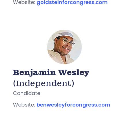
Website:
goldsteinforcongress.com
Benjamin Wesley
(Independent)
Candidate
Website:
benwesleyforcongress.com