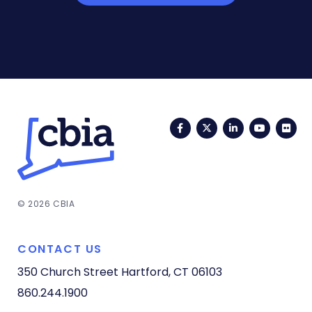
Facebook
Twitter
LinkedIn
YouTub
Fli
© 2026 CBIA
CONTACT US
350 Church Street
Hartford, CT 06103
860.244.1900