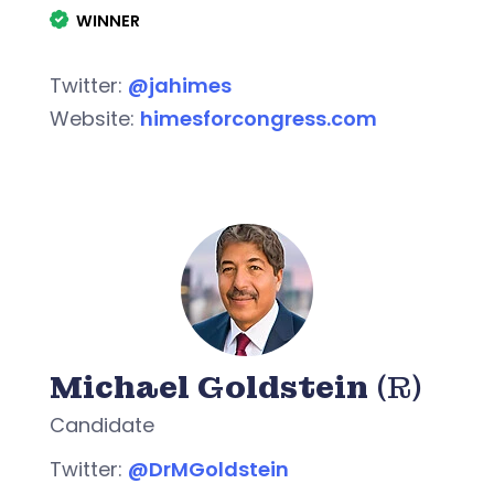
WINNER
Twitter:
@jahimes
Website:
himesforcongress.com
Michael Goldstein
(R)
Candidate
Twitter:
@DrMGoldstein