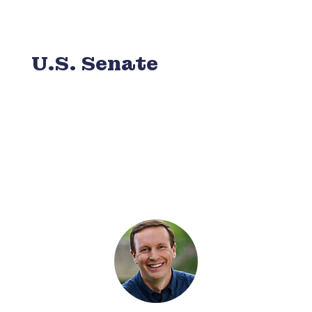
U.S. Senate