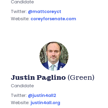
Candidate
Twitter:
@mattcoreyct
Website:
coreyforsenate.com
Justin Paglino
(Green)
Candidate
Twitter:
@justin4all2
Website:
justin4all.org