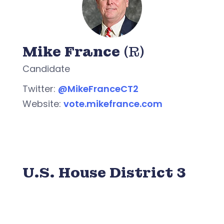
Mike France
(R)
Candidate
Twitter:
@MikeFranceCT2
Website:
vote.mikefrance.com
U.S. House District 3