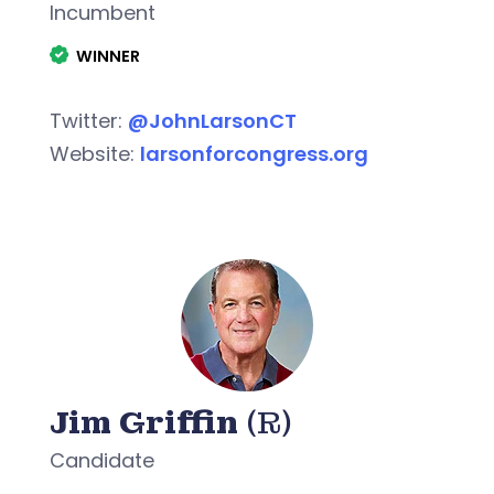
Incumbent
WINNER
Twitter:
@JohnLarsonCT
Website:
larsonforcongress.org
Jim Griffin
(R)
Candidate