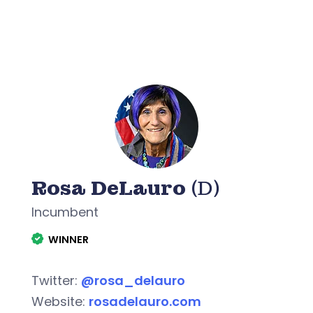
Rosa DeLauro
(D)
Incumbent
WINNER
Twitter:
@rosa_delauro
Website:
rosadelauro.com