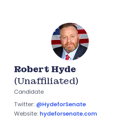
Robert Hyde
(Unaffiliated)
Candidate
Twitter:
@HydeforSenate
Website:
hydeforsenate.com