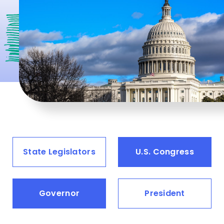
State Legislators
U.S. Congress
Governor
President