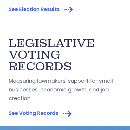
See Election Results
LEGISLATIVE
VOTING
RECORDS
Measuring lawmakers' support for small
businesses, economic growth, and job
creation
See Voting Records