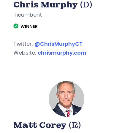
Chris Murphy
(D)
Incumbent
WINNER
Twitter:
@ChrisMurphyCT
Website:
chrismurphy.com
Matt Corey
(R)