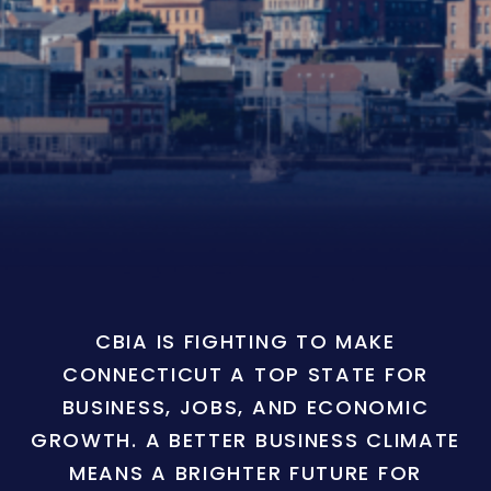
CBIA IS FIGHTING TO MAKE
CONNECTICUT A TOP STATE FOR
BUSINESS, JOBS, AND ECONOMIC
GROWTH. A BETTER BUSINESS CLIMATE
MEANS A BRIGHTER FUTURE FOR