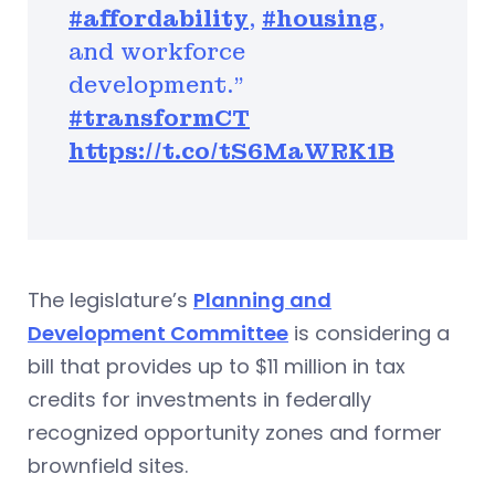
#affordability
,
#housing
,
and workforce
development."
#transformCT
https://t.co/tS6MaWRK1B
The legislature’s
Planning and
Development Committee
is considering a
bill that provides up to $11 million in tax
credits for investments in federally
recognized opportunity zones and former
brownfield sites.