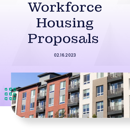
Workforce
Housing
Proposals
02.16.2023