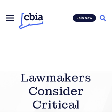
Join Now
Sear
Lawmakers
Consider
Critical