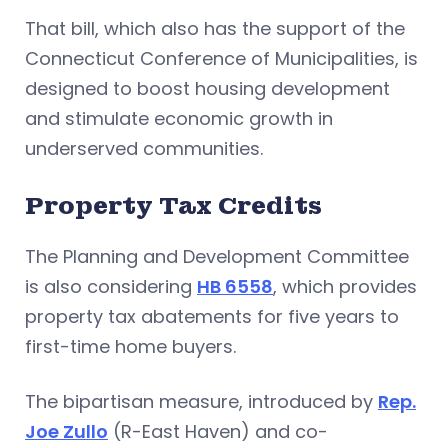
That bill, which also has the support of the
Connecticut Conference of Municipalities, is
designed to boost housing development
and stimulate economic growth in
underserved communities.
Property Tax Credits
The Planning and Development Committee
is also considering
HB 6558
, which provides
property tax abatements for five years to
first-time home buyers.
The bipartisan measure, introduced by
Rep.
Joe Zullo
(R-East Haven) and co-