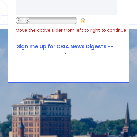
Move the above slider from left to right to continue