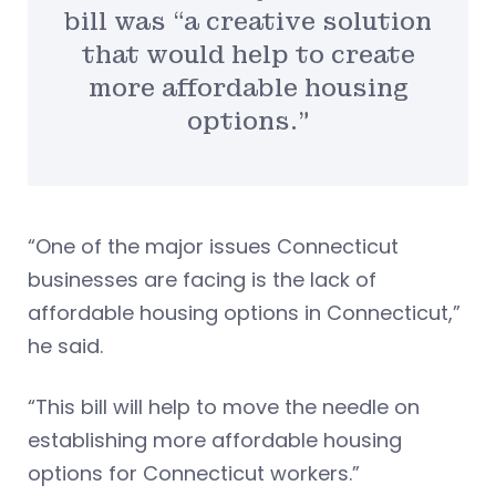
bill was “a creative solution
that would help to create
more affordable housing
options.”
“One of the major issues Connecticut
businesses are facing is the lack of
affordable housing options in Connecticut,”
he said.
“This bill will help to move the needle on
establishing more affordable housing
options for Connecticut workers.”