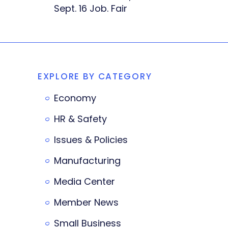
Sept. 16 Job. Fair
EXPLORE BY CATEGORY
Economy
HR & Safety
Issues & Policies
Manufacturing
Media Center
Member News
Small Business