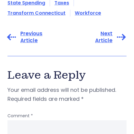
State Spending
Taxes
Transform Connecticut
Workforce
Previous
Next
Article
Article
Leave a Reply
Your email address will not be published.
Required fields are marked
*
Comment
*