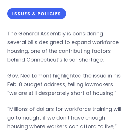
ISSUES & POLICIES
The General Assembly is considering
several bills designed to expand workforce
housing, one of the contributing factors
behind Connecticut’s labor shortage.
Gov. Ned Lamont highlighted the issue in his
Feb. 8 budget address, telling lawmakers
“we are still desperately short of housing.”
“Millions of dollars for workforce training will
go to naught if we don’t have enough
housing where workers can afford to live,”