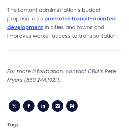
The Lamont administration’s budget
proposal also
promotes transit-oriented
development
in cities and towns and
improves worker access to transportation.
For more information, contact CBIA’s Pete
Myers (860.244.1921)
.
Tags: