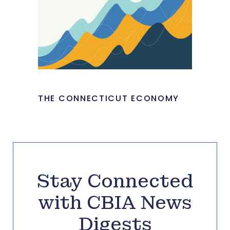
THE CONNECTICUT ECONOMY
Stay Connected
with CBIA News
Digests