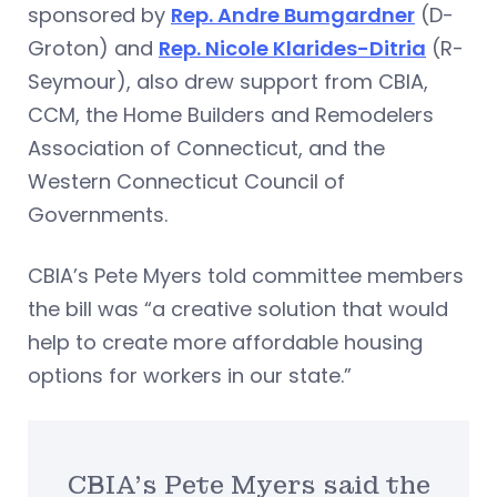
sponsored by
Rep. Andre Bumgardner
(D-
Groton) and
Rep. Nicole Klarides-Ditria
(R-
Seymour), also drew support from CBIA,
CCM, the Home Builders and Remodelers
Association of Connecticut, and the
Western Connecticut Council of
Governments.
CBIA’s Pete Myers told committee members
the bill was “a creative solution that would
help to create more affordable housing
options for workers in our state.”
CBIA’s Pete Myers said the