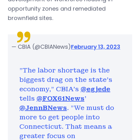
opportunity zones and remediated
brownfield sites.
— CBIA (@CBIANews)
February 13, 2023
"The labor shortage is the
biggest drag on the state's
economy," CBIA's
@egjede
tells
@FOX61News
'
@JennBNews
. "We must do
more to get people into
Connecticut. That means a
greater focus on