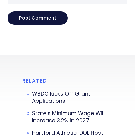
RELATED
WBDC Kicks Off Grant
Applications
State’s Minimum Wage Will
Increase 3.2% in 2027
Hartford Athletic, DOL Host