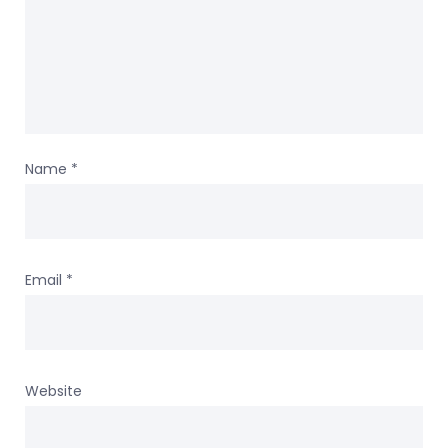
Name
*
Email
*
Website