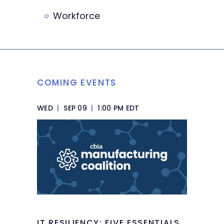
Workforce
COMING EVENTS
WED
|
SEP 09
|
1:00 PM EDT
IT RESILIENCY: FIVE ESSENTIALS