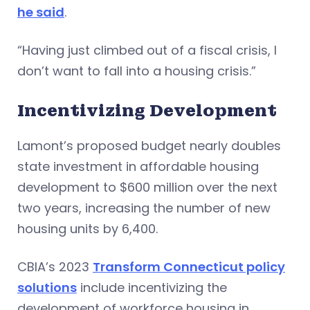
he said
.
“Having just climbed out of a fiscal crisis, I
don’t want to fall into a housing crisis.”
Incentivizing Development
Lamont’s proposed budget nearly doubles
state investment in affordable housing
development to $600 million over the next
two years, increasing the number of new
housing units by 6,400.
CBIA’s 2023
Transform Connecticut policy
solutions
include incentivizing the
development of workforce housing in