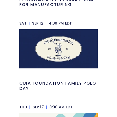
FOR MANUFACTURING
SAT
|
SEP 12
|
4:00 PM EDT
CBIA FOUNDATION FAMILY POLO
DAY
THU
|
SEP 17
|
8:30 AM EDT