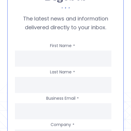
The latest news and information
delivered directly to your inbox.
First Name
*
Last Name
*
Business Email
*
Company
*