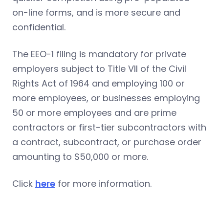
on-line forms, and is more secure and
confidential.
The EEO-1 filing is mandatory for private
employers subject to Title VII of the Civil
Rights Act of 1964 and employing 100 or
more employees, or businesses employing
50 or more employees and are prime
contractors or first-tier subcontractors with
a contract, subcontract, or purchase order
amounting to $50,000 or more.
Click
here
for more information.