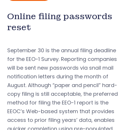
Online filing passwords
reset
September 30 is the annual filing deadline
for the EEO-1 Survey. Reporting companies
will be sent new passwords via snail mail
notification letters during the month of
August. Although “paper and pencil” hard-
copy filing is still acceptable, the preferred
method for filing the EEO-1 report is the
EEOC’s Web-based system that provides
access to prior filing years’ data, enables
quicker completion using pre-populated