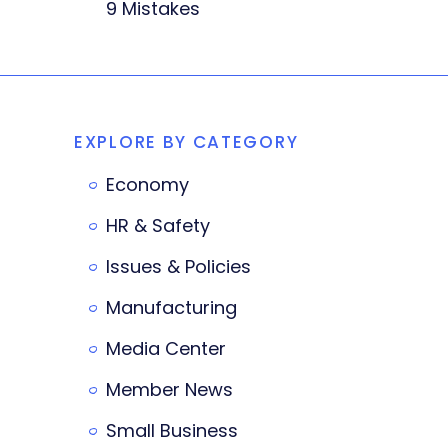
9 Mistakes
EXPLORE BY CATEGORY
Economy
HR & Safety
Issues & Policies
Manufacturing
Media Center
Member News
Small Business