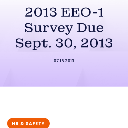
2013 EEO-1
Survey Due
Sept. 30, 2013
07.16.2013
HR & SAFETY