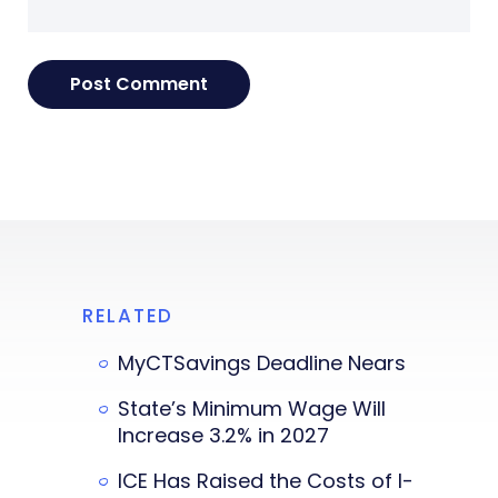
RELATED
MyCTSavings Deadline Nears
State’s Minimum Wage Will
Increase 3.2% in 2027
ICE Has Raised the Costs of I-