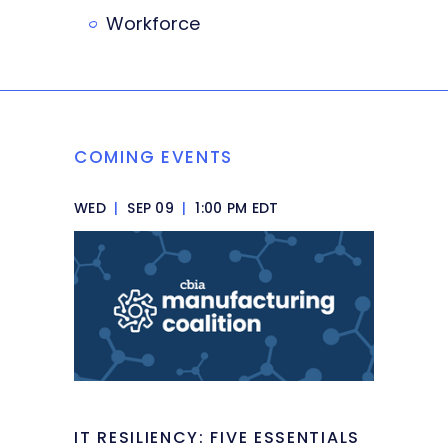
Workforce
COMING EVENTS
WED
|
SEP 09
|
1:00 PM EDT
IT RESILIENCY: FIVE ESSENTIALS