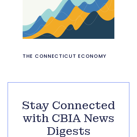
THE CONNECTICUT ECONOMY
Stay Connected
with CBIA News
Digests