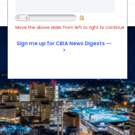
Move the above slider from left to right to continue