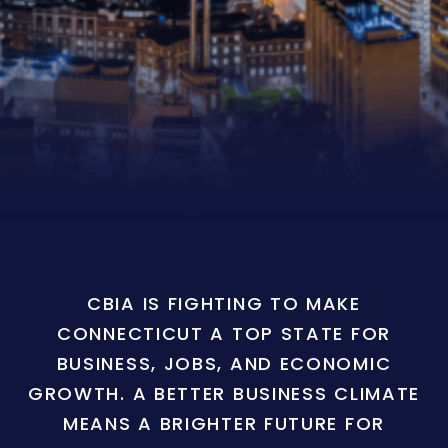
CBIA IS FIGHTING TO MAKE
CONNECTICUT A TOP STATE FOR
BUSINESS, JOBS, AND ECONOMIC
GROWTH. A BETTER BUSINESS CLIMATE
MEANS A BRIGHTER FUTURE FOR