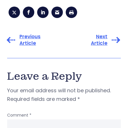
Previous
Next
Article
Article
Leave a Reply
Your email address will not be published.
Required fields are marked
*
Comment
*