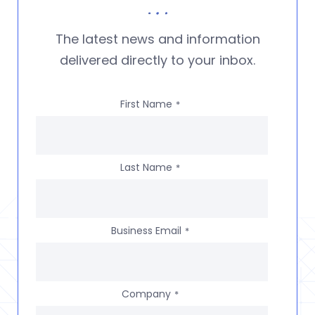
The latest news and information
delivered directly to your inbox.
First Name
*
Last Name
*
Business Email
*
Company
*