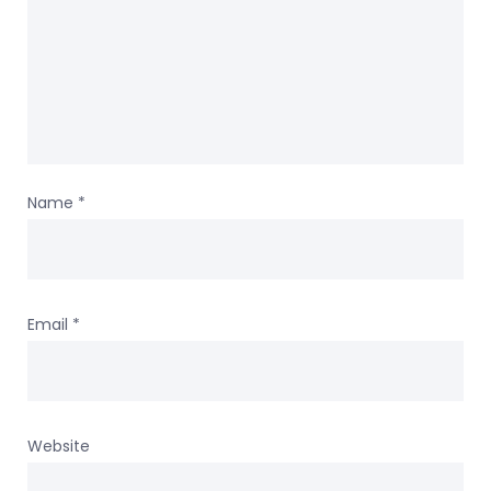
Name
*
Email
*
Website