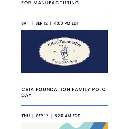
FOR MANUFACTURING
SAT
|
SEP 12
|
4:00 PM EDT
CBIA FOUNDATION FAMILY POLO
DAY
THU
|
SEP 17
|
8:30 AM EDT