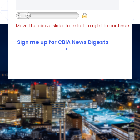
Move the above slider from left to right to continue