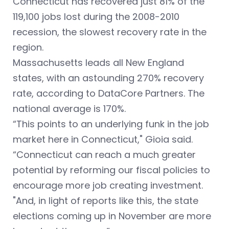
Connecticut has recovered just 81% of the
119,100 jobs lost during the 2008-2010
recession, the slowest recovery rate in the
region.
Massachusetts leads all New England
states, with an astounding 270% recovery
rate, according to DataCore Partners. The
national average is 170%.
“This points to an underlying funk in the job
market here in Connecticut," Gioia said.
“Connecticut can reach a much greater
potential by reforming our fiscal policies to
encourage more job creating investment.
"And, in light of reports like this, the state
elections coming up in November are more