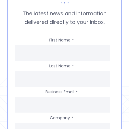
The latest news and information
delivered directly to your inbox.
First Name
*
Last Name
*
Business Email
*
Company
*