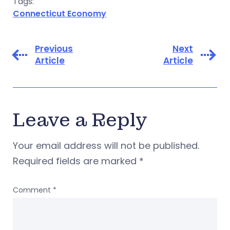
Tags:
Connecticut Economy
Previous
Next
Article
Article
Leave a Reply
Your email address will not be published.
Required fields are marked
*
Comment
*