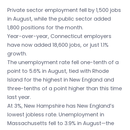
Private sector employment fell by 1,500 jobs
in August, while the public sector added
1,800 positions for the month.
Year-over-year, Connecticut employers
have now added 18,600 jobs, or just 1.1%
growth.
The unemployment rate fell one-tenth of a
point to 5.6% in August, tied with Rhode
Island for the highest in New England and
three-tenths of a point higher than this time
last year.
At 3%, New Hampshire has New England’s
lowest jobless rate. Unemployment in
Massachusetts fell to 3.9% in August—the