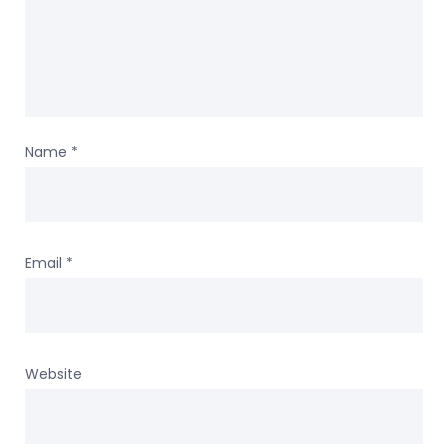
Name
*
Email
*
Website