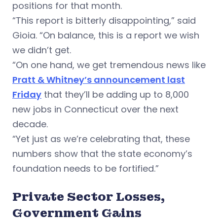
positions for that month.
“This report is bitterly disappointing,” said
Gioia. “On balance, this is a report we wish
we didn’t get.
“On one hand, we get tremendous news like
Pratt & Whitney’s announcement last
Friday
that they’ll be adding up to 8,000
new jobs in Connecticut over the next
decade.
“Yet just as we’re celebrating that, these
numbers show that the state economy’s
foundation needs to be fortified.”
Private Sector Losses,
Government Gains