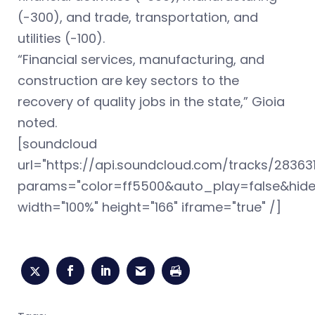
(-300), and trade, transportation, and
utilities (-100).
“Financial services, manufacturing, and
construction are key sectors to the
recovery of quality jobs in the state,” Gioia
noted.
[soundcloud
url="https://api.soundcloud.com/tracks/28363
params="color=ff5500&auto_play=false&hid
width="100%" height="166" iframe="true" /]