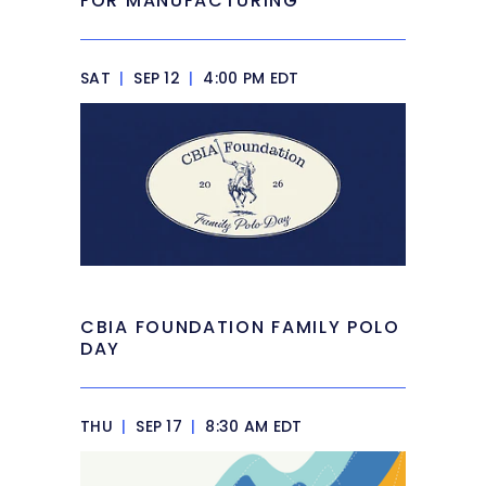
FOR MANUFACTURING
SAT
|
SEP 12
|
4:00 PM EDT
CBIA FOUNDATION FAMILY POLO
DAY
THU
|
SEP 17
|
8:30 AM EDT