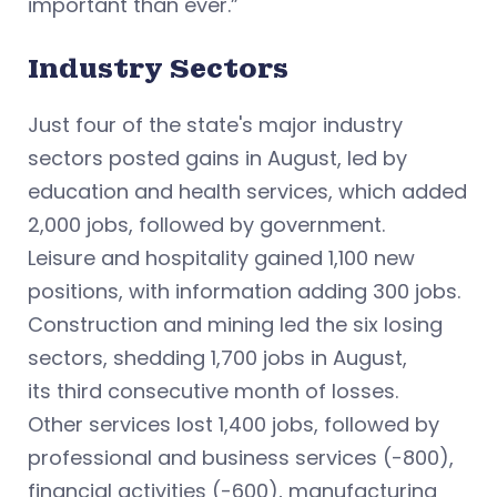
important than ever.”
Industry Sectors
Just four of the state's major industry
sectors posted gains in August, led by
education and health services, which added
2,000 jobs, followed by government.
Leisure and hospitality gained 1,100 new
positions, with information adding 300 jobs.
Construction and mining led the six losing
sectors, shedding 1,700 jobs in August,
its third consecutive month of losses.
Other services lost 1,400 jobs, followed by
professional and business services (-800),
financial activities (-600), manufacturing