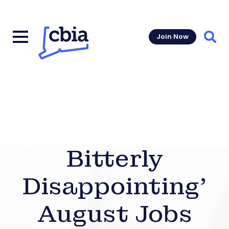
Join Now
Sear
Bitterly
Disappointing’
August Jobs