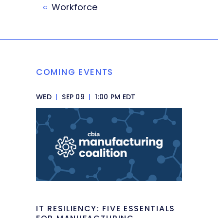
Workforce
COMING EVENTS
WED
|
SEP 09
|
1:00 PM EDT
IT RESILIENCY: FIVE ESSENTIALS