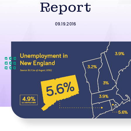
Report
09.19.2016