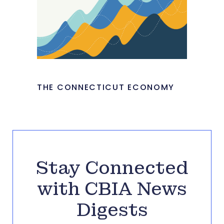
THE CONNECTICUT ECONOMY
Stay Connected
with CBIA News
Digests