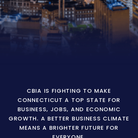
CBIA IS FIGHTING TO MAKE
CONNECTICUT A TOP STATE FOR
BUSINESS, JOBS, AND ECONOMIC
GROWTH. A BETTER BUSINESS CLIMATE
MEANS A BRIGHTER FUTURE FOR
EVERYONE.