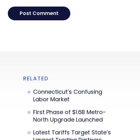
RELATED
Connecticut’s Confusing
Labor Market
First Phase of $1.6B Metro-
North Upgrade Launched
Latest Tariffs Target State’s
Largest Trading Partners