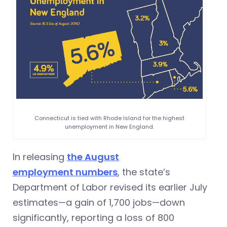
Connecticut is tied with Rhode Island for the highest
unemployment in New England.
In releasing
the August
employment numbers
, the state’s
Department of Labor revised its earlier July
estimates—a gain of 1,700 jobs—down
significantly, reporting a loss of 800