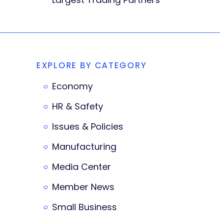
EXPLORE BY CATEGORY
Economy
HR & Safety
Issues & Policies
Manufacturing
Media Center
Member News
Small Business