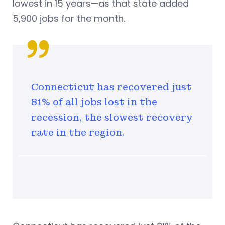
lowest in 15 years—as that state added
5,900 jobs for the month.
Connecticut has recovered just
81% of all jobs lost in the
recession, the slowest recovery
rate in the region.