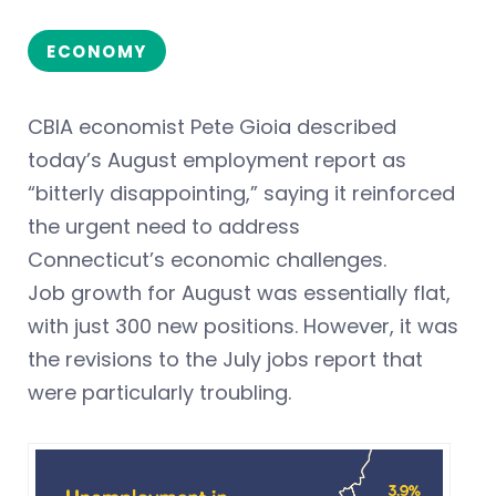
ECONOMY
CBIA economist Pete Gioia described
today’s August employment report as
“bitterly disappointing,” saying it reinforced
the urgent need to address
Connecticut’s economic challenges.
Job growth for August was essentially flat,
with just 300 new positions. However, it was
the revisions to the July jobs report that
were particularly troubling.