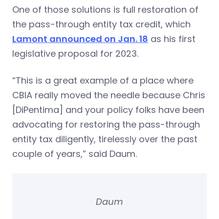
One of those solutions is full restoration of
the pass-through entity tax credit, which
Lamont announced on Jan. 18
as his first
legislative proposal for 2023.
“This is a great example of a place where
CBIA really moved the needle because Chris
[DiPentima] and your policy folks have been
advocating for restoring the pass-through
entity tax diligently, tirelessly over the past
couple of years,” said Daum.
Daum