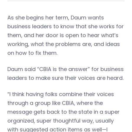
As she begins her term, Daum wants
business leaders to know that she works for
them, and her door is open to hear what’s
working, what the problems are, and ideas
on how to fix them.
Daum said “CBIA is the answer” for business
leaders to make sure their voices are heard.
“I think having folks combine their voices
through a group like CBIA, where the
message gets back to the state in a super
organized, super thoughtful way, usually
with suggested action items as well—I