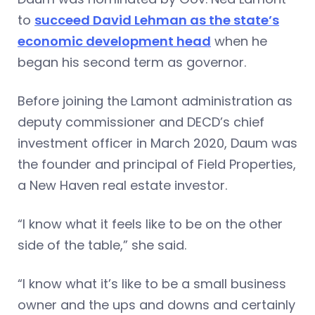
to
succeed David Lehman as the state’s
economic development head
when he
began his second term as governor.
Before joining the Lamont administration as
deputy commissioner and DECD’s chief
investment officer in March 2020, Daum was
the founder and principal of Field Properties,
a New Haven real estate investor.
“I know what it feels like to be on the other
side of the table,” she said.
“I know what it’s like to be a small business
owner and the ups and downs and certainly