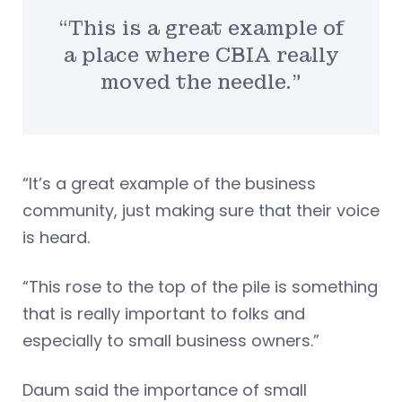
“This is a great example of
a place where CBIA really
moved the needle.”
“It’s a great example of the business
community, just making sure that their voice
is heard.
“This rose to the top of the pile is something
that is really important to folks and
especially to small business owners.”
Daum said the importance of small