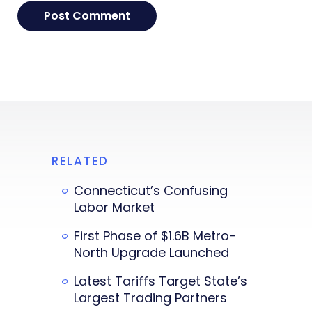
RELATED
Connecticut’s Confusing
Labor Market
First Phase of $1.6B Metro-
North Upgrade Launched
Latest Tariffs Target State’s
Largest Trading Partners