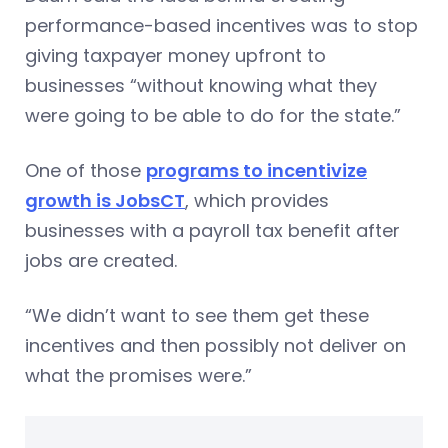
performance-based incentives was to stop
giving taxpayer money upfront to
businesses “without knowing what they
were going to be able to do for the state.”
One of those
programs to incentivize
growth is JobsCT
, which provides
businesses with a payroll tax benefit after
jobs are created.
“We didn’t want to see them get these
incentives and then possibly not deliver on
what the promises were.”