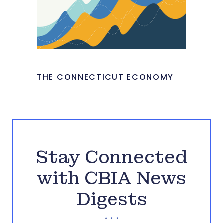
THE CONNECTICUT ECONOMY
Stay Connected
with CBIA News
Digests