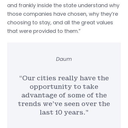
and frankly inside the state understand why
those companies have chosen, why they’re
choosing to stay, and all the great values
that were provided to them.”
Daum
“Our cities really have the
opportunity to take
advantage of some of the
trends we’ve seen over the
last 10 years.”