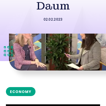
Daum
02.02.2023
ECONOMY