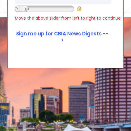
Move the above slider from left to right to continue