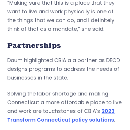
“Making sure that this is a place that they
want to live and work physically is one of
the things that we can do, and I definitely
think of that as a mandate,” she said.
Partnerships
Daum highlighted CBIA a a partner as DECD
designs programs to address the needs of
businesses in the state.
Solving the labor shortage and making
Connecticut a more affordable place to live
and work are touchstones of CBIA’s
2023
Transform Connecticut policy solutions
.