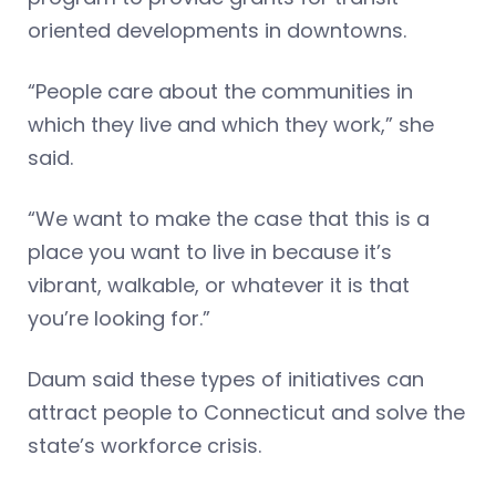
oriented developments in downtowns.
“People care about the communities in
which they live and which they work,” she
said.
“We want to make the case that this is a
place you want to live in because it’s
vibrant, walkable, or whatever it is that
you’re looking for.”
Daum said these types of initiatives can
attract people to Connecticut and solve the
state’s workforce crisis.