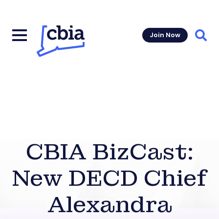
Join Now
Sear
CBIA BizCast:
New DECD Chief
Alexandra