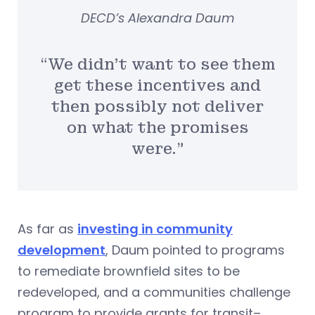
DECD’s Alexandra Daum
“We didn’t want to see them
get these incentives and
then possibly not deliver
on what the promises
were.”
As far as
investing in community
development
, Daum pointed to programs
to remediate brownfield sites to be
redeveloped, and a communities challenge
program to provide grants for transit–