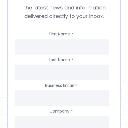
The latest news and information
delivered directly to your inbox.
First Name
*
Last Name
*
Business Email
*
Company
*