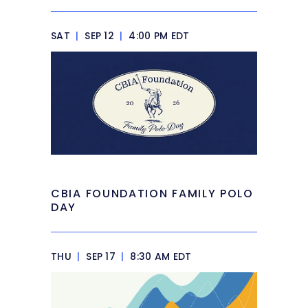
SAT
|
SEP 12
|
4:00 PM EDT
CBIA FOUNDATION FAMILY POLO
DAY
THU
|
SEP 17
|
8:30 AM EDT