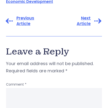
Economic Development
Previous
Next
Article
Article
Leave a Reply
Your email address will not be published.
Required fields are marked
*
Comment
*