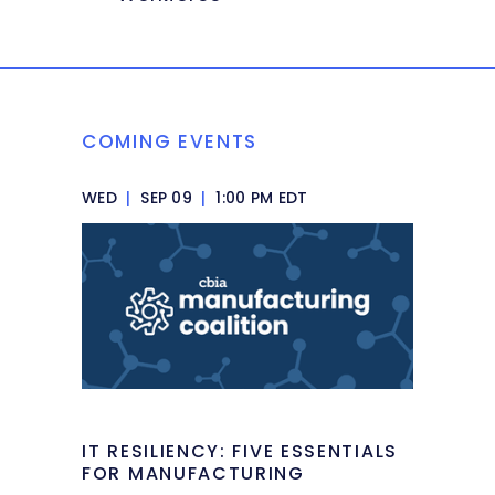
COMING EVENTS
WED
|
SEP 09
|
1:00 PM EDT
IT RESILIENCY: FIVE ESSENTIALS
FOR MANUFACTURING