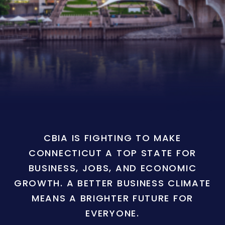
CBIA IS FIGHTING TO MAKE
CONNECTICUT A TOP STATE FOR
BUSINESS, JOBS, AND ECONOMIC
GROWTH. A BETTER BUSINESS CLIMATE
MEANS A BRIGHTER FUTURE FOR
EVERYONE.