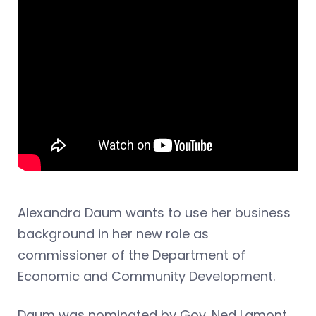
Alexandra Daum wants to use her business
background in her new role as
commissioner of the Department of
Economic and Community Development.
Daum was nominated by Gov. Ned Lamont