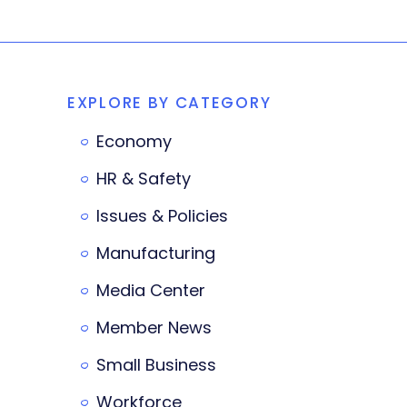
EXPLORE BY CATEGORY
Economy
HR & Safety
Issues & Policies
Manufacturing
Media Center
Member News
Small Business
Workforce