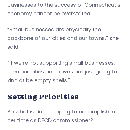
businesses to the success of Connecticut’s
economy cannot be overstated.
“Small businesses are physically the
backbone of our cities and our towns,” she
said.
“If we’re not supporting small businesses,
then our cities and towns are just going to
kind of be empty shells.”
Setting Priorities
So what is Daum hoping to accomplish in
her time as DECD commissioner?