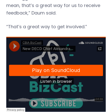
mean, that’s a great way for us to receive
feedback,” Daum said.
“That’s a great way to get involved.”