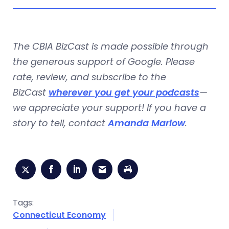
The CBIA BizCast is made possible through
the generous support of Google. Please
rate, review, and subscribe to the
BizCast
wherever you get your podcasts
—
we appreciate your support! If you have a
story to tell, contact
Amanda Marlow
.
Tags:
Connecticut Economy