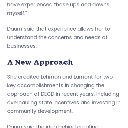
have experienced those ups and downs
myself.”
Daum said that experience allows her to
understand the concerns and needs of
businesses.
A New Approach
She credited Lehman and Lamont for two
key accomplishments in changing the
approach of DECD in recent years, including
overhauling state incentives and investing in
community development.
Daum said the idea behind creating