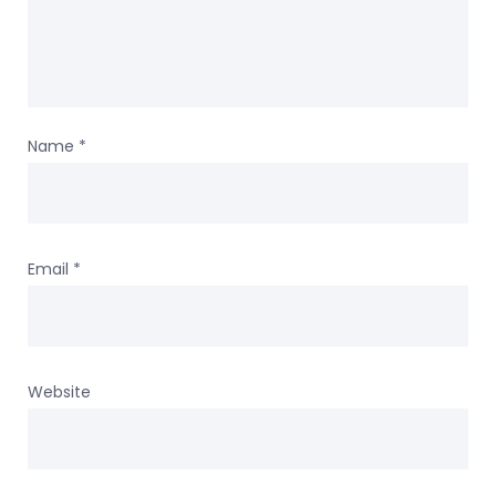
Name
*
Email
*
Website