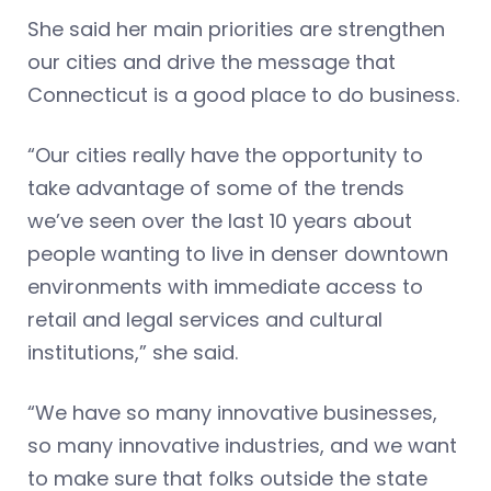
She said her main priorities are strengthen
our cities and drive the message that
Connecticut is a good place to do business.
“Our cities really have the opportunity to
take advantage of some of the trends
we’ve seen over the last 10 years about
people wanting to live in denser downtown
environments with immediate access to
retail and legal services and cultural
institutions,” she said.
“We have so many innovative businesses,
so many innovative industries, and we want
to make sure that folks outside the state