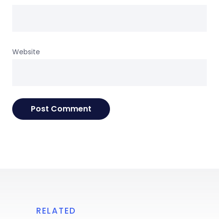
Website
RELATED