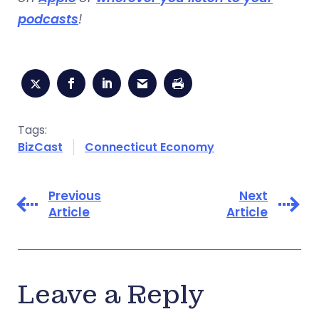
podcasts
!
Tags:
BizCast
Connecticut Economy
Previous
Next
Article
Article
Leave a Reply