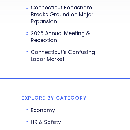
Connecticut Foodshare
Breaks Ground on Major
Expansion
2026 Annual Meeting &
Reception
Connecticut’s Confusing
Labor Market
EXPLORE BY CATEGORY
Economy
HR & Safety