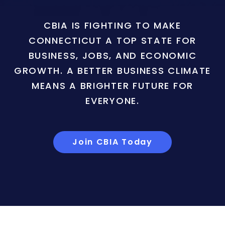
CBIA IS FIGHTING TO MAKE
CONNECTICUT A TOP STATE FOR
BUSINESS, JOBS, AND ECONOMIC
GROWTH. A BETTER BUSINESS CLIMATE
MEANS A BRIGHTER FUTURE FOR
EVERYONE.
Join CBIA Today