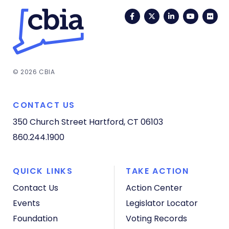
Facebook
Twitter
LinkedIn
YouTub
Fli
© 2026 CBIA
CONTACT US
350 Church Street
Hartford, CT 06103
860.244.1900
QUICK LINKS
TAKE ACTION
Contact Us
Action Center
Events
Legislator Locator
Foundation
Voting Records