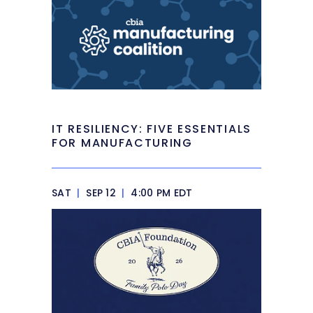
IT RESILIENCY: FIVE ESSENTIALS
FOR MANUFACTURING
SAT
|
SEP 12
|
4:00 PM EDT