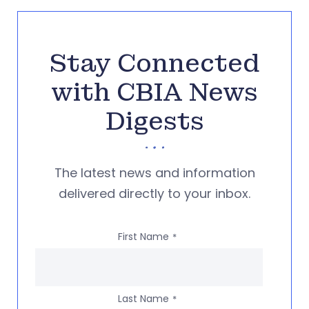
Stay Connected
with CBIA News
Digests
The latest news and information
delivered directly to your inbox.
First Name
*
Last Name
*