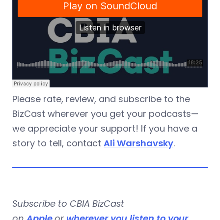
Please rate, review, and subscribe to the
BizCast wherever you get your podcasts—
we appreciate your support! If you have a
story to tell, contact
Ali Warshavsky
.
Subscribe to CBIA BizCast
on
Apple
or
wherever you listen to your