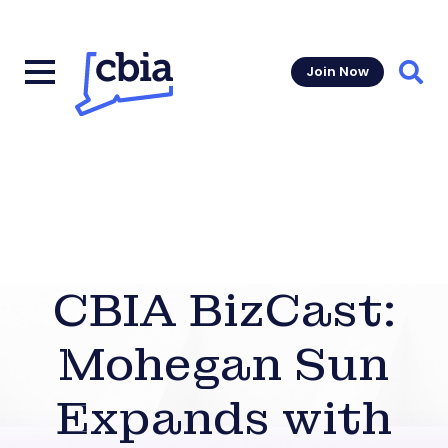
Join Now
Sear
CBIA BizCast:
Mohegan Sun
Expands with