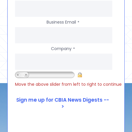
Business Email
*
Company
*
Move the above slider from left to right to continue