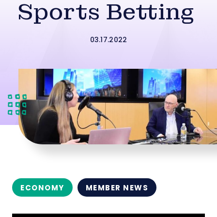
Sports Betting
03.17.2022
ECONOMY
MEMBER NEWS