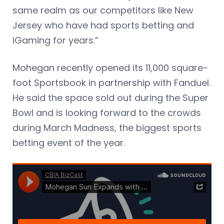
same realm as our competitors like New
Jersey who have had sports betting and
iGaming for years.”
Mohegan recently opened its 11,000 square-
foot Sportsbook in partnership with Fanduel.
He said the space sold out during the Super
Bowl and is looking forward to the crowds
during March Madness, the biggest sports
betting event of the year.