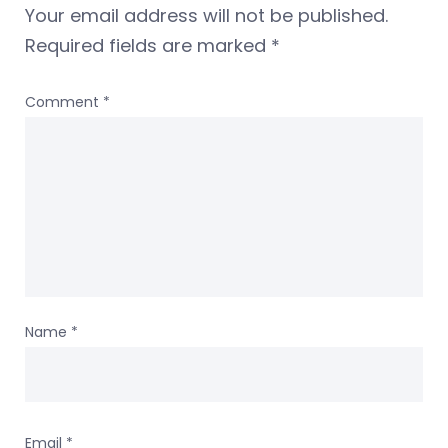
Your email address will not be published.
Required fields are marked
*
Comment
*
Name
*
Email
*