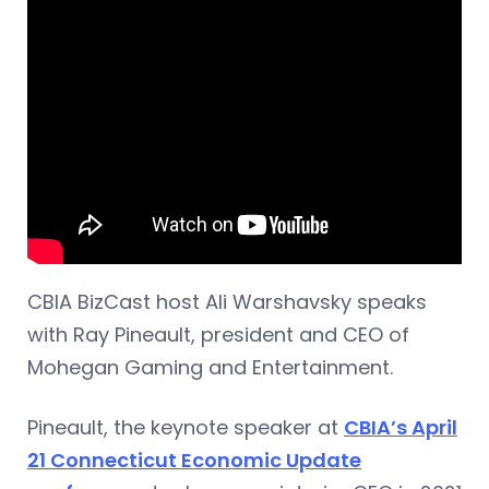
CBIA BizCast host Ali Warshavsky speaks
with Ray Pineault, president and CEO of
Mohegan Gaming and Entertainment.
Pineault, the keynote speaker at
CBIA’s April
21 Connecticut Economic Update