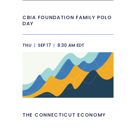
CBIA FOUNDATION FAMILY POLO
DAY
THU
|
SEP 17
|
8:30 AM EDT
THE CONNECTICUT ECONOMY