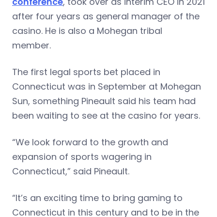
conference
, took over as interim CEO in 2021
after four years as general manager of the
casino. He is also a Mohegan tribal
member.
The first legal sports bet placed in
Connecticut was in September at Mohegan
Sun, something Pineault said his team had
been waiting to see at the casino for years.
“We look forward to the growth and
expansion of sports wagering in
Connecticut,” said Pineault.
“It’s an exciting time to bring gaming to
Connecticut in this century and to be in the