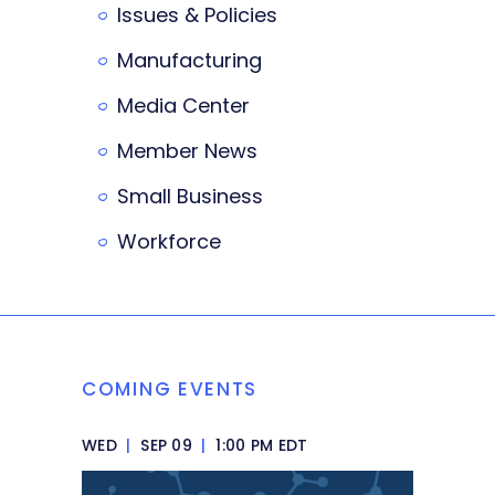
Issues & Policies
Manufacturing
Media Center
Member News
Small Business
Workforce
COMING EVENTS
WED
|
SEP 09
|
1:00 PM EDT