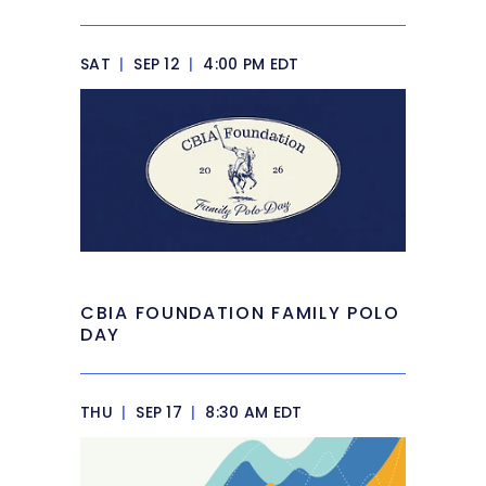
SAT
|
SEP 12
|
4:00 PM EDT
CBIA FOUNDATION FAMILY POLO
DAY
THU
|
SEP 17
|
8:30 AM EDT