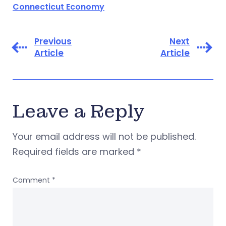
Connecticut Economy
Previous
Next
Article
Article
Leave a Reply
Your email address will not be published.
Required fields are marked
*
Comment
*