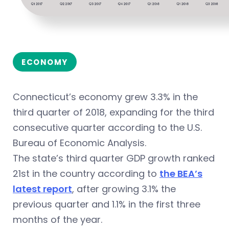
ECONOMY
Connecticut’s economy grew 3.3% in the
third quarter of 2018, expanding for the third
consecutive quarter according to the U.S.
Bureau of Economic Analysis.
The state’s third quarter GDP growth ranked
21st in the country according to
the BEA’s
latest report
, after growing 3.1% the
previous quarter and 1.1% in the first three
months of the year.