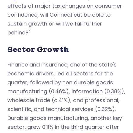
effects of major tax changes on consumer
confidence, will Connecticut be able to
sustain growth or will we fall further
behind?"
Sector Growth
Finance and insurance, one of the state's
economic drivers, led all sectors for the
quarter, followed by non durable goods
manufacturing (0.46%), information (0.38%),
wholesale trade (o.41%), and professional,
scientific, and technical services (0.32%).
Durable goods manufacturing, another key
sector, grew 0.11% in the third quarter after