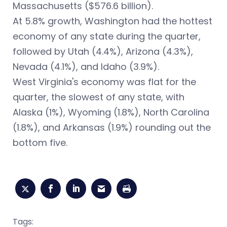
Massachusetts ($576.6 billion).
At 5.8% growth, Washington had the hottest
economy of any state during the quarter,
followed by Utah (4.4%), Arizona (4.3%),
Nevada (4.1%), and Idaho (3.9%).
West Virginia's economy was flat for the
quarter, the slowest of any state, with
Alaska (1%), Wyoming (1.8%), North Carolina
(1.8%), and Arkansas (1.9%) rounding out the
bottom five.
Tags: