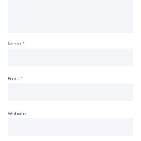
Name
*
Email
*
Website