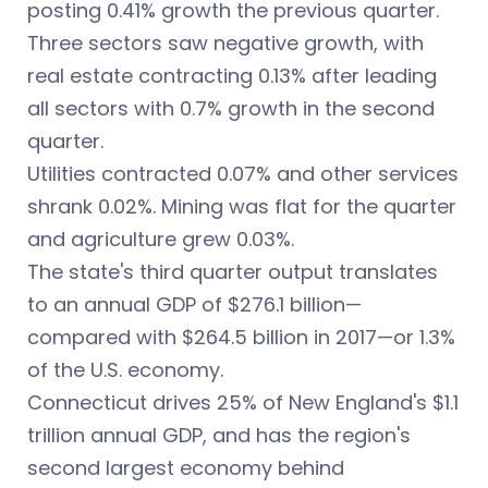
posting 0.41% growth the previous quarter.
Three sectors saw negative growth, with
real estate contracting 0.13% after leading
all sectors with 0.7% growth in the second
quarter.
Utilities contracted 0.07% and other services
shrank 0.02%. Mining was flat for the quarter
and agriculture grew 0.03%.
The state's third quarter output translates
to an annual GDP of $276.1 billion—
compared with $264.5 billion in 2017—or 1.3%
of the U.S. economy.
Connecticut drives 25% of New England's $1.1
trillion annual GDP, and has the region's
second largest economy behind