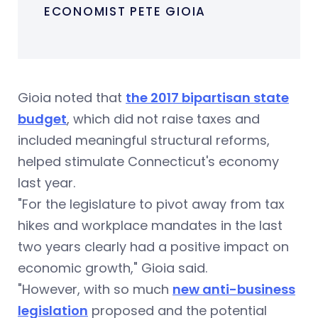
ECONOMIST PETE GIOIA
Gioia noted that
the 2017 bipartisan state
budget
, which did not raise taxes and
included meaningful structural reforms,
helped stimulate Connecticut's economy
last year.
"For the legislature to pivot away from tax
hikes and workplace mandates in the last
two years clearly had a positive impact on
economic growth," Gioia said.
"However, with so much
new anti-business
legislation
proposed and the potential