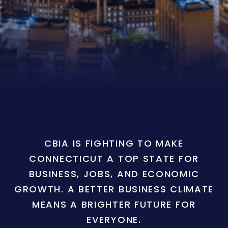
CBIA IS FIGHTING TO MAKE
CONNECTICUT A TOP STATE FOR
BUSINESS, JOBS, AND ECONOMIC
GROWTH. A BETTER BUSINESS CLIMATE
MEANS A BRIGHTER FUTURE FOR
EVERYONE.