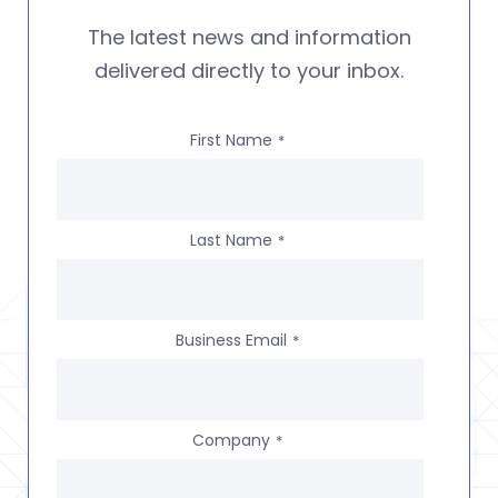
The latest news and information
delivered directly to your inbox.
First Name
*
Last Name
*
Business Email
*
Company
*