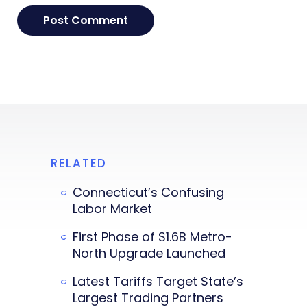
RELATED
Connecticut’s Confusing
Labor Market
First Phase of $1.6B Metro-
North Upgrade Launched
Latest Tariffs Target State’s
Largest Trading Partners