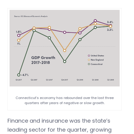
Connecticut’s economy has rebounded over the last three
quarters after years of negative or slow growth.
Finance and insurance was the state’s
leading sector for the quarter, growing