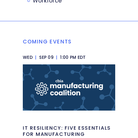
Workforce
COMING EVENTS
WED
|
SEP 09
|
1:00 PM EDT
IT RESILIENCY: FIVE ESSENTIALS
FOR MANUFACTURING