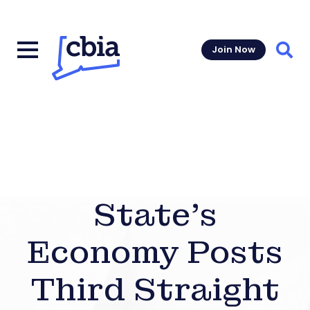
Join Now
Sear
State’s
Economy Posts
Third Straight