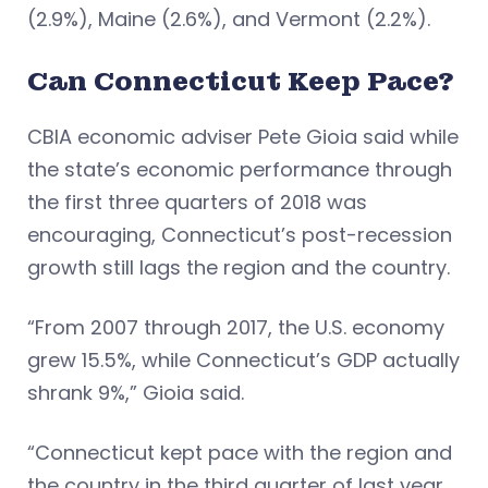
(2.9%), Maine (2.6%), and Vermont (2.2%).
Can Connecticut Keep Pace?
CBIA economic adviser Pete Gioia said while
the state’s economic performance through
the first three quarters of 2018 was
encouraging, Connecticut’s post-recession
growth still lags the region and the country.
“From 2007 through 2017, the U.S. economy
grew 15.5%, while Connecticut’s GDP actually
shrank 9%,” Gioia said.
“Connecticut kept pace with the region and
the country in the third quarter of last year,