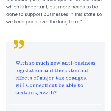
which is
important, but more needs to be
done to support businesses in this state so
we keep pace over the long term.”
With so much new anti-business
legislation and the potential
effects of major tax changes,
will Connecticut be able to
sustain growth?