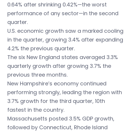
0.64% after shrinking 0.42%—the worst
performance of any sector—in the second
quarter.
U.S. economic growth saw a marked cooling
in the quarter, growing 3.4% after expanding
4.2% the previous quarter.
The six New England states averaged 3.3%
quarterly growth after growing 3.7% the
previous three months.
New Hampshire’s economy continued
performing strongly, leading the region with
3.7% growth for the third quarter, 10th
fastest in the country.
Massachusetts posted 3.5% GDP growth,
followed by Connecticut, Rhode Island