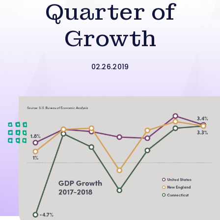
Quarter of
Growth
02.26.2019