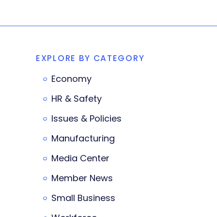
EXPLORE BY CATEGORY
Economy
HR & Safety
Issues & Policies
Manufacturing
Media Center
Member News
Small Business