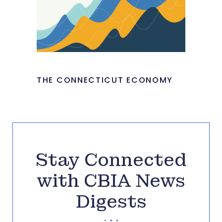
THE CONNECTICUT ECONOMY
Stay Connected
with CBIA News
Digests