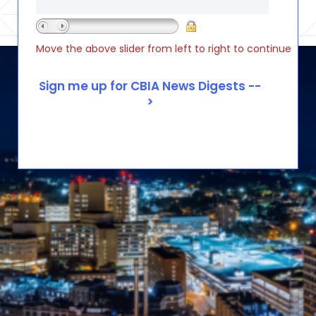
Move the above slider from left to right to continue