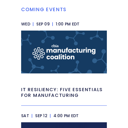
COMING EVENTS
WED
|
SEP 09
|
1:00 PM EDT
IT RESILIENCY: FIVE ESSENTIALS
FOR MANUFACTURING
SAT
|
SEP 12
|
4:00 PM EDT