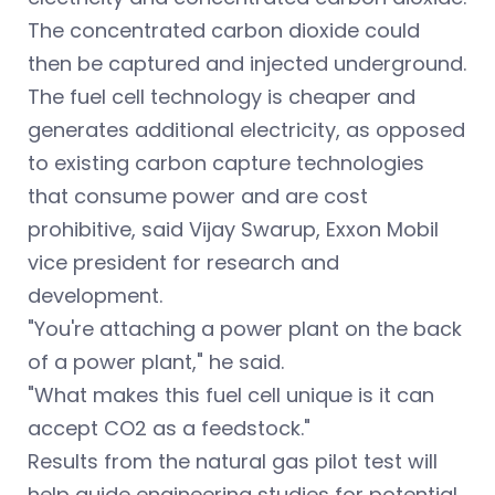
The concentrated carbon dioxide could
then be captured and injected underground.
The fuel cell technology is cheaper and
generates additional electricity, as opposed
to existing carbon capture technologies
that consume power and are cost
prohibitive, said Vijay Swarup, Exxon Mobil
vice president for research and
development.
"You're attaching a power plant on the back
of a power plant," he said.
"What makes this fuel cell unique is it can
accept CO2 as a feedstock."
Results from the natural gas pilot test will
help guide engineering studies for potential