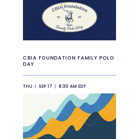
CBIA FOUNDATION FAMILY POLO
DAY
THU
|
SEP 17
|
8:30 AM EDT