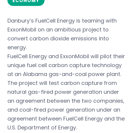
ECONOMY
Danbury’s FuelCell Energy is teaming with
ExxonMobil on an ambitious project to
convert carbon dioxide emissions into
energy.
FuelCell Energy and ExxonMobil will pilot their
unique fuel cell carbon capture technology
at an Alabama gas-and-coal power plant.
The project will test carbon capture from
natural gas-fired power generation under
an agreement between the two companies,
and coal-fired power generation under an
agreement between FuelCell Energy and the
U.S. Department of Energy.