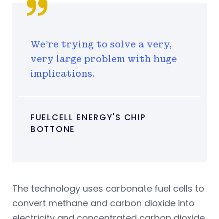
We're trying to solve a very,
very large problem with huge
implications.
FUELCELL ENERGY'S CHIP
BOTTONE
The technology uses carbonate fuel cells to
convert methane and carbon dioxide into
electricity and concentrated carbon dioxide.