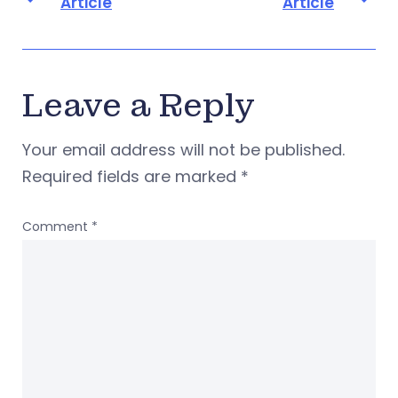
Article
Article
Leave a Reply
Your email address will not be published.
Required fields are marked
*
Comment
*