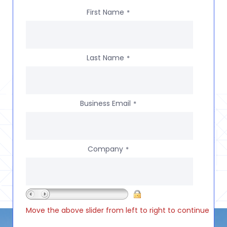
First Name
*
Last Name
*
Business Email
*
Company
*
Move the above slider from left to right to continue