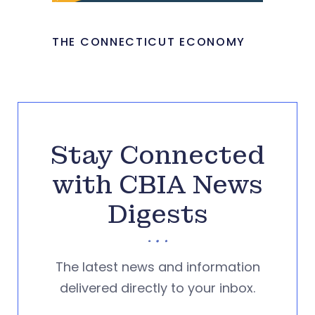
THE CONNECTICUT ECONOMY
Stay Connected
with CBIA News
Digests
The latest news and information
delivered directly to your inbox.