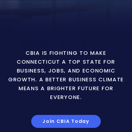
CBIA IS FIGHTING TO MAKE
CONNECTICUT A TOP STATE FOR
BUSINESS, JOBS, AND ECONOMIC
GROWTH. A BETTER BUSINESS CLIMATE
MEANS A BRIGHTER FUTURE FOR
EVERYONE.
Join CBIA Today