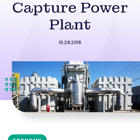
Capture Power
Plant
10.28.2016