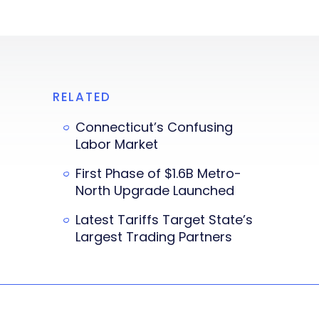
RELATED
Connecticut’s Confusing
Labor Market
First Phase of $1.6B Metro-
North Upgrade Launched
Latest Tariffs Target State’s
Largest Trading Partners