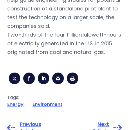
construction of a standalone pilot plant to
test the technology on a larger scale, the
companies said.
Two-thirds of the four trillion kilowatt-hours
of electricity generated in the U.S. in 2015
originated from coal and natural gas.
Tags:
Energy
Environment
Previous
Next