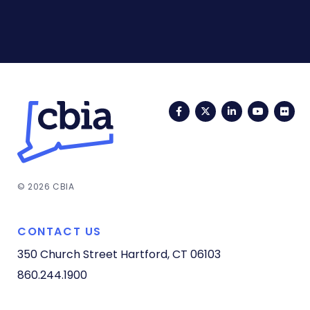
Facebook
Twitter
LinkedIn
YouTub
Fli
© 2026 CBIA
CONTACT US
350 Church Street
Hartford, CT 06103
860.244.1900