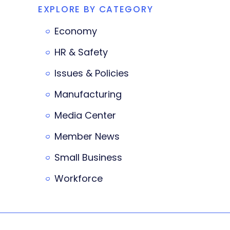
EXPLORE BY CATEGORY
Economy
HR & Safety
Issues & Policies
Manufacturing
Media Center
Member News
Small Business
Workforce