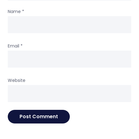
Name
*
Email
*
Website