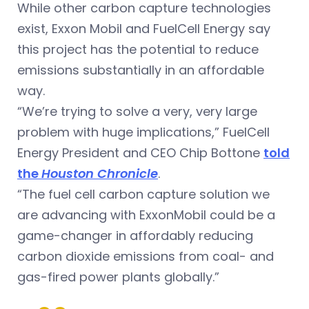
While other carbon capture technologies
exist, Exxon Mobil and FuelCell Energy say
this project has the potential to reduce
emissions substantially in an affordable
way.
“We’re trying to solve a very, very large
problem with huge implications,” FuelCell
Energy President and CEO Chip Bottone
told
the
Houston Chronicle
.
“The fuel cell carbon capture solution we
are advancing with ExxonMobil could be a
game-changer in affordably reducing
carbon dioxide emissions from coal- and
gas-fired power plants globally.”