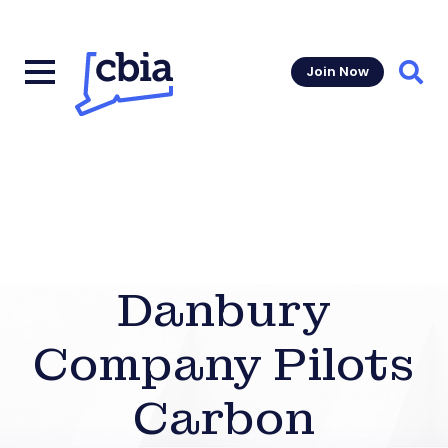
Join Now
Sear
Danbury
Company Pilots
Carbon