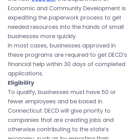
Economic and Community Development is
expediting the paperwork process to get
needed resources into the hands of small
businesses more quickly.
In most cases, businesses approved in
these programs are required to get DECD’s
financial help within 30 days of completed
applications.
Eligibility
To qualify, businesses must have 50 or
fewer employees and be based in
Connecticut. DECD will give priority to
companies that are creating jobs and
otherwise contributing to the state’s
economy, such as by exporting their