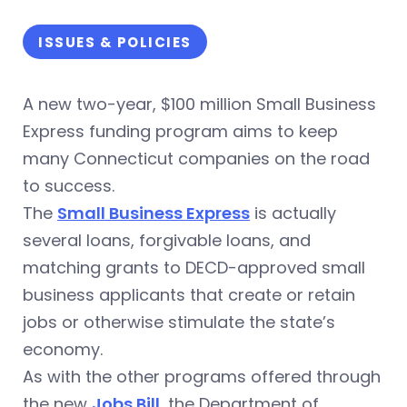
ISSUES & POLICIES
A new two-year, $100 million Small Business
Express funding program aims to keep
many Connecticut companies on the road
to success.
The
Small Business Express
is actually
several loans, forgivable loans, and
matching grants to DECD-approved small
business applicants that create or retain
jobs or otherwise stimulate the state’s
economy.
As with the other programs offered through
the new
Jobs Bill
, the Department of