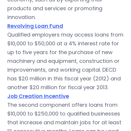
products and services or promoting
innovation.
Revolving Loan Fund
Qualified employers may access loans from
$10,000 to $50,000 at a 4% interest rate for
up to five years for the purchase of new
machinery and equipment, construction or
improvements, and working capital. DECD
has $20 million in this fiscal year (2012) and
another $20 million for fiscal year 2013.
Job Creation Incentive
The second component offers loans from
$10,000 to $250,000 to qualified businesses
that increase and maintain jobs for at least