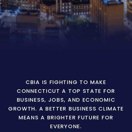
CBIA IS FIGHTING TO MAKE
CONNECTICUT A TOP STATE FOR
BUSINESS, JOBS, AND ECONOMIC
GROWTH. A BETTER BUSINESS CLIMATE
MEANS A BRIGHTER FUTURE FOR
EVERYONE.