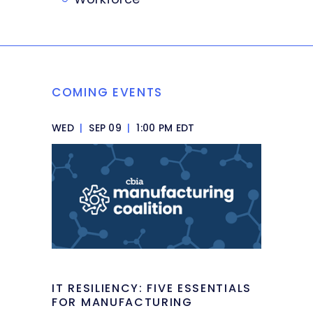
COMING EVENTS
WED
|
SEP 09
|
1:00 PM EDT
IT RESILIENCY: FIVE ESSENTIALS
FOR MANUFACTURING