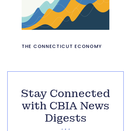
THE CONNECTICUT ECONOMY
Stay Connected
with CBIA News
Digests