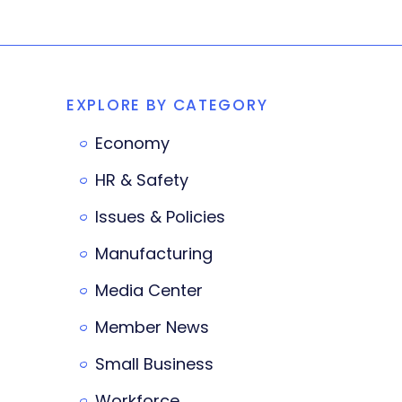
EXPLORE BY CATEGORY
Economy
HR & Safety
Issues & Policies
Manufacturing
Media Center
Member News
Small Business
Workforce