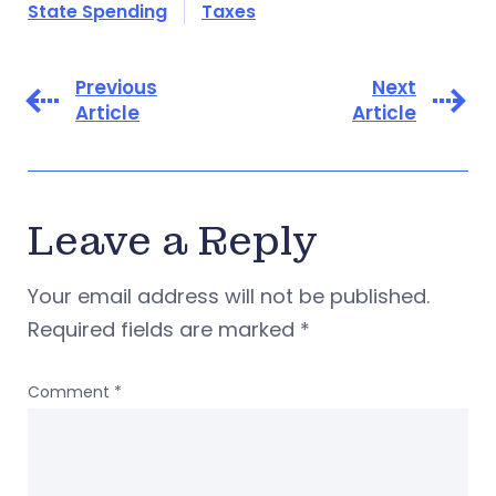
State Spending
Taxes
Previous
Next
Article
Article
Leave a Reply
Your email address will not be published.
Required fields are marked
*
Comment
*