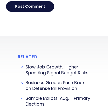
RELATED
Slow Job Growth, Higher
Spending Signal Budget Risks
Business Groups Push Back
on Defense Bill Provision
Sample Ballots: Aug. 11 Primary
Elections