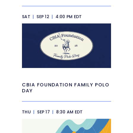
SAT
|
SEP 12
|
4:00 PM EDT
CBIA FOUNDATION FAMILY POLO
DAY
THU
|
SEP 17
|
8:30 AM EDT