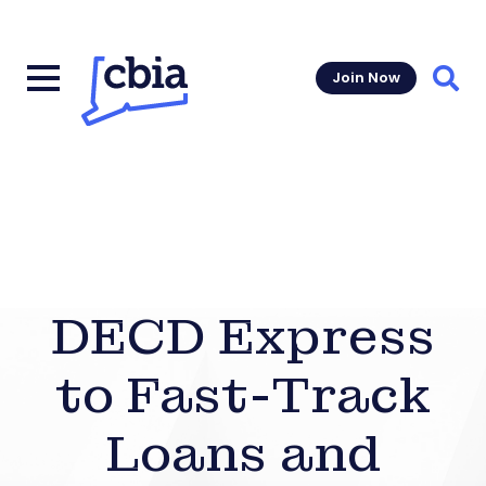
Join Now
Sear
DECD Express
to Fast-Track
Loans and