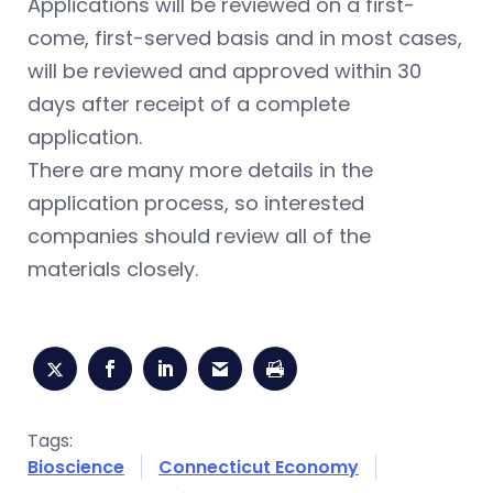
Applications will be reviewed on a first-
come, first-served basis and in most cases,
will be reviewed and approved within 30
days after receipt of a complete
application.
There are many more details in the
application process, so interested
companies should review all of the
materials closely.
Tags:
Bioscience
Connecticut Economy