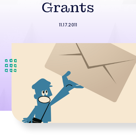
Grants
11.17.2011