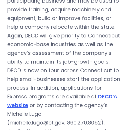
participating business and may be used to
provide training, acquire machinery and
equipment, build or improve facilities, or
help a company relocate within the state.
Again, DECD will give priority to Connecticut
economic-base industries as well as the
agency’s assessment of the company’s
ability to maintain its job-growth goals.
DECD is now on tour across Connecticut to
help small-businesses start the application
process. In addition, applications for
Express programs are available at
DECD’s
website
or by contacting the agency’s
Michelle Lugo
(
michelle.lugo@ct.gov
; 860.270.8052).