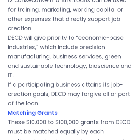
12 consecutive months. Loans can be used
for training, marketing, working capital or
other expenses that directly support job
creation.
DECD will give priority to “economic-base
industries,” which include precision
manufacturing, business services, green
and sustainable technology, bioscience and
IT.
If a participating business attains its job-
creation goals, DECD may forgive all or part
of the loan.
Matching Grants
These $10,000 to $100,000 grants from DECD
must be matched equally by each