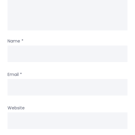
Name
*
Email
*
Website