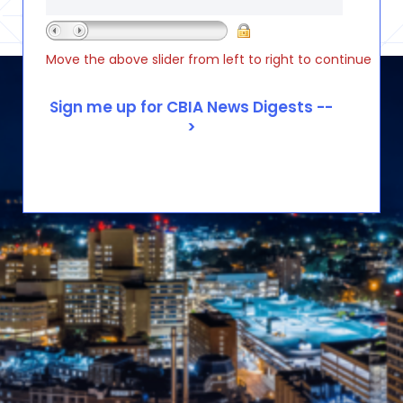
Move the above slider from left to right to continue