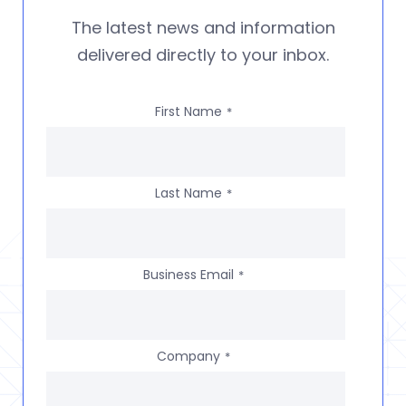
The latest news and information
delivered directly to your inbox.
First Name
*
Last Name
*
Business Email
*
Company
*