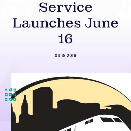
Service
Launches June
16
04.18.2018