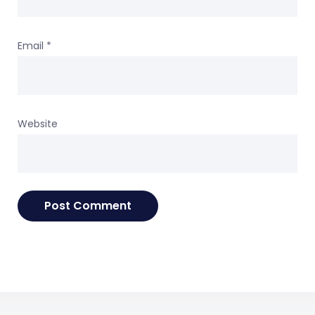
Email
*
Website