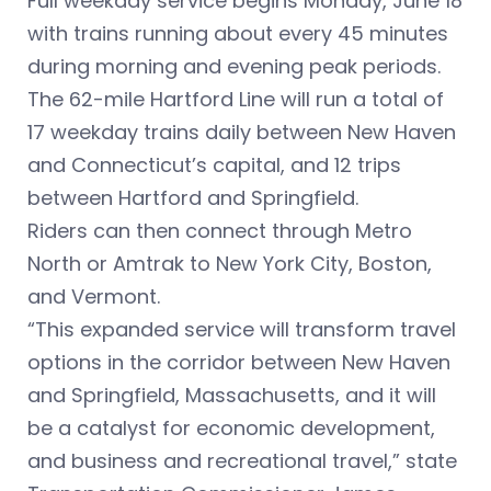
Full weekday service begins Monday, June 18
with trains running about every 45 minutes
during morning and evening peak periods.
The 62-mile Hartford Line will run a total of
17 weekday trains daily between New Haven
and Connecticut’s capital, and 12 trips
between Hartford and Springfield.
Riders can then connect through Metro
North or Amtrak to New York City, Boston,
and Vermont.
“This expanded service will transform travel
options in the corridor between New Haven
and Springfield, Massachusetts, and it will
be a catalyst for economic development,
and business and recreational travel,” state