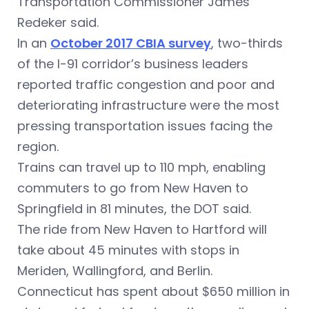
Transportation Commissioner James
Redeker said.
In an
October 2017 CBIA survey
, two-thirds
of the I-91 corridor’s business leaders
reported traffic congestion and poor and
deteriorating infrastructure were the most
pressing transportation issues facing the
region.
Trains can travel up to 110 mph, enabling
commuters to go from New Haven to
Springfield in 81 minutes, the DOT said.
The ride from New Haven to Hartford will
take about 45 minutes with stops in
Meriden, Wallingford, and Berlin.
Connecticut has spent about $650 million in