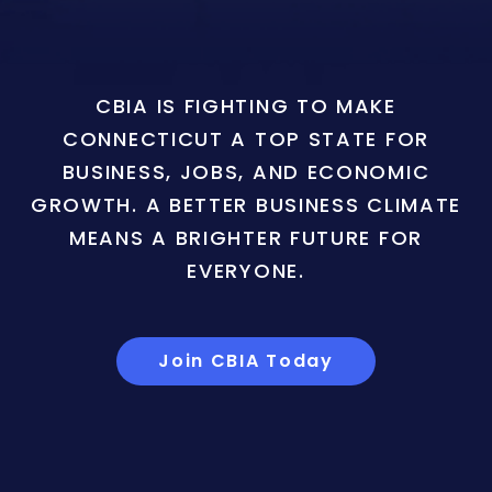
CBIA IS FIGHTING TO MAKE
CONNECTICUT A TOP STATE FOR
BUSINESS, JOBS, AND ECONOMIC
GROWTH. A BETTER BUSINESS CLIMATE
MEANS A BRIGHTER FUTURE FOR
EVERYONE.
Join CBIA Today