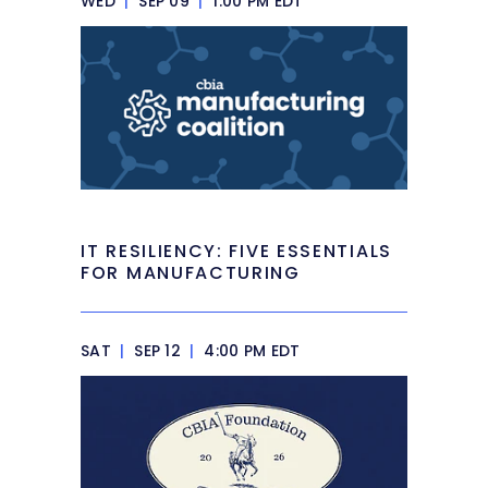
WED
|
SEP 09
|
1:00 PM EDT
IT RESILIENCY: FIVE ESSENTIALS
FOR MANUFACTURING
SAT
|
SEP 12
|
4:00 PM EDT