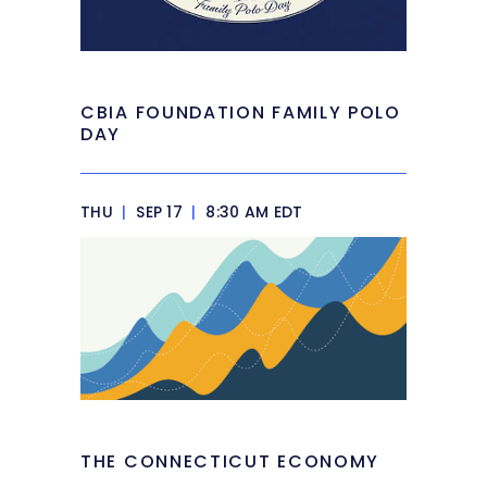
CBIA FOUNDATION FAMILY POLO
DAY
THU
|
SEP 17
|
8:30 AM EDT
THE CONNECTICUT ECONOMY