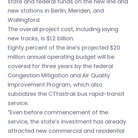
state and federal funds on the new line and
new stations in Berlin, Meriden, and
Wallingford.
The overall project cost, including laying
new tracks, is $1.2 billion.
Eighty percent of the line’s projected $20
million annual operating budget will be
covered for three years by the federal
Congestion Mitigation and Air Quality
Improvement Program, which also
subsidizes the CTfastrak bus rapid-transit
service.
“Even before commencement of the
service, the state’s investment has already
attracted new commercial and residential