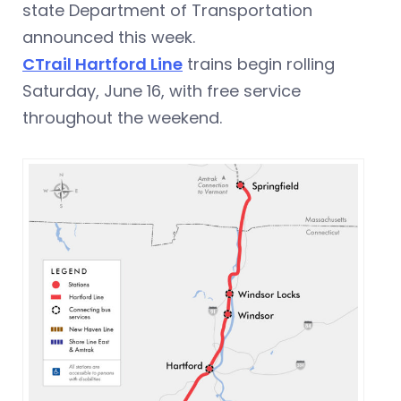
state Department of Transportation
announced this week.
CTrail Hartford Line
trains begin rolling
Saturday, June 16, with free service
throughout the weekend.