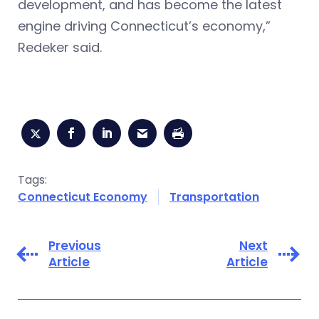
development, and has become the latest
engine driving Connecticut’s economy,”
Redeker said.
Tags:
Connecticut Economy
Transportation
Previous
Next
Article
Article