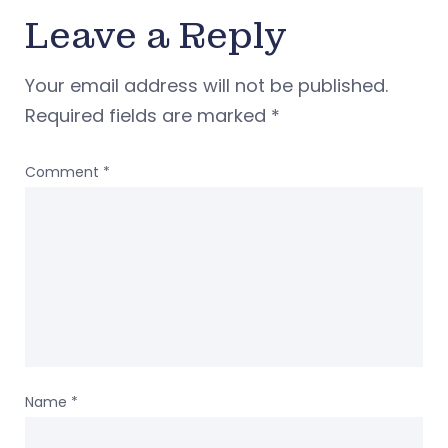
Leave a Reply
Your email address will not be published.
Required fields are marked
*
Comment
*
Name
*