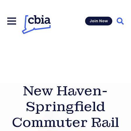
Join Now
Sear
New Haven-
Springfield
Commuter Rail