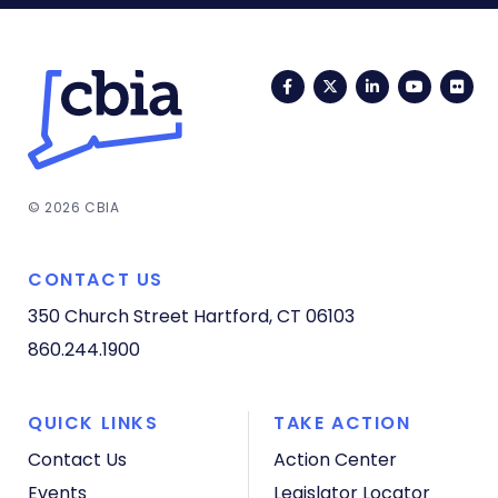
Facebook
Twitter
LinkedIn
YouTub
Fli
© 2026 CBIA
CONTACT US
350 Church Street
Hartford, CT 06103
860.244.1900
QUICK LINKS
TAKE ACTION
Contact Us
Action Center
Events
Legislator Locator