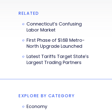
RELATED
Connecticut’s Confusing
Labor Market
First Phase of $1.6B Metro-
North Upgrade Launched
Latest Tariffs Target State’s
Largest Trading Partners
EXPLORE BY CATEGORY
Economy