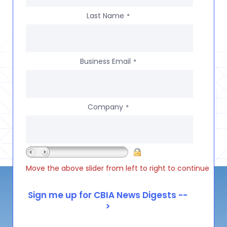
Last Name
*
Business Email
*
Company
*
Move the above slider from left to right to continue