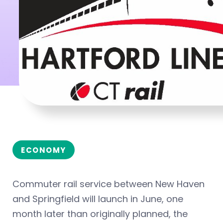
ECONOMY
Commuter rail service between New Haven
and Springfield will launch in June, one
month later than originally planned, the