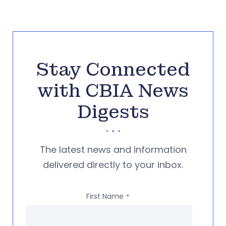
Stay Connected
with CBIA News
Digests
The latest news and information
delivered directly to your inbox.
First Name
*