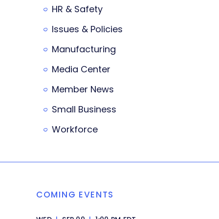
HR & Safety
Issues & Policies
Manufacturing
Media Center
Member News
Small Business
Workforce
COMING EVENTS