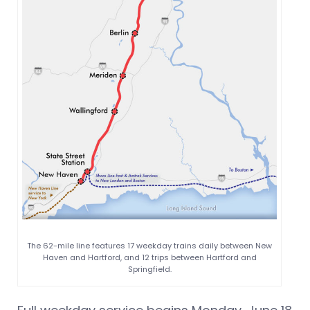
The 62-mile line features 17 weekday trains daily between New
Haven and Hartford, and 12 trips between Hartford and
Springfield.