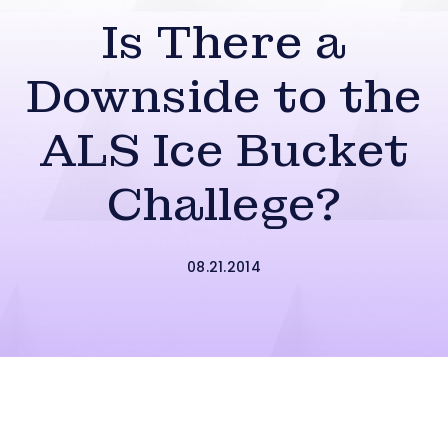
Is There a
Downside to the
ALS Ice Bucket
Challege?
08.21.2014