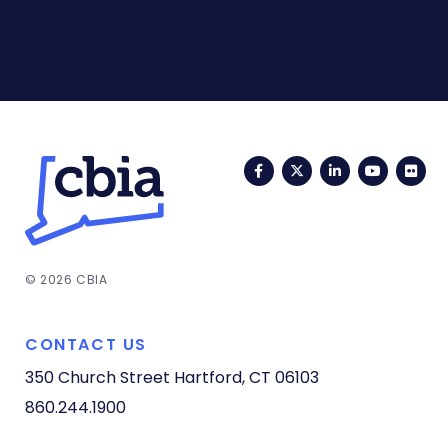
Facebook
Twitter
LinkedIn
YouTub
Fli
© 2026 CBIA
CONTACT US
350 Church Street
Hartford, CT 06103
860.244.1900