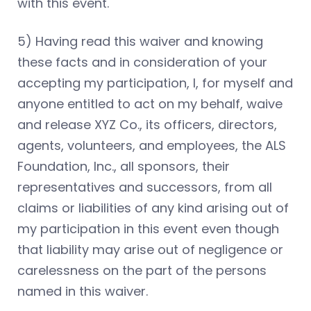
with this event.
5) Having read this waiver and knowing
these facts and in consideration of your
accepting my participation, I, for myself and
anyone entitled to act on my behalf, waive
and release XYZ Co., its officers, directors,
agents, volunteers, and employees, the ALS
Foundation, Inc., all sponsors, their
representatives and successors, from all
claims or liabilities of any kind arising out of
my participation in this event even though
that liability may arise out of negligence or
carelessness on the part of the persons
named in this waiver.