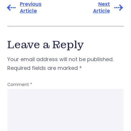
Previous
Next
Article
Article
Leave a Reply
Your email address will not be published.
Required fields are marked
*
Comment
*