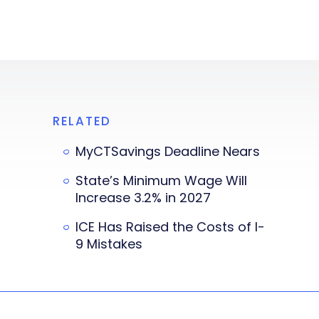
RELATED
MyCTSavings Deadline Nears
State’s Minimum Wage Will
Increase 3.2% in 2027
ICE Has Raised the Costs of I-
9 Mistakes