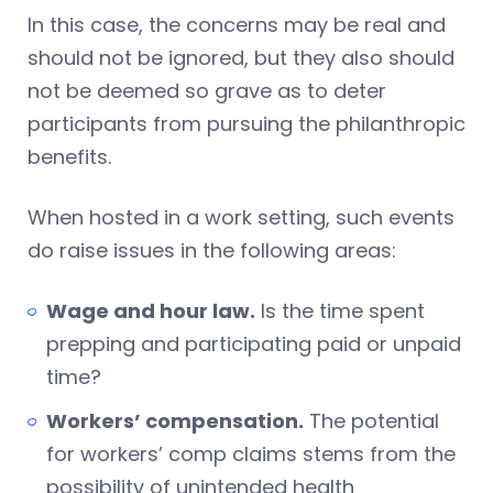
In this case, the concerns may be real and
should not be ignored, but they also should
not be deemed so grave as to deter
participants from pursuing the philanthropic
benefits.
When hosted in a work setting, such events
do raise issues in the following areas:
Wage and hour law.
Is the time spent
prepping and participating paid or unpaid
time?
Workers’ compensation.
The potential
for workers’ comp claims stems from the
possibility of unintended health