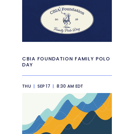
CBIA FOUNDATION FAMILY POLO
DAY
THU
|
SEP 17
|
8:30 AM EDT