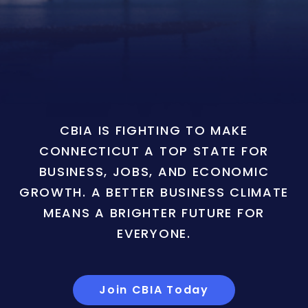
CBIA IS FIGHTING TO MAKE
CONNECTICUT A TOP STATE FOR
BUSINESS, JOBS, AND ECONOMIC
GROWTH. A BETTER BUSINESS CLIMATE
MEANS A BRIGHTER FUTURE FOR
EVERYONE.
Join CBIA Today