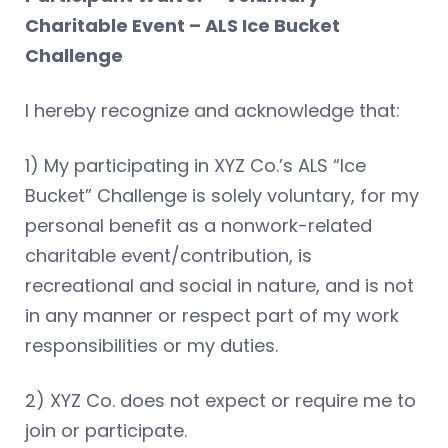
Charitable Event – ALS Ice Bucket
Challenge
I hereby recognize and acknowledge that:
1) My participating in XYZ Co.’s ALS “Ice
Bucket” Challenge is solely voluntary, for my
personal benefit as a nonwork-related
charitable event/contribution, is
recreational and social in nature, and is not
in any manner or respect part of my work
responsibilities or my duties.
2) XYZ Co. does not expect or require me to
join or participate.