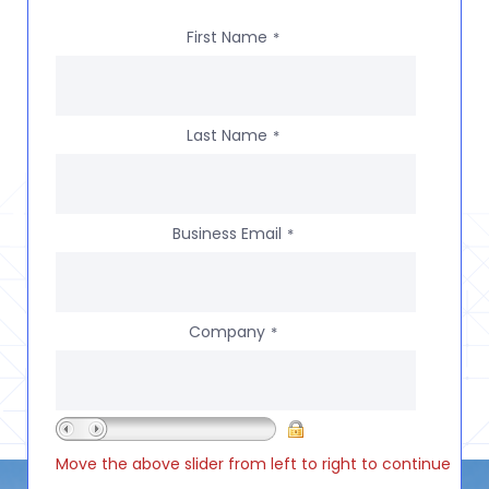
First Name
*
Last Name
*
Business Email
*
Company
*
Move the above slider from left to right to continue