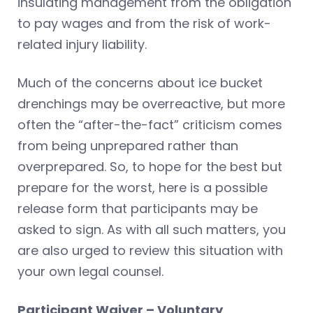
insulating management from the obligation
to pay wages and from the risk of work-
related injury liability.
Much of the concerns about ice bucket
drenchings may be overreactive, but more
often the “after-the-fact” criticism comes
from being unprepared rather than
overprepared. So, to hope for the best but
prepare for the worst, here is a possible
release form that participants may be
asked to sign. As with all such matters, you
are also urged to review this situation with
your own legal counsel.
Participant Waiver – Voluntary