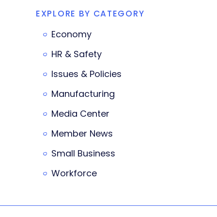
EXPLORE BY CATEGORY
Economy
HR & Safety
Issues & Policies
Manufacturing
Media Center
Member News
Small Business
Workforce