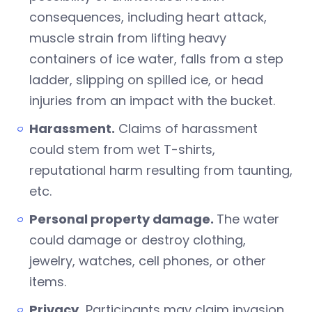
consequences, including heart attack,
muscle strain from lifting heavy
containers of ice water, falls from a step
ladder, slipping on spilled ice, or head
injuries from an impact with the bucket.
Harassment.
Claims of harassment
could stem from wet T-shirts,
reputational harm resulting from taunting,
etc.
Personal property damage.
The water
could damage or destroy clothing,
jewelry, watches, cell phones, or other
items.
Privacy.
Participants may claim invasion