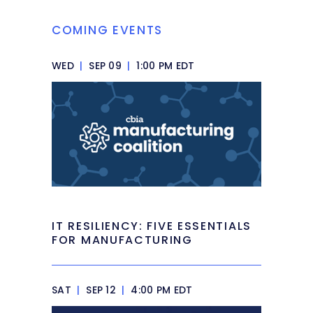
COMING EVENTS
WED
|
SEP 09
|
1:00 PM EDT
IT RESILIENCY: FIVE ESSENTIALS
FOR MANUFACTURING
SAT
|
SEP 12
|
4:00 PM EDT