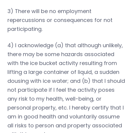
3) There will be no employment
repercussions or consequences for not
participating.
4) I acknowledge (a) that although unlikely,
there may be some hazards associated
with the ice bucket activity resulting from
lifting a large container of liquid, a sudden
dousing with ice water; and (b) that I should
not participate if I feel the activity poses
any risk to my health, well-being, or
personal property, etc. I hereby certify that I
am in good health and voluntarily assume
all risks to person and property associated