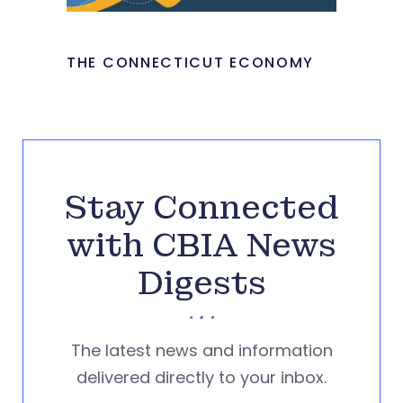
THE CONNECTICUT ECONOMY
Stay Connected
with CBIA News
Digests
The latest news and information
delivered directly to your inbox.