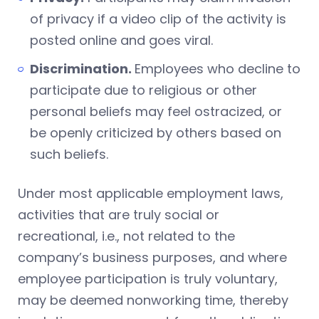
of privacy if a video clip of the activity is
posted online and goes viral.
Discrimination.
Employees who decline to
participate due to religious or other
personal beliefs may feel ostracized, or
be openly criticized by others based on
such beliefs.
Under most applicable employment laws,
activities that are truly social or
recreational, i.e., not related to the
company’s business purposes, and where
employee participation is truly voluntary,
may be deemed nonworking time, thereby