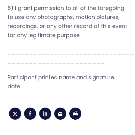
6) I grant permission to all of the foregoing
to use any photographs, motion pictures,
recordings, or any other record of this event
for any legitimate purpose.
______________________________
_______________________
Participant printed name and signature
date