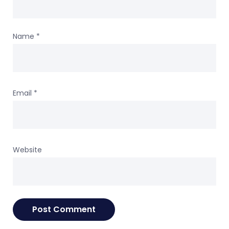
Name
*
Email
*
Website