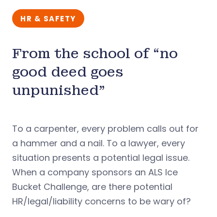
HR & SAFETY
From the school of “no
good deed goes
unpunished”
To a carpenter, every problem calls out for
a hammer and a nail. To a lawyer, every
situation presents a potential legal issue.
When a company sponsors an ALS Ice
Bucket Challenge, are there potential
HR/legal/liability concerns to be wary of?