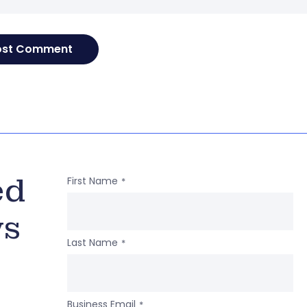
ed
First Name
*
ws
Last Name
*
Business Email
*