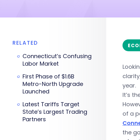
RELATED
ECO
Connecticut’s Confusing
Labor Market
Looki
clarit
First Phase of $1.6B
Metro-North Upgrade
year.
Launched
It’s t
Latest Tariffs Target
Howeve
State’s Largest Trading
of a p
Partners
Conne
the go