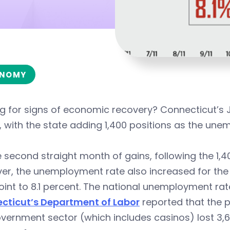
NOMY
ng for signs of economic recovery? Connecticut’s
y, with the state adding 1,400 positions as the unem
he second straight month of gains, following the 1,
r, the unemployment rate also increased for the 
oint to 8.1 percent. The national unemployment rate
cticut’s Department of Labor
reported that the p
vernment sector (which includes casinos) lost 3,6