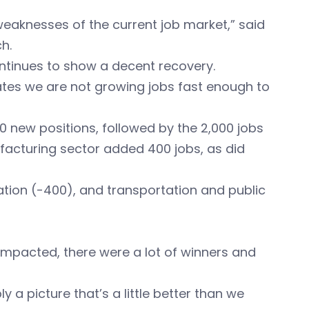
weaknesses of the current job market,” said
h.
ontinues to show a decent recovery.
ates we are not growing jobs fast enough to
00 new positions, followed by the 2,000 jobs
ufacturing sector added 400 jobs, as did
mation (-400), and transportation and public
 impacted, there were a lot of winners and
 a picture that’s a little better than we