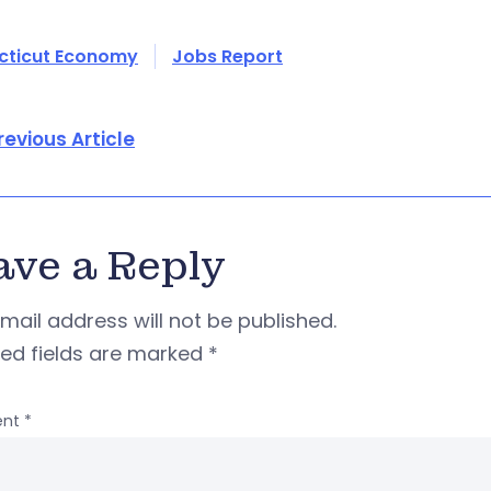
cticut Economy
Jobs Report
revious Article
ave a Reply
mail address will not be published.
red fields are marked
*
nt
*