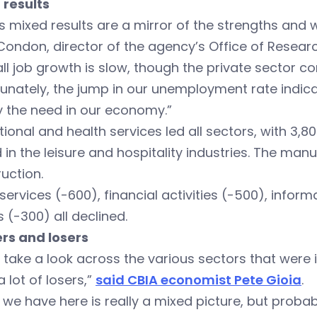
 results
s mixed results are a mirror of the strengths and 
ondon, director of the agency’s Office of Researc
ll job growth is slow, though the private sector c
unately, the jump in our unemployment rate indic
y the need in our economy.”
ional and health services led all sectors, with 3,8
in the leisure and hospitality industries. The man
uction.
services (-600), financial activities (-500), infor
es (-300) all declined.
rs and losers
u take a look across the various sectors that were
a lot of losers,”
said CBIA economist Pete Gioia
.
we have here is really a mixed picture, but probably