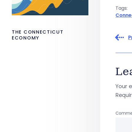
Tags:
Conne
THE CONNECTICUT
P
ECONOMY
Le
Your e
Requi
Comme