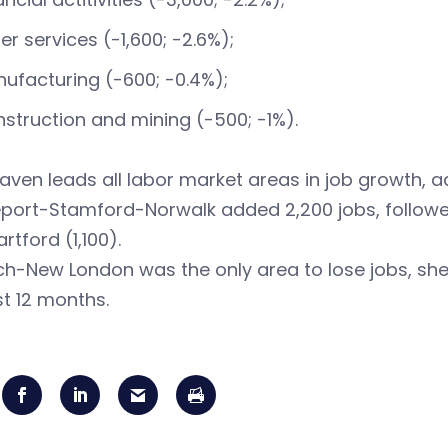
er services (-1,600; -2.6%);
ufacturing (-600; -0.4%);
struction and mining (-500; -1%).
ven leads all labor market areas in job growth, ad
port-Stamford-Norwalk added 2,200 jobs, followed
rtford (1,100).
h-New London was the only area to lose jobs, shedd
st 12 months.