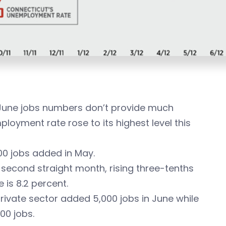
 June jobs numbers don’t provide much
ployment rate rose to its highest level this
400 jobs added in May.
second straight month, rising three-tenths
 is 8.2 percent.
rivate sector added 5,000 jobs in June while
00 jobs.