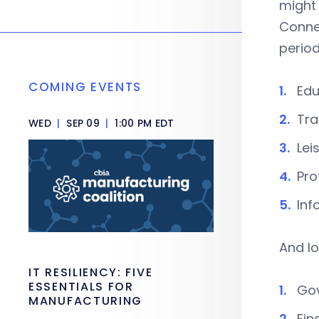
might 
Connec
period
COMING EVENTS
Edu
Tra
WED
|
SEP 09
|
1:00 PM EDT
Lei
Pro
Inf
And lo
IT RESILIENCY: FIVE
ESSENTIALS FOR
Gov
MANUFACTURING
Fin