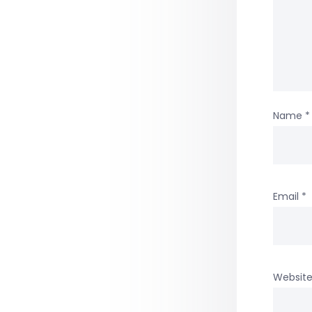
Name
*
Email
*
Websit