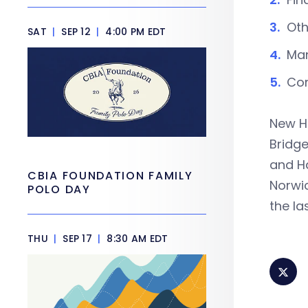
Oth
SAT
|
SEP 12
|
4:00 PM EDT
Man
Con
New Ha
Bridge
and Ha
CBIA FOUNDATION FAMILY
Norwic
POLO DAY
the la
THU
|
SEP 17
|
8:30 AM EDT