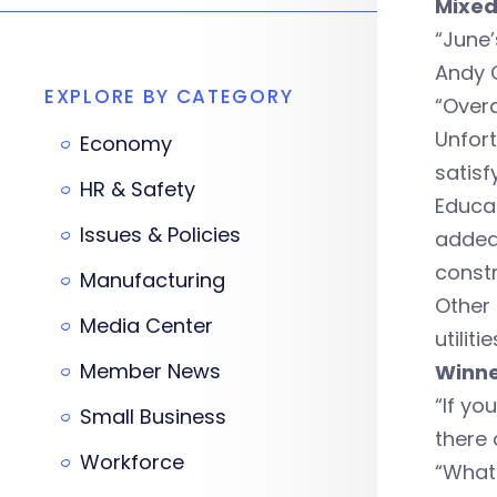
Mixed
“June’
Andy C
EXPLORE BY CATEGORY
“Overa
Unfort
Economy
satisf
HR & Safety
Educat
Issues & Policies
added 
constr
Manufacturing
Other 
Media Center
utiliti
Member News
Winne
“If yo
Small Business
there 
Workforce
“What 