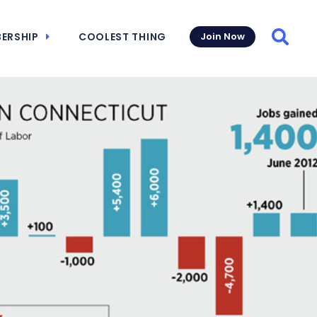
ERSHIP
COOLEST THING
Join Now
Searc