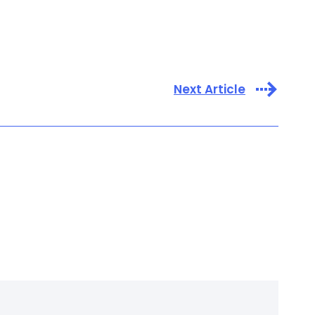
Next Article