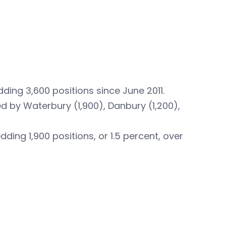
ding 3,600 positions since June 2011.
 by Waterbury (1,900), Danbury (1,200),
ing 1,900 positions, or 1.5 percent, over