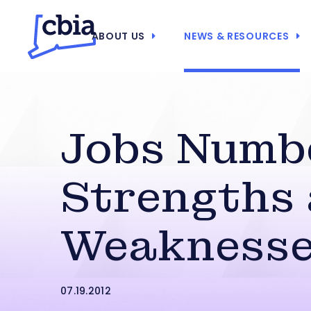
ABOUT US
NEWS & RESOURCES
Jobs Numb
Strengths
Weakness
07.19.2012