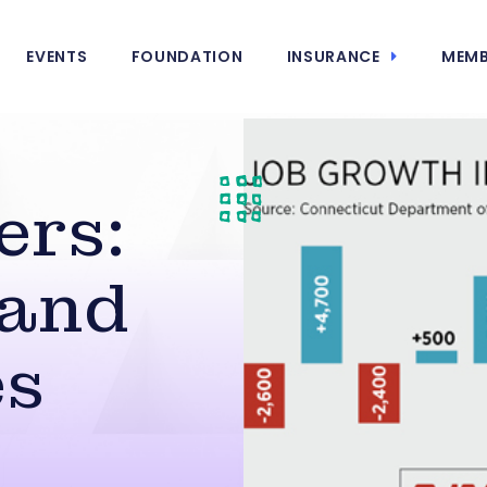
EVENTS
FOUNDATION
INSURANCE
MEMB
ers:
 and
es