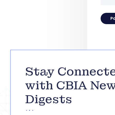
Stay Connect
with CBIA Ne
Digests