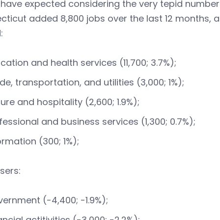
have expected considering the very tepid numbers 
ticut added 8,800 jobs over the last 12 months, a 
:
cation and health services (11,700; 3.7%);
de, transportation, and utilities (3,000; 1%);
sure and hospitality (2,600; 1.9%);
fessional and business services (1,300; 0.7%);
ormation (300; 1%);
sers:
ernment (-4,400; -1.9%);
ancial actitivities (-3,000; -2.2%);