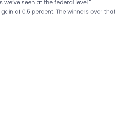
we’ve seen at the federal level.”
gain of 0.5 percent. The winners over that