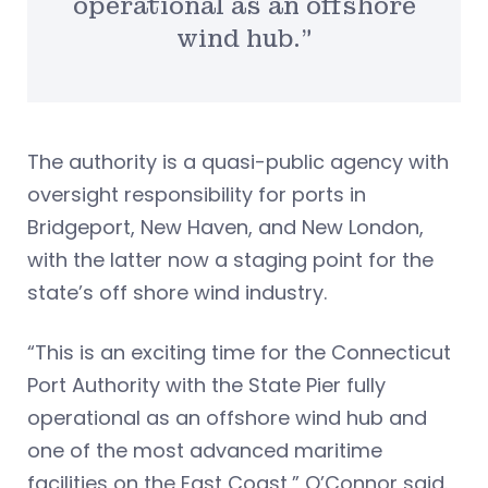
operational as an offshore
wind hub.”
The authority is a quasi-public agency with
oversight responsibility for ports in
Bridgeport, New Haven, and New London,
with the latter now a staging point for the
state’s off shore wind industry.
“This is an exciting time for the Connecticut
Port Authority with the State Pier fully
operational as an offshore wind hub and
one of the most advanced maritime
facilities on the East Coast,” O’Connor said.