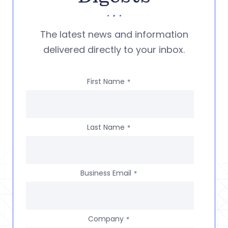
The latest news and information
delivered directly to your inbox.
First Name
*
Last Name
*
Business Email
*
Company
*