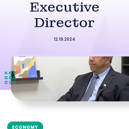
Executive
Director
12.19.2024
ECONOMY