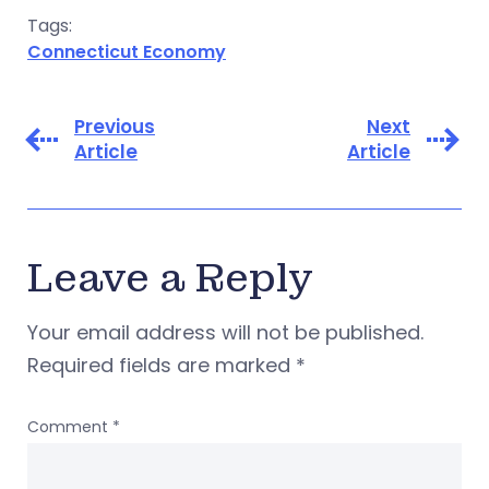
Tags:
Connecticut Economy
Previous
Next
Article
Article
Leave a Reply
Your email address will not be published.
Required fields are marked
*
Comment
*