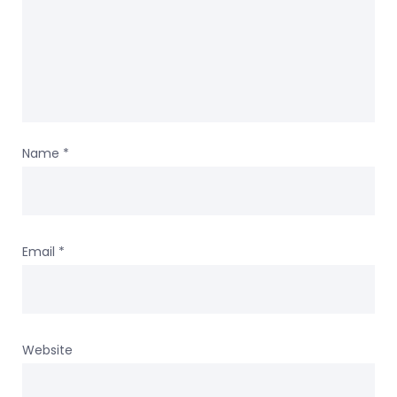
Name
*
Email
*
Website