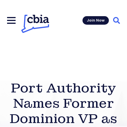
Join Now
Sear
Port Authority
Names Former
Dominion VP as