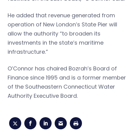
He added that revenue generated from
operation of New London’s State Pier will
allow the authority “to broaden its
investments in the state’s maritime
infrastructure.”
O’Connor has chaired Bozrah’s Board of
Finance since 1995 and is a former member
of the Southeastern Connecticut Water
Authority Executive Board.