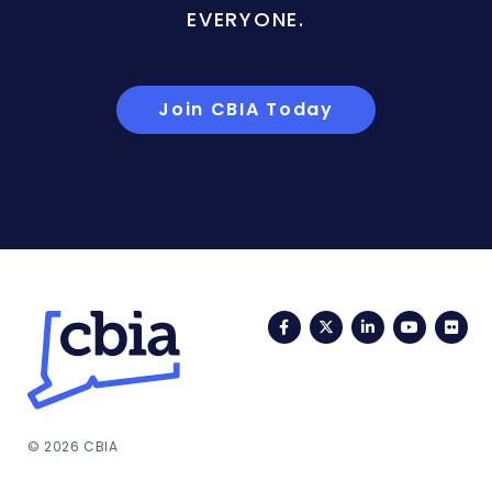
EVERYONE.
Join CBIA Today
Facebook
Twitter
LinkedIn
YouTub
Fli
© 2026 CBIA