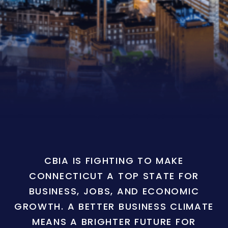
CBIA IS FIGHTING TO MAKE
CONNECTICUT A TOP STATE FOR
BUSINESS, JOBS, AND ECONOMIC
GROWTH. A BETTER BUSINESS CLIMATE
MEANS A BRIGHTER FUTURE FOR