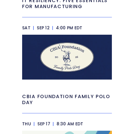
IT RESILIENCY: FIVE ESSENTIALS
FOR MANUFACTURING
SAT
|
SEP 12
|
4:00 PM EDT
CBIA FOUNDATION FAMILY POLO
DAY
THU
|
SEP 17
|
8:30 AM EDT