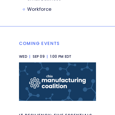
Workforce
COMING EVENTS
WED
|
SEP 09
|
1:00 PM EDT