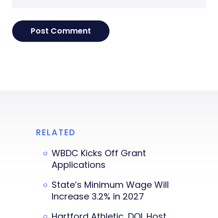
RELATED
WBDC Kicks Off Grant
Applications
State’s Minimum Wage Will
Increase 3.2% in 2027
Hartford Athletic, DOL Host