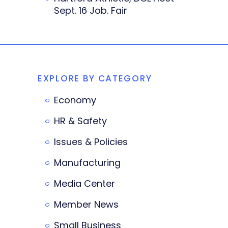
Sept. 16 Job. Fair
EXPLORE BY CATEGORY
Economy
HR & Safety
Issues & Policies
Manufacturing
Media Center
Member News
Small Business