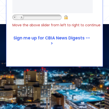
Move the above slider from left to right to continue