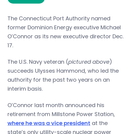
The Connecticut Port Authority named
former Dominion Energy executive Michael
O’Connor as its new executive director Dec.
17.
The U.S. Navy veteran (
pictured above
)
succeeds Ulysses Hammond, who led the
authority for the past two years on an
interim basis.
O’Connor last month announced his
retirement from Millstone Power Station,
where he was a vice president
at the
state’s only utility-scale nuclear power