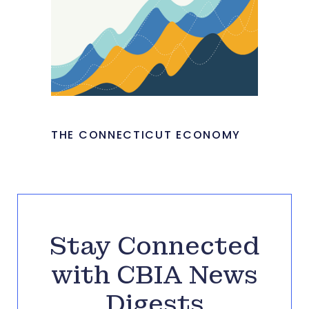
THE CONNECTICUT ECONOMY
Stay Connected
with CBIA News
Digests