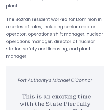
plant.
The Bozrah resident worked for Dominion in
a series of roles, including senior reactor
operator, operations shift manager, nuclear
operations manager, director of nuclear
station safety and licensing, and plant
manager.
Port Authority’s Michael O’Connor
“This is an exciting time
with the State Pier fully