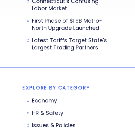
Connecticut’s Confusing
Labor Market
First Phase of $1.6B Metro-
North Upgrade Launched
Latest Tariffs Target State’s
Largest Trading Partners
EXPLORE BY CATEGORY
Economy
HR & Safety
Issues & Policies