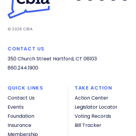
© 2026 CBIA
CONTACT US
350 Church Street
Hartford, CT 06103
860.244.1900
QUICK LINKS
TAKE ACTION
Contact Us
Action Center
Events
Legislator Locator
Foundation
Voting Records
Insurance
Bill Tracker
Membership