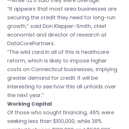
—while 52% said they were average.
“It appears that most area businesses are
securing the credit they need for long-run
growth,” said Don Klepper-Smith, chief
economist and director of research at
DataCorePartners.
“The wild card in all of this is healthcare
reform, which is likely to impose higher
costs on Connecticut businesses, implying
greater demand for credit. It will be
interesting to see how this all unfolds over
the next year.”
Working Capital
Of those who sought financing, 46% were
seeking less than $100,000, while 38%