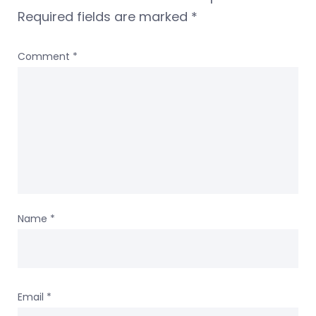
Required fields are marked
*
Comment
*
Name
*
Email
*