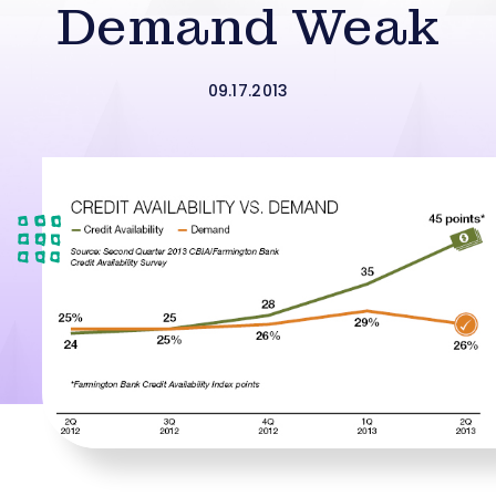
Demand Weak
09.17.2013