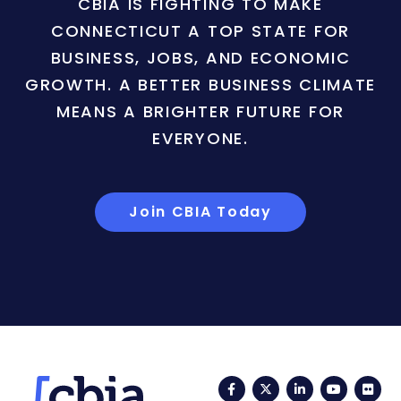
CBIA IS FIGHTING TO MAKE
CONNECTICUT A TOP STATE FOR
BUSINESS, JOBS, AND ECONOMIC
GROWTH. A BETTER BUSINESS CLIMATE
MEANS A BRIGHTER FUTURE FOR
EVERYONE.
Join CBIA Today
Facebook
Twitter
LinkedIn
YouTub
Fli