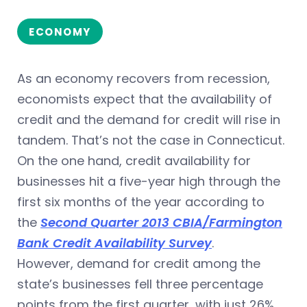
ECONOMY
As an economy recovers from recession,
economists expect that the availability of
credit and the demand for credit will rise in
tandem. That’s not the case in Connecticut.
On the one hand, credit availability for
businesses hit a five-year high through the
first six months of the year according to
the
Second Quarter 2013 CBIA/Farmington
Bank Credit Availability Survey
.
However, demand for credit among the
state’s businesses fell three percentage
points from the first quarter, with just 26%