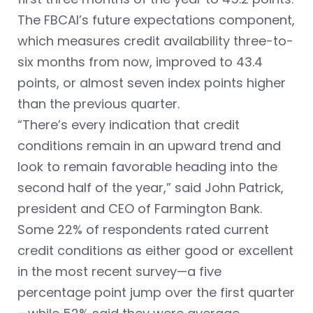
The FBCAI’s future expectations component,
which measures credit availability three-to-
six months from now, improved to 43.4
points, or almost seven index points higher
than the previous quarter.
“There’s every indication that credit
conditions remain in an upward trend and
look to remain favorable heading into the
second half of the year,” said John Patrick,
president and CEO of Farmington Bank.
Some 22% of respondents rated current
credit conditions as either good or excellent
in the most recent survey—a five
percentage point jump over the first quarter