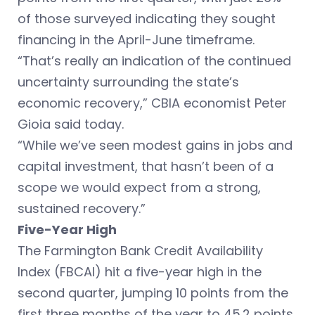
of those surveyed indicating they sought
financing in the April-June timeframe.
“That’s really an indication of the continued
uncertainty surrounding the state’s
economic recovery,” CBIA economist Peter
Gioia said today.
“While we’ve seen modest gains in jobs and
capital investment, that hasn’t been of a
scope we would expect from a strong,
sustained recovery.”
Five-Year High
The Farmington Bank Credit Availability
Index (FBCAI) hit a five-year high in the
second quarter, jumping 10 points from the
first three months of the year to 45.2 points.