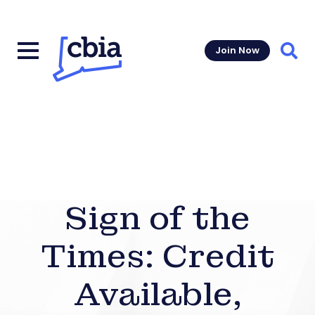
Join Now
Sear
Sign of the
Times: Credit
Available,