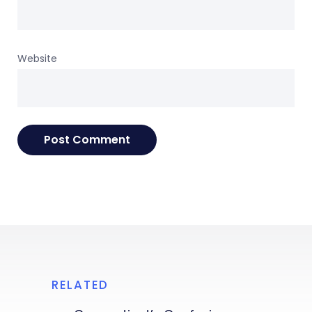
Website
RELATED