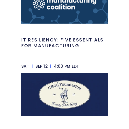
IT RESILIENCY: FIVE ESSENTIALS
FOR MANUFACTURING
SAT
|
SEP 12
|
4:00 PM EDT