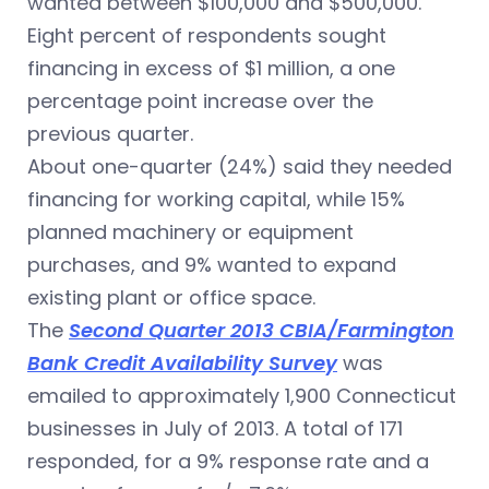
wanted between $100,000 and $500,000.
Eight percent of respondents sought
financing in excess of $1 million, a one
percentage point increase over the
previous quarter.
About one-quarter (24%) said they needed
financing for working capital, while 15%
planned machinery or equipment
purchases, and 9% wanted to expand
existing plant or office space.
The
Second Quarter 2013 CBIA/Farmington
Bank Credit Availability Survey
was
emailed to approximately 1,900 Connecticut
businesses in July of 2013. A total of 171
responded, for a 9% response rate and a