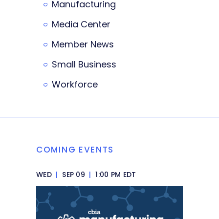
Manufacturing
Media Center
Member News
Small Business
Workforce
COMING EVENTS
WED
|
SEP 09
|
1:00 PM EDT