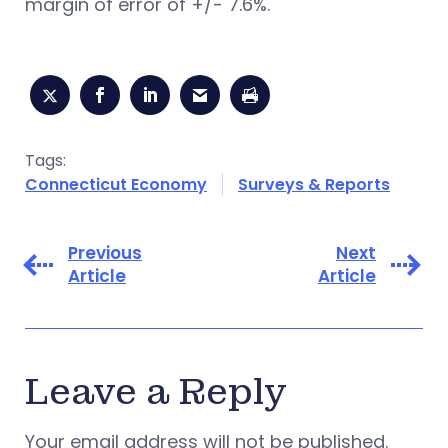
margin of error of +/- 7.6%.
Tags:
Connecticut Economy
Surveys & Reports
Previous
Next
Article
Article
Leave a Reply
Your email address will not be published.