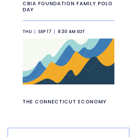
CBIA FOUNDATION FAMILY POLO
DAY
THU
|
SEP 17
|
8:30 AM EDT
THE CONNECTICUT ECONOMY