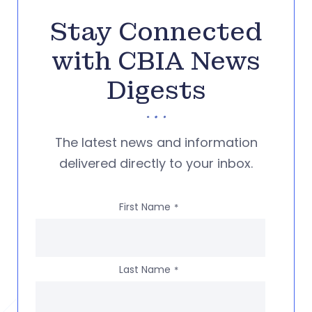
Stay Connected
with CBIA News
Digests
The latest news and information
delivered directly to your inbox.
First Name
*
Last Name
*