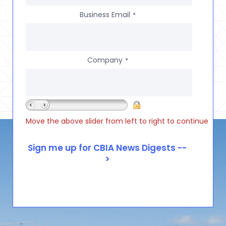
Business Email
*
Company
*
Move the above slider from left to right to continue