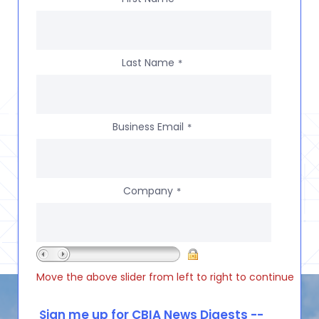
Last Name
*
Business Email
*
Company
*
Move the above slider from left to right to continue