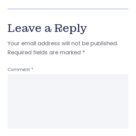
Leave a Reply
Your email address will not be published.
Required fields are marked
*
Comment
*