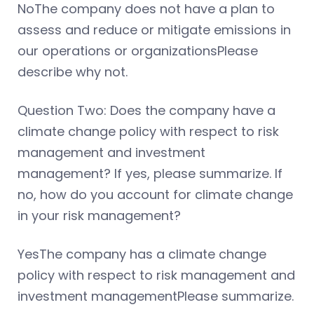
NoThe company does not have a plan to
assess and reduce or mitigate emissions in
our operations or organizationsPlease
describe why not.
Question Two: Does the company have a
climate change policy with respect to risk
management and investment
management? If yes, please summarize. If
no, how do you account for climate change
in your risk management?
YesThe company has a climate change
policy with respect to risk management and
investment managementPlease summarize.