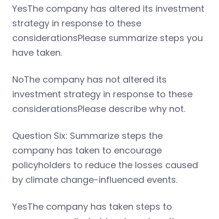
YesThe company has altered its investment
strategy in response to these
considerationsPlease summarize steps you
have taken.
NoThe company has not altered its
investment strategy in response to these
considerationsPlease describe why not.
Question Six: Summarize steps the
company has taken to encourage
policyholders to reduce the losses caused
by climate change-influenced events.
YesThe company has taken steps to