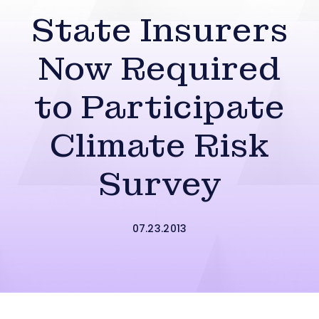
State Insurers
Now Required
to Participate
Climate Risk
Survey
07.23.2013