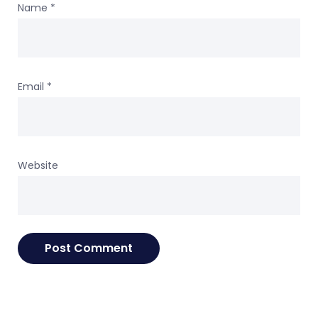
Name
*
Email
*
Website