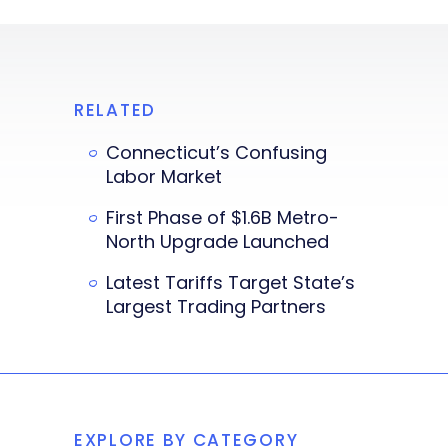
RELATED
Connecticut’s Confusing
Labor Market
First Phase of $1.6B Metro-
North Upgrade Launched
Latest Tariffs Target State’s
Largest Trading Partners
EXPLORE BY CATEGORY