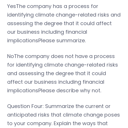
YesThe company has a process for
identifying climate change-related risks and
assessing the degree that it could affect
our business including financial
implicationsPlease summarize.
NoThe company does not have a process
for identifying climate change-related risks
and assessing the degree that it could
affect our business including financial
implicationsPlease describe why not.
Question Four: Summarize the current or
anticipated risks that climate change poses
to your company. Explain the ways that