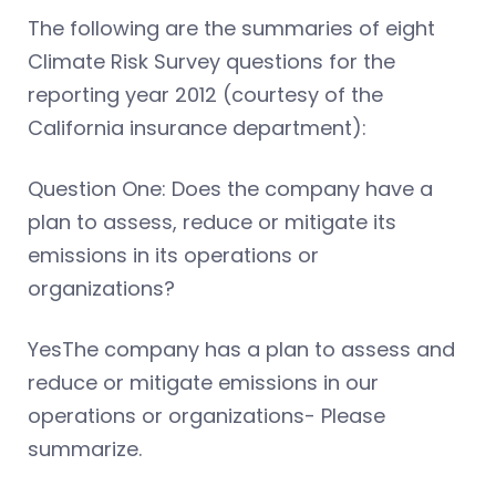
The following are the summaries of eight
Climate Risk Survey questions for the
reporting year 2012 (courtesy of the
California insurance department):
Question One: Does the company have a
plan to assess, reduce or mitigate its
emissions in its operations or
organizations?
YesThe company has a plan to assess and
reduce or mitigate emissions in our
operations or organizations- Please
summarize.