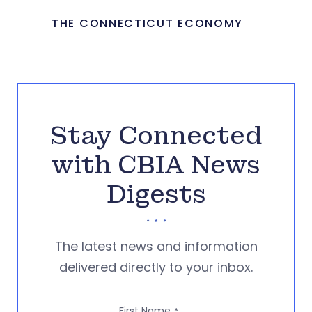
THE CONNECTICUT ECONOMY
Stay Connected
with CBIA News
Digests
The latest news and information
delivered directly to your inbox.
First Name
*