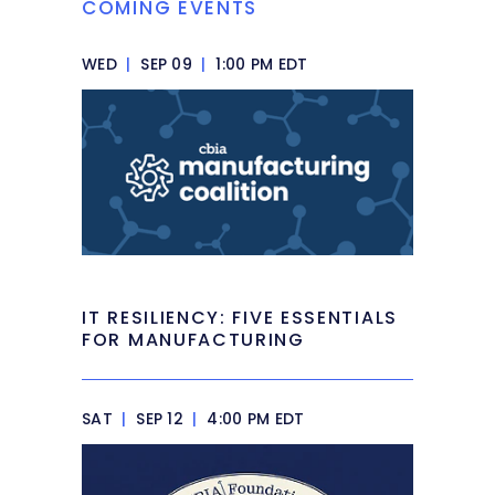
COMING EVENTS
WED
|
SEP 09
|
1:00 PM EDT
IT RESILIENCY: FIVE ESSENTIALS
FOR MANUFACTURING
SAT
|
SEP 12
|
4:00 PM EDT