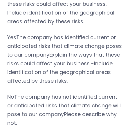
these risks could affect your business.
Include identification of the geographical
areas affected by these risks.
YesThe company has identified current or
anticipated risks that climate change poses
to our companyExplain the ways that these
risks could affect your business -Include
identification of the geographical areas
affected by these risks.
NoThe company has not identified current
or anticipated risks that climate change will
pose to our companyPlease describe why
not.