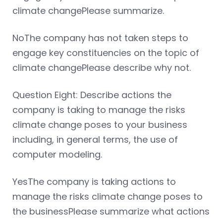
climate changePlease summarize.
NoThe company has not taken steps to
engage key constituencies on the topic of
climate changePlease describe why not.
Question Eight: Describe actions the
company is taking to manage the risks
climate change poses to your business
including, in general terms, the use of
computer modeling.
YesThe company is taking actions to
manage the risks climate change poses to
the businessPlease summarize what actions