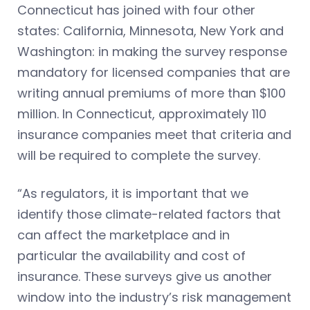
Connecticut has joined with four other
states: California, Minnesota, New York and
Washington: in making the survey response
mandatory for licensed companies that are
writing annual premiums of more than $100
million. In Connecticut, approximately 110
insurance companies meet that criteria and
will be required to complete the survey.
“As regulators, it is important that we
identify those climate-related factors that
can affect the marketplace and in
particular the availability and cost of
insurance. These surveys give us another
window into the industry’s risk management