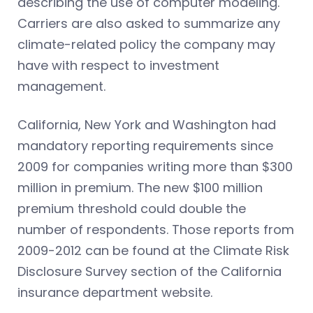
describing the use of computer modeling.
Carriers are also asked to summarize any
climate-related policy the company may
have with respect to investment
management.
California, New York and Washington had
mandatory reporting requirements since
2009 for companies writing more than $300
million in premium. The new $100 million
premium threshold could double the
number of respondents. Those reports from
2009-2012 can be found at the Climate Risk
Disclosure Survey section of the California
insurance department website.