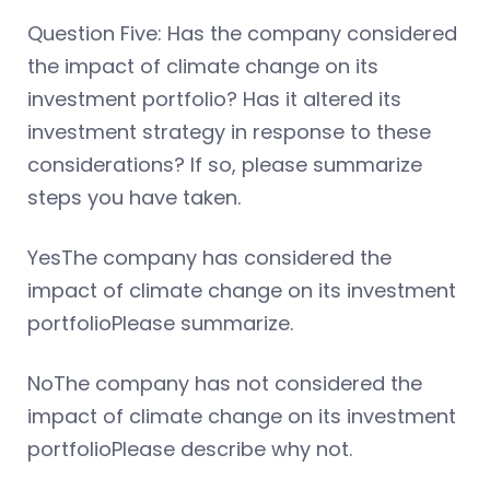
Question Five: Has the company considered
the impact of climate change on its
investment portfolio? Has it altered its
investment strategy in response to these
considerations? If so, please summarize
steps you have taken.
YesThe company has considered the
impact of climate change on its investment
portfolioPlease summarize.
NoThe company has not considered the
impact of climate change on its investment
portfolioPlease describe why not.