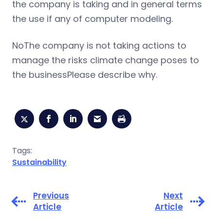
the company is taking and in general terms
the use if any of computer modeling.
NoThe company is not taking actions to
manage the risks climate change poses to
the businessPlease describe why.
Tags:
Sustainability
Previous
Next
Article
Article