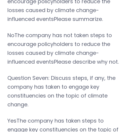
encourage policyholders to reduce the
losses caused by climate change-
influenced eventsPlease summarize.
NoThe company has not taken steps to
encourage policyholders to reduce the
losses caused by climate change-
influenced eventsPlease describe why not.
Question Seven: Discuss steps, if any, the
company has taken to engage key
constituencies on the topic of climate
change.
YesThe company has taken steps to
engage key constituencies on the topic of