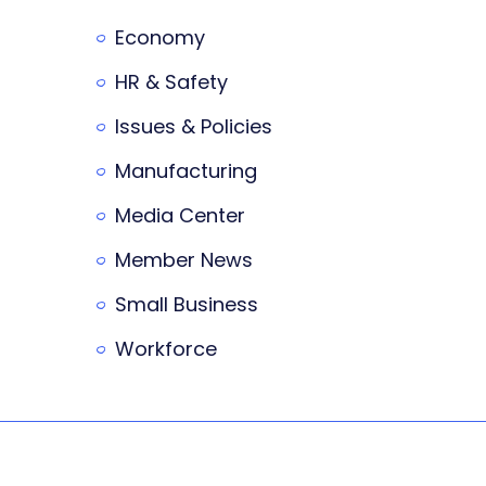
Economy
HR & Safety
Issues & Policies
Manufacturing
Media Center
Member News
Small Business
Workforce