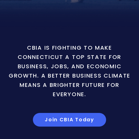
CBIA IS FIGHTING TO MAKE
CONNECTICUT A TOP STATE FOR
BUSINESS, JOBS, AND ECONOMIC
GROWTH. A BETTER BUSINESS CLIMATE
MEANS A BRIGHTER FUTURE FOR
EVERYONE.
Join CBIA Today