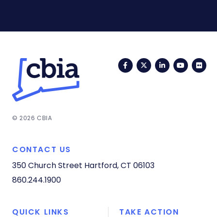
Facebook
Twitter
LinkedIn
YouTub
Fli
© 2026 CBIA
CONTACT US
350 Church Street
Hartford, CT 06103
860.244.1900
QUICK LINKS
TAKE ACTION