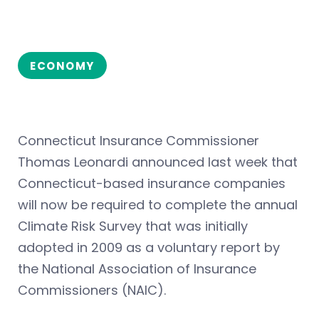
ECONOMY
Connecticut Insurance Commissioner
Thomas Leonardi announced last week that
Connecticut-based insurance companies
will now be required to complete the annual
Climate Risk Survey that was initially
adopted in 2009 as a voluntary report by
the National Association of Insurance
Commissioners (NAIC).