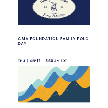
CBIA FOUNDATION FAMILY POLO
DAY
THU
|
SEP 17
|
8:30 AM EDT