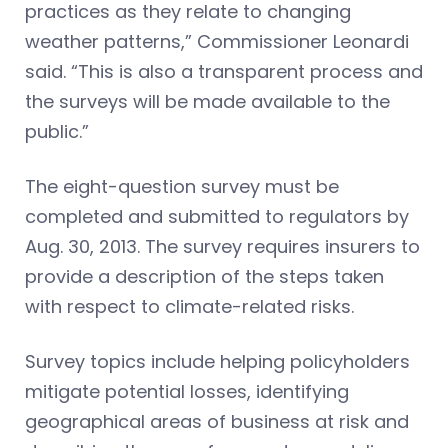
practices as they relate to changing
weather patterns,” Commissioner Leonardi
said. “This is also a transparent process and
the surveys will be made available to the
public.”
The eight-question survey must be
completed and submitted to regulators by
Aug. 30, 2013. The survey requires insurers to
provide a description of the steps taken
with respect to climate-related risks.
Survey topics include helping policyholders
mitigate potential losses, identifying
geographical areas of business at risk and