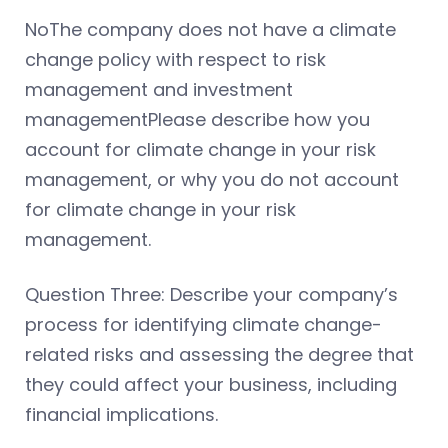
NoThe company does not have a climate
change policy with respect to risk
management and investment
managementPlease describe how you
account for climate change in your risk
management, or why you do not account
for climate change in your risk
management.
Question Three: Describe your company’s
process for identifying climate change-
related risks and assessing the degree that
they could affect your business, including
financial implications.