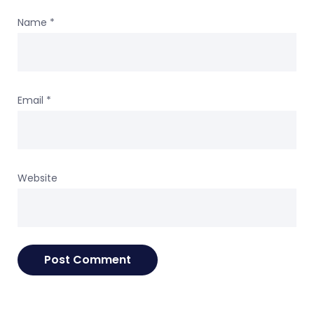
Name
*
Email
*
Website