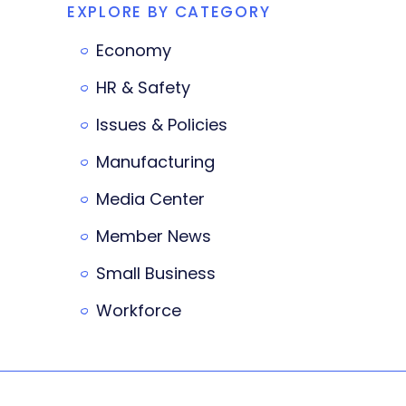
EXPLORE BY CATEGORY
Economy
HR & Safety
Issues & Policies
Manufacturing
Media Center
Member News
Small Business
Workforce