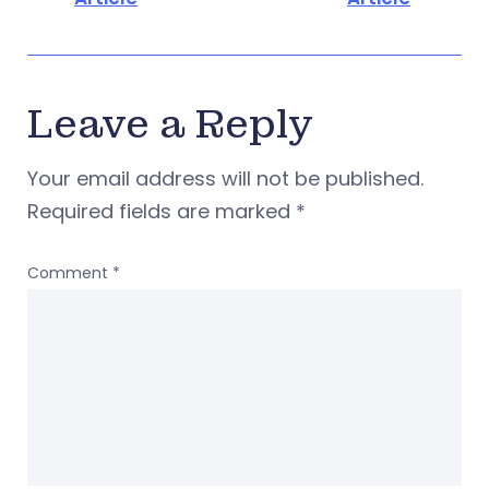
Leave a Reply
Your email address will not be published.
Required fields are marked
*
Comment
*