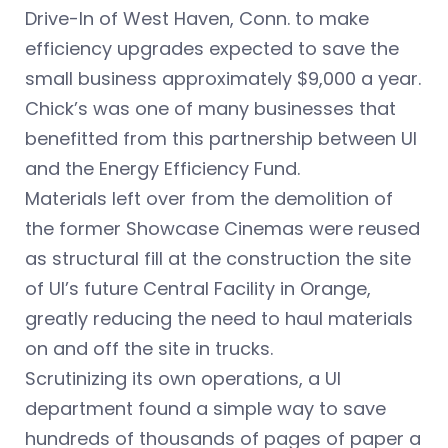
Drive-In of West Haven, Conn. to make
efficiency upgrades expected to save the
small business approximately $9,000 a year.
Chick’s was one of many businesses that
benefitted from this partnership between UI
and the Energy Efficiency Fund.
Materials left over from the demolition of
the former Showcase Cinemas were reused
as structural fill at the construction the site
of UI’s future Central Facility in Orange,
greatly reducing the need to haul materials
on and off the site in trucks.
Scrutinizing its own operations, a UI
department found a simple way to save
hundreds of thousands of pages of paper a