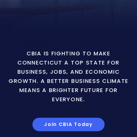
CBIA IS FIGHTING TO MAKE
CONNECTICUT A TOP STATE FOR
BUSINESS, JOBS, AND ECONOMIC
GROWTH. A BETTER BUSINESS CLIMATE
MEANS A BRIGHTER FUTURE FOR
EVERYONE.
Join CBIA Today