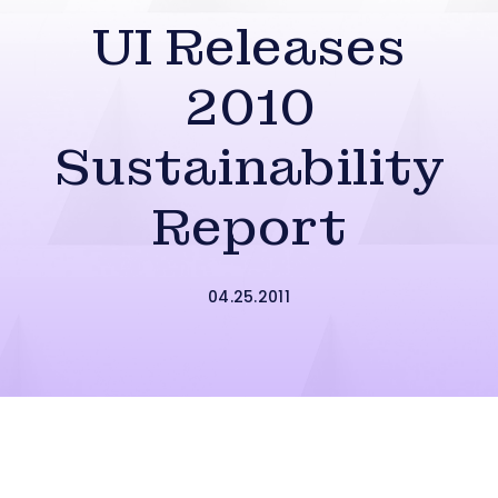
UI Releases
2010
Sustainability
Report
04.25.2011