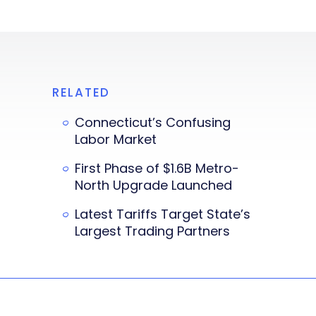
RELATED
Connecticut’s Confusing
Labor Market
First Phase of $1.6B Metro-
North Upgrade Launched
Latest Tariffs Target State’s
Largest Trading Partners