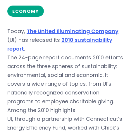
ECONOMY
Today,
The United Illuminating Company
(UI) has released its
2010 sustainability
report
.
The 24-page report documents 2010 efforts
across the three spheres of sustainability:
environmental, social and economic. It
covers a wide range of topics, from UI’s
nationally recognized conservation
programs to employee charitable giving.
Among the 2010 highlights:
UI, through a partnership with Connecticut’s
Energy Efficiency Fund, worked with Chick’s