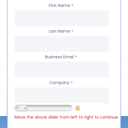
First Name
*
Last Name
*
Business Email
*
Company
*
Move the above slider from left to right to continue