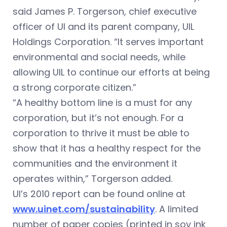
said James P. Torgerson, chief executive
officer of UI and its parent company, UIL
Holdings Corporation. “It serves important
environmental and social needs, while
allowing UIL to continue our efforts at being
a strong corporate citizen.”
“A healthy bottom line is a must for any
corporation, but it’s not enough. For a
corporation to thrive it must be able to
show that it has a healthy respect for the
communities and the environment it
operates within,” Torgerson added.
UI’s 2010 report can be found online at
www.uinet.com/sustainability
. A limited
number of paper copies (printed in soy ink