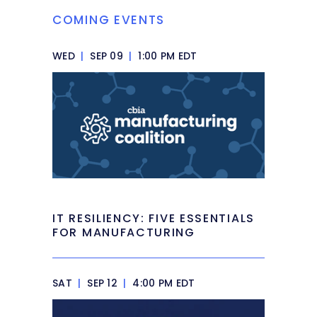
COMING EVENTS
WED
|
SEP 09
|
1:00 PM EDT
IT RESILIENCY: FIVE ESSENTIALS
FOR MANUFACTURING
SAT
|
SEP 12
|
4:00 PM EDT