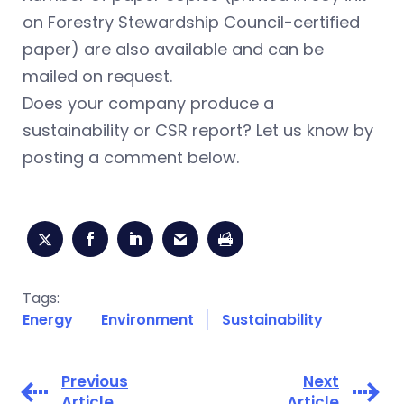
on Forestry Stewardship Council-certified
paper) are also available and can be
mailed on request.
Does your company produce a
sustainability or CSR report? Let us know by
posting a comment below.
Tags:
Energy
Environment
Sustainability
Previous
Next
Article
Article