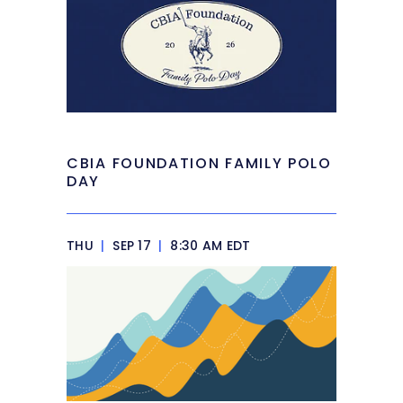
CBIA FOUNDATION FAMILY POLO
DAY
THU
|
SEP 17
|
8:30 AM EDT