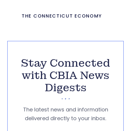
THE CONNECTICUT ECONOMY
Stay Connected
with CBIA News
Digests
The latest news and information
delivered directly to your inbox.