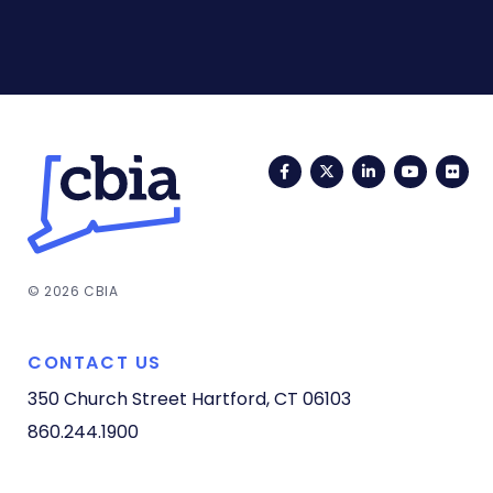
Facebook
Twitter
LinkedIn
YouTub
Fli
© 2026 CBIA
CONTACT US
350 Church Street
Hartford, CT 06103
860.244.1900