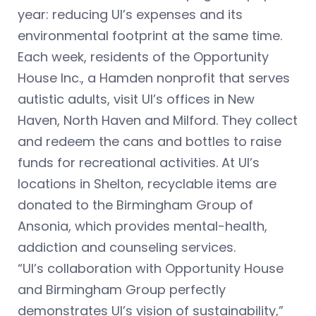
year: reducing UI’s expenses and its
environmental footprint at the same time.
Each week, residents of the Opportunity
House Inc., a Hamden nonprofit that serves
autistic adults, visit UI’s offices in New
Haven, North Haven and Milford. They collect
and redeem the cans and bottles to raise
funds for recreational activities. At UI’s
locations in Shelton, recyclable items are
donated to the Birmingham Group of
Ansonia, which provides mental-health,
addiction and counseling services.
“UI’s collaboration with Opportunity House
and Birmingham Group perfectly
demonstrates UI’s vision of sustainability,”