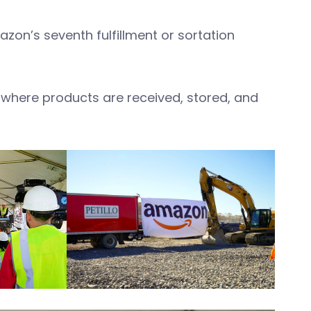
mazon’s seventh fulfillment or sortation
is where products are received, stored, and