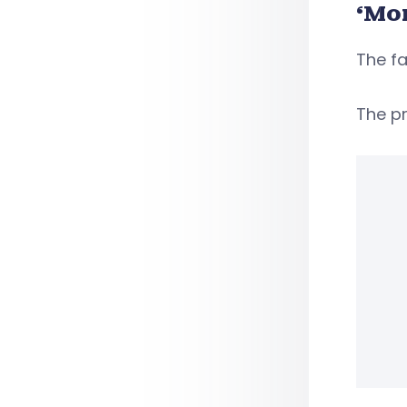
‘Mo
The fa
The pr