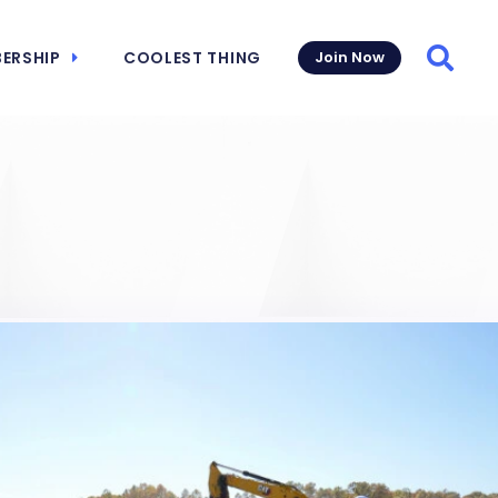
ERSHIP
COOLEST THING
Join Now
Searc