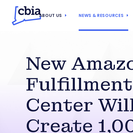
ABOUT US
NEWS & RESOURCES
New Amaz
Fulfillment
Center Wil
Create 1,0