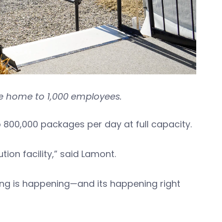
l be home to 1,000 employees.
o 800,000 packages per day at full capacity.
tion facility,” said Lamont.
pping is happening—and its happening right