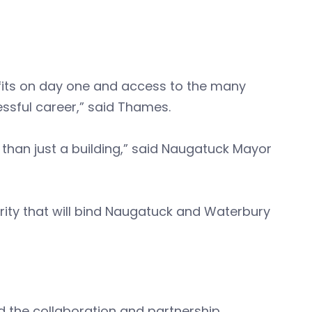
its on day one and access to the many
ssful career,” said Thames.
 than just a building,” said Naugatuck Mayor
erity that will bind Naugatuck and Waterbury
d the collaboration and partnership