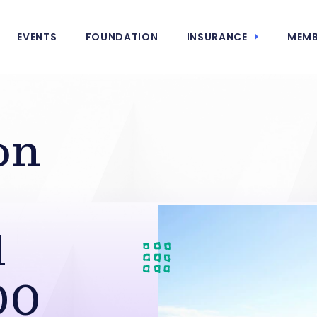
EVENTS
FOUNDATION
INSURANCE
MEMB
on
l
00