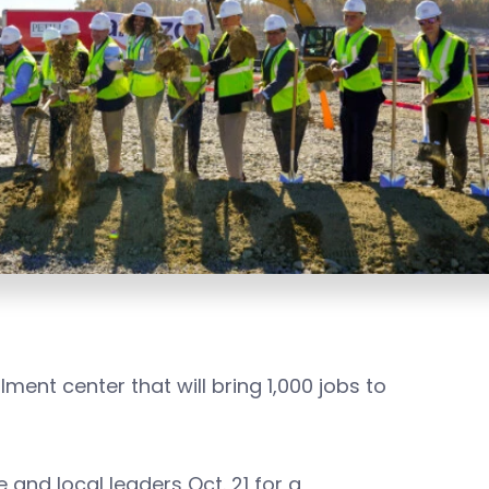
ment center that will bring 1,000 jobs to
and local leaders Oct. 21 for a