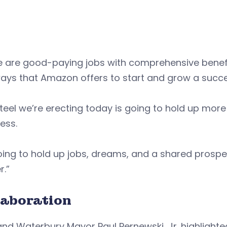
e are good-paying jobs with comprehensive benef
ays that Amazon offers to start and grow a succe
teel we’re erecting today is going to hold up more
ess.
going to hold up jobs, dreams, and a shared prosp
r.”
laboration
nd Waterbury Mayor Paul Pernewski, Jr. highlighte