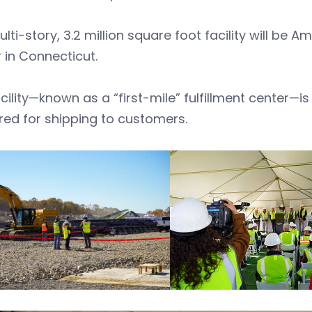
lti-story, 3.2 million square foot facility will be A
 in Connecticut.
cility—known as a “first-mile” fulfillment center—
ed for shipping to customers.