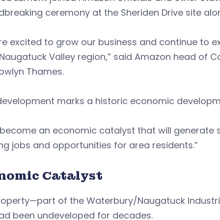
dbreaking ceremony at the Sheriden Drive site al
e excited to grow our business and continue to e
e Naugatuck Valley region,” said Amazon head of
owlyn Thames.
development marks a historic economic developmen
ll become an economic catalyst that will generate s
ng jobs and opportunities for area residents.”
nomic Catalyst
roperty—part of the Waterbury/Naugatuck Industr
had been undeveloped for decades.