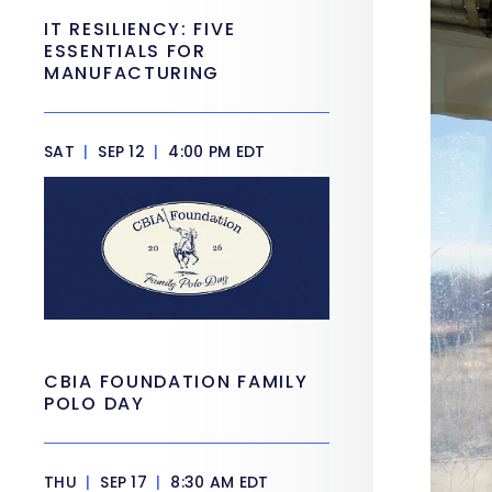
IT RESILIENCY: FIVE
ESSENTIALS FOR
MANUFACTURING
SAT
|
SEP 12
|
4:00 PM EDT
CBIA FOUNDATION FAMILY
POLO DAY
THU
|
SEP 17
|
8:30 AM EDT