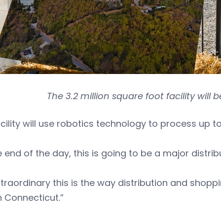
The 3.2 million square foot facility wil
cility will use robotics technology to process up t
e end of the day, this is going to be a major distribu
extraordinary this is the way distribution and sho
n Connecticut.”