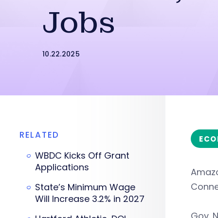
Jobs
10.22.2025
RELATED
ECO
WBDC Kicks Off Grant
Applications
Amazon
Connec
State’s Minimum Wage
Will Increase 3.2% in 2027
Gov. N