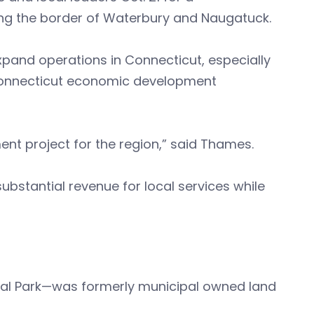
ong the border of Waterbury and Naugatuck.
xpand operations in Connecticut, especially
 Connecticut economic development
t project for the region,” said Thames.
ubstantial revenue for local services while
ial Park—was formerly municipal owned land