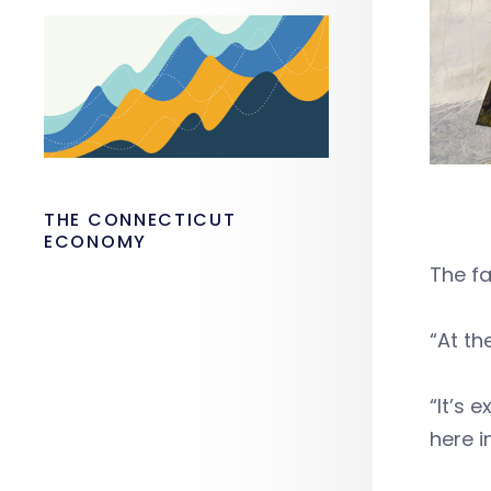
THE CONNECTICUT
ECONOMY
The fa
“At th
“It’s 
here i