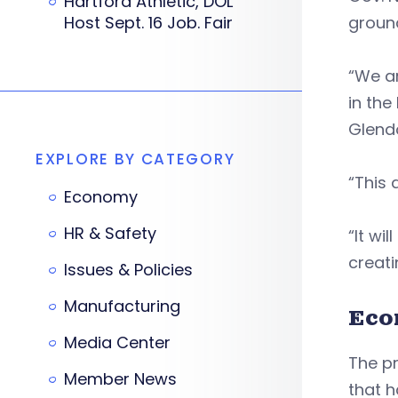
Hartford Athletic, DOL
Host Sept. 16 Job. Fair
groun
“We ar
in th
Glend
EXPLORE BY CATEGORY
“This 
Economy
HR & Safety
“It wi
creati
Issues & Policies
Manufacturing
Eco
Media Center
The p
Member News
that 