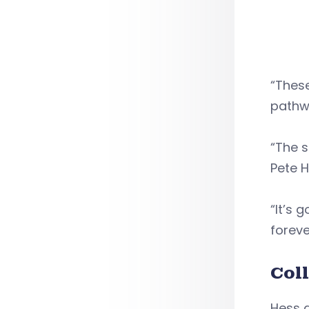
“Thes
pathw
“The s
Pete H
“It’s 
foreve
Col
Hess a