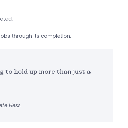
eted.
jobs through its completion.
ng to hold up more than just a
ete Hess