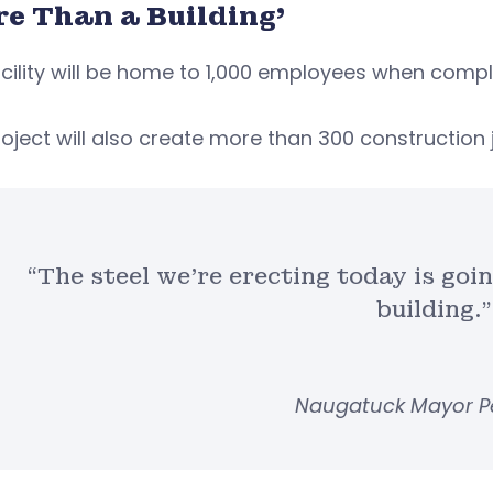
re Than a Building’
cility will be home to 1,000 employees when compl
oject will also create more than 300 construction 
“The steel we’re erecting today is goi
building.”
Naugatuck Mayor P