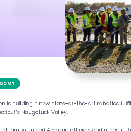
NOMY
 is building a new state-of-the-art robotics fulfill
ticut’s Naugatuck Valley.
ed Lamont joined Amazon officials and other state 