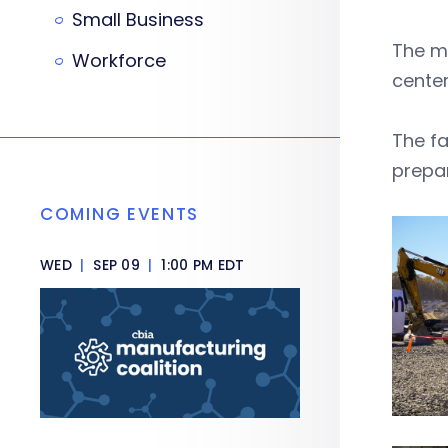
Small Business
The mu
Workforce
center
The fa
prepar
COMING EVENTS
WED
|
SEP 09
|
1:00 PM EDT