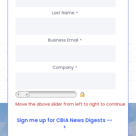
Last Name
*
Business Email
*
Company
*
Move the above slider from left to right to continue