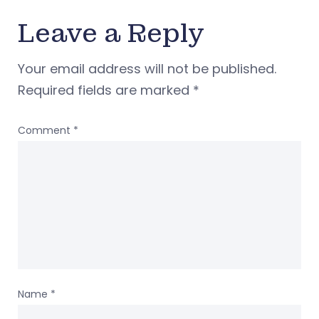
Leave a Reply
Your email address will not be published.
Required fields are marked
*
Comment
*
Name
*