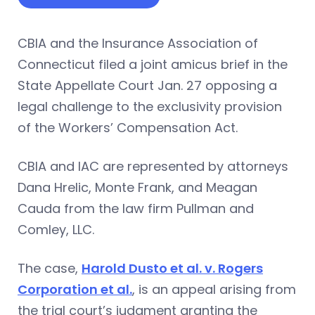
CBIA and the Insurance Association of
Connecticut filed a joint amicus brief in the
State Appellate Court Jan. 27 opposing a
legal challenge to the exclusivity provision
of the Workers’ Compensation Act.
CBIA and IAC are represented by attorneys
Dana Hrelic, Monte Frank, and Meagan
Cauda from the law firm Pullman and
Comley, LLC.
The case,
Harold Dusto et al. v. Rogers
Corporation et al.
, is an appeal arising from
the trial court’s judgment granting the