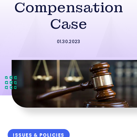
Compensation
Case
01.30.2023
ISSUES & POLICIES