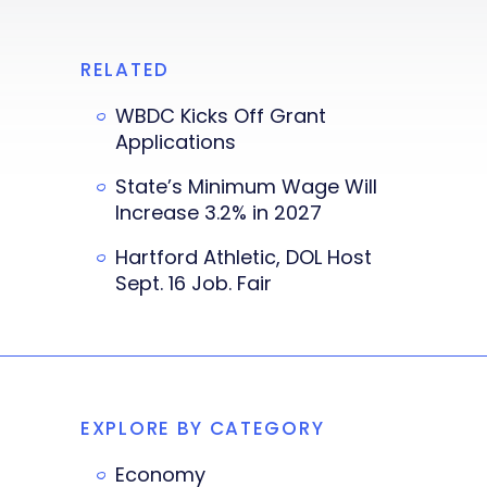
RELATED
WBDC Kicks Off Grant
Applications
State’s Minimum Wage Will
Increase 3.2% in 2027
Hartford Athletic, DOL Host
Sept. 16 Job. Fair
EXPLORE BY CATEGORY
Economy