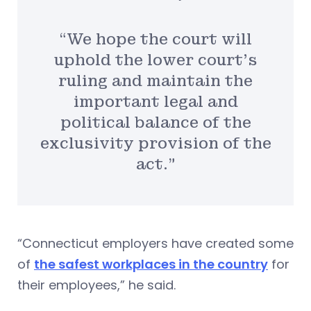
“We hope the court will
uphold the lower court’s
ruling and maintain the
important legal and
political balance of the
exclusivity provision of the
act.”
“Connecticut employers have created some
of
the safest workplaces in the country
for
their employees,” he said.