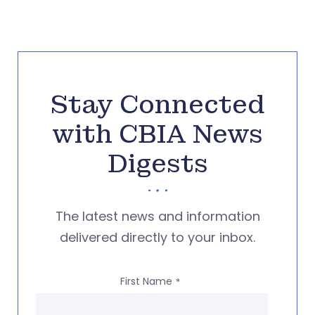
Stay Connected
with CBIA News
Digests
The latest news and information
delivered directly to your inbox.
First Name
*