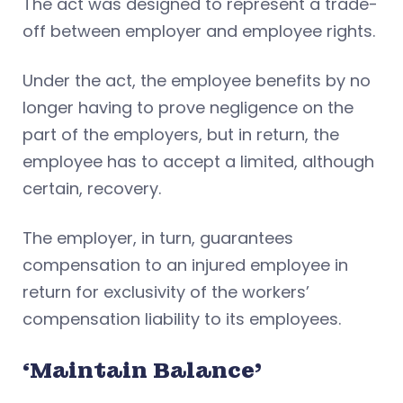
The act was designed to represent a trade-
off between employer and employee rights.
Under the act, the employee benefits by no
longer having to prove negligence on the
part of the employers, but in return, the
employee has to accept a limited, although
certain, recovery.
The employer, in turn, guarantees
compensation to an injured employee in
return for exclusivity of the workers’
compensation liability to its employees.
‘Maintain Balance’