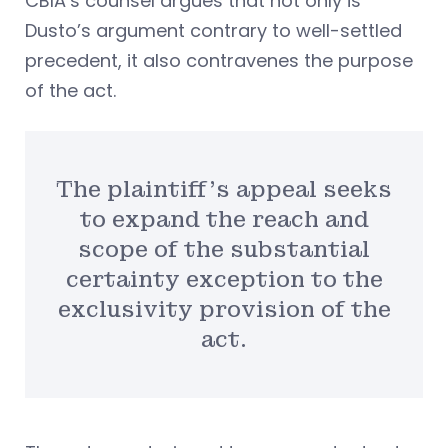
CBIA’s counsel argues that not only is
Dusto’s argument contrary to well-settled
precedent, it also contravenes the purpose
of the act.
The plaintiff’s appeal seeks
to expand the reach and
scope of the substantial
certainty exception to the
exclusivity provision of the
act.