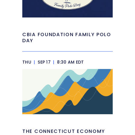
CBIA FOUNDATION FAMILY POLO
DAY
THU
|
SEP 17
|
8:30 AM EDT
THE CONNECTICUT ECONOMY