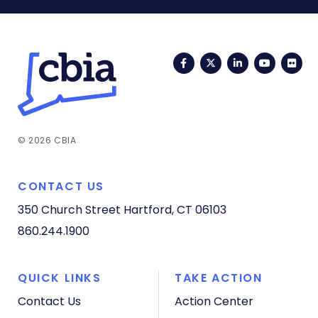
Facebook
Twitter
LinkedIn
YouTub
Fli
© 2026 CBIA
CONTACT US
350 Church Street
Hartford, CT 06103
860.244.1900
QUICK LINKS
TAKE ACTION
Contact Us
Action Center