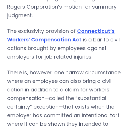
Rogers Corporation’s motion for summary
judgment.
The exclusivity provision of
Connecticut’s
Workers’ Compensation Act
is a bar to civil
actions brought by employees against
employers for job related injuries.
There is, however, one narrow circumstance
where an employee can also bring a civil
action in addition to a claim for workers’
compensation—called the “substantial
certainty” exception—that exists when the
employer has committed an intentional tort
where it can be shown they intended to