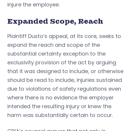
injure the employee.
Expanded Scope, Reach
Plaintiff Dusto’s appeal, at its core, seeks to
expand the reach and scope of the
substantial certainty exception to the
exclusivity provision of the act by arguing
that it was designed to include, or otherwise
should be read to include, injuries sustained
due to violations of safety regulations even
where there is no evidence the employer
intended the resulting injury or knew the
harm was substantially certain to occur.