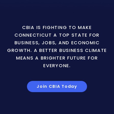
CBIA IS FIGHTING TO MAKE
CONNECTICUT A TOP STATE FOR
BUSINESS, JOBS, AND ECONOMIC
GROWTH. A BETTER BUSINESS CLIMATE
MEANS A BRIGHTER FUTURE FOR
EVERYONE.
Join CBIA Today