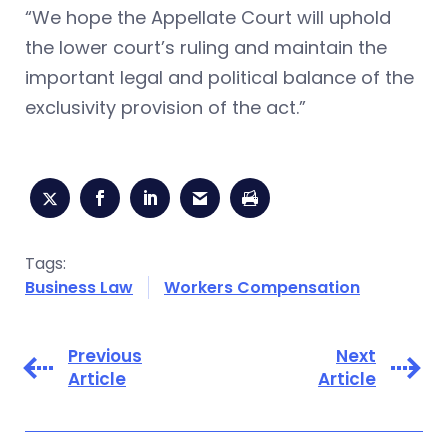
“We hope the Appellate Court will uphold
the lower court’s ruling and maintain the
important legal and political balance of the
exclusivity provision of the act.”
Tags:
Business Law
Workers Compensation
Previous
Next
Article
Article