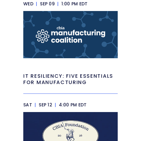
WED
|
SEP 09
|
1:00 PM EDT
IT RESILIENCY: FIVE ESSENTIALS
FOR MANUFACTURING
SAT
|
SEP 12
|
4:00 PM EDT