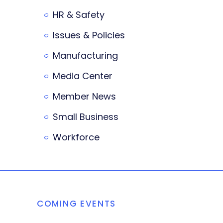
HR & Safety
Issues & Policies
Manufacturing
Media Center
Member News
Small Business
Workforce
COMING EVENTS