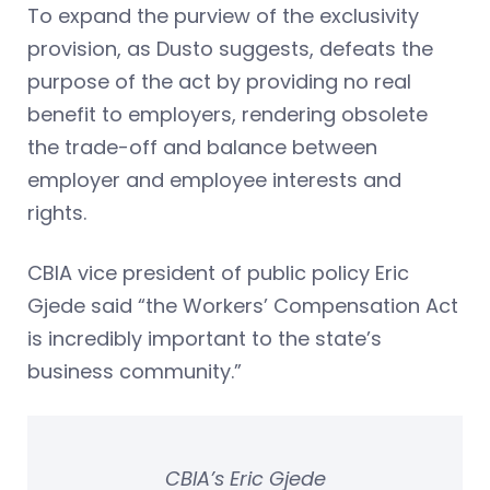
To expand the purview of the exclusivity
provision, as Dusto suggests, defeats the
purpose of the act by providing no real
benefit to employers, rendering obsolete
the trade-off and balance between
employer and employee interests and
rights.
CBIA vice president of public policy Eric
Gjede said “the Workers’ Compensation Act
is incredibly important to the state’s
business community.”
CBIA’s Eric Gjede