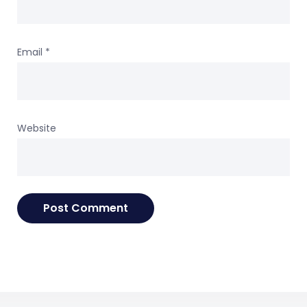
Email
*
Website