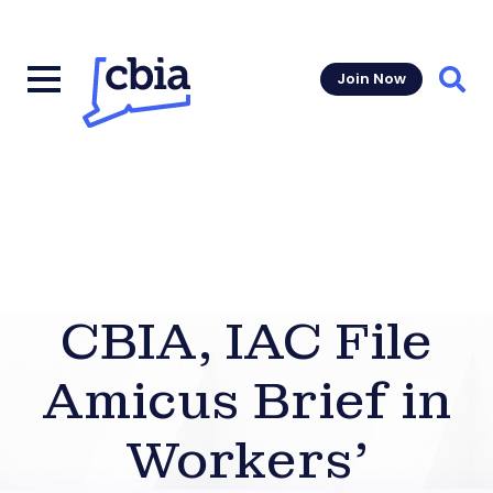
Join Now
Sear
CBIA, IAC File
Amicus Brief in
Workers’