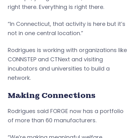
right there. Everything is right there.
“In Connecticut, that activity is here but it’s
not in one central location.”
Rodrigues is working with organizations like
CONNSTEP and CTNext and visiting
incubators and universities to build a
network.
Making Connections
Rodrigues said FORGE now has a portfolio
of more than 60 manufacturers.
“We’re making meaningful welfare