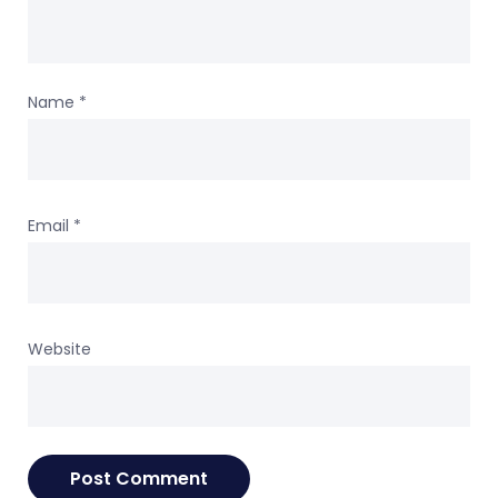
Name
*
Email
*
Website