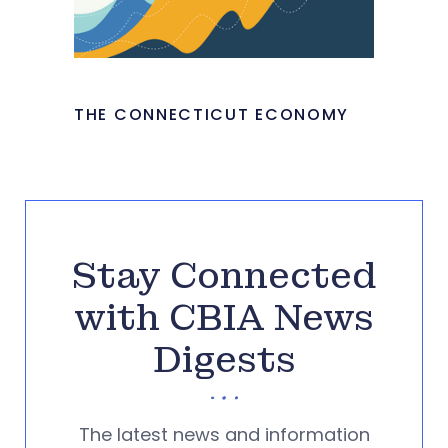
THE CONNECTICUT ECONOMY
Stay Connected
with CBIA News
Digests
The latest news and information