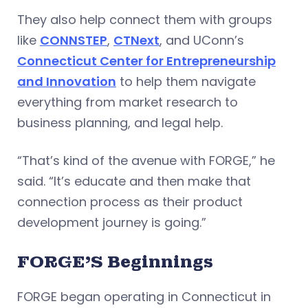
They also help connect them with groups
like
CONNSTEP
,
CTNext
, and UConn’s
Connecticut Center for Entrepreneurship
and Innovation
to help them navigate
everything from market research to
business planning, and legal help.
“That’s kind of the avenue with FORGE,” he
said. “It’s educate and then make that
connection process as their product
development journey is going.”
FORGE’S Beginnings
FORGE began operating in Connecticut in