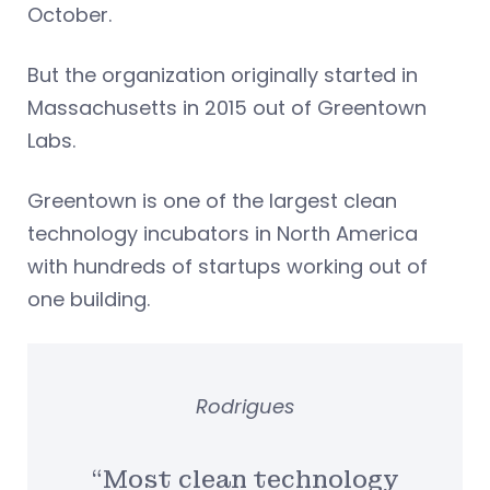
October.
But the organization originally started in
Massachusetts in 2015 out of Greentown
Labs.
Greentown is one of the largest clean
technology incubators in North America
with hundreds of startups working out of
one building.
Rodrigues
“Most clean technology