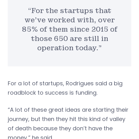
“For the startups that
we’ve worked with, over
85% of them since 2015 of
those 650 are still in
operation today.”
For a lot of startups, Rodrigues said a big
roadblock to success is funding.
“A lot of these great ideas are starting their
journey, but then they hit this kind of valley
of death because they don’t have the
money,” he said.