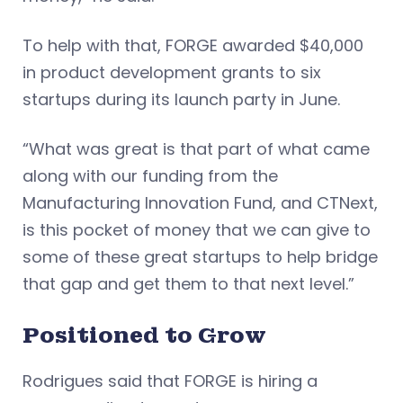
To help with that, FORGE awarded $40,000
in product development grants to six
startups during its launch party in June.
“What was great is that part of what came
along with our funding from the
Manufacturing Innovation Fund, and CTNext,
is this pocket of money that we can give to
some of these great startups to help bridge
that gap and get them to that next level.”
Positioned to Grow
Rodrigues said that FORGE is hiring a