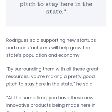
pitch to stay here in the
state.”
Rodrigues said supporting new startups
and manufacturers will help grow the
state’s population and economy.
“By surrounding them with all these great
resources, you’re making a pretty good
pitch to stay here in the state,” he said.
“At the same time, you have these new
innovative products being made here in