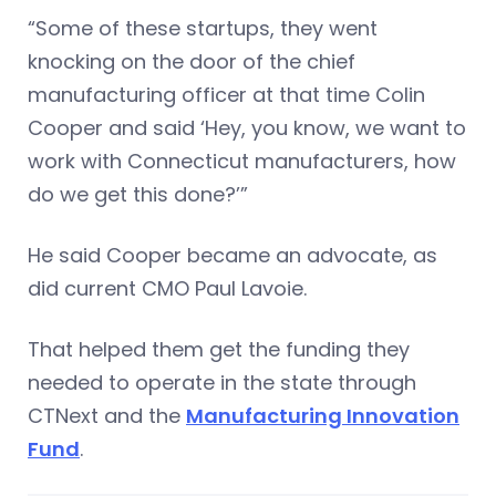
“Some of these startups, they went
knocking on the door of the chief
manufacturing officer at that time Colin
Cooper and said ‘Hey, you know, we want to
work with Connecticut manufacturers, how
do we get this done?’”
He said Cooper became an advocate, as
did current CMO Paul Lavoie.
That helped them get the funding they
needed to operate in the state through
CTNext and the
Manufacturing Innovation
Fund
.