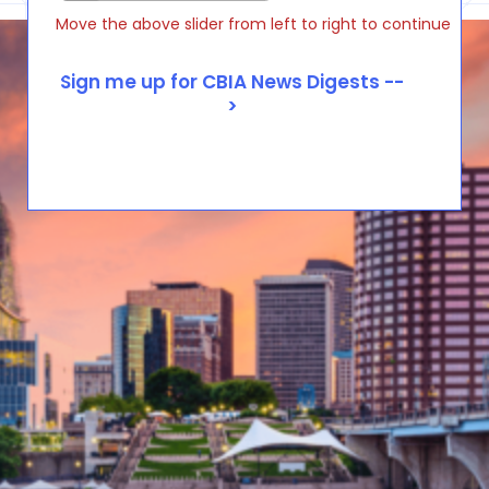
Move the above slider from left to right to continue