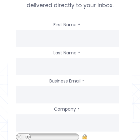
delivered directly to your inbox.
First Name
*
Last Name
*
Business Email
*
Company
*