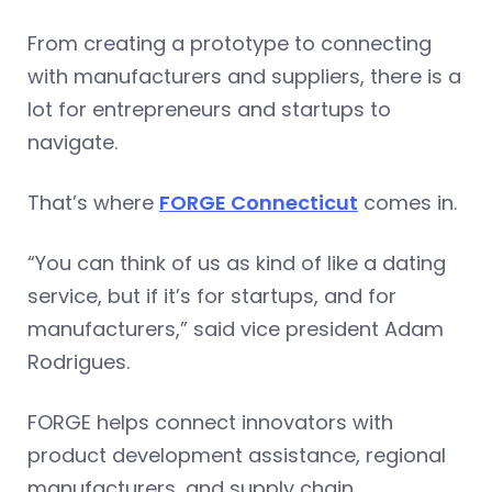
From creating a prototype to connecting
with manufacturers and suppliers, there is a
lot for entrepreneurs and startups to
navigate.
That’s where
FORGE Connecticut
comes in.
“You can think of us as kind of like a dating
service, but if it’s for startups, and for
manufacturers,” said vice president Adam
Rodrigues.
FORGE helps connect innovators with
product development assistance, regional
manufacturers, and supply chain