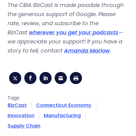
The CBIA BizCast is made possible through
the generous support of Google. Please
rate, review, and subscribe to the
BizCast
wherever you get your podcasts
—
we appreciate your support! If you have a
story to tell, contact
Amanda Marlow
.
Tags:
BizCast
Connecticut Economy
Innovation
Manufacturing
Supply Chain