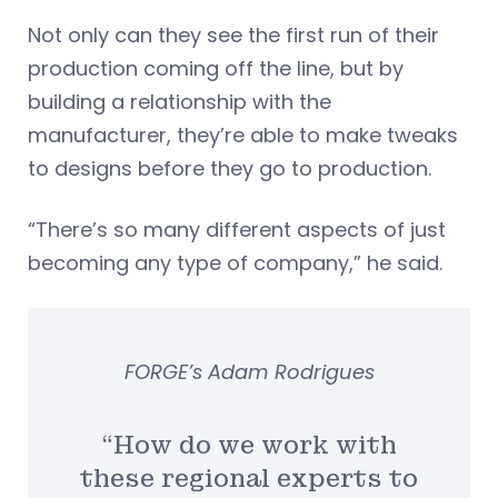
Not only can they see the first run of their
production coming off the line, but by
building a relationship with the
manufacturer, they’re able to make tweaks
to designs before they go to production.
“There’s so many different aspects of just
becoming any type of company,” he said.
FORGE’s Adam Rodrigues
“How do we work with
these regional experts to