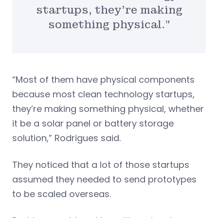
startups, they’re making
something physical.”
“Most of them have physical components
because most clean technology startups,
they’re making something physical, whether
it be a solar panel or battery storage
solution,” Rodrigues said.
They noticed that a lot of those startups
assumed they needed to send prototypes
to be scaled overseas.