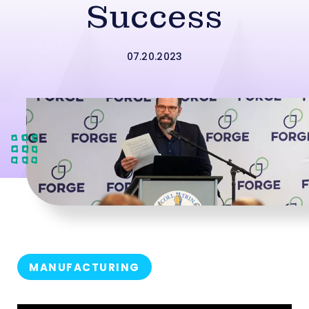
Success
07.20.2023
MANUFACTURING