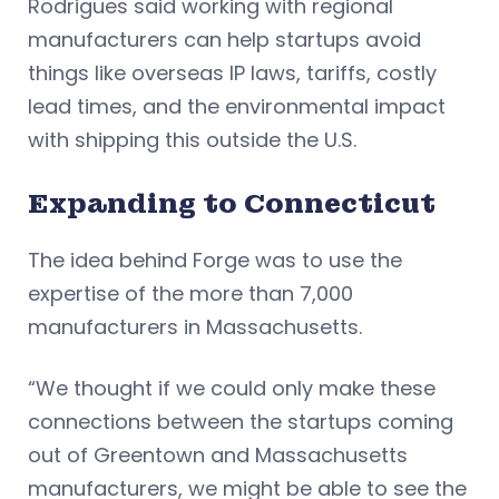
Rodrigues said working with regional
manufacturers can help startups avoid
things like overseas IP laws, tariffs, costly
lead times, and the environmental impact
with shipping this outside the U.S.
Expanding to Connecticut
The idea behind Forge was to use the
expertise of the more than 7,000
manufacturers in Massachusetts.
“We thought if we could only make these
connections between the startups coming
out of Greentown and Massachusetts
manufacturers, we might be able to see the