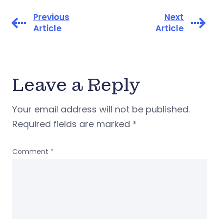
Previous
Next
Article
Article
Leave a Reply
Your email address will not be published.
Required fields are marked
*
Comment
*