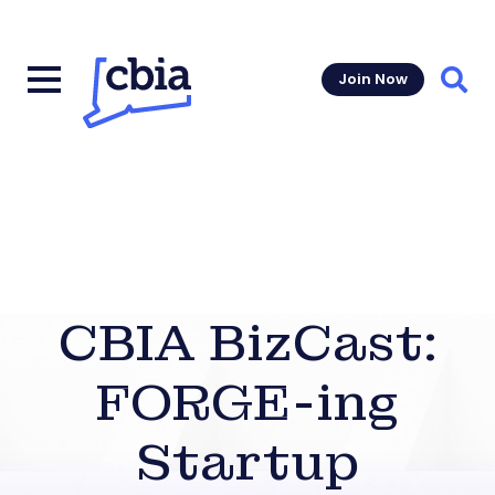
Join Now
Sear
CBIA BizCast:
FORGE-ing
Startup