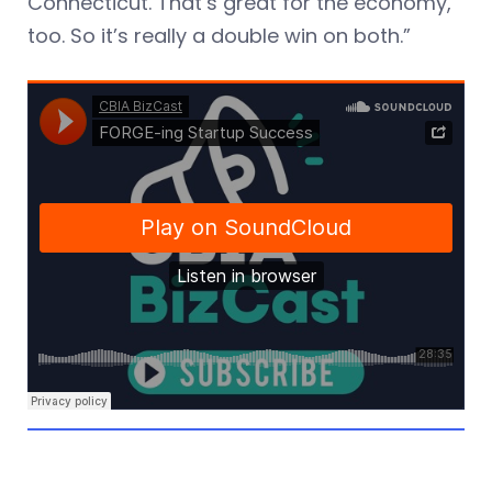
Connecticut. That’s great for the economy,
too. So it’s really a double win on both.”