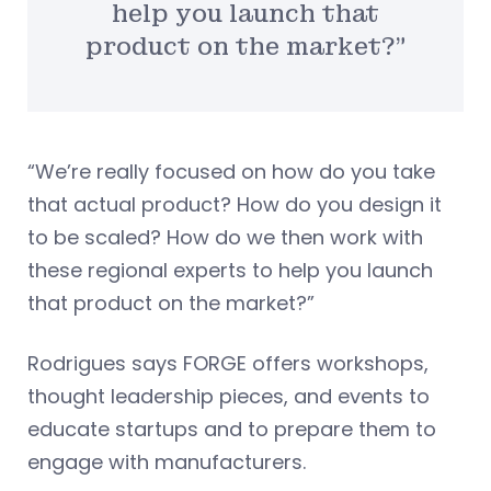
help you launch that
product on the market?”
“We’re really focused on how do you take
that actual product? How do you design it
to be scaled? How do we then work with
these regional experts to help you launch
that product on the market?”
Rodrigues says FORGE offers workshops,
thought leadership pieces, and events to
educate startups and to prepare them to
engage with manufacturers.