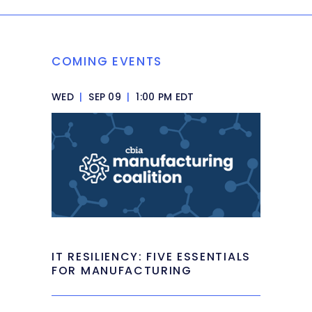
COMING EVENTS
WED
|
SEP 09
|
1:00 PM EDT
IT RESILIENCY: FIVE ESSENTIALS
FOR MANUFACTURING