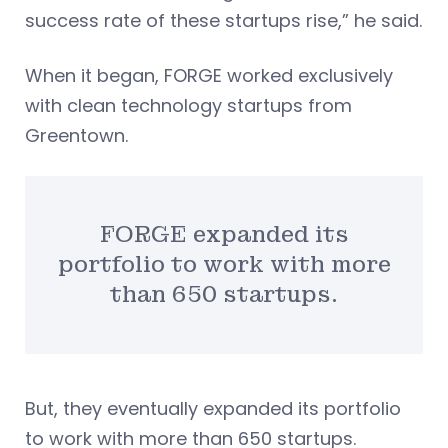
success rate of these startups rise,” he said.
When it began, FORGE worked exclusively
with clean technology startups from
Greentown.
FORGE expanded its
portfolio to work with more
than 650 startups.
But, they eventually expanded its portfolio
to work with more than 650 startups.