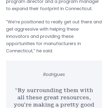
program director and a program manager
to expand their footprint in Connecticut.
”We’re positioned to really get out there and
get aggressive with helping these
innovators and providing these
opportunities for manufacturers in
Connecticut,” he said.
Rodrigues
“By surrounding them with
all these great resources,
you’re making a pretty good