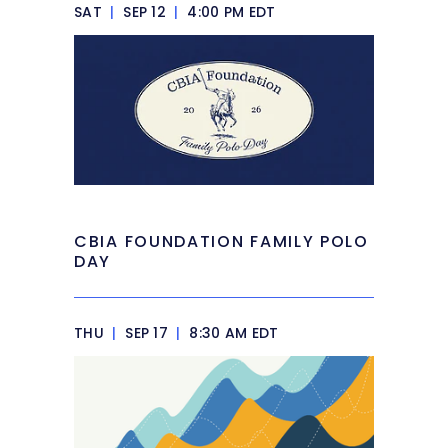
SAT
|
SEP 12
|
4:00 PM EDT
CBIA FOUNDATION FAMILY POLO
DAY
THU
|
SEP 17
|
8:30 AM EDT