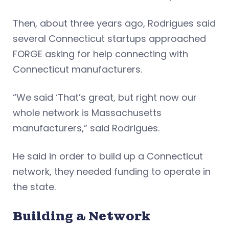
Then, about three years ago, Rodrigues said
several Connecticut startups approached
FORGE asking for help connecting with
Connecticut manufacturers.
“We said ‘That’s great, but right now our
whole network is Massachusetts
manufacturers,” said Rodrigues.
He said in order to build up a Connecticut
network, they needed funding to operate in
the state.
Building a Network