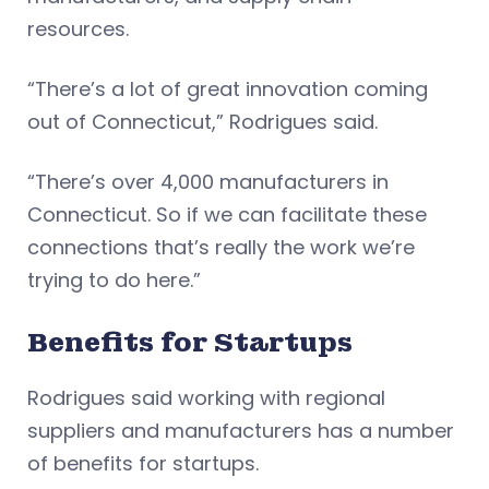
resources.
“There’s a lot of great innovation coming
out of Connecticut,” Rodrigues said.
“There’s over 4,000 manufacturers in
Connecticut. So if we can facilitate these
connections that’s really the work we’re
trying to do here.”
Benefits for Startups
Rodrigues said working with regional
suppliers and manufacturers has a number
of benefits for startups.