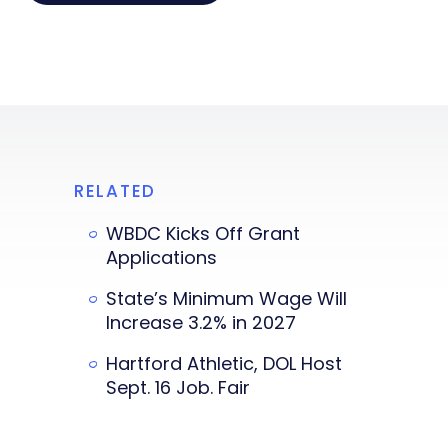
RELATED
WBDC Kicks Off Grant
Applications
State’s Minimum Wage Will
Increase 3.2% in 2027
Hartford Athletic, DOL Host
Sept. 16 Job. Fair