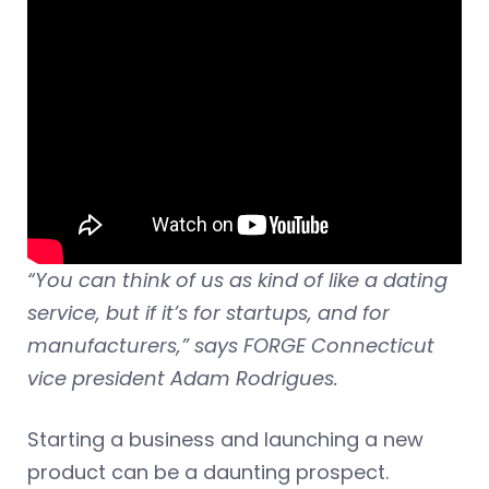
“You can think of us as kind of like a dating
service, but if it’s for startups, and for
manufacturers,” says FORGE Connecticut
vice president Adam Rodrigues.
Starting a business and launching a new
product can be a daunting prospect.