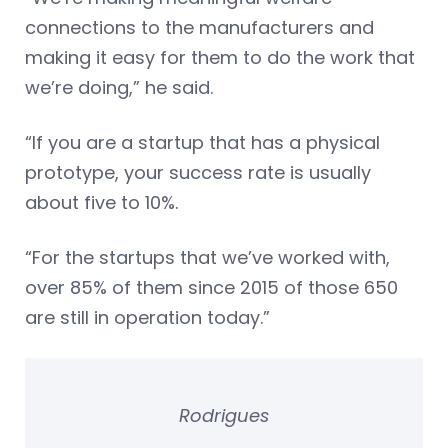
connections to the manufacturers and
making it easy for them to do the work that
we’re doing,” he said.
“If you are a startup that has a physical
prototype, your success rate is usually
about five to 10%.
“For the startups that we’ve worked with,
over 85% of them since 2015 of those 650
are still in operation today.”
Rodrigues