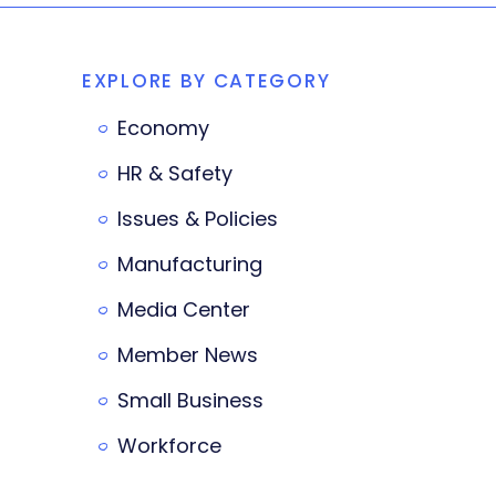
EXPLORE BY CATEGORY
Economy
HR & Safety
Issues & Policies
Manufacturing
Media Center
Member News
Small Business
Workforce