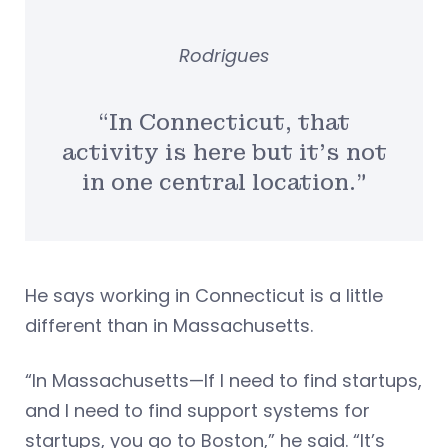
Rodrigues
“In Connecticut, that
activity is here but it’s not
in one central location.”
He says working in Connecticut is a little
different than in Massachusetts.
“In Massachusetts—If I need to find startups,
and I need to find support systems for
startups, you go to Boston,” he said. “It’s