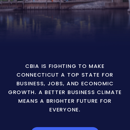
CBIA IS FIGHTING TO MAKE
CONNECTICUT A TOP STATE FOR
BUSINESS, JOBS, AND ECONOMIC
GROWTH. A BETTER BUSINESS CLIMATE
MEANS A BRIGHTER FUTURE FOR
EVERYONE.