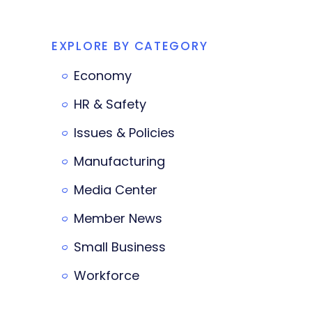
EXPLORE BY CATEGORY
Economy
HR & Safety
Issues & Policies
Manufacturing
Media Center
Member News
Small Business
Workforce