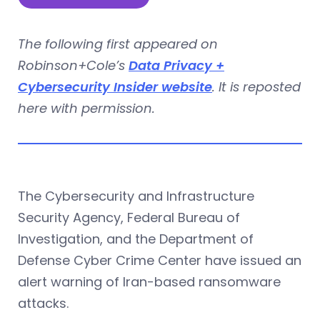
The following first appeared on
Robinson+Cole’s
Data Privacy +
Cybersecurity Insider website
. It is reposted
here with permission.
The Cybersecurity and Infrastructure
Security Agency, Federal Bureau of
Investigation, and the Department of
Defense Cyber Crime Center have issued an
alert warning of Iran-based ransomware
attacks.