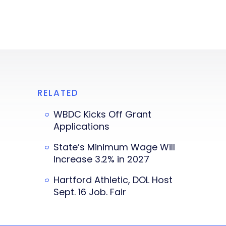
RELATED
WBDC Kicks Off Grant
Applications
State’s Minimum Wage Will
Increase 3.2% in 2027
Hartford Athletic, DOL Host
Sept. 16 Job. Fair