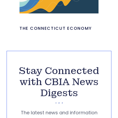
THE CONNECTICUT ECONOMY
Stay Connected
with CBIA News
Digests
The latest news and information