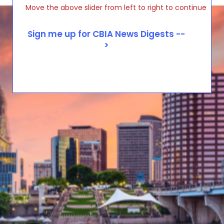
Move the above slider from left to right to continue