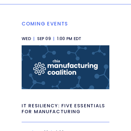
COMING EVENTS
WED
|
SEP 09
|
1:00 PM EDT
IT RESILIENCY: FIVE ESSENTIALS
FOR MANUFACTURING