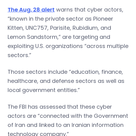
The Aug. 28 alert
warns that cyber actors,
“known in the private sector as Pioneer
Kitten, UNC757, Parisite, Rubidium, and
Lemon Sandstorm,” are targeting and
exploiting U.S. organizations “across multiple
sectors.”
Those sectors include “education, finance,
healthcare, and defense sectors as well as
local government entities.”
The FBI has assessed that these cyber
actors are “connected with the Government
of Iran and linked to an Iranian information
technology company.”