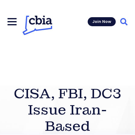
Join Now
Sear
CISA, FBI, DC3
Issue Iran-
Based