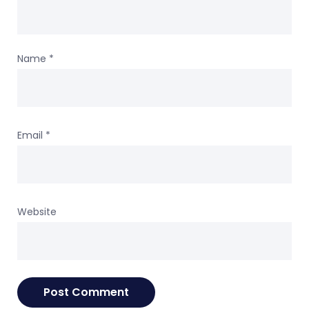
Name
*
Email
*
Website