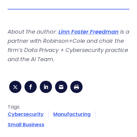
About the author:
Linn Foster Freedman
is a
partner with Robinson+Cole and chair the
firm’s Data Privacy + Cybersecurity practice
and the AI Team.
Tags:
Cybersecurity
Manufacturing
Small Business