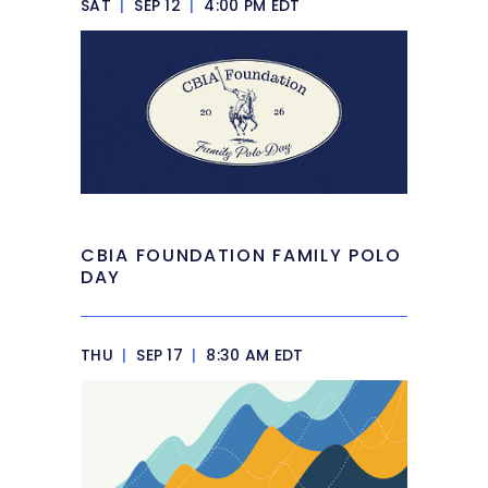
SAT
|
SEP 12
|
4:00 PM EDT
CBIA FOUNDATION FAMILY POLO
DAY
THU
|
SEP 17
|
8:30 AM EDT