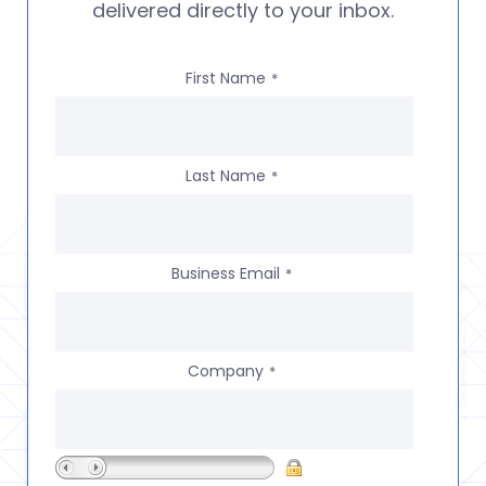
delivered directly to your inbox.
First Name
*
Last Name
*
Business Email
*
Company
*