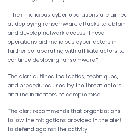
“Their malicious cyber operations are aimed
at deploying ransomware attacks to obtain
and develop network access. These
operations aid malicious cyber actors in
further collaborating with affiliate actors to
continue deploying ransomware.”
The alert outlines the tactics, techniques,
and procedures used by the threat actors
and the indicators of compromise.
The alert recommends that organizations
follow the mitigations provided in the alert
to defend against the activity.