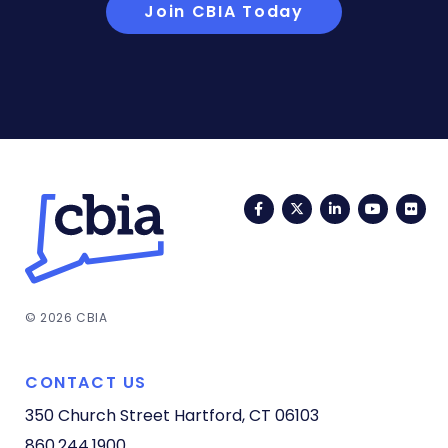
Join CBIA Today
Facebook
Twitter
LinkedIn
YouTub
Fli
© 2026 CBIA
CONTACT US
350 Church Street
Hartford, CT 06103
860.244.1900