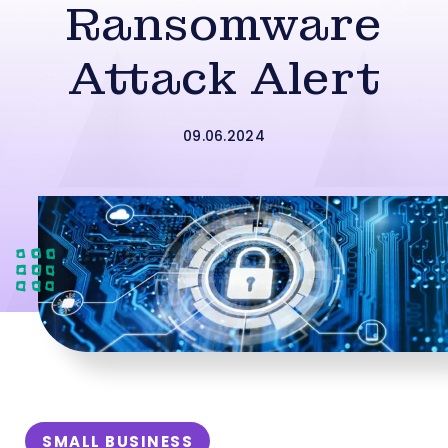
Ransomware
Attack Alert
09.06.2024
SMALL BUSINESS