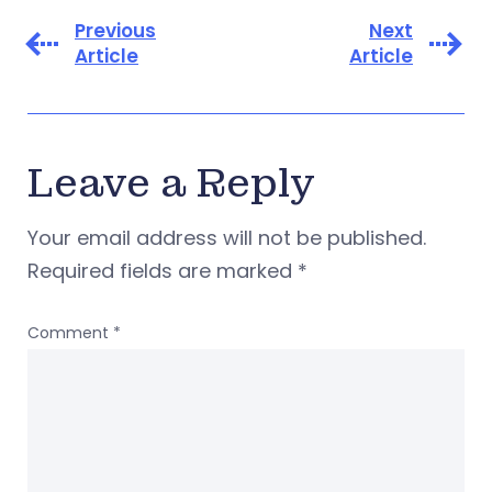
Previous
Next
Article
Article
Leave a Reply
Your email address will not be published.
Required fields are marked
*
Comment
*