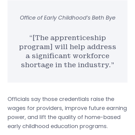
Office of Early Childhood’s Beth Bye
“[The apprenticeship
program] will help address
a significant workforce
shortage in the industry.”
Officials say those credentials raise the
wages for providers, improve future earning
power, and lift the quality of home-based
early childhood education programs.