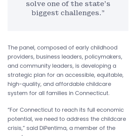
solve one of the state’s
biggest challenges.”
The panel, composed of early childhood
providers, business leaders, policymakers,
and community leaders, is developing a
strategic plan for an accessible, equitable,
high-quality, and affordable childcare
system for all families in Connecticut.
“For Connecticut to reach its full economic
potential, we need to address the childcare
crisis,” said DiPentima, a member of the