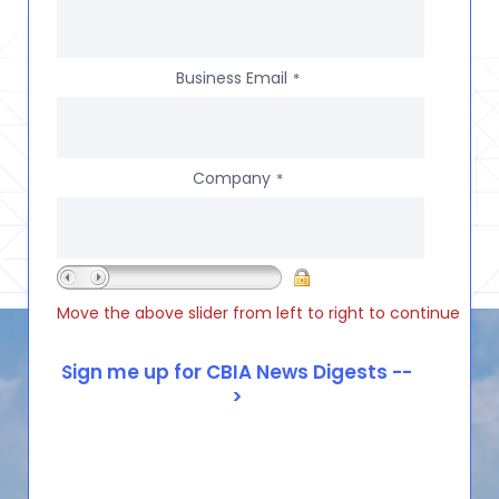
Business Email
*
Company
*
Move the above slider from left to right to continue