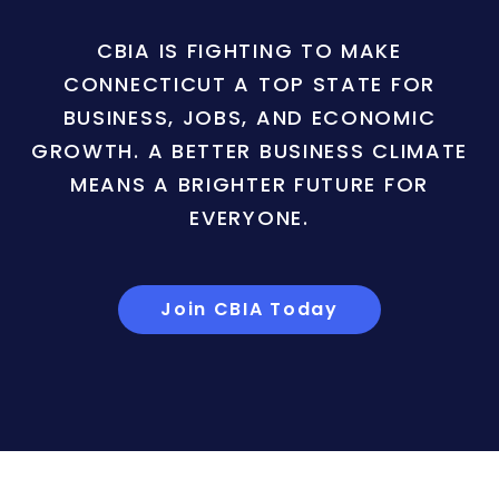
CBIA IS FIGHTING TO MAKE
CONNECTICUT A TOP STATE FOR
BUSINESS, JOBS, AND ECONOMIC
GROWTH. A BETTER BUSINESS CLIMATE
MEANS A BRIGHTER FUTURE FOR
EVERYONE.
Join CBIA Today