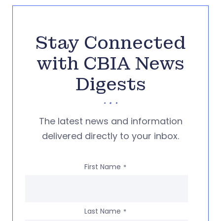
Stay Connected
with CBIA News
Digests
The latest news and information
delivered directly to your inbox.
First Name
*
Last Name
*