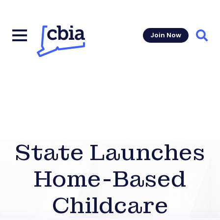
Join Now
Sear
State Launches
Home-Based
Childcare