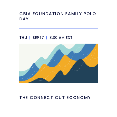
CBIA FOUNDATION FAMILY POLO
DAY
THU
|
SEP 17
|
8:30 AM EDT
THE CONNECTICUT ECONOMY