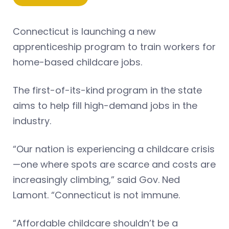
Connecticut is launching a new
apprenticeship program to train workers for
home-based childcare jobs.
The first-of-its-kind program in the state
aims to help fill high-demand jobs in the
industry.
“Our nation is experiencing a childcare crisis
—one where spots are scarce and costs are
increasingly climbing,” said Gov. Ned
Lamont. “Connecticut is not immune.
“Affordable childcare shouldn’t be a