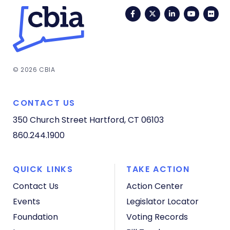
Facebook
Twitter
LinkedIn
YouTub
Fli
© 2026 CBIA
CONTACT US
350 Church Street
Hartford, CT 06103
860.244.1900
QUICK LINKS
TAKE ACTION
Contact Us
Action Center
Events
Legislator Locator
Foundation
Voting Records