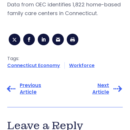
Data from OEC identifies 1,822 home-based
family care centers in Connecticut.
Tags:
Connecticut Economy
Workforce
Previous
Next
Article
Article
Leave a Reply