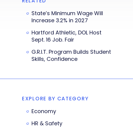
RELATED
State’s Minimum Wage Will
Increase 3.2% in 2027
Hartford Athletic, DOL Host
Sept. 16 Job. Fair
G.R.I.T. Program Builds Student
Skills, Confidence
EXPLORE BY CATEGORY
Economy
HR & Safety