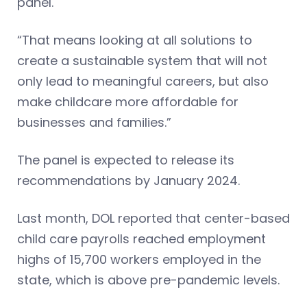
panel.
“That means looking at all solutions to
create a sustainable system that will not
only lead to meaningful careers, but also
make childcare more affordable for
businesses and families.”
The panel is expected to release its
recommendations by January 2024.
Last month, DOL reported that center-based
child care payrolls reached employment
highs of 15,700 workers employed in the
state, which is above pre-pandemic levels.