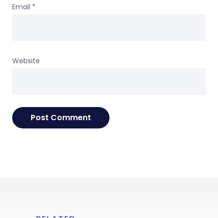
Email
*
Website