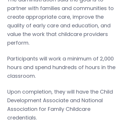
partner with families and communities to
create appropriate care, improve the
quality of early care and education, and
value the work that childcare providers
perform.
Participants will work a minimum of 2,000
hours and spend hundreds of hours in the
classroom.
Upon completion, they will have the Child
Development Associate and National
Association for Family Childcare
credentials.