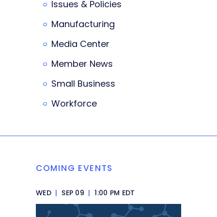
Issues & Policies
Manufacturing
Media Center
Member News
Small Business
Workforce
COMING EVENTS
WED
|
SEP 09
|
1:00 PM EDT