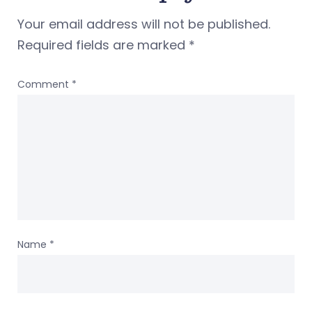
Your email address will not be published.
Required fields are marked
*
Comment
*
Name
*