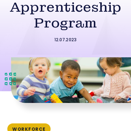
Apprenticeship
Program
12.07.2023
WORKFORCE