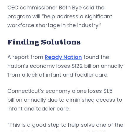
OEC commissioner Beth Bye said the
program will “help address a significant
workforce shortage in the industry.”
Finding Solutions
A report from
Ready Nation
found the
nation’s economy loses $122 billion annually
from a lack of infant and toddler care.
Connecticut’s economy alone loses $1.5
billion annually due to diminished access to
infant and toddler care.
“This is a good step to help solve one of the