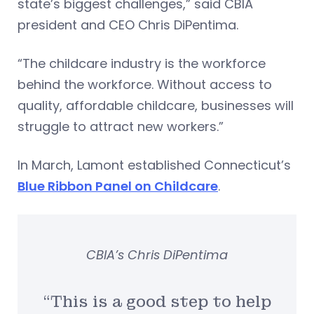
state’s biggest challenges,” said CBIA
president and CEO Chris DiPentima.
“The childcare industry is the workforce
behind the workforce. Without access to
quality, affordable childcare, businesses will
struggle to attract new workers.”
In March, Lamont established Connecticut’s
Blue Ribbon Panel on Childcare
.
CBIA’s Chris DiPentima
“This is a good step to help