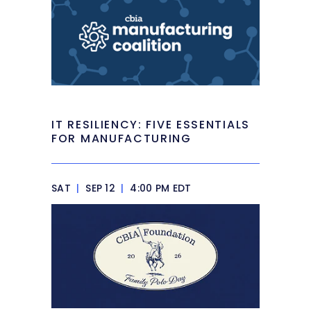
IT RESILIENCY: FIVE ESSENTIALS
FOR MANUFACTURING
SAT
|
SEP 12
|
4:00 PM EDT