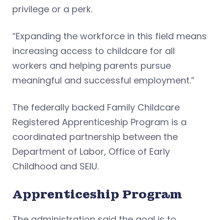
privilege or a perk.
“Expanding the workforce in this field means
increasing access to childcare for all
workers and helping parents pursue
meaningful and successful employment.”
The federally backed Family Childcare
Registered Apprenticeship Program is a
coordinated partnership between the
Department of Labor, Office of Early
Childhood and SEIU.
Apprenticeship Program
The administration said the goal is to