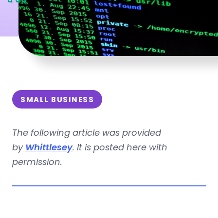
SMALL BUSINESS
The following article was provided
by
Whittlesey
. It is posted here with
permission.