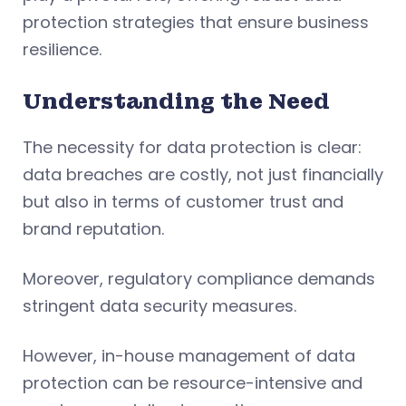
protection strategies that ensure business
resilience.
Understanding the Need
The necessity for data protection is clear:
data breaches are costly, not just financially
but also in terms of customer trust and
brand reputation.
Moreover, regulatory compliance demands
stringent data security measures.
However, in-house management of data
protection can be resource-intensive and