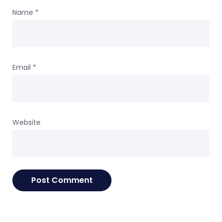
Name
*
Email
*
Website