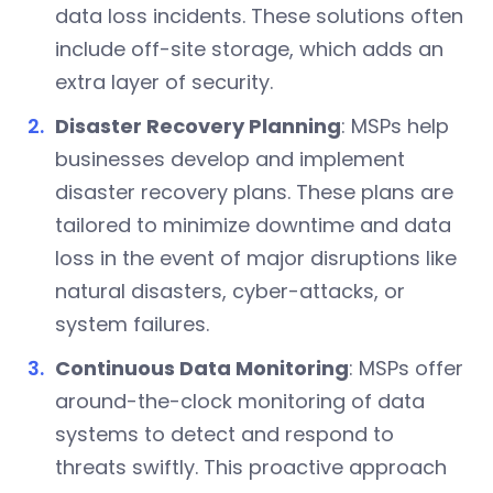
data loss incidents. These solutions often
include off-site storage, which adds an
extra layer of security.
Disaster Recovery Planning
: MSPs help
businesses develop and implement
disaster recovery plans. These plans are
tailored to minimize downtime and data
loss in the event of major disruptions like
natural disasters, cyber-attacks, or
system failures.
Continuous Data Monitoring
: MSPs offer
around-the-clock monitoring of data
systems to detect and respond to
threats swiftly. This proactive approach