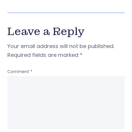
Leave a Reply
Your email address will not be published.
Required fields are marked
*
Comment
*