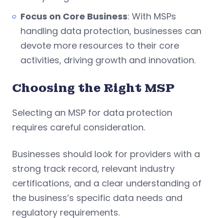
Focus on Core Business
: With MSPs
handling data protection, businesses can
devote more resources to their core
activities, driving growth and innovation.
Choosing the Right MSP
Selecting an MSP for data protection
requires careful consideration.
Businesses should look for providers with a
strong track record, relevant industry
certifications, and a clear understanding of
the business’s specific data needs and
regulatory requirements.