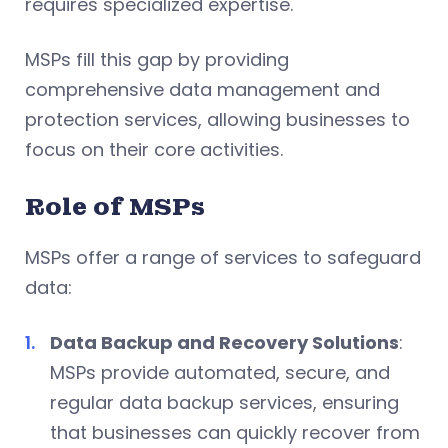
requires specialized expertise.
MSPs fill this gap by providing
comprehensive data management and
protection services, allowing businesses to
focus on their core activities.
Role of MSPs
MSPs offer a range of services to safeguard
data:
Data Backup and Recovery Solutions
:
MSPs provide automated, secure, and
regular data backup services, ensuring
that businesses can quickly recover from