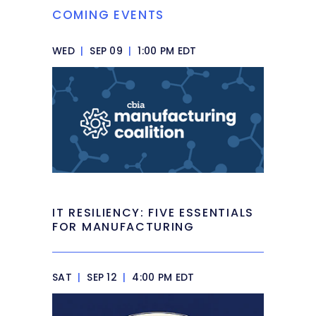
COMING EVENTS
WED
|
SEP 09
|
1:00 PM EDT
IT RESILIENCY: FIVE ESSENTIALS
FOR MANUFACTURING
SAT
|
SEP 12
|
4:00 PM EDT