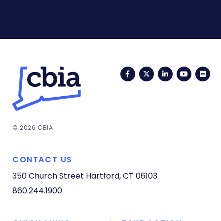
Facebook
Twitter
LinkedIn
YouTub
Fli
© 2026 CBIA
CONTACT US
350 Church Street
Hartford, CT 06103
860.244.1900