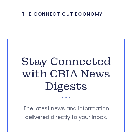
THE CONNECTICUT ECONOMY
Stay Connected
with CBIA News
Digests
The latest news and information
delivered directly to your inbox.