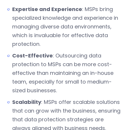
Expertise and Experience
: MSPs bring
specialized knowledge and experience in
managing diverse data environments,
which is invaluable for effective data
protection.
Cost-Effective
: Outsourcing data
protection to MSPs can be more cost-
effective than maintaining an in-house
team, especially for small to medium-
sized businesses.
Scalability
: MSPs offer scalable solutions
that can grow with the business, ensuring
that data protection strategies are
always aligned with business needs.