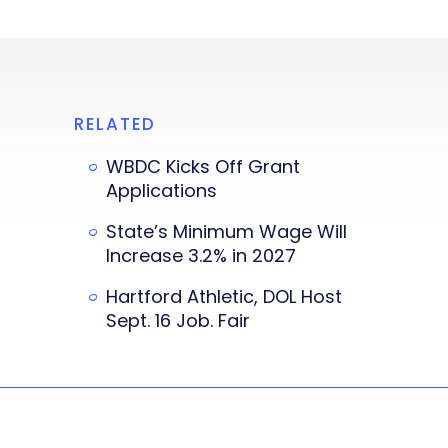
RELATED
WBDC Kicks Off Grant
Applications
State’s Minimum Wage Will
Increase 3.2% in 2027
Hartford Athletic, DOL Host
Sept. 16 Job. Fair