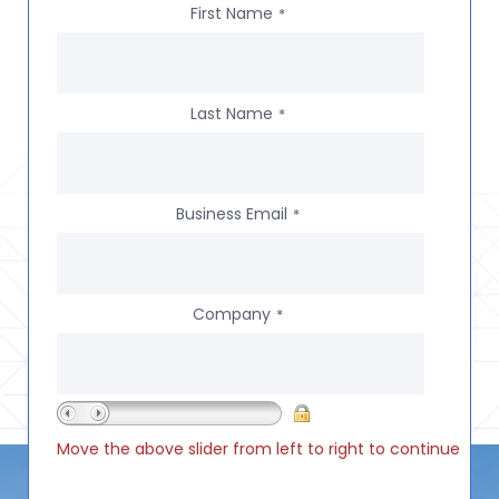
First Name
*
Last Name
*
Business Email
*
Company
*
Move the above slider from left to right to continue