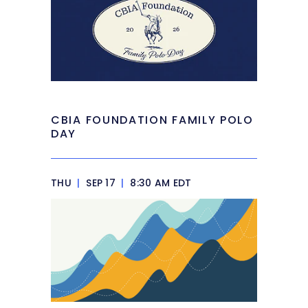
CBIA FOUNDATION FAMILY POLO
DAY
THU
|
SEP 17
|
8:30 AM EDT