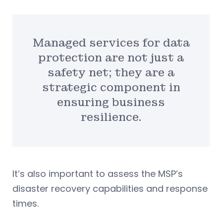
Managed services for data
protection are not just a
safety net; they are a
strategic component in
ensuring business
resilience.
It’s also important to assess the MSP’s
disaster recovery capabilities and response
times.