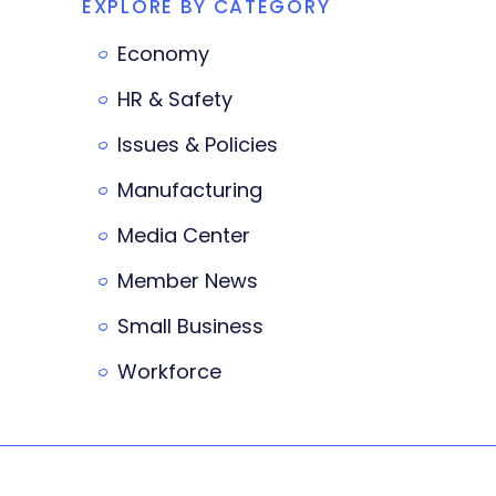
EXPLORE BY CATEGORY
Economy
HR & Safety
Issues & Policies
Manufacturing
Media Center
Member News
Small Business
Workforce