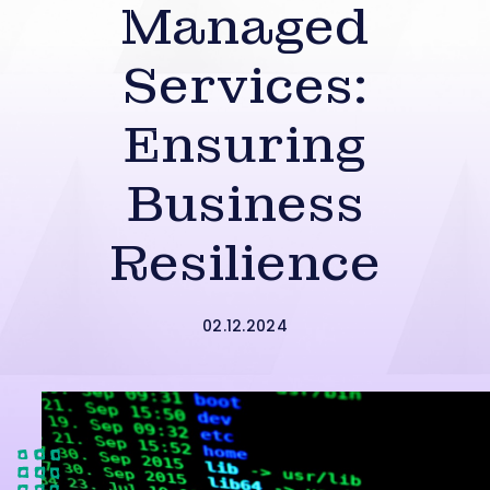
Managed
Services:
Ensuring
Business
Resilience
02.12.2024