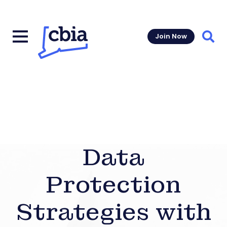
Join Now
Sear
Data
Protection
Strategies with