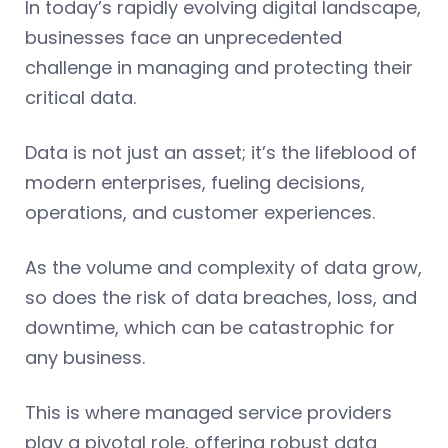
In today’s rapidly evolving digital landscape,
businesses face an unprecedented
challenge in managing and protecting their
critical data.
Data is not just an asset; it’s the lifeblood of
modern enterprises, fueling decisions,
operations, and customer experiences.
As the volume and complexity of data grow,
so does the risk of data breaches, loss, and
downtime, which can be catastrophic for
any business.
This is where managed service providers
play a pivotal role, offering robust data