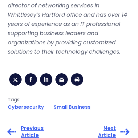
director of networking services in
Whittlesey’s Hartford office and has over 14
years of experience as an IT professional
supporting business leaders and
organizations by providing customized
solutions to their technology challenges.
Tags:
Cybersecurity
Small Business
Previous
Next
Article
Article