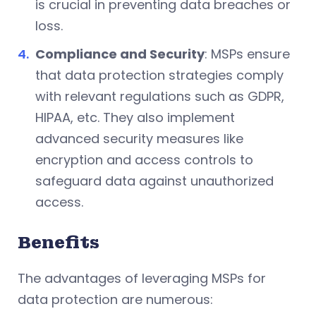
is crucial in preventing data breaches or
loss.
Compliance and Security
: MSPs ensure
that data protection strategies comply
with relevant regulations such as GDPR,
HIPAA, etc. They also implement
advanced security measures like
encryption and access controls to
safeguard data against unauthorized
access.
Benefits
The advantages of leveraging MSPs for
data protection are numerous: