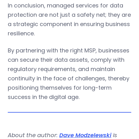
In conclusion, managed services for data
protection are not just a safety net; they are
a strategic component in ensuring business
resilience.
By partnering with the right MSP, businesses
can secure their data assets, comply with
regulatory requirements, and maintain
continuity in the face of challenges, thereby
positioning themselves for long-term
success in the digital age.
About the author:
Dave Modzelewski
is