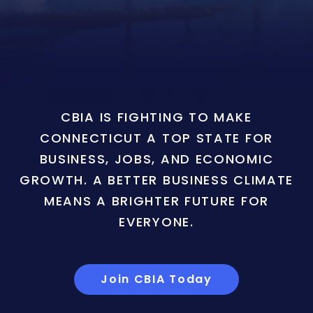
CBIA IS FIGHTING TO MAKE
CONNECTICUT A TOP STATE FOR
BUSINESS, JOBS, AND ECONOMIC
GROWTH. A BETTER BUSINESS CLIMATE
MEANS A BRIGHTER FUTURE FOR
EVERYONE.
Join CBIA Today