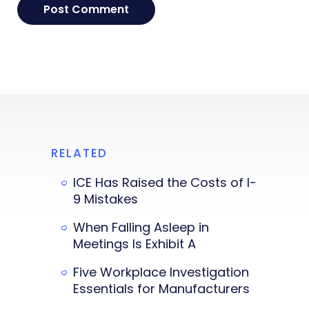
RELATED
ICE Has Raised the Costs of I-
9 Mistakes
When Falling Asleep in
Meetings Is Exhibit A
Five Workplace Investigation
Essentials for Manufacturers