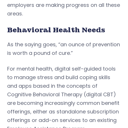
employers are making progress on all these
areas.
Behavioral Health Needs
As the saying goes, “an ounce of prevention
is worth a pound of cure.”
For mental health, digital self-guided tools
to manage stress and build coping skills
and apps based in the concepts of
Cognitive Behavioral Therapy (digital CBT)
are becoming increasingly common benefit
offerings, either as standalone subscription
offerings or add-on services to an existing