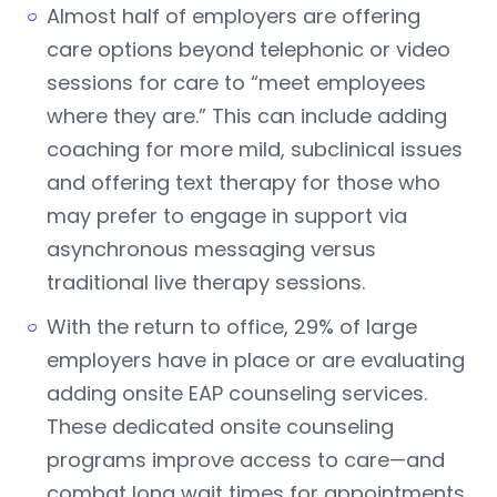
Almost half of employers are offering
care options beyond telephonic or video
sessions for care to “meet employees
where they are.” This can include adding
coaching for more mild, subclinical issues
and offering text therapy for those who
may prefer to engage in support via
asynchronous messaging versus
traditional live therapy sessions.
With the return to office, 29% of large
employers have in place or are evaluating
adding onsite EAP counseling services.
These dedicated onsite counseling
programs improve access to care—and
combat long wait times for appointments