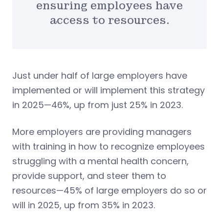
ensuring employees have
access to resources.
Just under half of large employers have
implemented or will implement this strategy
in 2025—46%, up from just 25% in 2023.
More employers are providing managers
with training in how to recognize employees
struggling with a mental health concern,
provide support, and steer them to
resources—45% of large employers do so or
will in 2025, up from 35% in 2023.