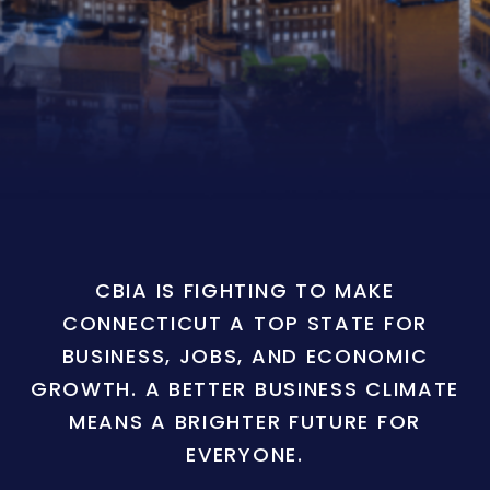
CBIA IS FIGHTING TO MAKE
CONNECTICUT A TOP STATE FOR
BUSINESS, JOBS, AND ECONOMIC
GROWTH. A BETTER BUSINESS CLIMATE
MEANS A BRIGHTER FUTURE FOR
EVERYONE.