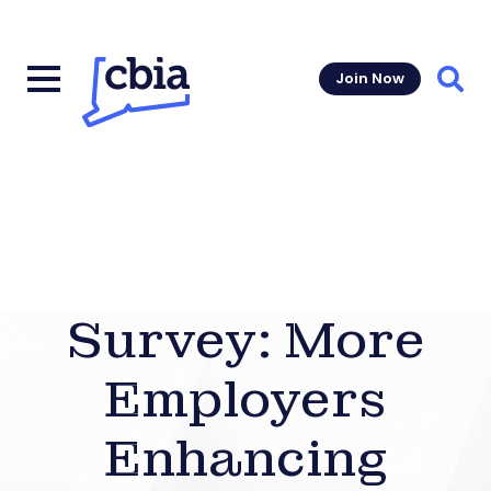
Join Now
Sear
Survey: More
Employers
Enhancing