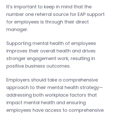
It’s important to keep in mind that the
number one referral source for EAP support
for employees is through their direct
manager.
Supporting mental health of employees
improves their overall health and drives
stronger engagement work, resulting in
positive business outcomes.
Employers should take a comprehensive
approach to their mental health strategy—
addressing both workplace factors that
impact mental health and ensuring
employees have access to comprehensive