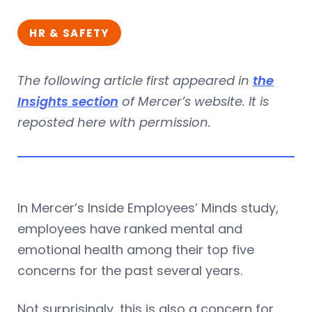
HR & SAFETY
The following article first appeared in
the
Insights section
of Mercer’s website. It is
reposted here with permission.
In Mercer’s Inside Employees’ Minds study,
employees have ranked mental and
emotional health among their top five
concerns for the past several years.
Not surprisingly, this is also a concern for