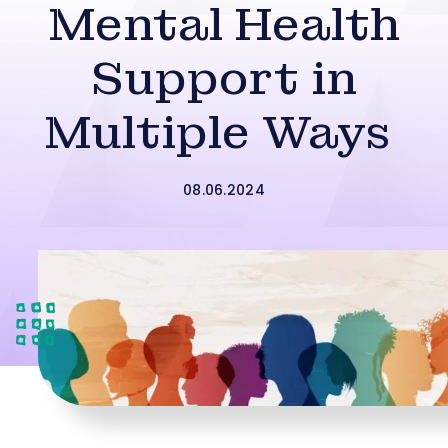
Mental Health
Support in
Multiple Ways
08.06.2024