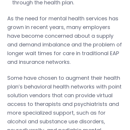
through the health plan.
As the need for mental health services has
grown in recent years, many employers
have become concerned about a supply
and demand imbalance and the problem of
longer wait times for care in traditional EAP
and insurance networks.
Some have chosen to augment their health
plan’s behavioral health networks with point
solution vendors that can provide virtual
access to therapists and psychiatrists and
more specialized support, such as for
alcohol and substance use disorders,