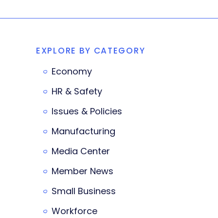
EXPLORE BY CATEGORY
Economy
HR & Safety
Issues & Policies
Manufacturing
Media Center
Member News
Small Business
Workforce