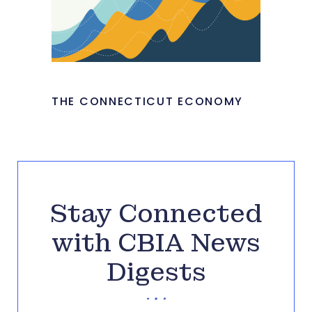
THE CONNECTICUT ECONOMY
Stay Connected
with CBIA News
Digests