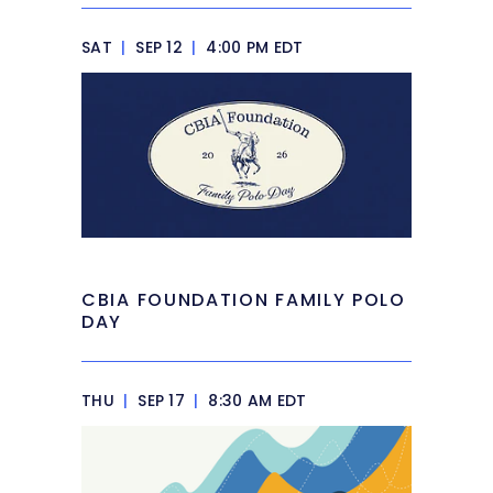
SAT
|
SEP 12
|
4:00 PM EDT
CBIA FOUNDATION FAMILY POLO
DAY
THU
|
SEP 17
|
8:30 AM EDT