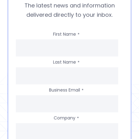
The latest news and information
delivered directly to your inbox.
First Name
*
Last Name
*
Business Email
*
Company
*