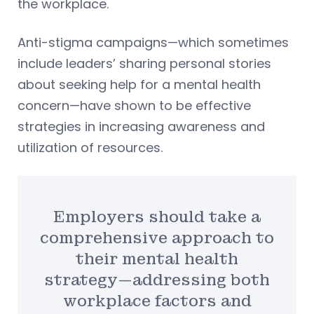
the workplace.
Anti-stigma campaigns—which sometimes
include leaders’ sharing personal stories
about seeking help for a mental health
concern—have shown to be effective
strategies in increasing awareness and
utilization of resources.
Employers should take a
comprehensive approach to
their mental health
strategy—addressing both
workplace factors and