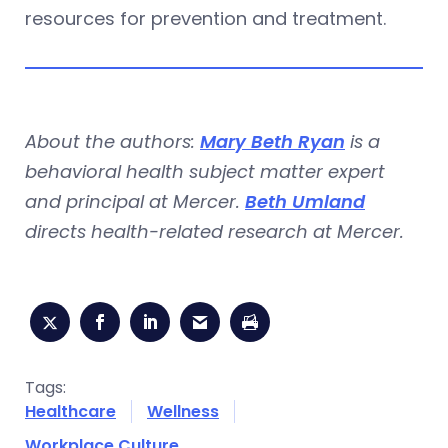
resources for prevention and treatment.
About the authors:
Mary Beth Ryan
is a
behavioral health subject matter expert
and principal at Mercer.
Beth Umland
directs health-related research at Mercer.
Tags:
Healthcare
Wellness
Workplace Culture