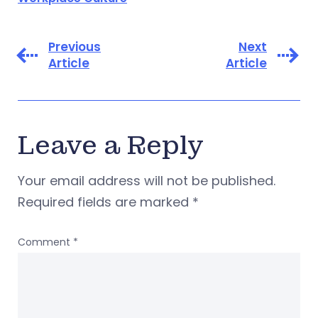
Previous
Next
Article
Article
Leave a Reply
Your email address will not be published.
Required fields are marked
*
Comment
*