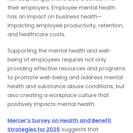
their employers. Employee mental health
has an impact on business health—
impacting employee productivity, retention,
and healthcare costs.
Supporting the mental health and well-
being of employees requires not only
providing effective resources and programs
to promote well-being and address mental
health and substance abuse conditions, but
also creating a workplace culture that
positively impacts mental health.
Mercer’s Survey on Health and Benefit
Strategies for 2025
suggests that