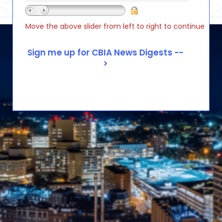
Move the above slider from left to right to continue