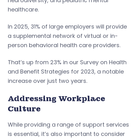
neurodiversity, and pediatric mental
healthcare.
In 2025, 31% of large employers will provide
a supplemental network of virtual or in-
person behavioral health care providers.
That’s up from 23% in our Survey on Health
and Benefit Strategies for 2023, a notable
increase over just two years.
Addressing Workplace
Culture
While providing a range of support services
is essential, it’s also important to consider