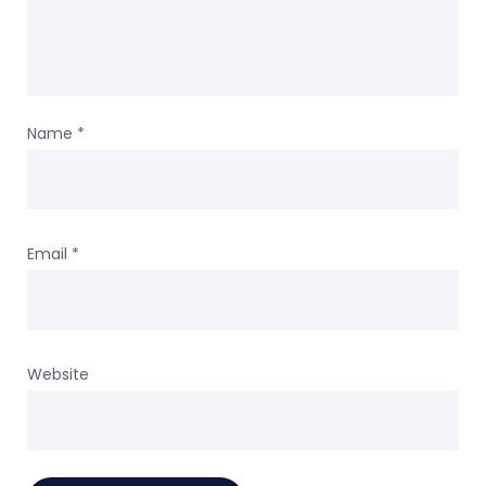
Name
*
Email
*
Website