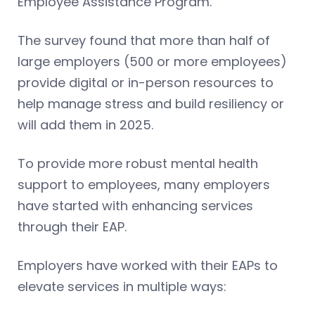
Employee Assistance Program.
The survey found that more than half of
large employers (500 or more employees)
provide digital or in-person resources to
help manage stress and build resiliency or
will add them in 2025.
To provide more robust mental health
support to employees, many employers
have started with enhancing services
through their EAP.
Employers have worked with their EAPs to
elevate services in multiple ways: