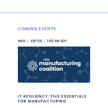
COMING EVENTS
WED
|
SEP 09
|
1:00 PM EDT
IT RESILIENCY: FIVE ESSENTIALS
FOR MANUFACTURING