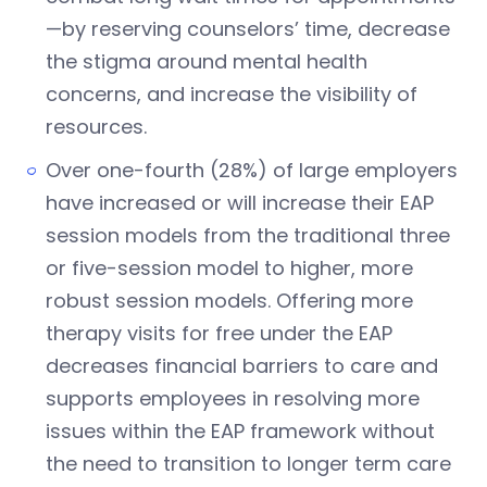
—by reserving counselors’ time, decrease
the stigma around mental health
concerns, and increase the visibility of
resources.
Over one-fourth (28%) of large employers
have increased or will increase their EAP
session models from the traditional three
or five-session model to higher, more
robust session models. Offering more
therapy visits for free under the EAP
decreases financial barriers to care and
supports employees in resolving more
issues within the EAP framework without
the need to transition to longer term care