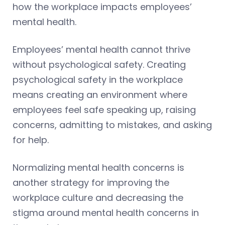
how the workplace impacts employees’
mental health.
Employees’ mental health cannot thrive
without psychological safety. Creating
psychological safety in the workplace
means creating an environment where
employees feel safe speaking up, raising
concerns, admitting to mistakes, and asking
for help.
Normalizing mental health concerns is
another strategy for improving the
workplace culture and decreasing the
stigma around mental health concerns in