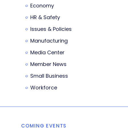
Economy
HR & Safety
Issues & Policies
Manufacturing
Media Center
Member News
Small Business
Workforce
COMING EVENTS