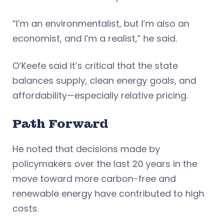
“I’m an environmentalist, but I’m also an
economist, and I’m a realist,” he said.
O’Keefe said it’s critical that the state
balances supply, clean energy goals, and
affordability—especially relative pricing.
Path Forward
He noted that decisions made by
policymakers over the last 20 years in the
move toward more carbon-free and
renewable energy have contributed to high
costs.