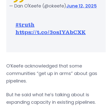
— Dan O'Keefe (@okeefe)
June 12, 2025
#truth
https://t.co/3osIYAbCXK
O’Keefe acknowledged that some
communities “get up in arms” about gas
pipelines.
But he said what he’s talking about is
expanding capacity in existing pipelines.