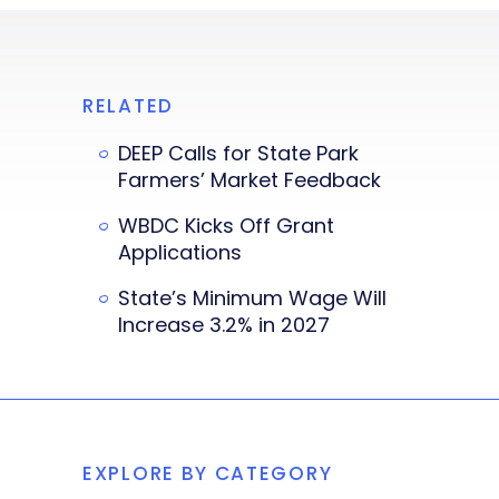
RELATED
DEEP Calls for State Park
Farmers’ Market Feedback
WBDC Kicks Off Grant
Applications
State’s Minimum Wage Will
Increase 3.2% in 2027
EXPLORE BY CATEGORY