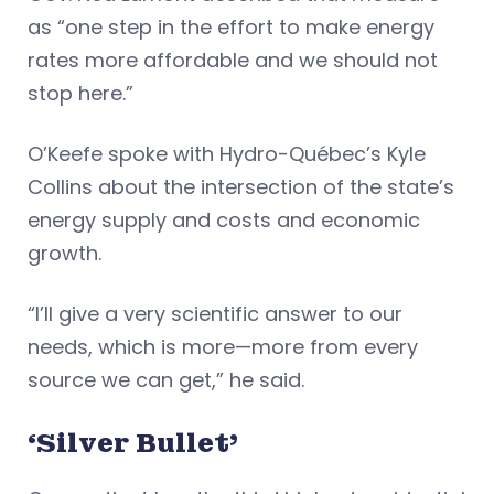
as “one step in the effort to make energy
rates more affordable and we should not
stop here.”
O’Keefe spoke with Hydro-Québec’s Kyle
Collins about the intersection of the state’s
energy supply and costs and economic
growth.
“I’ll give a very scientific answer to our
needs, which is more—more from every
source we can get,” he said.
‘Silver Bullet’