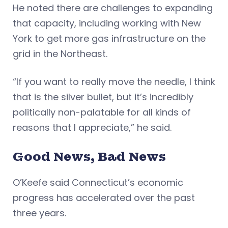
He noted there are challenges to expanding
that capacity, including working with New
York to get more gas infrastructure on the
grid in the Northeast.
“If you want to really move the needle, I think
that is the silver bullet, but it’s incredibly
politically non-palatable for all kinds of
reasons that I appreciate,” he said.
Good News, Bad News
O’Keefe said Connecticut’s economic
progress has accelerated over the past
three years.