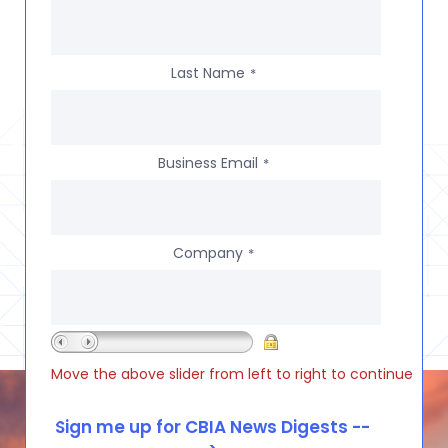
Last Name
*
Business Email
*
Company
*
Move the above slider from left to right to continue