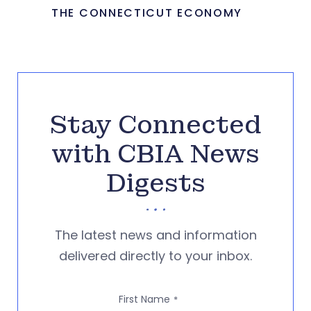
THE CONNECTICUT ECONOMY
Stay Connected
with CBIA News
Digests
The latest news and information
delivered directly to your inbox.
First Name
*