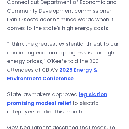
Connecticut Department of Economic and
Community Development commissioner
Dan O’Keefe doesn’t mince words when it
comes to the state’s high energy costs.
“I think the greatest existential threat to our
continuing economic progress is our high
energy prices,” O’Keefe told the 200
attendees at CBIA’s
2025 Energy &
Environment Conference
.
State lawmakers approved
legislation
promising modest relief
to electric
ratepayers earlier this month.
Gov. Ned Lamont described that measure