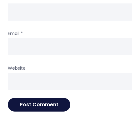
Email
*
Website