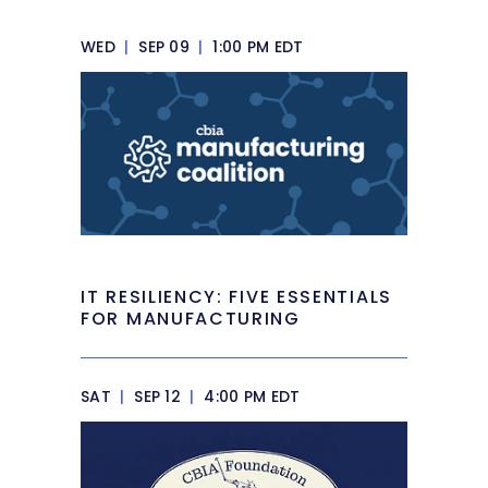
WED
|
SEP 09
|
1:00 PM EDT
IT RESILIENCY: FIVE ESSENTIALS
FOR MANUFACTURING
SAT
|
SEP 12
|
4:00 PM EDT