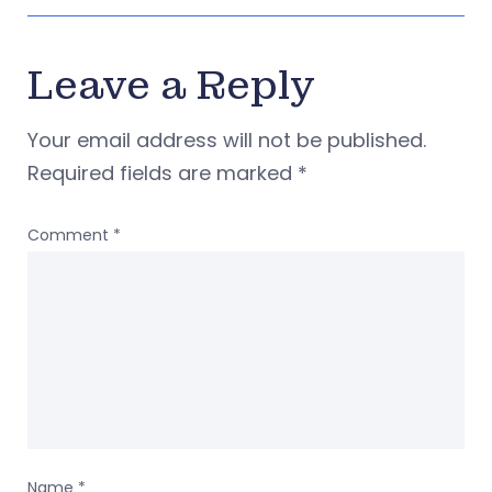
Leave a Reply
Your email address will not be published.
Required fields are marked
*
Comment
*
Name
*