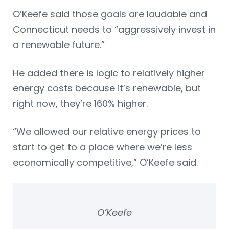
O’Keefe said those goals are laudable and
Connecticut needs to “aggressively invest in
a renewable future.”
He added there is logic to relatively higher
energy costs because it’s renewable, but
right now, they’re 160% higher.
“We allowed our relative energy prices to
start to get to a place where we’re less
economically competitive,” O’Keefe said.
O’Keefe