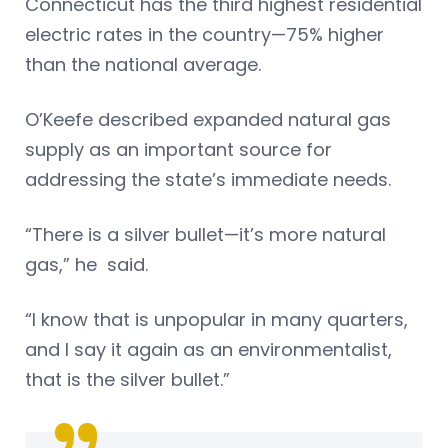
Connecticut has the third highest residential
electric rates in the country—75% higher
than the national average.
O’Keefe described expanded natural gas
supply as an important source for
addressing the state’s immediate needs.
“There is a silver bullet—it’s more natural
gas,” he said.
“I know that is unpopular in many quarters,
and I say it again as an environmentalist,
that is the silver bullet.”