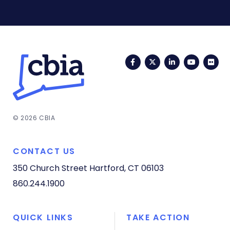
Facebook
Twitter
LinkedIn
YouTub
Fli
© 2026 CBIA
CONTACT US
350 Church Street
Hartford, CT 06103
860.244.1900
QUICK LINKS
TAKE ACTION