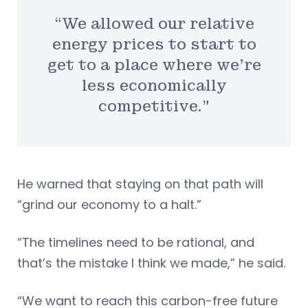
“We allowed our relative
energy prices to start to
get to a place where we’re
less economically
competitive.”
He warned that staying on that path will
“grind our economy to a halt.”
“The timelines need to be rational, and
that’s the mistake I think we made,” he said.
“We want to reach this carbon-free future