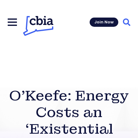
Join Now
Sear
O’Keefe: Energy
Costs an
‘Existential