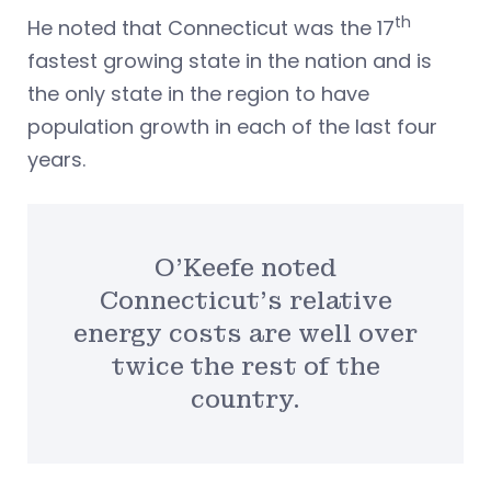
th
He noted that Connecticut was the 17
fastest growing state in the nation and is
the only state in the region to have
population growth in each of the last four
years.
O’Keefe noted
Connecticut’s relative
energy costs are well over
twice the rest of the
country.