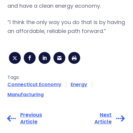
and have a clean energy economy.
“I think the only way you do that is by having
an affordable, reliable path forward.”
Tags:
Connecticut Economy
Energy
Manufacturing
Previous
Next
Article
Article