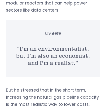
modular reactors that can help power
sectors like data centers.
O’Keefe
“I’m an environmentalist,
but I’m also an economist,
and I’m a realist.”
But he stressed that in the short term,
increasing the natural gas pipeline capacity
is the most realistic way to lower costs.