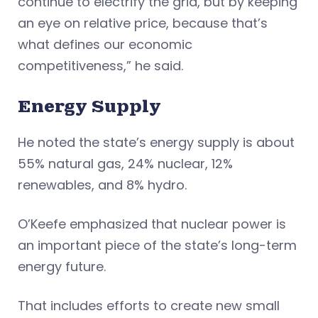
continue to electrify the grid, but by keeping
an eye on relative price, because that’s
what defines our economic
competitiveness,” he said.
Energy Supply
He noted the state’s energy supply is about
55% natural gas, 24% nuclear, 12%
renewables, and 8% hydro.
O’Keefe emphasized that nuclear power is
an important piece of the state’s long-term
energy future.
That includes efforts to create new small