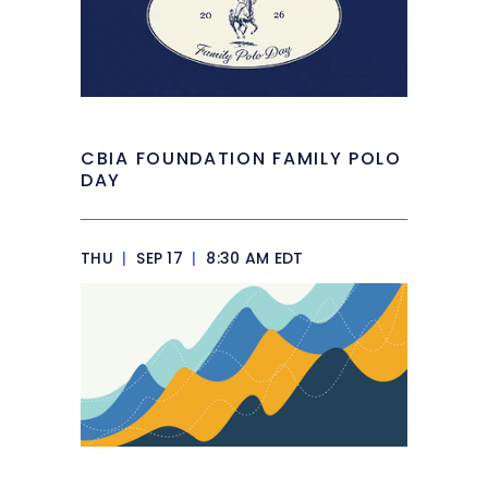
CBIA FOUNDATION FAMILY POLO
DAY
THU
|
SEP 17
|
8:30 AM EDT