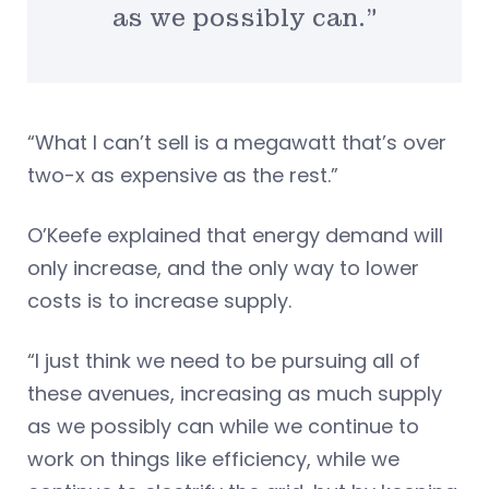
as we possibly can.”
“What I can’t sell is a megawatt that’s over
two-x as expensive as the rest.”
O’Keefe explained that energy demand will
only increase, and the only way to lower
costs is to increase supply.
“I just think we need to be pursuing all of
these avenues, increasing as much supply
as we possibly can while we continue to
work on things like efficiency, while we