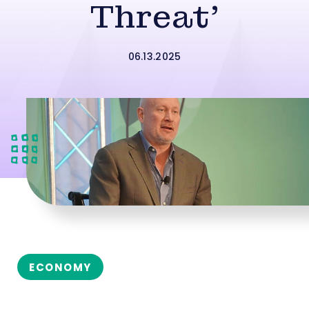
Threat’
06.13.2025
ECONOMY