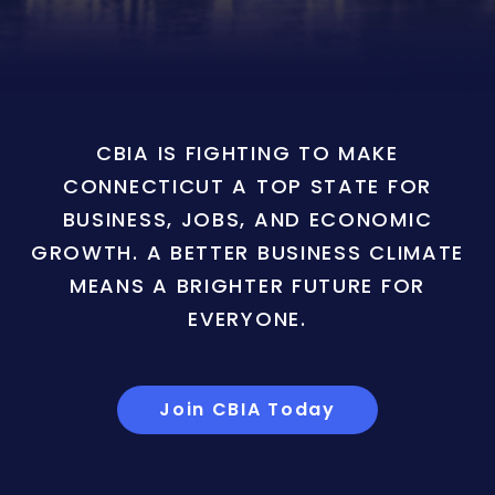
CBIA IS FIGHTING TO MAKE
CONNECTICUT A TOP STATE FOR
BUSINESS, JOBS, AND ECONOMIC
GROWTH. A BETTER BUSINESS CLIMATE
MEANS A BRIGHTER FUTURE FOR
EVERYONE.
Join CBIA Today