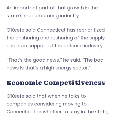
An important part of that growth is the
state’s manufacturing industry.
O’Keefe said Connecticut has reprioritized
the onshoring and reshoring of the supply
chains in support of the defense industry.
“That’s the good news,” he said. “The bad
news is that’s a high energy sector.”
Economic Competitiveness
O’Keefe said that when he talks to
companies considering moving to
Connecticut or whether to stay in the state,