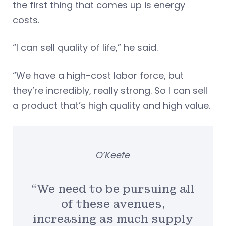
the first thing that comes up is energy
costs.
“I can sell quality of life,” he said.
“We have a high-cost labor force, but
they’re incredibly, really strong. So I can sell
a product that’s high quality and high value.
O’Keefe
“We need to be pursuing all
of these avenues,
increasing as much supply