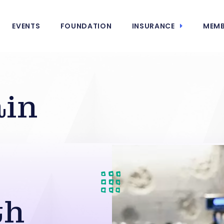
EVENTS
FOUNDATION
INSURANCE
MEMB
ain
s
th