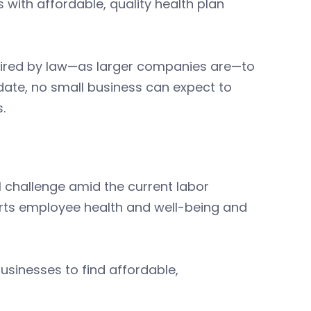
with affordable, quality health plan
uired by law—as larger companies are—to
date, no small business can expect to
.
ll challenge amid the current labor
orts employee health and well-being and
usinesses to find affordable,