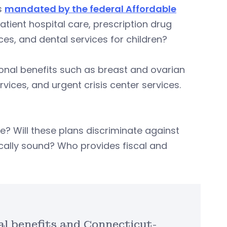
ts
mandated by the federal Affordable
patient hospital care, prescription drug
es, and dental services for children?
ional benefits such as breast and ovarian
vices, and urgent crisis center services.
e? Will these plans discriminate against
scally sound? Who provides fiscal and
l benefits and Connecticut-