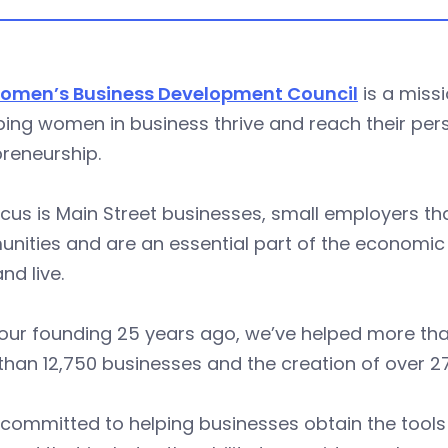
omen’s Business Development Council
is a miss
ping women in business thrive and reach their pe
reneurship.
cus is Main Street businesses, small employers that
ities and are an essential part of the economic v
nd live.
our founding 25 years ago, we’ve helped more than
han 12,750 businesses and the creation of over 2
 committed to helping businesses obtain the tool