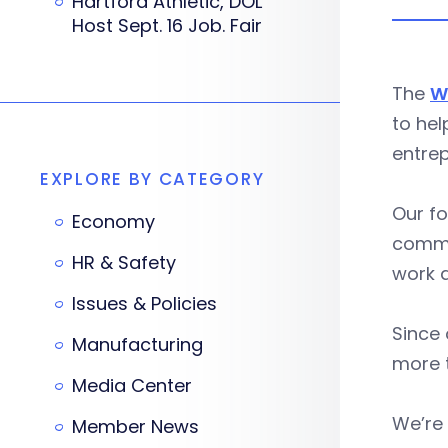
Hartford Athletic, DOL
Host Sept. 16 Job. Fair
The
W
to hel
entrep
EXPLORE BY CATEGORY
Our fo
Economy
commun
HR & Safety
work a
Issues & Policies
Since 
Manufacturing
more t
Media Center
We’re
Member News