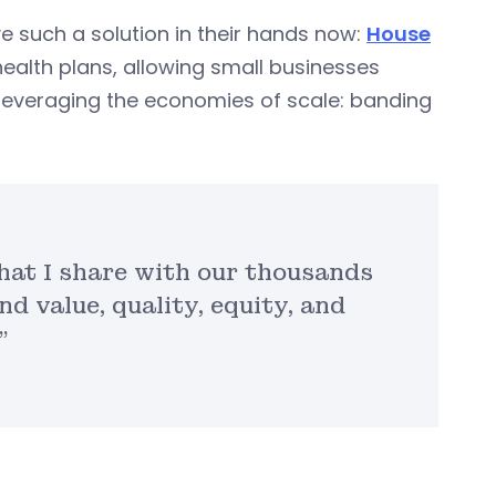
 such a solution in their hands now:
House
ealth plans, allowing small businesses
leveraging the economies of scale: banding
that I share with our thousands
nd value, quality, equity, and
”