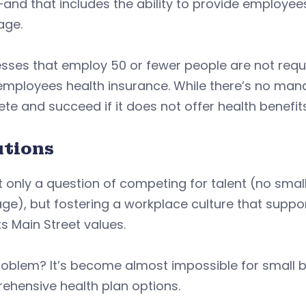
nd that includes the ability to provide employees 
age.
esses that employ 50 or fewer people are not req
employees health insurance. While there’s no man
e and succeed if it does not offer health benefits
utions
ot only a question of competing for talent (no sma
ge), but fostering a workplace culture that supp
ts Main Street values.
oblem? It’s become almost impossible for small b
ehensive health plan options.