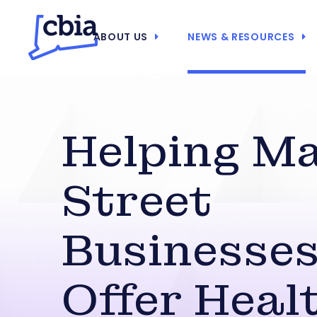
ABOUT US
NEWS & RESOURCES
Helping M
Street
Businesse
Offer Heal