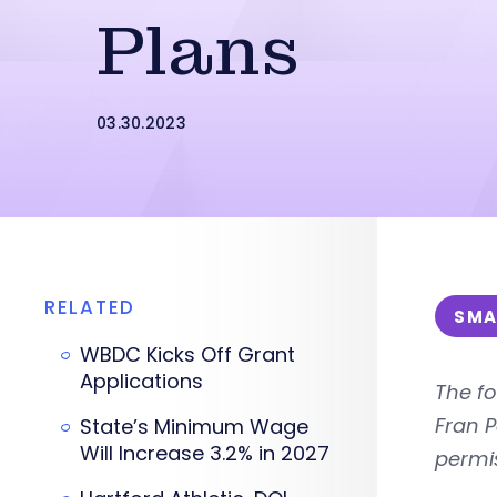
Plans
03.30.2023
RELATED
SMA
WBDC Kicks Off Grant
Applications
The fo
Fran 
State’s Minimum Wage
Will Increase 3.2% in 2027
permi