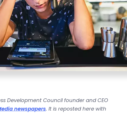
ss Development Council
founder and CEO
Media newspapers
. It is reposted here with