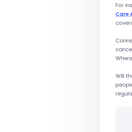
For in
Care 
covera
Connec
cancer
Where
Will t
people
regula