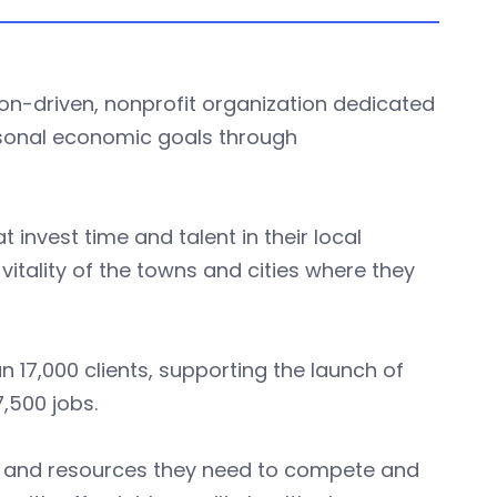
ion-driven, nonprofit organization dedicated
rsonal economic goals through
 invest time and talent in their local
itality of the towns and cities where they
 17,000 clients, supporting the launch of
7,500 jobs.
s and resources they need to compete and