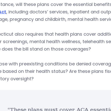
stance, will these plans cover the essential benefi
Act
, including doctors’ services, inpatient and out
ge, pregnancy and childbirth, mental health servic
ticut also requires that health plans cover addit
 screenings, mental health wellness, telehealth ser
 does the bill stand on those coverages?
hose with preexisting conditions be denied coverag
 based on their health status? Are these plans fi
tory oversight?
“These plans must cover ACA essentia