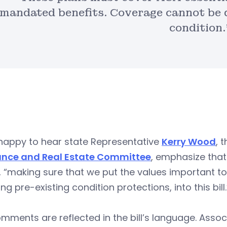
mandated benefits. Coverage cannot be d
condition.
 happy to hear state Representative
Kerry Wood
, 
ance and Real Estate Committee
, emphasize that
 “making sure that we put the values important t
ing pre-existing condition protections, into this bill.
mments are reflected in the bill’s language. Asso