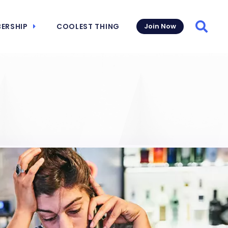
ERSHIP
COOLEST THING
Join Now
Searc