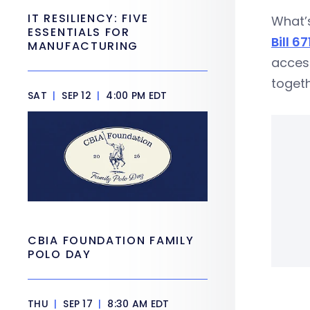
IT RESILIENCY: FIVE
What’s
ESSENTIALS FOR
Bill 67
MANUFACTURING
acces
togeth
SAT
|
SEP 12
|
4:00 PM EDT
CBIA FOUNDATION FAMILY
POLO DAY
THU
|
SEP 17
|
8:30 AM EDT