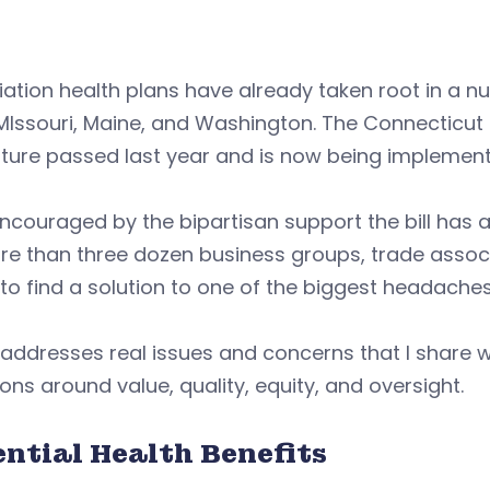
ation health plans have already taken root in a nu
MIssouri, Maine, and Washington. The Connecticut bi
ature passed last year and is now being implement
ncouraged by the bipartisan support the bill has att
e than three dozen business groups, trade associa
 to find a solution to one of the biggest headach
 addresses real issues and concerns that I share wi
ons around value, quality, equity, and oversight.
ential Health Benefits