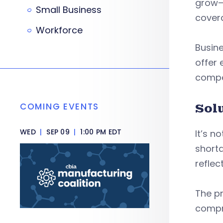
grow—a
Small Business
cover
Workforce
Busin
offer 
compet
COMING EVENTS
Sol
WED
|
SEP 09
|
1:00 PM EDT
It’s n
shorta
reflec
The pr
compr