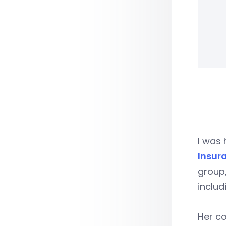
I was
Insur
group,
includ
Her co