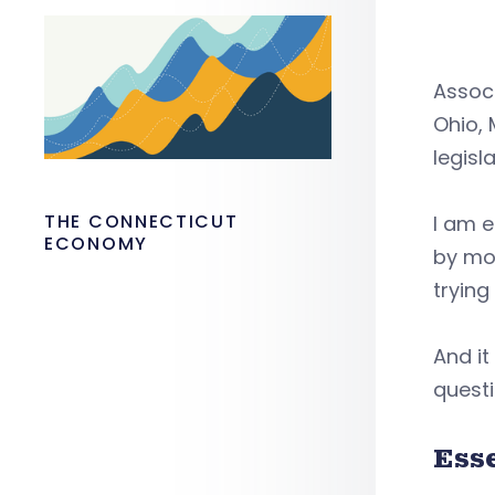
Associ
Ohio, 
legisl
THE CONNECTICUT
I am e
ECONOMY
by mor
trying
And it
questi
Ess