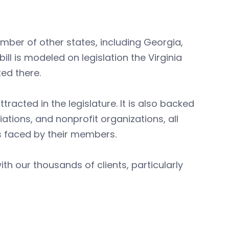
mber of other states, including Georgia,
ll is modeled on legislation the Virginia
ed there.
racted in the legislature. It is also backed
tions, and nonprofit organizations, all
es faced by their members.
th our thousands of clients, particularly