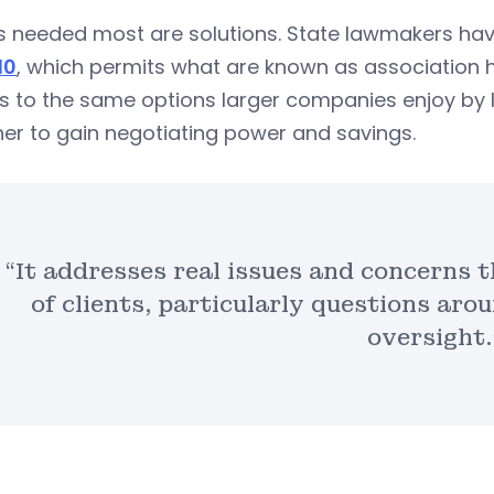
 needed most are solutions. State lawmakers have
10
, which permits what are known as association h
s to the same options larger companies enjoy by 
er to gain negotiating power and savings.
“It addresses real issues and concerns 
of clients, particularly questions arou
oversight.