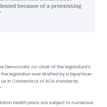
enied because of a preexisting
”
the Democratic co-chair of the legislature’s
 the legislation was drafted by a bipartisan
o us in Connecticut of ACA standards,
”
ciation health plans are subject to numerous