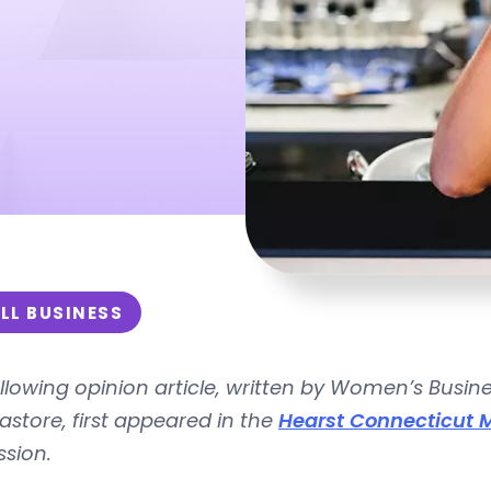
LL BUSINESS
llowing opinion article, written by
Women’s Busine
Pastore,
first appeared in the
Hearst Connecticut 
ssion.