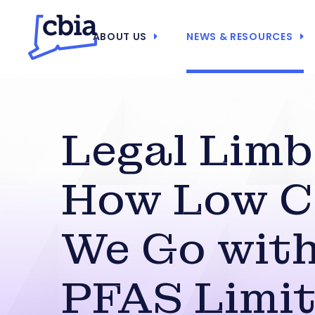
ABOUT US
NEWS & RESOURCES
Legal Limb
How Low 
We Go wit
PFAS Limit