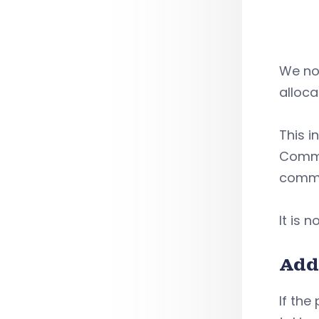
We not
alloca
This i
Commun
commun
It is 
Add
If the