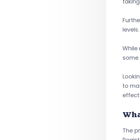
taking
Furthe
levels
While 
some e
Lookin
to mat
effect
Wha
The pr
Regist