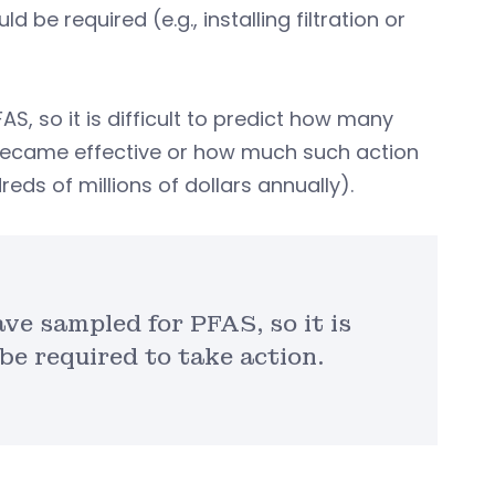
be required (e.g., installing filtration or
S, so it is difficult to predict how many
 became effective or how much such action
eds of millions of dollars annually).
ve sampled for PFAS, so it is
be required to take action.