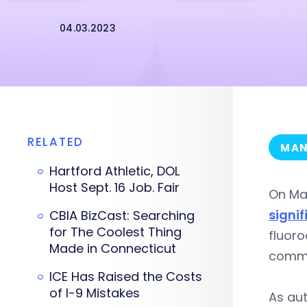
04.03.2023
RELATED
MAN
Hartford Athletic, DOL
Host Sept. 16 Job. Fair
On Ma
signi
CBIA BizCast: Searching
for The Coolest Thing
fluoro
Made in Connecticut
commu
ICE Has Raised the Costs
of I-9 Mistakes
As aut