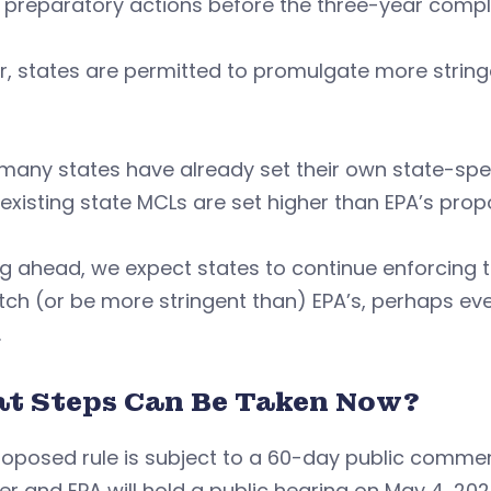
 preparatory actions before the three-year compl
r, states are permitted to promulgate more strin
.
many states have already set their own state-spec
xisting state MCLs are set higher than EPA’s prop
g ahead, we expect states to continue enforcing th
ch (or be more stringent than) EPA’s, perhaps ev
.
t Steps Can Be Taken Now?
oposed rule is subject to a 60-day public commen
er and EPA will hold a public hearing on May 4, 20