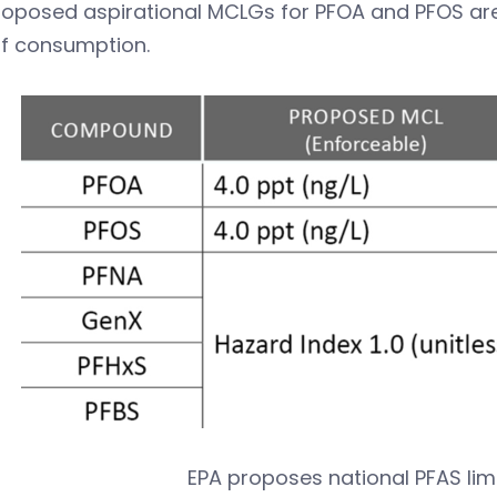
oposed aspirational MCLGs for PFOA and PFOS are 
 of consumption.
EPA proposes national PFAS limi