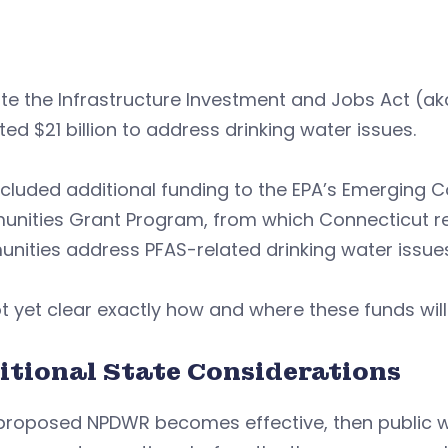
e the Infrastructure Investment and Jobs Act (aka
ted $21 billion to address drinking water issues.
ncluded additional funding to the EPA’s Emerging
ities Grant Program, from which Connecticut rece
ities address PFAS-related drinking water issues
not yet clear exactly how and where these funds will
itional State Considerations
 proposed NPDWR becomes effective, then public w