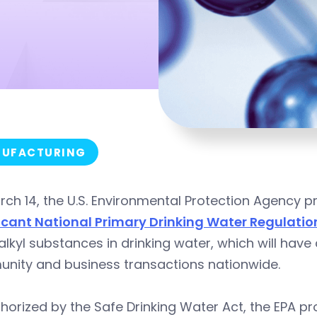
UFACTURING
rch 14, the U.S. Environmental Protection Agency
ficant National Primary Drinking Water Regulatio
alkyl substances in drinking water, which will have
nity and business transactions nationwide.
horized by the Safe Drinking Water Act, the EPA 