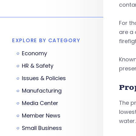
conta
For th
are a
EXPLORE BY CATEGORY
firefi
Economy
Known 
HR & Safety
presen
Issues & Policies
Pro
Manufacturing
The pr
Media Center
lowes
Member News
water.
Small Business