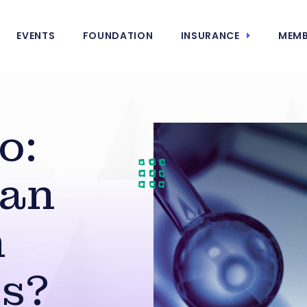
EVENTS
FOUNDATION
INSURANCE
MEMB
o:
Can
h
s?