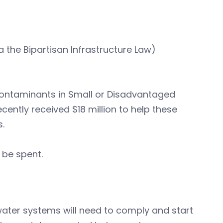
 the Bipartisan Infrastructure Law)
 Contaminants in Small or Disadvantaged
ntly received $18 million to help these
.
 be spent.
ater systems will need to comply and start