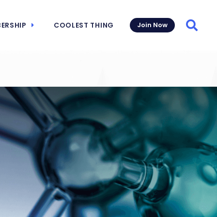
ERSHIP
COOLEST THING
Join Now
Searc