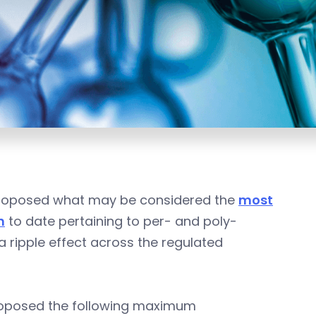
 proposed what may be considered the
most
n
to date pertaining to per- and poly-
 a ripple effect across the regulated
proposed the following maximum