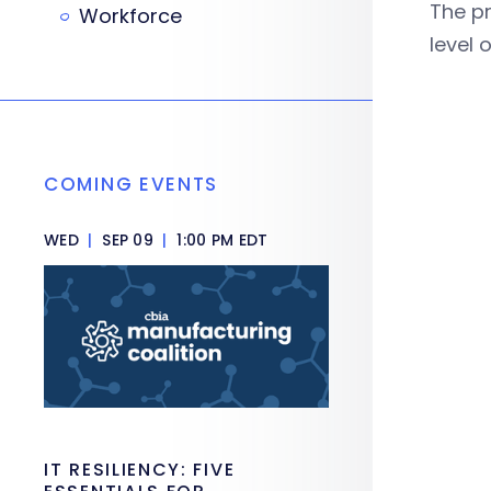
The pr
Workforce
level
COMING EVENTS
WED
|
SEP 09
|
1:00 PM EDT
IT RESILIENCY: FIVE