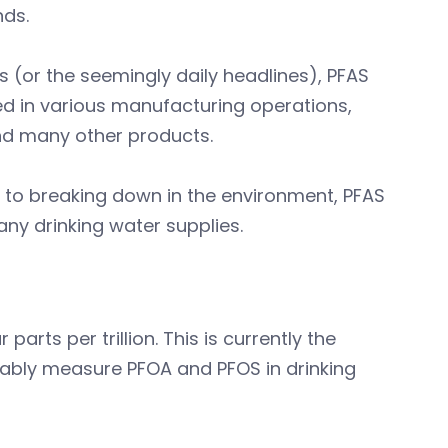
nds.
(or the seemingly daily headlines), PFAS
d in various manufacturing operations,
 and many other products.
 to breaking down in the environment, PFAS
any drinking water supplies.
rts per trillion. This is currently the
iably measure PFOA and PFOS in drinking