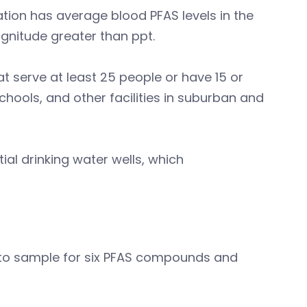
ation has average blood PFAS levels in the
magnitude greater than ppt.
 serve at least 25 people or have 15 or
hools, and other facilities in suburban and
ial drinking water wells, which
 to sample for six PFAS compounds and