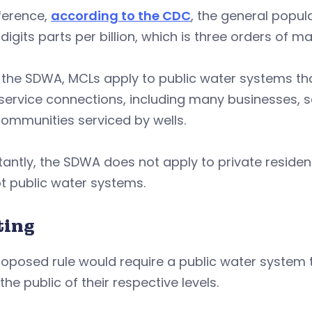
ference,
according to the CDC
, the general popul
 digits parts per billion, which is three orders of 
the SDWA, MCLs apply to public water systems that
ervice connections, including many businesses, sc
communities serviced by wells.
antly, the SDWA does not apply to private resident
t public water systems.
ting
roposed rule would require a public water system
 the public of their respective levels.