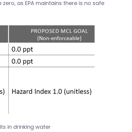
zero, as EPA maintains there is no safe
ts in drinking water