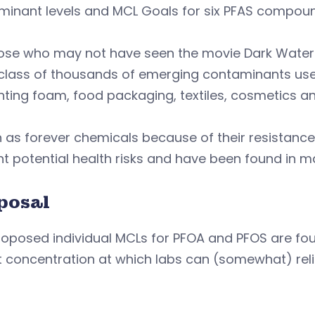
minant levels and MCL Goals for six PFAS compou
ose who may not have seen the movie Dark Waters 
 class of thousands of emerging contaminants use
ghting foam, food packaging, textiles, cosmetics
as forever chemicals because of their resistance
t potential health risks and have been found in m
posal
oposed individual MCLs for PFOA and PFOS are four pa
t concentration at which labs can (somewhat) rel