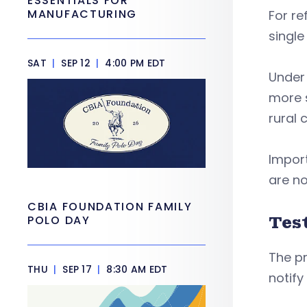
ESSENTIALS FOR
MANUFACTURING
For re
single
SAT
|
SEP 12
|
4:00 PM EDT
Under 
more s
rural 
Import
are no
CBIA FOUNDATION FAMILY
Tes
POLO DAY
The p
THU
|
SEP 17
|
8:30 AM EDT
notify