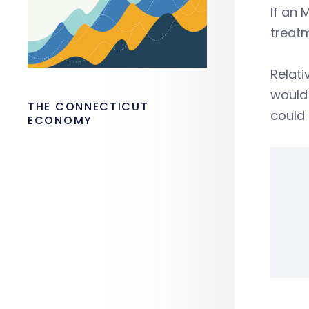
If an 
treat
Relati
would
THE CONNECTICUT
could 
ECONOMY