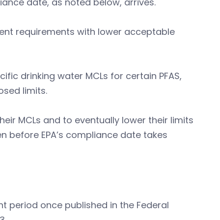
iance date, as noted below, arrives.
gent requirements with lower acceptable
ific drinking water MCLs for certain PFAS,
osed limits.
eir MCLs and to eventually lower their limits
en before EPA’s compliance date takes
t period once published in the Federal
23.