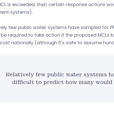
MCL is exceeded, then certain response actions would 
ment systems).
vely few public water systems have sampled for PFA
 be required to take action if the proposed MCLs
cost nationally (although it’s safe to assume hundr
Relatively few public water systems ha
difficult to predict how many would 