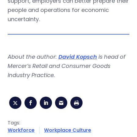
support, employers can better prepare their
people and operations for economic
uncertainty.
About the author:
David Kopsch
is head of
Mercer’s Retail and Consumer Goods
Industry Practice.
Tags:
Workforce
Workplace Culture