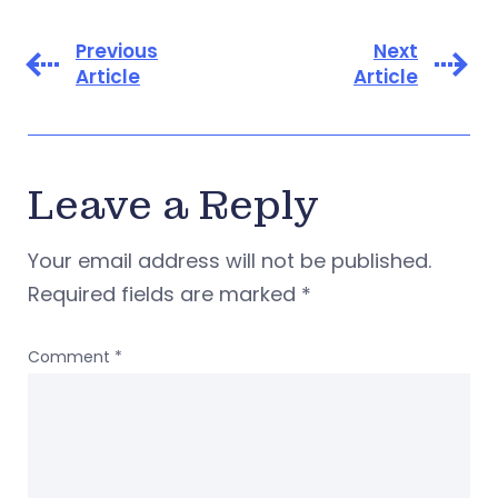
Previous
Next
Article
Article
Leave a Reply
Your email address will not be published.
Required fields are marked
*
Comment
*