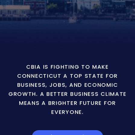
CBIA IS FIGHTING TO MAKE
CONNECTICUT A TOP STATE FOR
BUSINESS, JOBS, AND ECONOMIC
GROWTH. A BETTER BUSINESS CLIMATE
MEANS A BRIGHTER FUTURE FOR
EVERYONE.