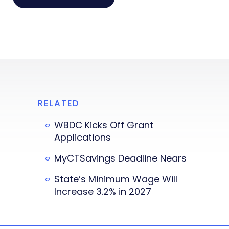
RELATED
WBDC Kicks Off Grant
Applications
MyCTSavings Deadline Nears
State’s Minimum Wage Will
Increase 3.2% in 2027