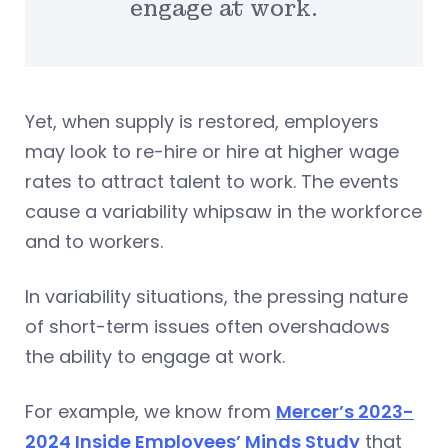
engage at work.
Yet, when supply is restored, employers
may look to re-hire or hire at higher wage
rates to attract talent to work. The events
cause a variability whipsaw in the workforce
and to workers.
In variability situations, the pressing nature
of short-term issues often overshadows
the ability to engage at work.
For example, we know from
Mercer’s 2023-
2024 Inside Employees’ Minds Study
that