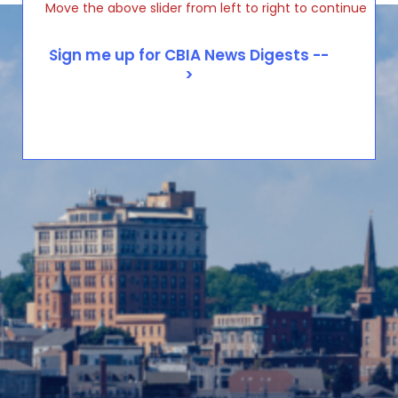
Move the above slider from left to right to continue