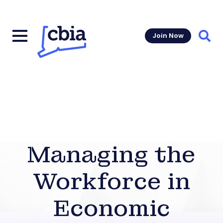
Join Now
Sear
Managing the
Workforce in
Economic