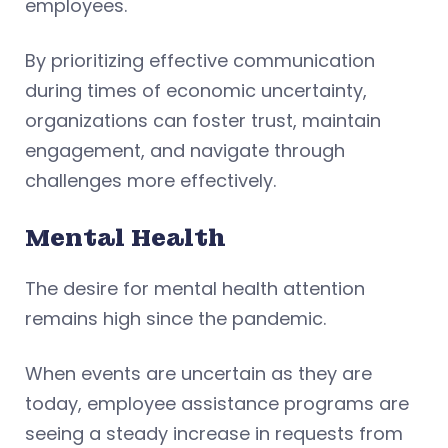
employees.
By prioritizing effective communication
during times of economic uncertainty,
organizations can foster trust, maintain
engagement, and navigate through
challenges more effectively.
Mental Health
The desire for mental health attention
remains high since the pandemic.
When events are uncertain as they are
today, employee assistance programs are
seeing a steady increase in requests from