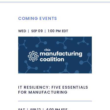
COMING EVENTS
WED
|
SEP 09
|
1:00 PM EDT
IT RESILIENCY: FIVE ESSENTIALS
FOR MANUFACTURING
SAT
|
SEP 12
|
4:00 PM EDT