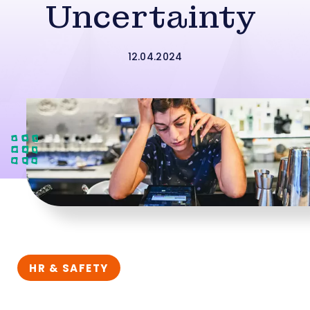
Uncertainty
12.04.2024
HR & SAFETY