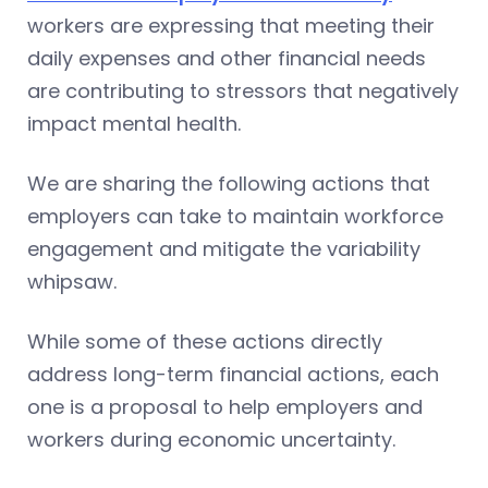
workers are expressing that meeting their
daily expenses and other financial needs
are contributing to stressors that negatively
impact mental health.
We are sharing the following actions that
employers can take to maintain workforce
engagement and mitigate the variability
whipsaw.
While some of these actions directly
address long-term financial actions, each
one is a proposal to help employers and
workers during economic uncertainty.