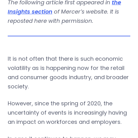
The following article first appeared in
the
Insights section
of Mercer’s website. It is
reposted here with permission.
It is not often that there is such economic
volatility as is happening now for the retail
and consumer goods industry, and broader
society.
However, since the spring of 2020, the
uncertainty of events is increasingly having
an impact on workforces and employers.