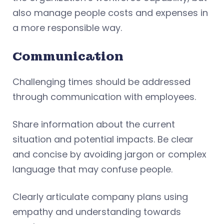
also manage people costs and expenses in
a more responsible way.
Communication
Challenging times should be addressed
through communication with employees.
Share information about the current
situation and potential impacts. Be clear
and concise by avoiding jargon or complex
language that may confuse people.
Clearly articulate company plans using
empathy and understanding towards