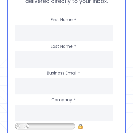
delivered directly to your inbox.
First Name
*
Last Name
*
Business Email
*
Company
*