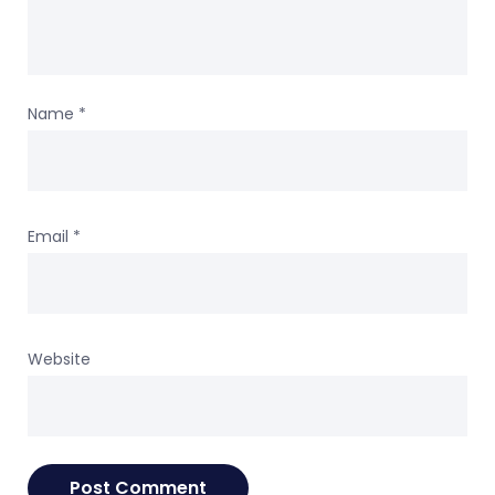
Name
*
Email
*
Website