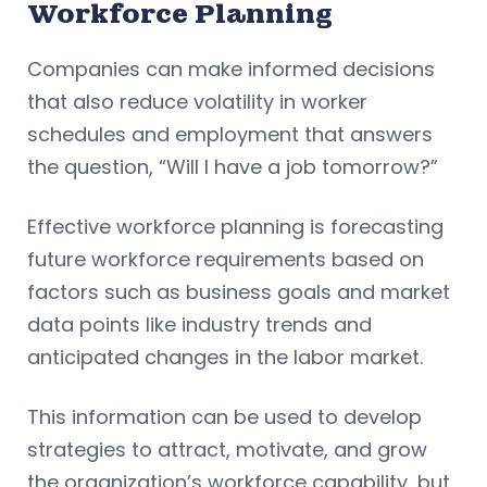
Workforce Planning
Companies can make informed decisions
that also reduce volatility in worker
schedules and employment that answers
the question, “Will I have a job tomorrow?”
Effective workforce planning is forecasting
future workforce requirements based on
factors such as business goals and market
data points like industry trends and
anticipated changes in the labor market.
This information can be used to develop
strategies to attract, motivate, and grow
the organization’s workforce capability, but