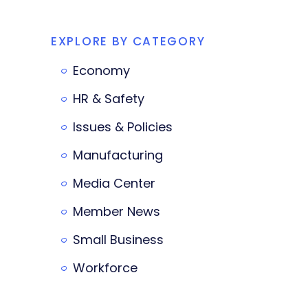
EXPLORE BY CATEGORY
Economy
HR & Safety
Issues & Policies
Manufacturing
Media Center
Member News
Small Business
Workforce