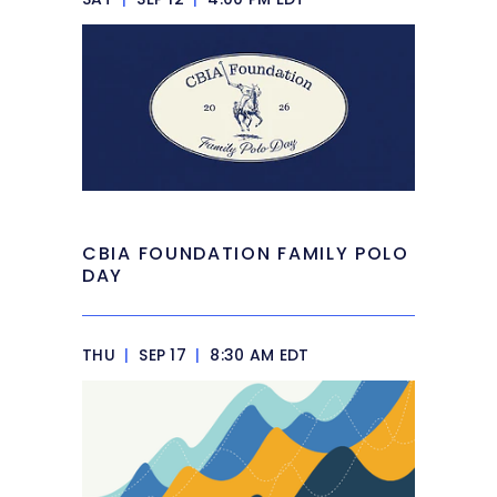
CBIA FOUNDATION FAMILY POLO
DAY
THU
|
SEP 17
|
8:30 AM EDT