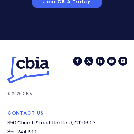
Join CBIA Today
Facebook
Twitter
LinkedIn
YouTub
Fli
© 2026 CBIA
CONTACT US
350 Church Street
Hartford, CT 06103
860.244.1900