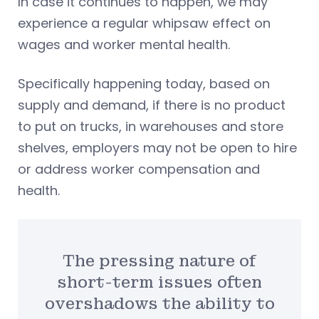
In case it continues to happen, we may
experience a regular whipsaw effect on
wages and worker mental health.
Specifically happening today, based on
supply and demand, if there is no product
to put on trucks, in warehouses and store
shelves, employers may not be open to hire
or address worker compensation and
health.
The pressing nature of
short-term issues often
overshadows the ability to