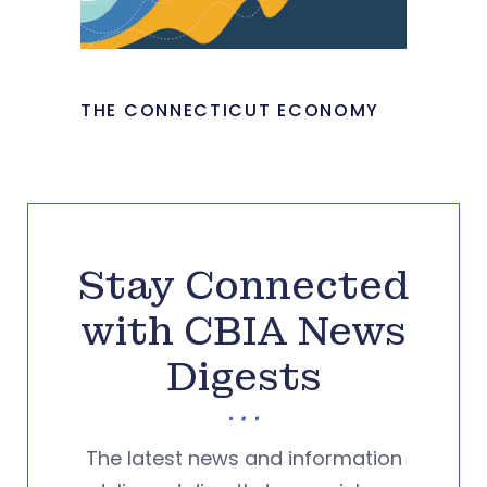
THE CONNECTICUT ECONOMY
Stay Connected
with CBIA News
Digests
The latest news and information