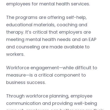
employees for mental health services.
The programs are offering self-help,
educational materials, coaching and
therapy. It’s critical that employers are
meeting mental health needs and an EAP
and counseling are made available to
workers.
Workforce engagement—while difficult to
measure—is a critical component to
business success.
Through workforce planning, employee
communication and providing well-being