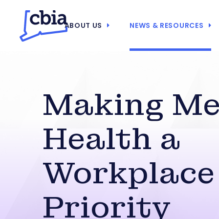
ABOUT US
NEWS & RESOURCES
Making Me
Health a
Workplace
Priority