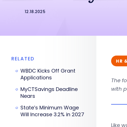
12.18.2025
RELATED
HR 
WBDC Kicks Off Grant
Applications
The fo
with p
MyCTSavings Deadline
Nears
State’s Minimum Wage
Will Increase 3.2% in 2027
Like w