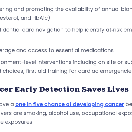
ring and promoting the availability of annual bio
esterol, and HbA1c)
idential care navigation to help identify at‑risk 
rage and access to essential medications
ronment-level interventions including on site or su
 choices, first aid training for cardiac emergenc
cer Early Detection Saves Lives
ave a
one in five chance of developing cancer
be
rivers are smoking, alcohol use, occupational expo
yle exposures.