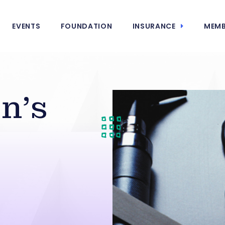
EVENTS
FOUNDATION
INSURANCE
MEMB
n’s