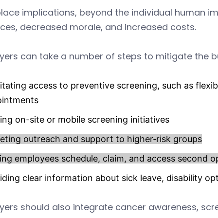
ace implications, beyond the individual human im
ces, decreased morale, and increased costs.
ers can take a number of steps to mitigate the bu
litating access to preventive screening, such as flexi
ointments
ing on-site or mobile screening initiatives
eting outreach and support to higher‑risk groups
ing employees schedule, claim, and access second o
iding clear information about sick leave, disability 
ers should also integrate cancer awareness, scre