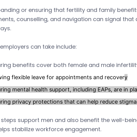
anding or ensuring that fertility and family benefits
ents, counselling, and navigation can signal that
ays.
employers can take include:
ring benefits cover both female and male infertil
wing flexible leave for appointments and recover
y
ring mental health support, including EAPs, are in 
ring privacy protections that can help reduce stigm
steps support men and also benefit the well-bein
elps stabilize workforce engagement.