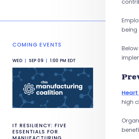
contri
Employ
being 
COMING EVENTS
Below
implem
WED
|
SEP 09
|
1:00 PM EDT
Pre
Heart
high c
Organ
IT RESILIENCY: FIVE
benefi
ESSENTIALS FOR
MANUFACTURING