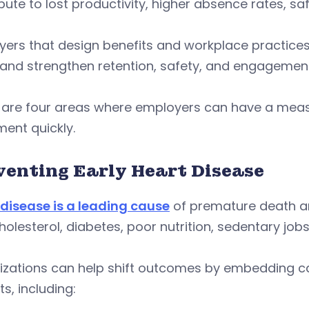
bute to lost productivity, higher absence rates, sa
ers that design benefits and workplace practices
and strengthen retention, safety, and engagement
 are four areas where employers can have a measu
ent quickly.
venting Early Heart Disease
 disease is a leading cause
of premature death am
holesterol, diabetes, poor nutrition, sedentary job
izations can help shift outcomes by embedding ca
ts, including: