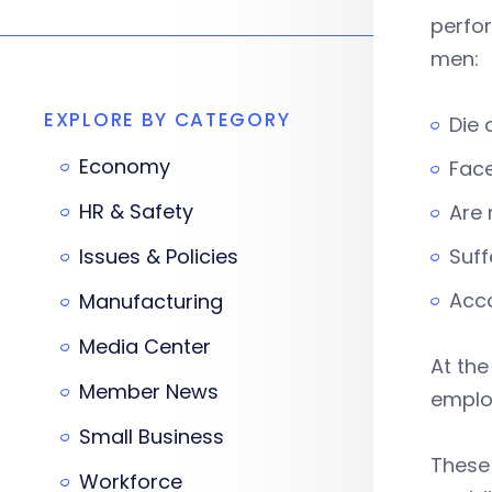
perfo
men:
EXPLORE BY CATEGORY
Die 
Economy
Face
HR & Safety
Are 
Issues & Policies
Suff
Acco
Manufacturing
Media Center
At the
Member News
employ
Small Business
These 
Workforce