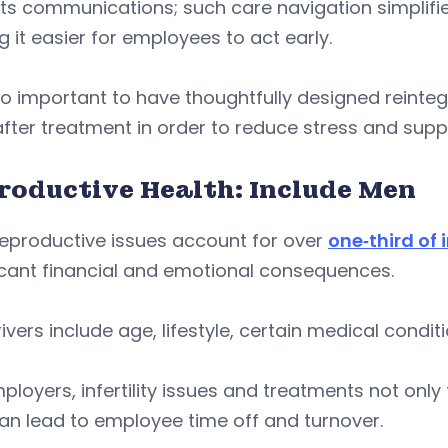
ts communications; such care navigation simplifie
 it easier for employees to act early.
lso important to have thoughtfully designed reinte
fter treatment in order to reduce stress and suppo
roductive Health: Include Men
reproductive issues account for over
one‑third of i
icant financial and emotional consequences.
rivers include age, lifestyle, certain medical cond
ployers, infertility issues and treatments not onl
an lead to employee time off and turnover.