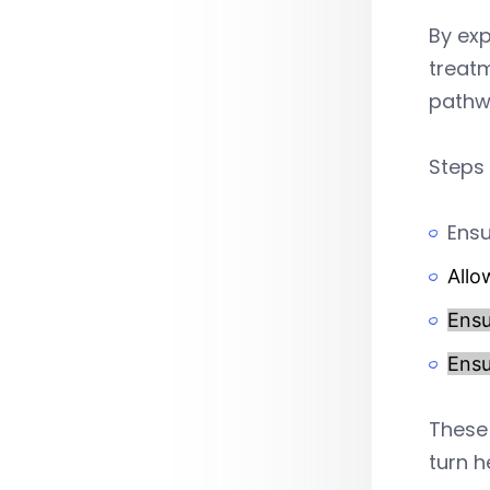
By exp
treatm
pathw
Steps 
Ensu
Allo
Ensu
Ensu
These 
turn h