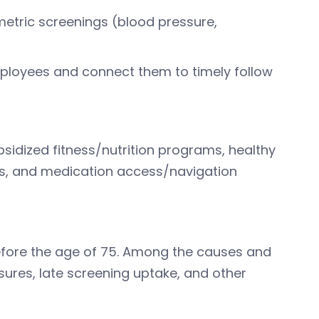
metric screenings (blood pressure,
employees and connect them to timely follow
bsidized fitness/nutrition programs, healthy
ies, and medication access/navigation
fore the age of 75. Among the causes and
sures, late screening uptake, and other