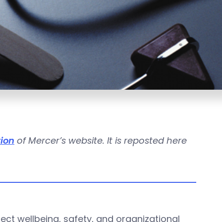
tion
of Mercer’s website. It is reposted here
ect wellbeing, safety, and organizational