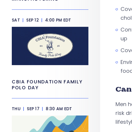
Cove
chol
SAT
|
SEP 12
|
4:00 PM EDT
Conf
up
Cove
Envi
food
CBIA FOUNDATION FAMILY
POLO DAY
Can
Men h
THU
|
SEP 17
|
8:30 AM EDT
risk d
lifest