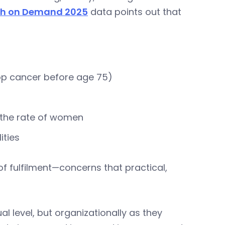
th on Demand 2025
data points out that
elop cancer before age 75)
s the rate of women
ities
f fulfilment—concerns that practical,
al level, but organizationally as they