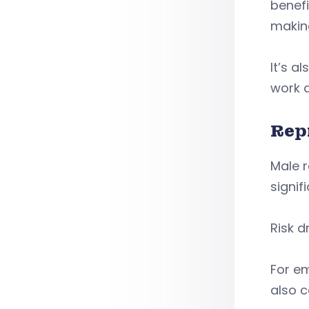
benefi
making
It’s a
work a
Rep
Male 
signif
Risk d
For em
also c