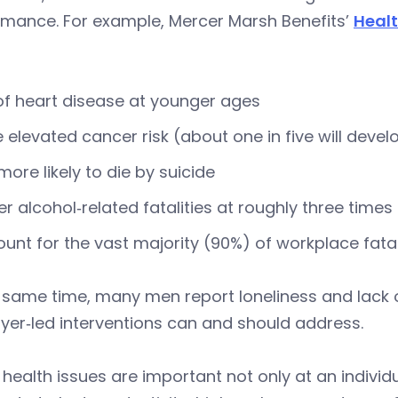
rmance. For example, Mercer Marsh Benefits’
Heal
of heart disease at younger ages
 elevated cancer risk (about one in five will dev
more likely to die by suicide
er alcohol‑related fatalities at roughly three time
unt for the vast majority (90%) of workplace fatal
 same time, many men report loneliness and lack o
er‑led interventions can and should address.
health issues are important not only at an individu