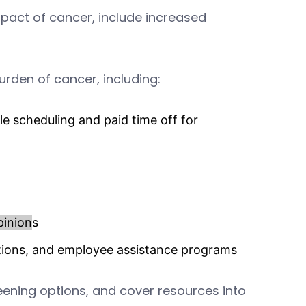
pact of cancer, include increased
rden of cancer, including:
ble scheduling and paid time off for
pinion
s
options, and employee assistance programs
ening options, and cover resources into