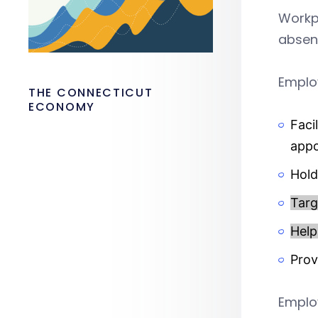
Workpl
absen
Employ
THE CONNECTICUT
ECONOMY
Faci
app
Hold
Targ
Help
Prov
Employ