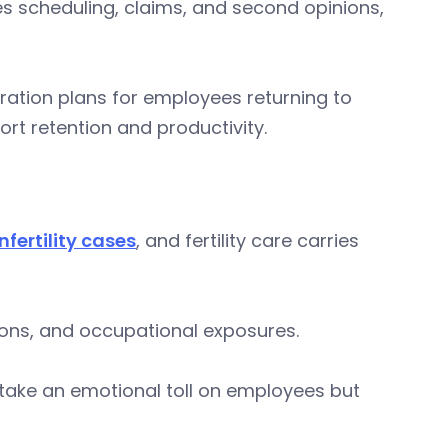
s scheduling, claims, and second opinions,
gration plans for employees returning to
rt retention and productivity.
nfertility cases
, and fertility care carries
itions, and occupational exposures.
y take an emotional toll on employees but