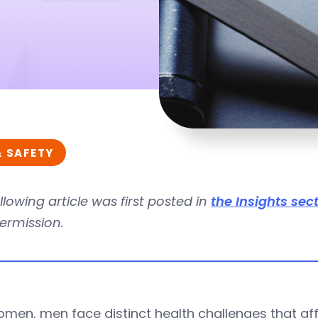
& SAFETY
llowing article was first posted in
the Insights sec
ermission.
omen, men face distinct health challenges that aff