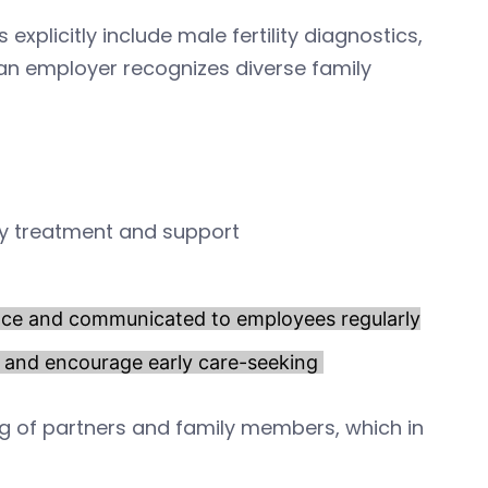
 explicitly include male fertility diagnostics,
 an employer recognizes diverse family
ity treatment and support
place and communicated to employees regularly
a and encourage early care-seeking
g of partners and family members, which in