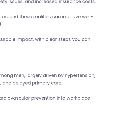
fety issues, and increased insurance costs.
 around these realities can improve well-
.
rable impact, with clear steps you can
ong men, largely driven by hypertension,
s, and delayed primary care.
rdiovascular prevention into workplace