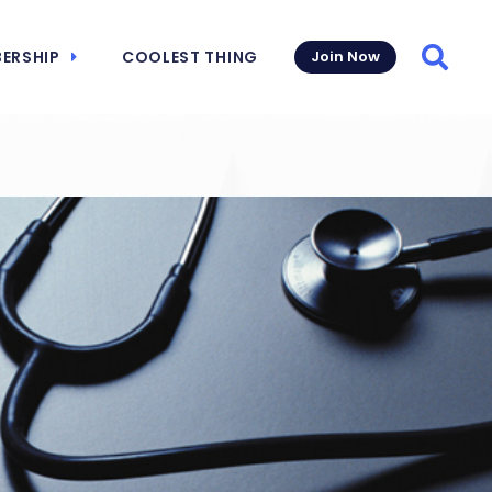
ERSHIP
COOLEST THING
Join Now
Searc