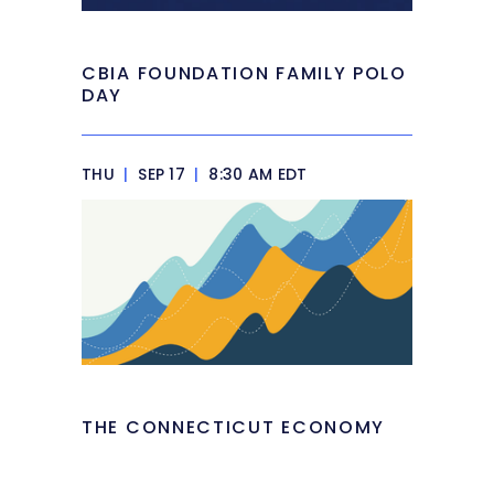
CBIA FOUNDATION FAMILY POLO
DAY
THU
|
SEP 17
|
8:30 AM EDT
THE CONNECTICUT ECONOMY