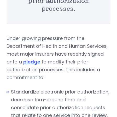
prior authorization
processes.
Under growing pressure from the
Department of Health and Human Services,
most major insurers have recently signed
onto a
pledge
to modify their prior
authorization processes. This includes a
commitment to:
Standardize electronic prior authorization,
decrease turn-around time and
consolidate prior authorization requests
that relate to one service into one review.