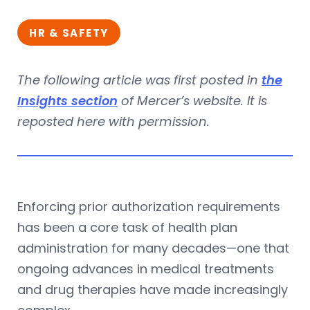
HR & SAFETY
The following article was first posted in
the
Insights section
of Mercer’s website. It is
reposted here with permission.
Enforcing prior authorization requirements
has been a core task of health plan
administration for many decades—one that
ongoing advances in medical treatments
and drug therapies have made increasingly