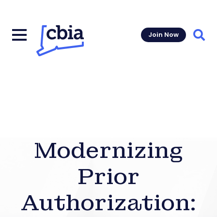
Join Now
Sear
Modernizing
Prior
Authorization: