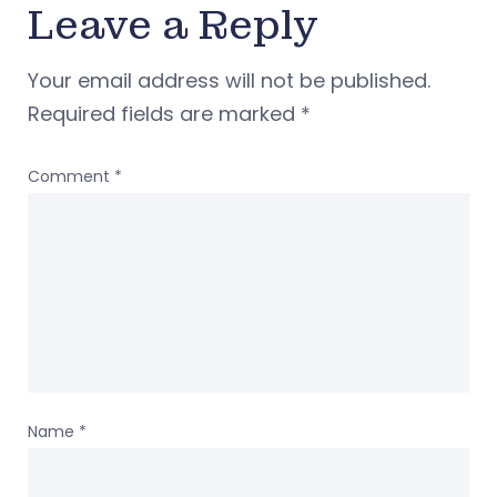
Leave a Reply
Your email address will not be published.
Required fields are marked
*
Comment
*
Name
*