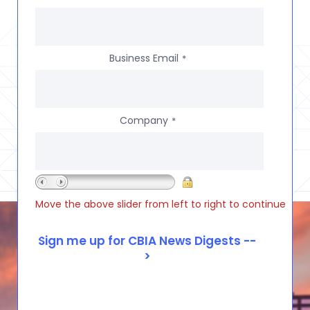
Business Email
*
Company
*
Move the above slider from left to right to continue