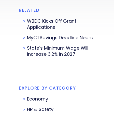
RELATED
WBDC Kicks Off Grant
Applications
MyCTSavings Deadline Nears
State’s Minimum Wage Will
Increase 3.2% in 2027
EXPLORE BY CATEGORY
Economy
HR & Safety