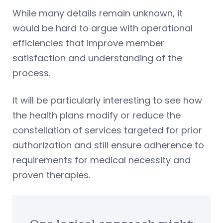
While many details remain unknown, it
would be hard to argue with operational
efficiencies that improve member
satisfaction and understanding of the
process.
It will be particularly interesting to see how
the health plans modify or reduce the
constellation of services targeted for prior
authorization and still ensure adherence to
requirements for medical necessity and
proven therapies.