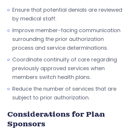
Ensure that potential denials are reviewed
by medical staff.
Improve member-facing communication
surrounding the prior authorization
process and service determinations.
Coordinate continuity of care regarding
previously approved services when
members switch health plans.
Reduce the number of services that are
subject to prior authorization.
Considerations for Plan
Sponsors