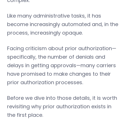
complex.
Like many administrative tasks, it has
become increasingly automated and, in the
process, increasingly opaque.
Facing criticism about prior authorization—
specifically, the number of denials and
delays in getting approvals—many carriers
have promised to make changes to their
prior authorization processes.
Before we dive into those details, it is worth
revisiting why prior authorization exists in
the first place.