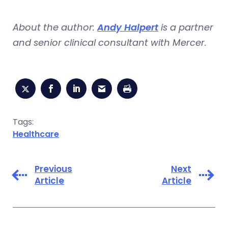
About the author:
Andy Halpert
is a partner
and senior clinical consultant with Mercer.
Tags:
Healthcare
Previous
Next
Article
Article