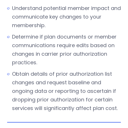
Understand potential member impact and
communicate key changes to your
membership.
Determine if plan documents or member
communications require edits based on
changes in carrier prior authorization
practices.
Obtain details of prior authorization list
changes and request baseline and
ongoing data or reporting to ascertain if
dropping prior authorization for certain
services will significantly affect plan cost.