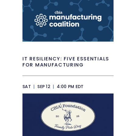
IT RESILIENCY: FIVE ESSENTIALS
FOR MANUFACTURING
SAT
|
SEP 12
|
4:00 PM EDT