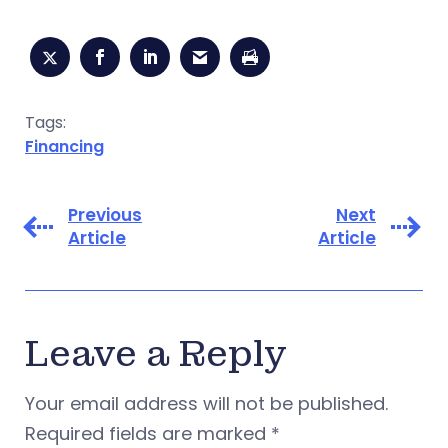
Tags:
Financing
Previous
Next
Article
Article
Leave a Reply
Your email address will not be published.
Required fields are marked
*