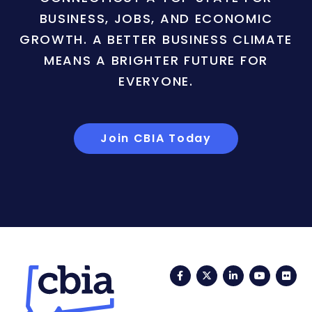
BUSINESS, JOBS, AND ECONOMIC
GROWTH. A BETTER BUSINESS CLIMATE
MEANS A BRIGHTER FUTURE FOR
EVERYONE.
Join CBIA Today
Facebook
Twitter
LinkedIn
YouTub
Fli