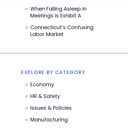
When Falling Asleep in
Meetings Is Exhibit A
Connecticut’s Confusing
Labor Market
EXPLORE BY CATEGORY
Economy
HR & Safety
Issues & Policies
Manufacturing