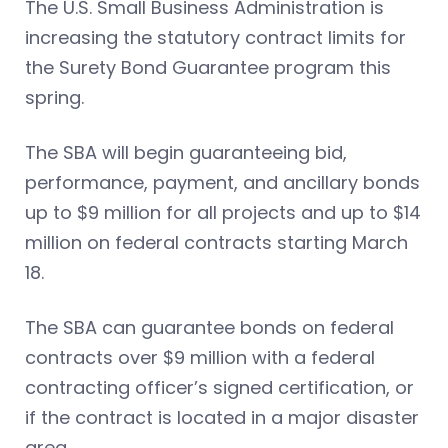
The U.S. Small Business Administration is
increasing the statutory contract limits for
the Surety Bond Guarantee program this
spring.
The SBA will begin guaranteeing bid,
performance, payment, and ancillary bonds
up to $9 million for all projects and up to $14
million on federal contracts starting March
18.
The SBA can guarantee bonds on federal
contracts over $9 million with a federal
contracting officer’s signed certification, or
if the contract is located in a major disaster
area.