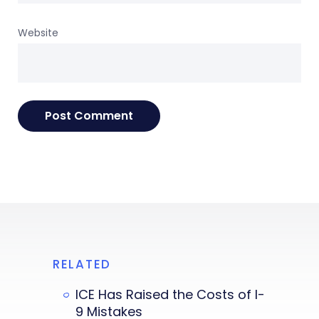
Website
RELATED
ICE Has Raised the Costs of I-
9 Mistakes