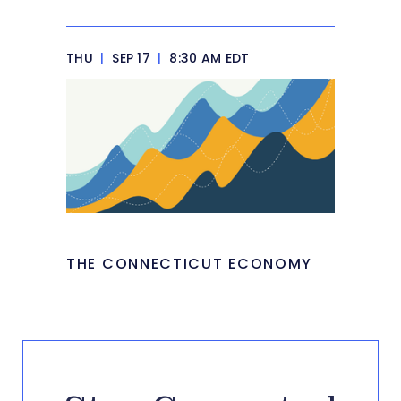
THU
|
SEP 17
|
8:30 AM EDT
THE CONNECTICUT ECONOMY