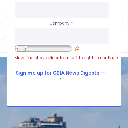
Company
*
Move the above slider from left to right to continue