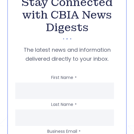
Stay Connected
with CBIA News
Digests
The latest news and information
delivered directly to your inbox.
First Name
*
Last Name
*
Business Email
*