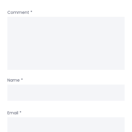
Comment
*
Name
*
Email
*