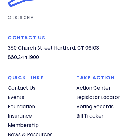
© 2026 CBIA
CONTACT US
350 Church Street
Hartford, CT 06103
860.244.1900
QUICK LINKS
TAKE ACTION
Contact Us
Action Center
Events
Legislator Locator
Foundation
Voting Records
Insurance
Bill Tracker
Membership
News & Resources