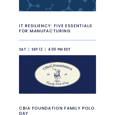
IT RESILIENCY: FIVE ESSENTIALS
FOR MANUFACTURING
SAT
|
SEP 12
|
4:00 PM EDT
CBIA FOUNDATION FAMILY POLO
DAY