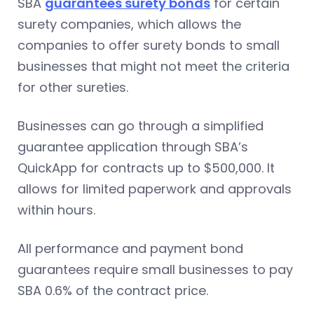
SBA
guarantees surety bonds
for certain
surety companies, which allows the
companies to offer surety bonds to small
businesses that might not meet the criteria
for other sureties.
Businesses can go through a simplified
guarantee application through SBA’s
QuickApp for contracts up to $500,000. It
allows for limited paperwork and approvals
within hours.
All performance and payment bond
guarantees require small businesses to pay
SBA 0.6% of the contract price.