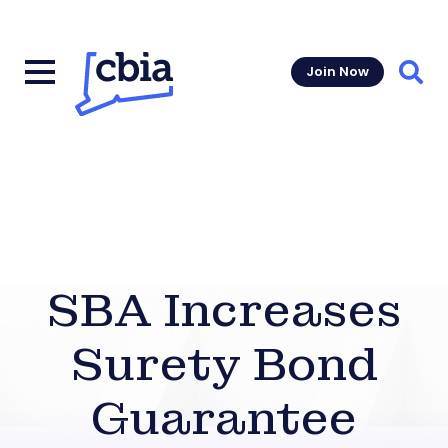
Join Now
Sear
SBA Increases
Surety Bond
Guarantee