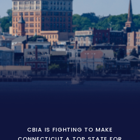
CBIA IS FIGHTING TO MAKE
CONNECTICUT A TOP STATE FOR