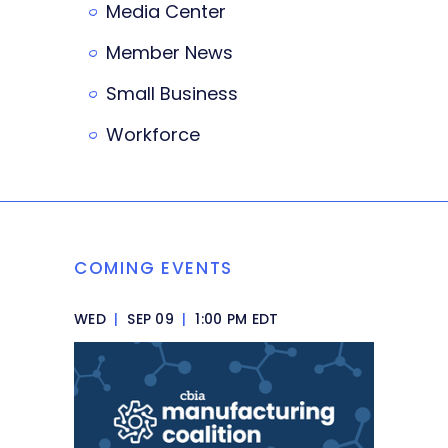
Media Center
Member News
Small Business
Workforce
COMING EVENTS
WED
|
SEP 09
|
1:00 PM EDT