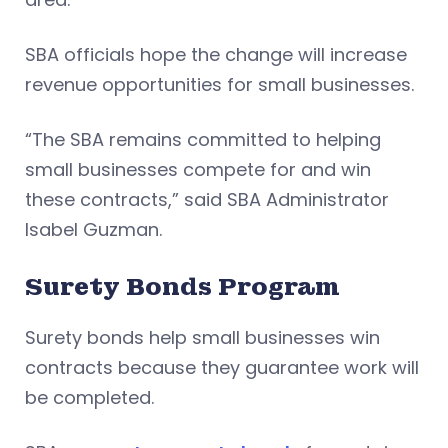
SBA officials hope the change will increase
revenue opportunities for small businesses.
“The SBA remains committed to helping
small businesses compete for and win
these contracts,” said SBA Administrator
Isabel Guzman.
Surety Bonds Program
Surety bonds help small businesses win
contracts because they guarantee work will
be completed.