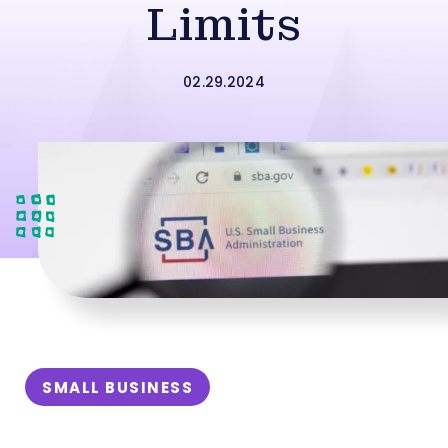
Limits
02.29.2024
SMALL BUSINESS