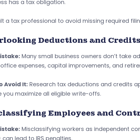
ss has a tax obligation.
t a tax professional to avoid missing required fili
rlooking Deductions and Credit
istake:
Many small business owners don’t take adv
ffice expenses, capital improvements, and retire
 Avoid It:
Research tax deductions and credits app
 you maximize all eligible write-offs.
classifying Employees and Cont
istake:
Misclassifying workers as independent con
 can lead to IRS penalties.