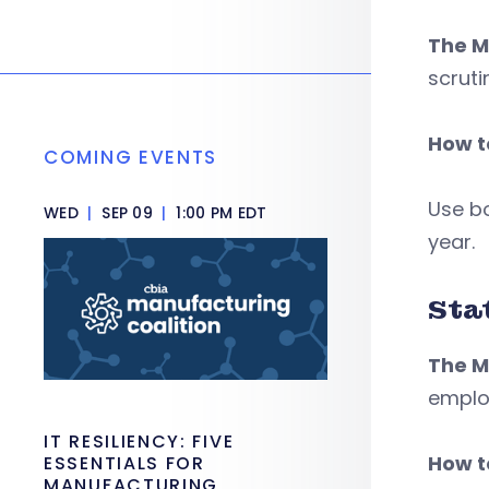
The M
scruti
How to
COMING EVENTS
Use b
WED
|
SEP 09
|
1:00 PM EDT
year.
Sta
The M
emplo
IT RESILIENCY: FIVE
How to
ESSENTIALS FOR
MANUFACTURING