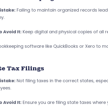
istake:
Failing to maintain organized records lead
ny.
 Avoid It:
Keep digital and physical copies of all r
ookkeeping software like QuickBooks or Xero to m
te Tax Filings
istake:
Not filing taxes in the correct states, espe
yees.
 Avoid It:
Ensure you are filing state taxes where