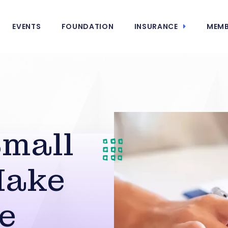
EVENTS
FOUNDATION
INSURANCE
MEMB
Small
Make
e