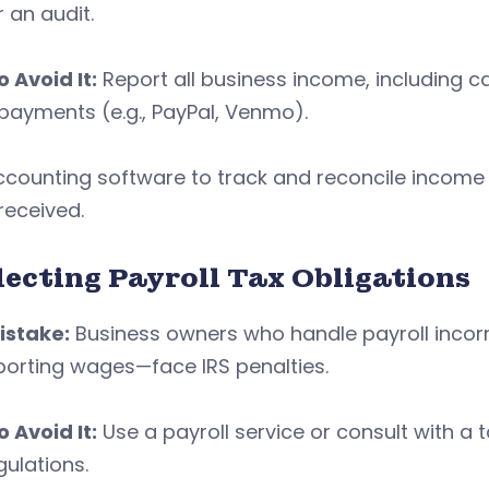
r an audit.
 Avoid It:
Report all business income, including ca
payments (e.g., PayPal, Venmo).
counting software to track and reconcile income re
received.
lecting Payroll Tax Obligations
istake:
Business owners who handle payroll incorre
porting wages—face IRS penalties.
 Avoid It:
Use a payroll service or consult with a 
gulations.