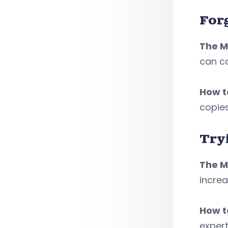
For
The M
can ca
How to
copie
Tryi
The M
increa
How to
expert