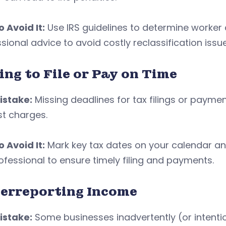
 Avoid It:
Use IRS guidelines to determine worker cl
sional advice to avoid costly reclassification issu
ing to File or Pay on Time
istake:
Missing deadlines for tax filings or paymen
st charges.
 Avoid It:
Mark key tax dates on your calendar an
ofessional to ensure timely filing and payments.
erreporting Income
istake:
Some businesses inadvertently (or intenti