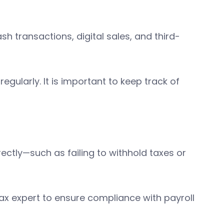
sh transactions, digital sales, and third-
gularly. It is important to keep track of
ctly—such as failing to withhold taxes or
tax expert to ensure compliance with payroll