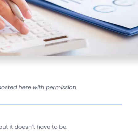
reposted here with permission.
ut it doesn’t have to be.