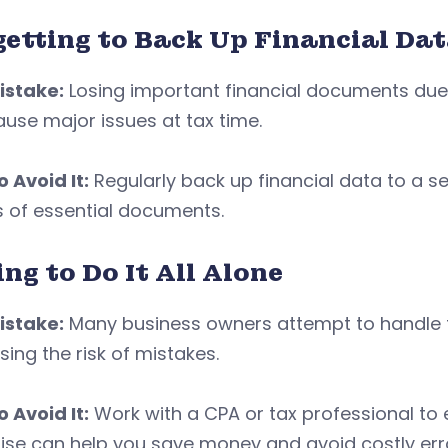
getting to Back Up Financial Da
istake:
Losing important financial documents due 
use major issues at tax time.
 Avoid It:
Regularly back up financial data to a s
s of essential documents.
ng to Do It All Alone
istake:
Many business owners attempt to handle t
sing the risk of mistakes.
 Avoid It:
Work with a CPA or tax professional to
ise can help you save money and avoid costly err