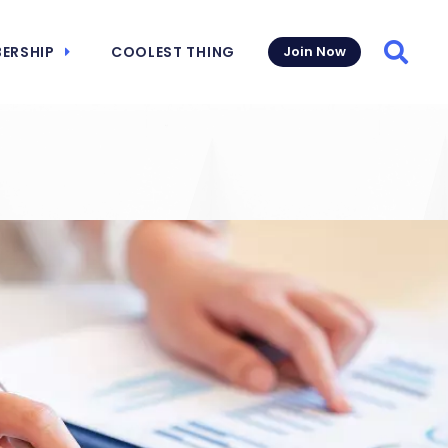
ERSHIP
COOLEST THING
Join Now
Searc