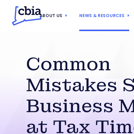
ABOUT US
NEWS & RESOURCES
Common
Mistakes 
Business 
at Tax Tim