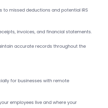
s to missed deductions and potential IRS
eceipts, invoices, and financial statements.
aintain accurate records throughout the
cially for businesses with remote
 your employees live and where your