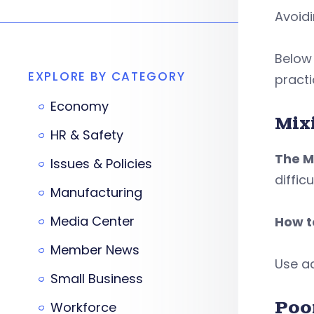
Avoid
Below
EXPLORE BY CATEGORY
practi
Economy
Mix
HR & Safety
The M
Issues & Policies
diffic
Manufacturing
Media Center
How to
Member News
Use ac
Small Business
Poo
Workforce