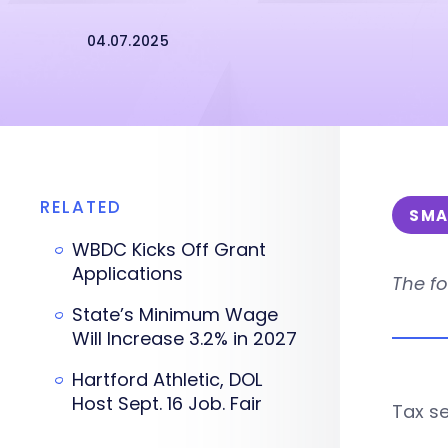
04.07.2025
RELATED
SMA
WBDC Kicks Off Grant
Applications
The fo
State’s Minimum Wage
Will Increase 3.2% in 2027
Hartford Athletic, DOL
Host Sept. 16 Job. Fair
Tax se