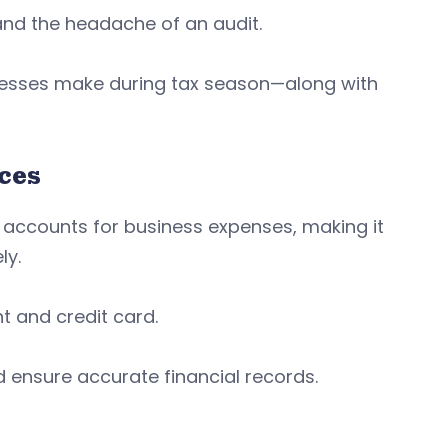
nd the headache of an audit.
nesses make during tax season—along with
nces
accounts for business expenses, making it
ly.
 and credit card.
 ensure accurate financial records.