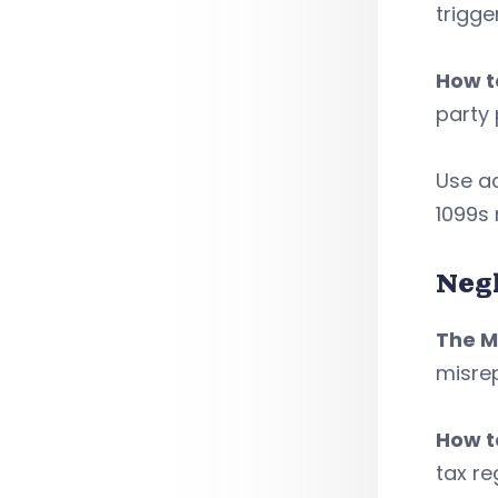
trigge
How to
party 
Use ac
1099s 
Neg
The M
misre
How to
tax re