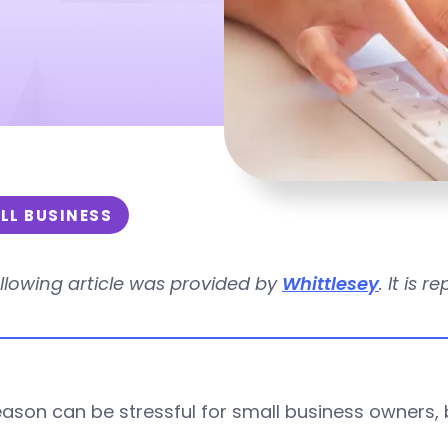
LL BUSINESS
llowing article was provided by
Whittlesey
. It is 
ason can be stressful for small business owners, b