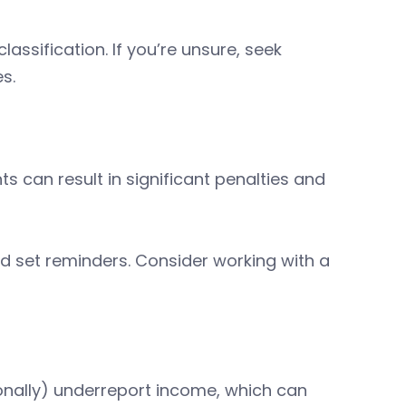
assification. If you’re unsure, seek
es.
ts can result in significant penalties and
d set reminders. Consider working with a
onally) underreport income, which can