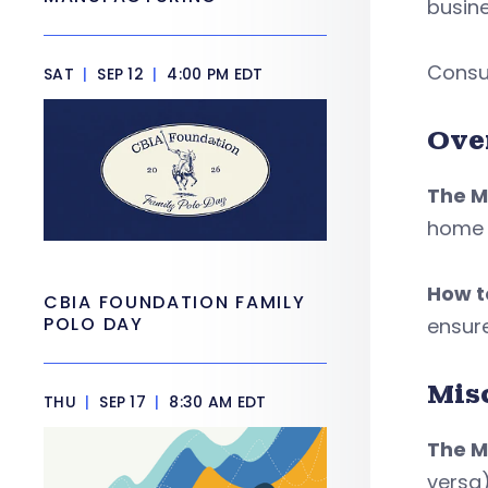
busine
Consul
SAT
|
SEP 12
|
4:00 PM EDT
Ove
The M
home o
How to
CBIA FOUNDATION FAMILY
POLO DAY
ensure
Mis
THU
|
SEP 17
|
8:30 AM EDT
The M
versa)