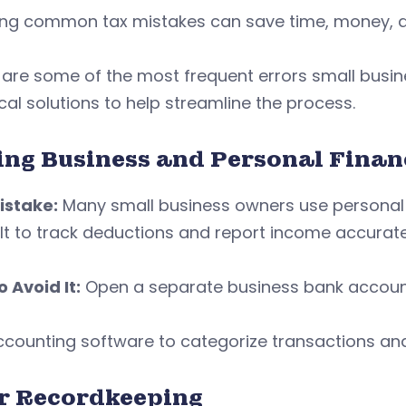
ing common tax mistakes can save time, money, a
 are some of the most frequent errors small busi
cal solutions to help streamline the process.
ing Business and Personal Fina
istake:
Many small business owners use personal 
ult to track deductions and report income accurate
 Avoid It:
Open a separate business bank account
counting software to categorize transactions and
r Recordkeeping