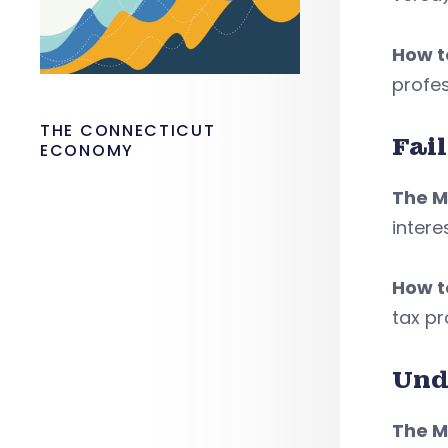
How to
profes
THE CONNECTICUT
Fail
ECONOMY
The M
intere
How to
tax pr
Und
The M