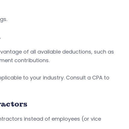
ngs.
s
antage of all available deductions, such as
ment contributions.
licable to your industry. Consult a CPA to
ractors
tractors instead of employees (or vice