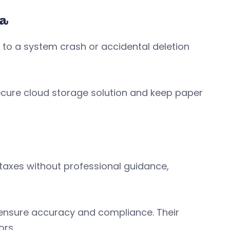
ta
to a system crash or accidental deletion
ecure cloud storage solution and keep paper
axes without professional guidance,
 ensure accuracy and compliance. Their
ors.