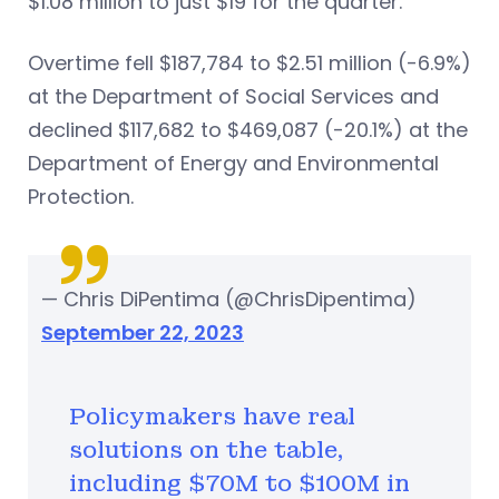
$1.08 million to just $19 for the quarter.
Overtime fell $187,784 to $2.51 million (-6.9%)
at the Department of Social Services and
declined $117,682 to $469,087 (-20.1%) at the
Department of Energy and Environmental
Protection.
— Chris DiPentima (@ChrisDipentima)
September 22, 2023
Policymakers have real
solutions on the table,
including $70M to $100M in