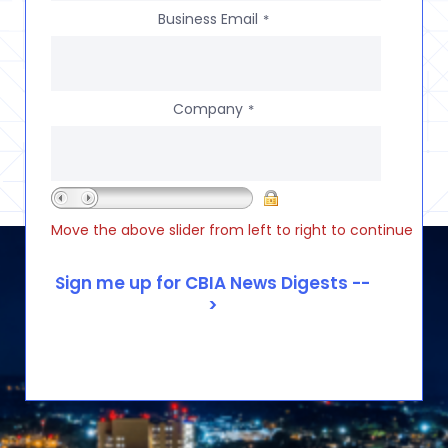
Business Email
*
Company
*
Move the above slider from left to right to continue