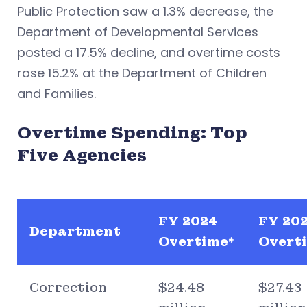
Public Protection saw a 1.3% decrease, the
Department of Developmental Services
posted a 17.5% decline, and overtime costs
rose 15.2% at the Department of Children
and Families.
Overtime Spending: Top
Five Agencies
FY 2024
FY 20
Department
Overtime*
Overti
Correction
$24.48
$27.43