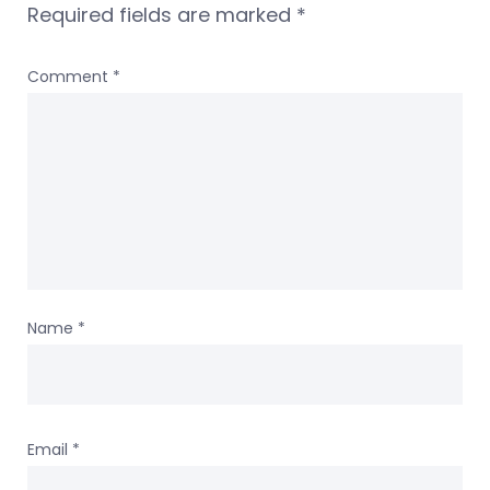
Required fields are marked
*
Comment
*
Name
*
Email
*