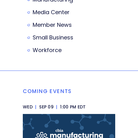
Media Center
Member News
Small Business
Workforce
COMING EVENTS
WED
|
SEP 09
|
1:00 PM EDT