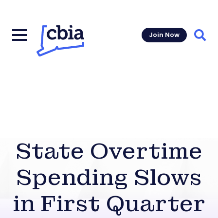
Join Now
Sear
State Overtime
Spending Slows
in First Quarter