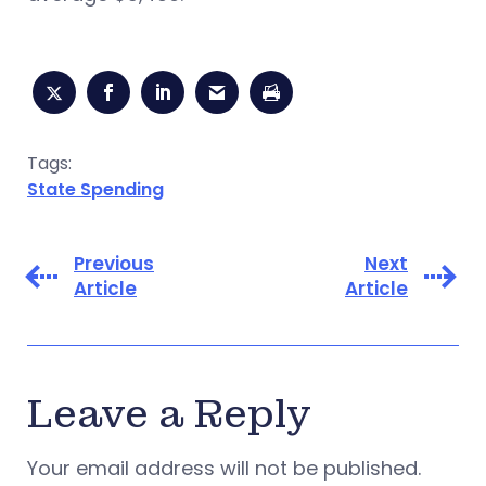
Tags:
State Spending
Previous
Next
Article
Article
Leave a Reply
Your email address will not be published.