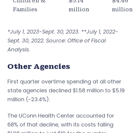
Children &
$5.14
$4.46
Families
million
million
*July 1, 2023-Sept. 30, 2023. **July 1, 2022-
Sept. 30, 2022. Source: Office of Fiscal
Analysis.
Other Agencies
First quarter overtime spending at all other
state agencies declined $1.58 million to $5.19
million (-23.4%).
The UConn Health Center accounted for
68% of that decline, with its costs falling