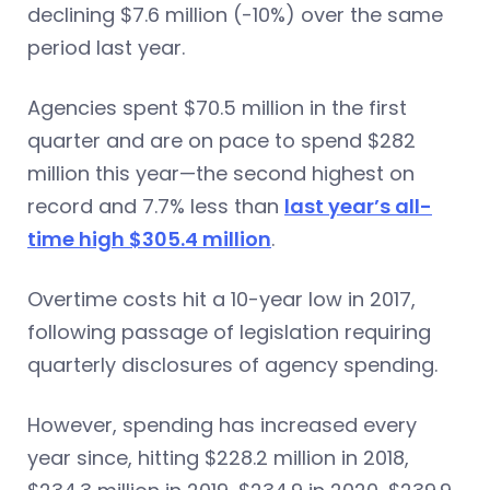
declining $7.6 million (-10%) over the same
period last year.
Agencies spent $70.5 million in the first
quarter and are on pace to spend $282
million this year—the second highest on
record and 7.7% less than
last year’s all-
time high $305.4 million
.
Overtime costs hit a 10-year low in 2017,
following passage of legislation requiring
quarterly disclosures of agency spending.
However, spending has increased every
year since, hitting $228.2 million in 2018,