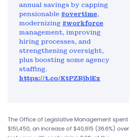
annual savings by capping
pensionable
#overtime
,
modernizing
#workforce
management, improving
hiring processes, and
strengthening oversight,
plus boosting some agency
staffing.
https://t.co/KtPZRjhjEx
The Office of Legislative Management spent
$151,450, an increase of $40,615 (36.6%) over