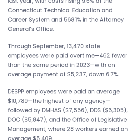
last year, with costs rising 9.6% at the
Connecticut Technical Education and
Career System and 568.1% in the Attorney
General’s Office.
Through September, 13,470 state
employees were paid overtime—462 fewer
than the same period in 2023—with an
average payment of $5,237, down 6.7%.
DESPP employees were paid an average
$10,789—the highest of any agency—
followed by DMHAS ($7,556), DDS ($6,305),
DOC ($5,847), and the Office of Legislative
Management, where 28 workers earned an
average $5,409.