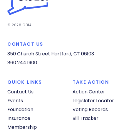
© 2026 CBIA
CONTACT US
350 Church Street
Hartford, CT 06103
860.244.1900
QUICK LINKS
TAKE ACTION
Contact Us
Action Center
Events
Legislator Locator
Foundation
Voting Records
Insurance
Bill Tracker
Membership