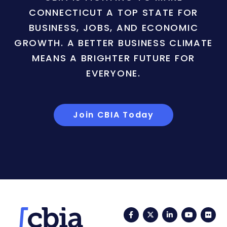
CONNECTICUT A TOP STATE FOR
BUSINESS, JOBS, AND ECONOMIC
GROWTH. A BETTER BUSINESS CLIMATE
MEANS A BRIGHTER FUTURE FOR
EVERYONE.
Join CBIA Today
Facebook
Twitter
LinkedIn
YouTub
Fli