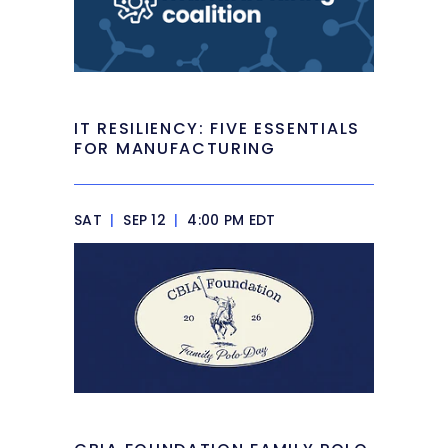
IT RESILIENCY: FIVE ESSENTIALS
FOR MANUFACTURING
SAT
|
SEP 12
|
4:00 PM EDT