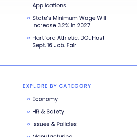
Applications
State’s Minimum Wage Will
Increase 3.2% in 2027
Hartford Athletic, DOL Host
Sept. 16 Job. Fair
EXPLORE BY CATEGORY
Economy
HR & Safety
Issues & Policies
Manufacturing