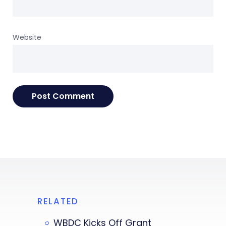
Website
RELATED
WBDC Kicks Off Grant