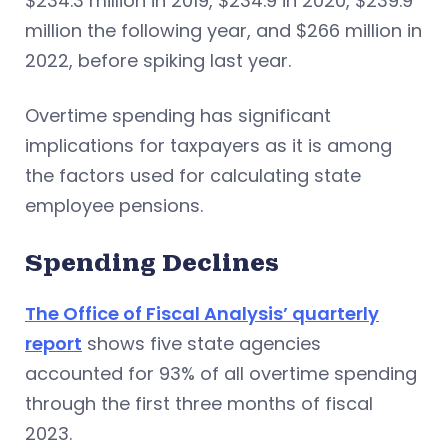
$234.3 million in 2019, $234.9 in 2020, $239.9
million the following year, and $266 million in
2022, before spiking last year.
Overtime spending has significant
implications for taxpayers as it is among
the factors used for calculating state
employee pensions.
Spending Declines
The Office of Fiscal Analysis’ quarterly
report
shows five state agencies
accounted for 93% of all overtime spending
through the first three months of fiscal
2023.