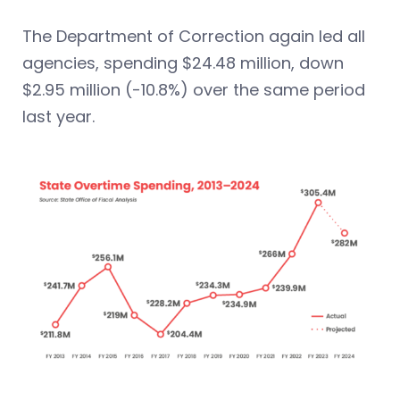
The Department of Correction again led all
agencies, spending $24.48 million, down
$2.95 million (-10.8%) over the same period
last year.