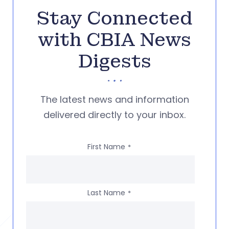
Stay Connected
with CBIA News
Digests
The latest news and information
delivered directly to your inbox.
First Name
*
Last Name
*