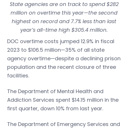
State agencies are on track to spend $282
million on overtime this year—the second
highest on record and 7.7% less than last
year’s all-time high $305.4 million.
DOC overtime costs jumped 12.9% in fiscal
2023 to $106.5 million—35% of all state
agency overtime—despite a declining prison
population and the recent closure of three
facilities.
The Department of Mental Health and
Addiction Services spent $14.15 million in the
first quarter, down 10% from last year.
The Department of Emergency Services and