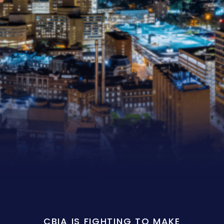
CBIA IS FIGHTING TO MAKE