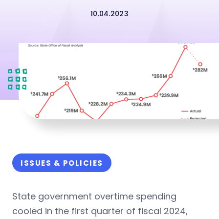
10.04.2023
ISSUES & POLICIES
State government overtime spending
cooled in the first quarter of fiscal 2024,