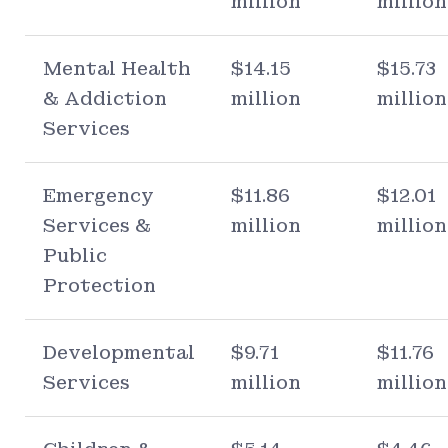
million
million
Mental Health
$14.15
$15.73
& Addiction
million
million
Services
Emergency
$11.86
$12.01
Services &
million
million
Public
Protection
Developmental
$9.71
$11.76
Services
million
million