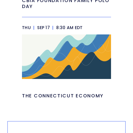
CBIA FOUNDATION FAMILY POLO
DAY
THU
|
SEP 17
|
8:30 AM EDT
THE CONNECTICUT ECONOMY