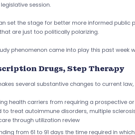
 legislative session.
an set the stage for better more informed public p
that are just too politically polarizing.
tudy phenomenon came into play this past week wi
scription Drugs, Step Therapy
akes several substantive changes to current law, 
ing health carriers from requiring a prospective o
 to treat autoimmune disorders, multiple sclerosi
care through utilization review
nding from 61 to 91 days the time required in which