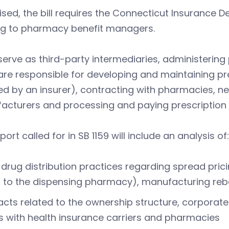
ised, the bill requires the Connecticut Insurance 
ing to pharmacy benefit managers.
erve as third-party intermediaries, administering 
re responsible for developing and maintaining pre
d by an insurer), contracting with pharmacies, n
acturers and processing and paying prescription 
port called for in SB 1159 will include an analysis of:
drug distribution practices regarding spread pric
 to the dispensing pharmacy), manufacturing reb
cts related to the ownership structure, corporate
 with health insurance carriers and pharmacies