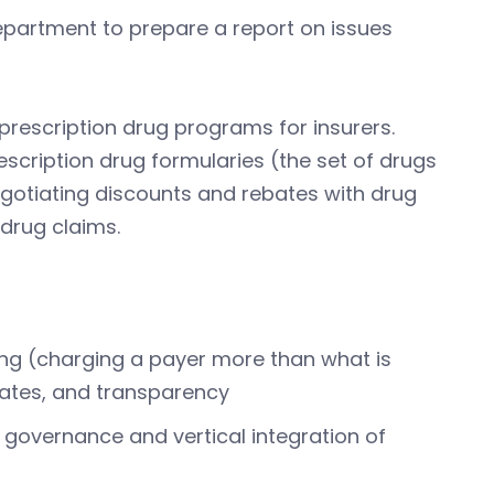
Department to prepare a report on issues
prescription drug programs for insurers.
scription drug formularies (the set of drugs
egotiating discounts and rebates with drug
drug claims.
ing (charging a payer more than what is
ates, and transparency
 governance and vertical integration of