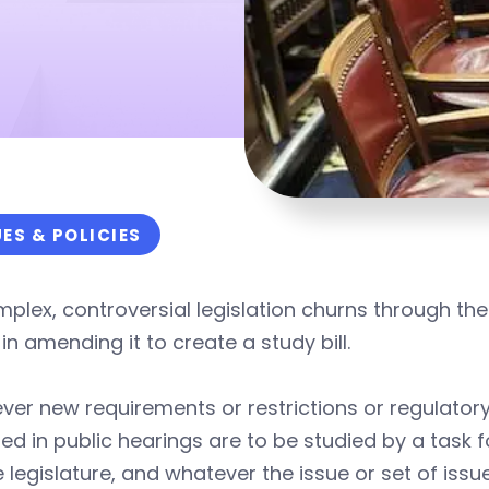
UES & POLICIES
plex, controversial legislation churns through the 
in amending it to create a study bill.
er new requirements or restrictions or regulatory 
sed in public hearings are to be studied by a task
e legislature, and whatever the issue or set of is