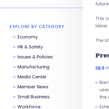
future
This c
ideas 
EXPLORE BY CATEGORY
Economy
The s
HR & Safety
Pre
Issues & Policies
Manufacturing
SB 6
m
Media Center
Barr
Member News
used
Small Business
the 
Workforce
Exte