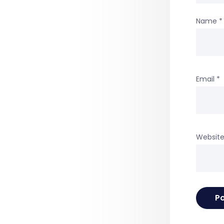
Name
*
Email
*
Websit