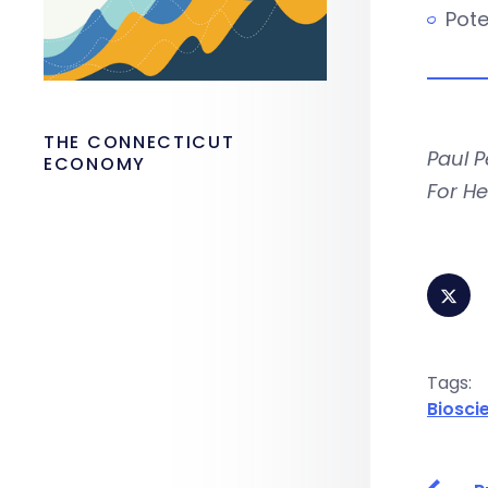
Pote
THE CONNECTICUT
Paul P
ECONOMY
For He
Tags:
Biosci