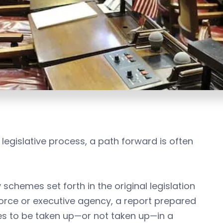
legislative process, a path forward is often
schemes set forth in the original legislation
 force or executive agency, a report prepared
sues to be taken up—or not taken up—in a