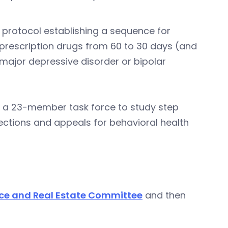
a protocol establishing a sequence for
 prescription drugs from 60 to 30 days (and
 major depressive disorder or bipolar
hes a 23-member task force to study step
jections and appeals for behavioral health
ce and Real Estate Committee
and then