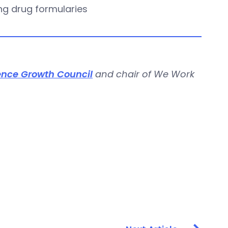
ing drug formularies
ence Growth Council
and chair of We Work