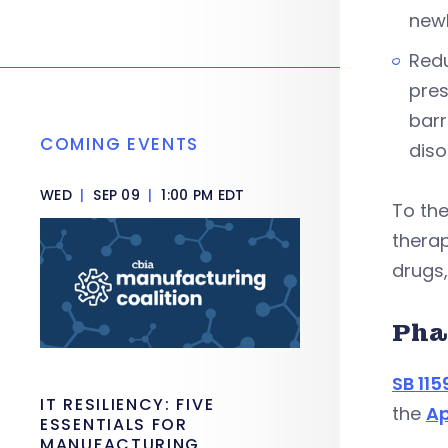
newb
Redu
pres
barr
COMING EVENTS
diso
WED
|
SEP 09
|
1:00 PM EDT
To the
therap
drugs,
Pha
SB 115
IT RESILIENCY: FIVE
the
Ap
ESSENTIALS FOR
MANUFACTURING