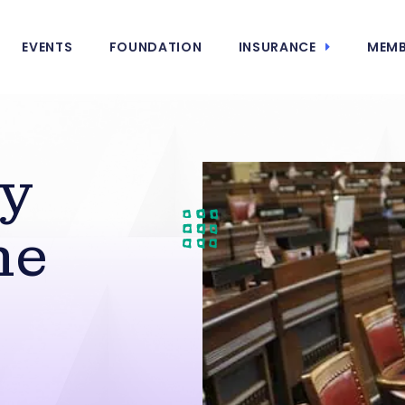
EVENTS
FOUNDATION
INSURANCE
MEMB
y
he