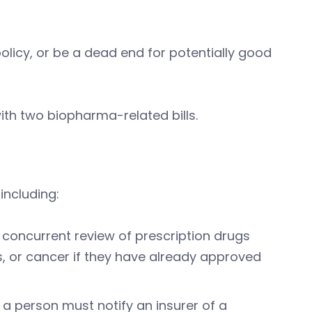
olicy, or be a dead end for potentially good
th two biopharma-related bills.
including:
r concurrent review of prescription drugs
s, or cancer if they have already approved
 a person must notify an insurer of a