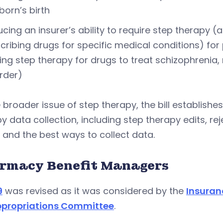
orn’s birth
cing an insurer’s ability to require step therapy (
cribing drugs for specific medical conditions) for
ing step therapy for drugs to treat schizophrenia,
rder)
 broader issue of step therapy, the bill establis
y data collection, including step therapy edits, re
 and the best ways to collect data.
rmacy Benefit Managers
9
was revised as it was considered by the
Insuran
propriations Committee
.