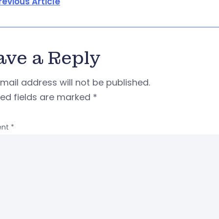
revious Article
ave a Reply
mail address will not be published.
red fields are marked
*
nt
*