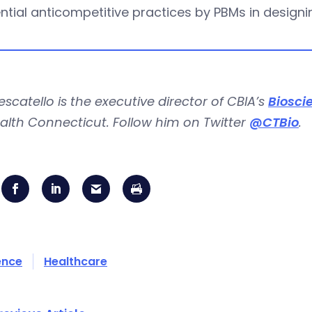
ntial anticompetitive practices by PBMs in design
escatello is the executive director of CBIA’s
Biosci
alth Connecticut. Follow him on Twitter
@CTBio
.
ence
Healthcare