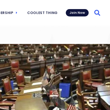
ERSHIP
COOLEST THING
Join Now
Searc