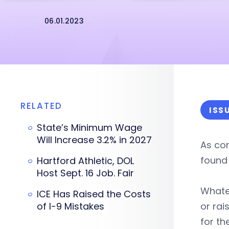
06.01.2023
RELATED
ISS
State’s Minimum Wage
Will Increase 3.2% in 2027
As com
found 
Hartford Athletic, DOL
Host Sept. 16 Job. Fair
Whatev
ICE Has Raised the Costs
of I-9 Mistakes
or rai
for th