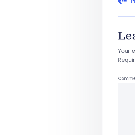
P
Le
Your e
Requi
Comme