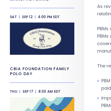
As rev
relat
SAT
|
SEP 12
|
4:00 PM EDT
PBMs s
PBMs a
covere
manuf
The re
CBIA FOUNDATION FAMILY
POLO DAY
PBM 
paid
THU
|
SEP 17
|
8:30 AM EDT
Impa
PBMs