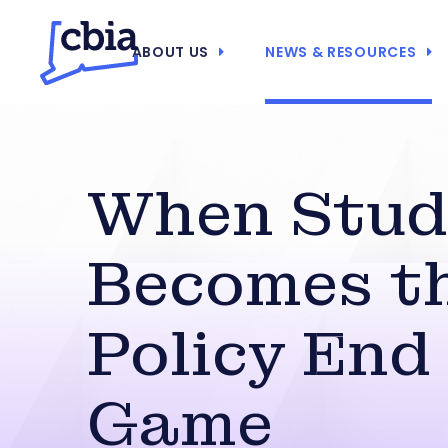
ABOUT US
NEWS & RESOURCES
When Stud
Becomes t
Policy End
Game