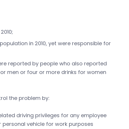
 2010;
population in 2010, yet were responsible for
were reported by people who also reported
 for men or four or more drinks for women
rol the problem by:
elated driving privileges for any employee
r personal vehicle for work purposes