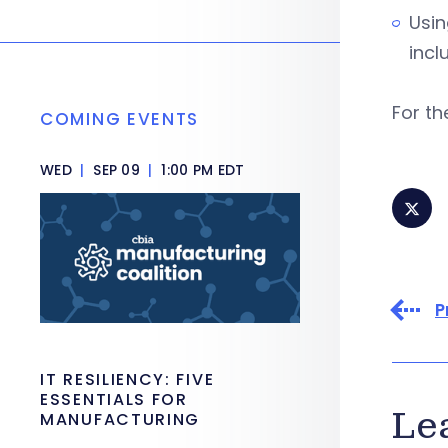
Usin
incl
For th
COMING EVENTS
WED
|
SEP 09
|
1:00 PM EDT
P
IT RESILIENCY: FIVE
ESSENTIALS FOR
Le
MANUFACTURING