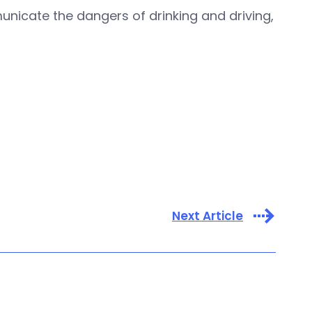
icate the dangers of drinking and driving,
Next Article