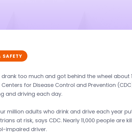
& SAFETY
 drank too much and got behind the wheel about 112
 Centers for Disease Control and Prevention (CDC)
ng and driving each day.
ur million adults who drink and drive each year p
rians at risk, says CDC. Nearly 11,000 people are ki
l-impaired driver.