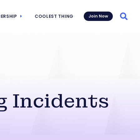
ERSHIP
COOLEST THING
Join Now
Searc
g Incidents