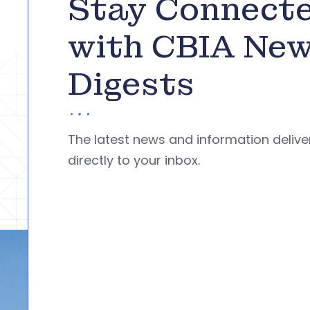
Stay Connect
with CBIA Ne
Digests
The latest news and information deliv
directly to your inbox.