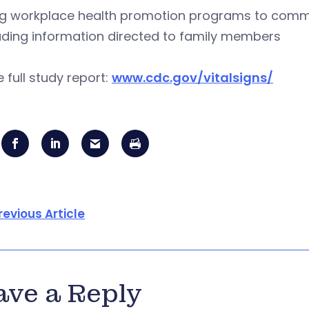
g workplace health promotion programs to commun
uding information directed to family members
e full study report:
www.cdc.gov/vitalsigns/
revious Article
ave a Reply