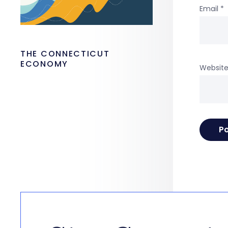
Email
*
THE CONNECTICUT
ECONOMY
Websit