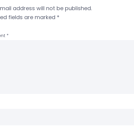
mail address will not be published.
red fields are marked
*
nt
*