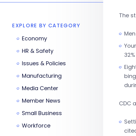
The st
EXPLORE BY CATEGORY
Men 
Economy
Youn
HR & Safety
32% 
Issues & Policies
Eigh
Manufacturing
bing
duri
Media Center
Member News
CDC as
Small Business
Sett
Workforce
cite