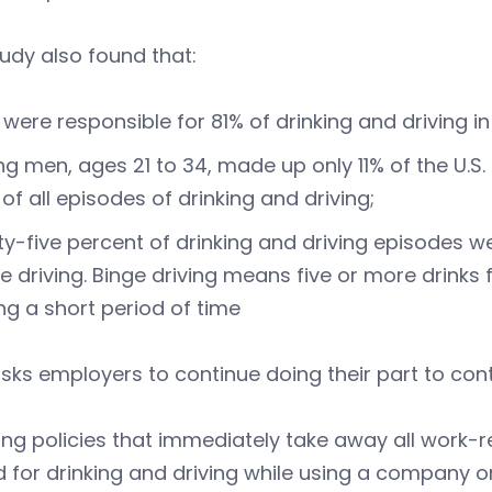
udy also found that:
were responsible for 81% of drinking and driving in
g men, ages 21 to 34, made up only 11% of the U.S. 
of all episodes of drinking and driving;
ty-five percent of drinking and driving episodes 
e driving. Binge driving means five or more drinks
ng a short period of time
ks employers to continue doing their part to cont
ing policies that immediately take away all work-r
d for drinking and driving while using a company o