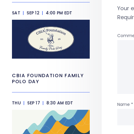
Your e
SAT
|
SEP 12
|
4:00 PM EDT
Requi
Comme
CBIA FOUNDATION FAMILY
POLO DAY
THU
|
SEP 17
|
8:30 AM EDT
Name
*