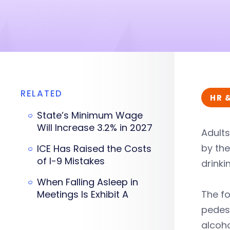
RELATED
HR 
State’s Minimum Wage
Will Increase 3.2% in 2027
Adults
by the
ICE Has Raised the Costs
of I-9 Mistakes
drinki
When Falling Asleep in
Meetings Is Exhibit A
The fo
pedest
alcoho