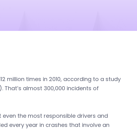
 million times in 2010, according to a study
. That’s almost 300,000 incidents of
ut even the most responsible drivers and
lled every year in crashes that involve an