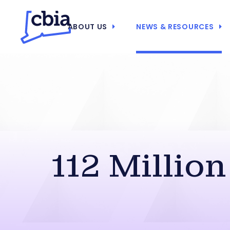
ABOUT US
NEWS & RESOURCES
112 Millio