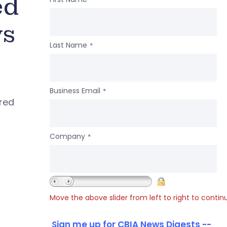
ed
ws
Last Name
*
Business Email
*
ered
Company
*
Move the above slider from left to right to contin