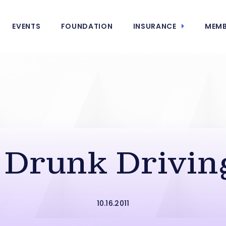
EVENTS
FOUNDATION
INSURANCE
MEMB
n Drunk Drivin
10.16.2011