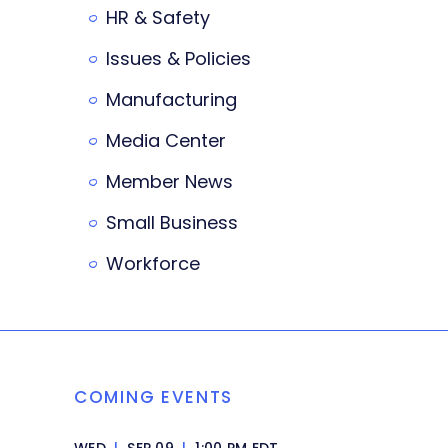
HR & Safety
Issues & Policies
Manufacturing
Media Center
Member News
Small Business
Workforce
COMING EVENTS