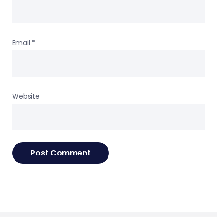
Email
*
Website