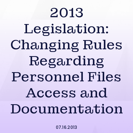
2013
Legislation:
Changing Rules
Regarding
Personnel Files
Access and
Documentation
07.16.2013