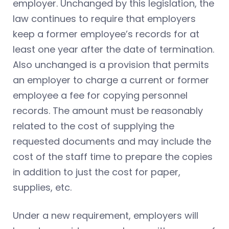
employer. Unchanged by this legislation, the
law continues to require that employers
keep a former employee’s records for at
least one year after the date of termination.
Also unchanged is a provision that permits
an employer to charge a current or former
employee a fee for copying personnel
records. The amount must be reasonably
related to the cost of supplying the
requested documents and may include the
cost of the staff time to prepare the copies
in addition to just the cost for paper,
supplies, etc.
Under a new requirement, employers will