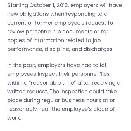
Starting October 1, 2013, employers will have
new obligations when responding to a
current or former employee’s request to
review personnel file documents or for
copies of information related to job
performance, discipline, and discharges.
In the past, employers have had to let
employees inspect their personnel files
within a “reasonable time” after receiving a
written request. The inspection could take
place during regular business hours at or
reasonably near the employee’s place of
work.