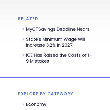
RELATED
MyCTSavings Deadline Nears
State’s Minimum Wage Will
Increase 3.2% in 2027
ICE Has Raised the Costs of I-
9 Mistakes
EXPLORE BY CATEGORY
Economy