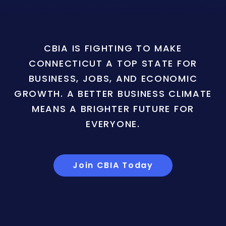
CBIA IS FIGHTING TO MAKE
CONNECTICUT A TOP STATE FOR
BUSINESS, JOBS, AND ECONOMIC
GROWTH. A BETTER BUSINESS CLIMATE
MEANS A BRIGHTER FUTURE FOR
EVERYONE.
Join CBIA Today