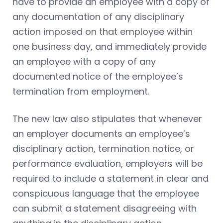
have to provide an employee with a copy of
any documentation of any disciplinary
action imposed on that employee within
one business day, and immediately provide
an employee with a copy of any
documented notice of the employee’s
termination from employment.
The new law also stipulates that whenever
an employer documents an employee’s
disciplinary action, termination notice, or
performance evaluation, employers will be
required to include a statement in clear and
conspicuous language that the employee
can submit a statement disagreeing with