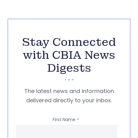
Stay Connected
with CBIA News
Digests
The latest news and information
delivered directly to your inbox.
First Name
*