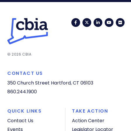
Facebook
Twitter
LinkedIn
YouTub
Fli
© 2026 CBIA
CONTACT US
350 Church Street
Hartford, CT 06103
860.244.1900
QUICK LINKS
TAKE ACTION
Contact Us
Action Center
Events
Legislator Locator