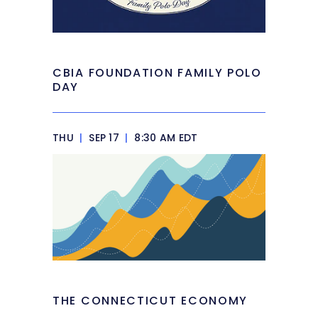
CBIA FOUNDATION FAMILY POLO
DAY
THU
|
SEP 17
|
8:30 AM EDT
THE CONNECTICUT ECONOMY