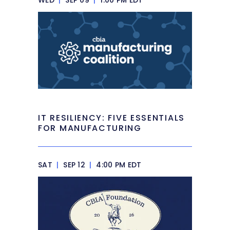
WED
|
SEP 09
|
1:00 PM EDT
IT RESILIENCY: FIVE ESSENTIALS
FOR MANUFACTURING
SAT
|
SEP 12
|
4:00 PM EDT