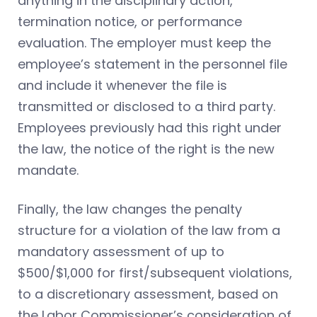
anything in the disciplinary action,
termination notice, or performance
evaluation. The employer must keep the
employee’s statement in the personnel file
and include it whenever the file is
transmitted or disclosed to a third party.
Employees previously had this right under
the law, the notice of the right is the new
mandate.
Finally, the law changes the penalty
structure for a violation of the law from a
mandatory assessment of up to
$500/$1,000 for first/subsequent violations,
to a discretionary assessment, based on
the Labor Commissioner’s consideration of