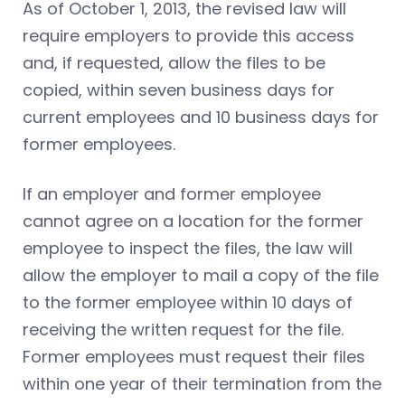
As of October 1, 2013, the revised law will
require employers to provide this access
and, if requested, allow the files to be
copied, within seven business days for
current employees and 10 business days for
former employees.
If an employer and former employee
cannot agree on a location for the former
employee to inspect the files, the law will
allow the employer to mail a copy of the file
to the former employee within 10 days of
receiving the written request for the file.
Former employees must request their files
within one year of their termination from the