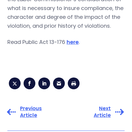
what is necessary to insure compliance, the
character and degree of the impact of the
violation, and prior history of violations.
Read Public Act 13-176
here
.
Previous
Next
Article
Article