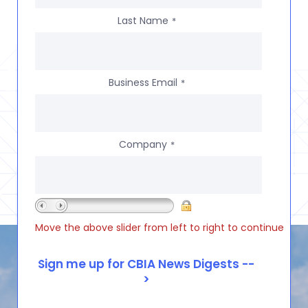
Last Name
*
Business Email
*
Company
*
Move the above slider from left to right to continue