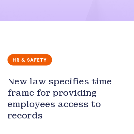
HR & SAFETY
New law specifies time
frame for providing
employees access to
records