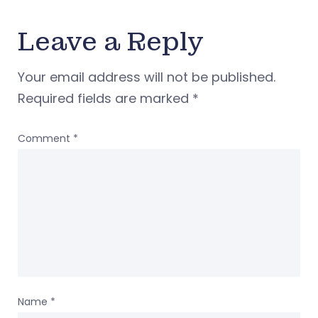
Leave a Reply
Your email address will not be published.
Required fields are marked
*
Comment
*
Name
*