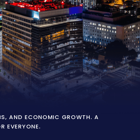
OBS, AND ECONOMIC GROWTH. A
OR EVERYONE.