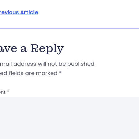
revious Article
ave a Reply
mail address will not be published.
red fields are marked
*
nt
*