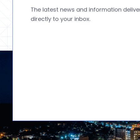
The latest news and information deliv
directly to your inbox.