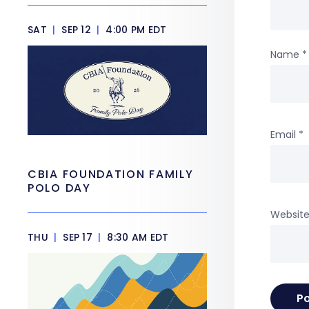
SAT
|
SEP 12
|
4:00 PM EDT
Name
*
Email
*
CBIA FOUNDATION FAMILY
POLO DAY
Websit
THU
|
SEP 17
|
8:30 AM EDT