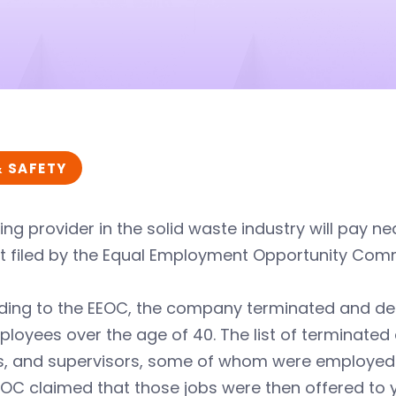
& SAFETY
ing provider in the solid waste industry will pay ne
it filed by the Equal Employment Opportunity Com
ding to the EEOC, the company terminated and den
loyees over the age of 40. The list of terminated
rs, and supervisors, some of whom were employed
EOC claimed that those jobs were then offered t