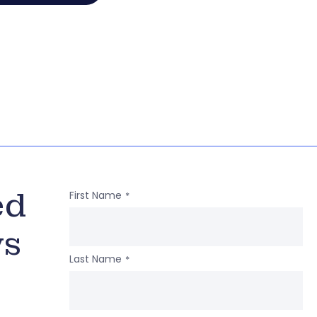
ed
First Name
*
ws
Last Name
*