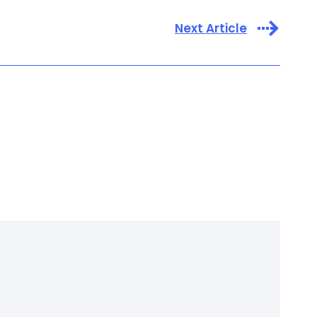
Next Article