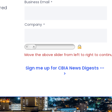
Business Email
*
ered
Company
*
Move the above slider from left to right to contin