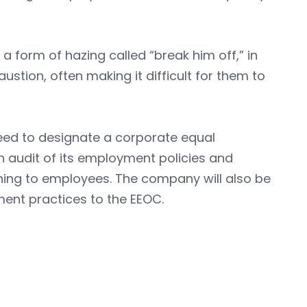
 form of hazing called “break him off,” in
tion, often making it difficult for them to
reed to designate a corporate equal
 audit of its employment policies and
ining to employees. The company will also be
ment practices to the EEOC.