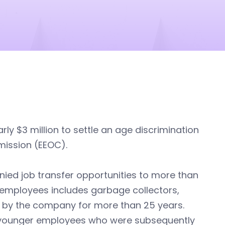
arly $3 million to settle an age discrimination
mission (EEOC).
ied job transfer opportunities to more than
 employees includes garbage collectors,
 by the company for more than 25 years.
o younger employees who were subsequently