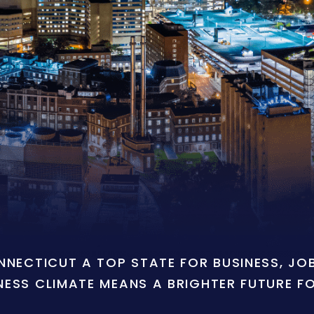
ONNECTICUT A TOP STATE FOR BUSINESS, J
NESS CLIMATE MEANS A BRIGHTER FUTURE F