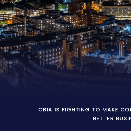
CBIA IS FIGHTING TO MAKE C
BETTER BUSI