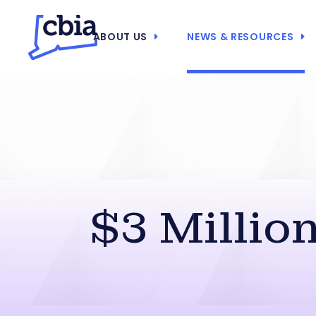
ABOUT US
NEWS & RESOURCES
$3 Millio