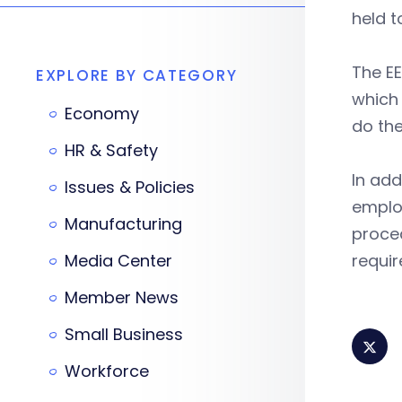
held 
The EE
EXPLORE BY CATEGORY
which 
Economy
do the
HR & Safety
In add
Issues & Policies
emplo
Manufacturing
proced
Media Center
requir
Member News
Small Business
Workforce