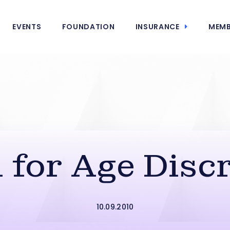
EVENTS
FOUNDATION
INSURANCE
MEMB
n for Age Disc
10.09.2010