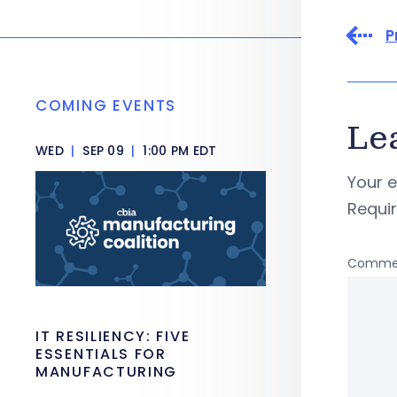
P
COMING EVENTS
Le
WED
|
SEP 09
|
1:00 PM EDT
Your e
Requi
Comme
IT RESILIENCY: FIVE
ESSENTIALS FOR
MANUFACTURING