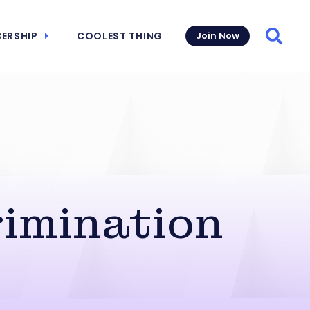
ERSHIP
COOLEST THING
Join Now
Searc
rimination