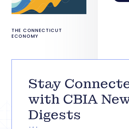
THE CONNECTICUT
ECONOMY
Stay Connect
with CBIA Ne
Digests