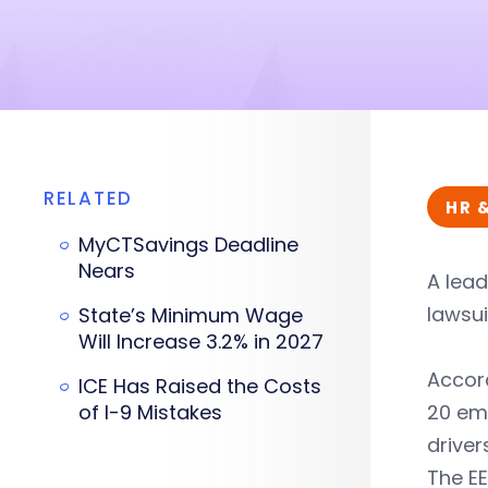
RELATED
HR 
MyCTSavings Deadline
Nears
A lead
lawsu
State’s Minimum Wage
Will Increase 3.2% in 2027
Accor
ICE Has Raised the Costs
of I-9 Mistakes
20 emp
drive
The E