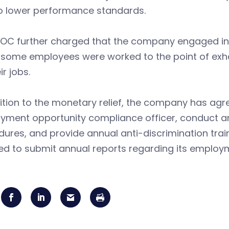
to lower performance standards.
OC further charged that the company engaged in a
some employees were worked to the point of exhaus
ir jobs.
ition to the monetary relief, the company has ag
yment opportunity compliance officer, conduct an
ures, and provide annual anti-discrimination tra
ed to submit annual reports regarding its employ