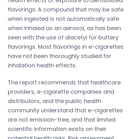
health effects of exposure to aerosolized
flavorings. A compound that may be safe
when ingested is not automatically safe
when inhaled as an aerosol, as has been
seen with the use of diacetyl for buttery
flavorings. Most flavorings in e-cigarettes
have not been thoroughly studied for
inhalation health effects.
The report recommends that healthcare
providers, e-cigarette companies and
distributors, and the public health
community understand that e-cigarettes
are not emission-free, and that limited
scientific information exists on their
potential health risks. Risk assessment