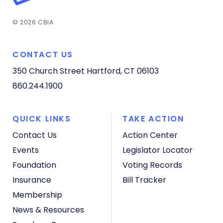
© 2026 CBIA
CONTACT US
350 Church Street
Hartford, CT 06103
860.244.1900
QUICK LINKS
TAKE ACTION
Contact Us
Action Center
Events
Legislator Locator
Foundation
Voting Records
Insurance
Bill Tracker
Membership
News & Resources