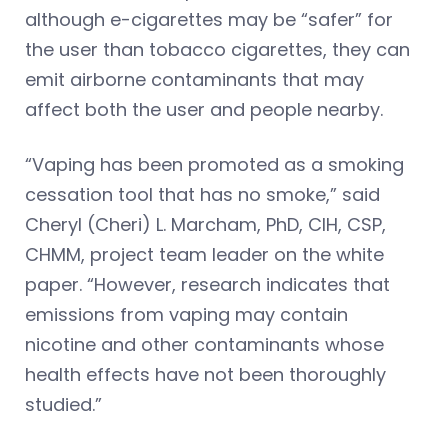
although e-cigarettes may be “safer” for
the user than tobacco cigarettes, they can
emit airborne contaminants that may
affect both the user and people nearby.
“Vaping has been promoted as a smoking
cessation tool that has no smoke,” said
Cheryl (Cheri) L. Marcham, PhD, CIH, CSP,
CHMM, project team leader on the white
paper. “However, research indicates that
emissions from vaping may contain
nicotine and other contaminants whose
health effects have not been thoroughly
studied.”