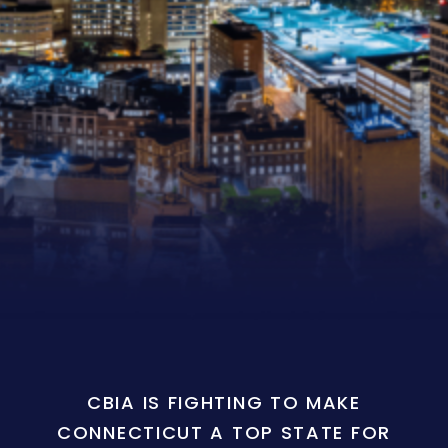
CBIA IS FIGHTING TO MAKE
CONNECTICUT A TOP STATE FOR