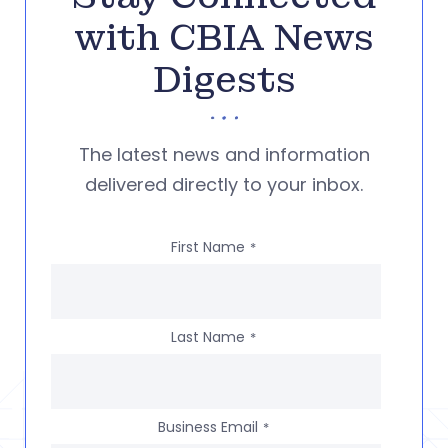
with CBIA News
Digests
The latest news and information
delivered directly to your inbox.
First Name
*
Last Name
*
Business Email
*