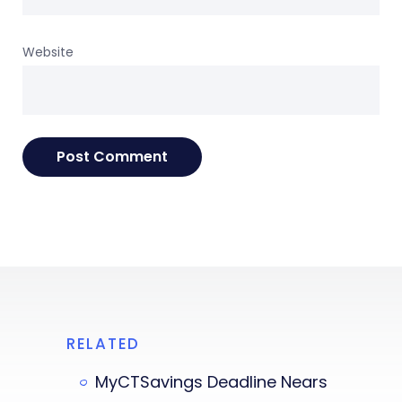
Website
RELATED
MyCTSavings Deadline Nears