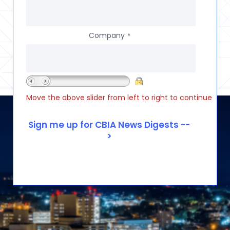
Company
*
Move the above slider from left to right to continue