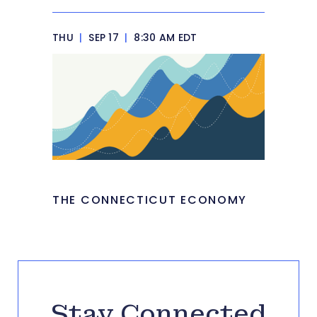
THU
|
SEP 17
|
8:30 AM EDT
THE CONNECTICUT ECONOMY
Stay Connected