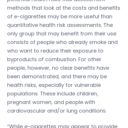
methods that look at the costs and benefits
of e-cigarettes may be more useful than
quantitative health risk assessments. The
only group that may benefit from their use
consists of people who already smoke and
who want to reduce their exposure to
byproducts of combustion. For other
people, however, no clear benefits have
been demonstrated, and there may be
health risks, especially for vulnerable
populations. These include children,
pregnant women, and people with
cardiovascular and/or lung conditions.
“While e-cigarettes may appear to provide