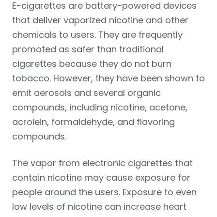
E-cigarettes are battery-powered devices
that deliver vaporized nicotine and other
chemicals to users. They are frequently
promoted as safer than traditional
cigarettes because they do not burn
tobacco. However, they have been shown to
emit aerosols and several organic
compounds, including nicotine, acetone,
acrolein, formaldehyde, and flavoring
compounds.
The vapor from electronic cigarettes that
contain nicotine may cause exposure for
people around the users. Exposure to even
low levels of nicotine can increase heart