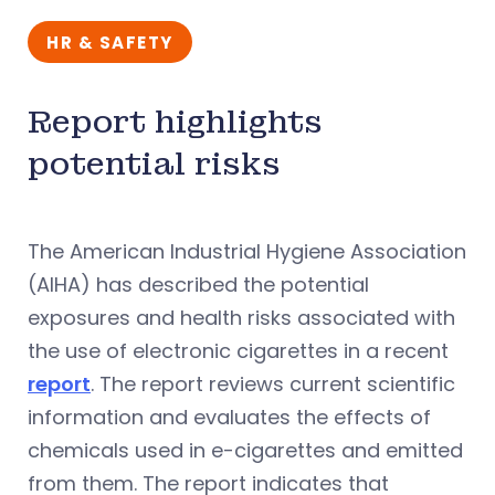
HR & SAFETY
Report highlights
potential risks
The American Industrial Hygiene Association
(AIHA) has described the potential
exposures and health risks associated with
the use of electronic cigarettes in a recent
report
. The report reviews current scientific
information and evaluates the effects of
chemicals used in e-cigarettes and emitted
from them. The report indicates that