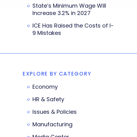
State’s Minimum Wage Will
Increase 3.2% in 2027
ICE Has Raised the Costs of I-
9 Mistakes
EXPLORE BY CATEGORY
Economy
HR & Safety
Issues & Policies
Manufacturing
Media Center