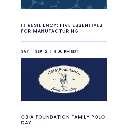
IT RESILIENCY: FIVE ESSENTIALS
FOR MANUFACTURING
SAT
|
SEP 12
|
4:00 PM EDT
CBIA FOUNDATION FAMILY POLO
DAY