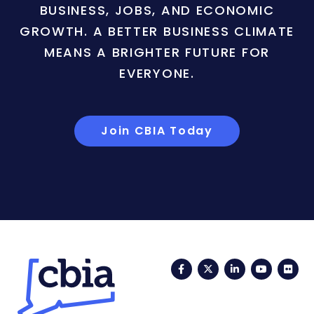
BUSINESS, JOBS, AND ECONOMIC
GROWTH. A BETTER BUSINESS CLIMATE
MEANS A BRIGHTER FUTURE FOR
EVERYONE.
Join CBIA Today
Facebook
Twitter
LinkedIn
YouTub
Fli