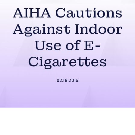
AIHA Cautions
Against Indoor
Use of E-
Cigarettes
02.19.2015