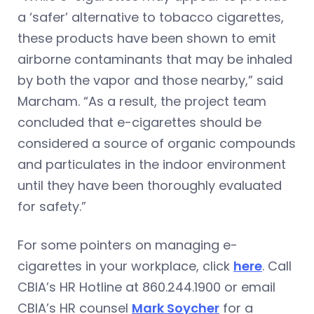
a ‘safer’ alternative to tobacco cigarettes,
these products have been shown to emit
airborne contaminants that may be inhaled
by both the vapor and those nearby,” said
Marcham. “As a result, the project team
concluded that e-cigarettes should be
considered a source of organic compounds
and particulates in the indoor environment
until they have been thoroughly evaluated
for safety.”
For some pointers on managing e-
cigarettes in your workplace, click
here
. Call
CBIA’s HR Hotline at 860.244.1900 or email
CBIA’s HR counsel
Mark Soycher
for a