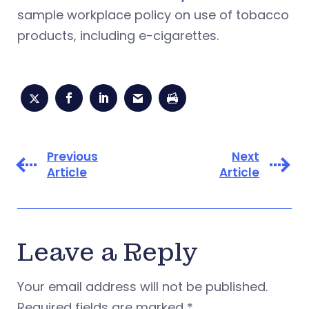
sample workplace policy on use of tobacco
products, including e-cigarettes.
Previous
Next
Article
Article
Leave a Reply
Your email address will not be published.
Required fields are marked
*