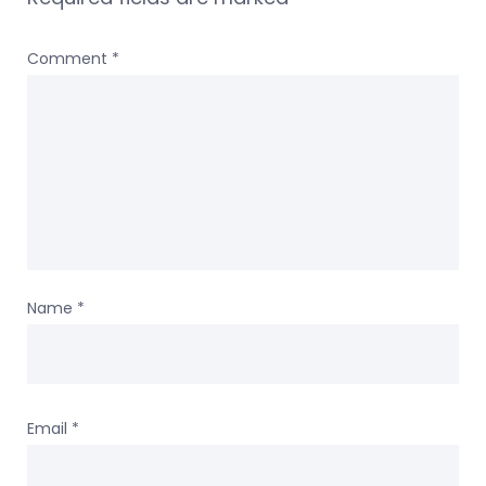
Comment
*
Name
*
Email
*