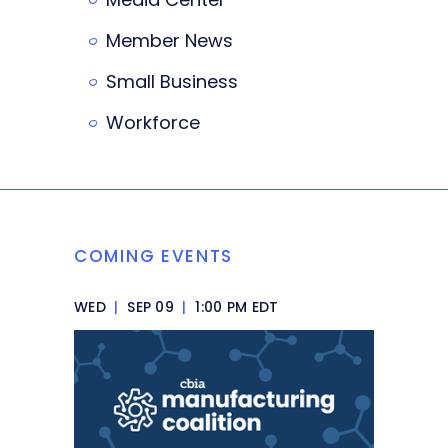
Member News
Small Business
Workforce
COMING EVENTS
WED
|
SEP 09
|
1:00 PM EDT