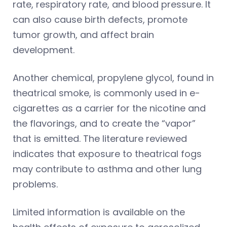
rate, respiratory rate, and blood pressure. It
can also cause birth defects, promote
tumor growth, and affect brain
development.
Another chemical, propylene glycol, found in
theatrical smoke, is commonly used in e-
cigarettes as a carrier for the nicotine and
the flavorings, and to create the “vapor”
that is emitted. The literature reviewed
indicates that exposure to theatrical fogs
may contribute to asthma and other lung
problems.
Limited information is available on the