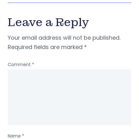
Leave a Reply
Your email address will not be published.
Required fields are marked
*
Comment
*
Name
*