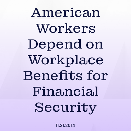
American
Workers
Depend on
Workplace
Benefits for
Financial
Security
11.21.2014