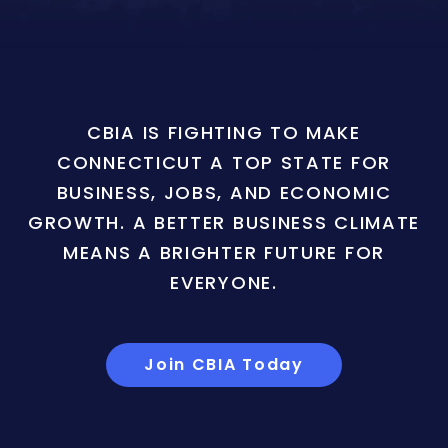
CBIA IS FIGHTING TO MAKE
CONNECTICUT A TOP STATE FOR
BUSINESS, JOBS, AND ECONOMIC
GROWTH. A BETTER BUSINESS CLIMATE
MEANS A BRIGHTER FUTURE FOR
EVERYONE.
Join CBIA Today