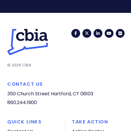
Facebook
Twitter
LinkedIn
YouTub
Fli
© 2026 CBIA
CONTACT US
350 Church Street
Hartford, CT 06103
860.244.1900
QUICK LINKS
TAKE ACTION