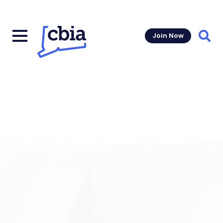
Join Now
Sear