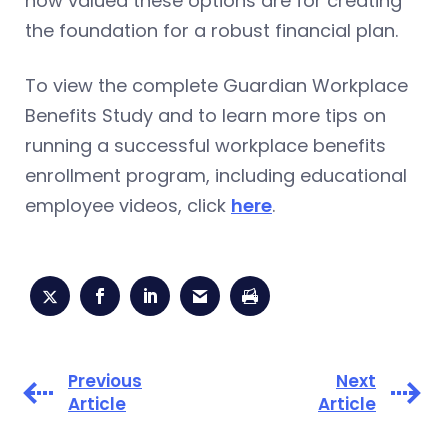
how valued these options are for creating
the foundation for a robust financial plan.
To view the complete Guardian Workplace
Benefits Study and to learn more tips on
running a successful workplace benefits
enrollment program, including educational
employee videos, click
here
.
Previous
Next
Article
Article