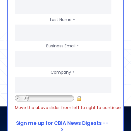
Last Name
*
Business Email
*
Company
*
Move the above slider from left to right to continue