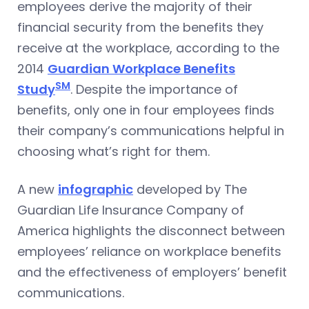
employees derive the majority of their
financial security from the benefits they
receive at the workplace, according to the
2014
Guardian Workplace Benefits
SM
Study
. Despite the importance of
benefits, only one in four employees finds
their company’s communications helpful in
choosing what’s right for them.
A new
infographic
developed by The
Guardian Life Insurance Company of
America highlights the disconnect between
employees’ reliance on workplace benefits
and the effectiveness of employers’ benefit
communications.