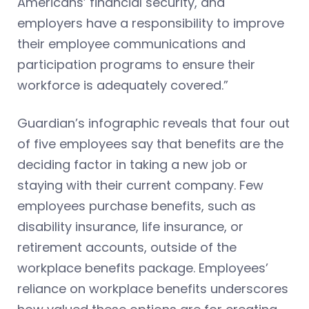
Americans’ financial security, and
employers have a responsibility to improve
their employee communications and
participation programs to ensure their
workforce is adequately covered.”
Guardian’s infographic reveals that four out
of five employees say that benefits are the
deciding factor in taking a new job or
staying with their current company. Few
employees purchase benefits, such as
disability insurance, life insurance, or
retirement accounts, outside of the
workplace benefits package. Employees’
reliance on workplace benefits underscores