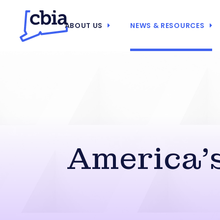
ABOUT US
NEWS & RESOURCES
America’