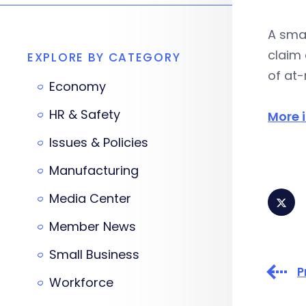
A smal
claim 
EXPLORE BY CATEGORY
of at-
Economy
HR & Safety
More i
Issues & Policies
Manufacturing
Media Center
Member News
Small Business
P
Workforce