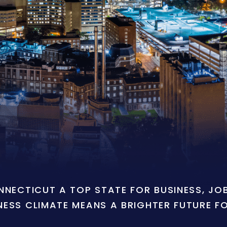
ONNECTICUT A TOP STATE FOR BUSINESS, J
NESS CLIMATE MEANS A BRIGHTER FUTURE F