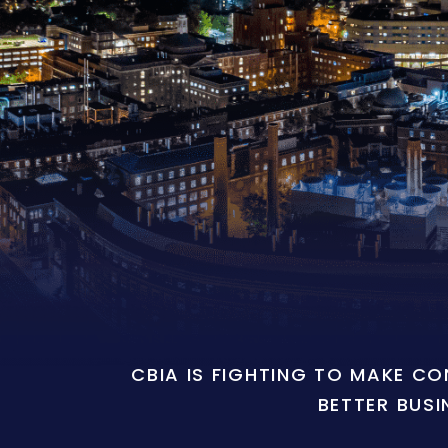
CBIA IS FIGHTING TO MAKE C
BETTER BUSI