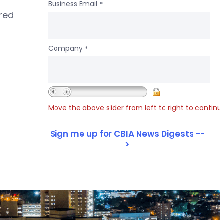
Business Email
*
ered
Company
*
Move the above slider from left to right to contin