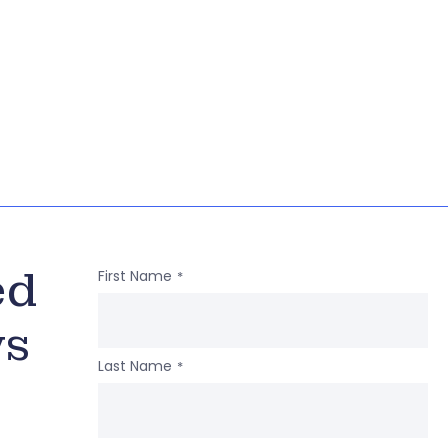
ed
First Name
*
ws
Last Name
*