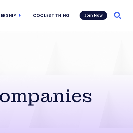
ERSHIP
COOLEST THING
Join Now
Searc
Companies