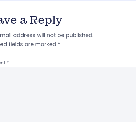
ave a Reply
mail address will not be published.
red fields are marked
*
nt
*