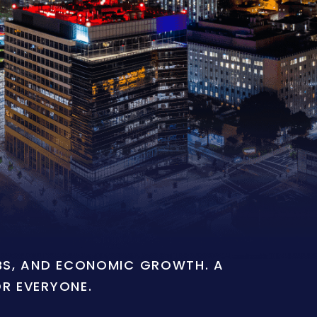
OBS, AND ECONOMIC GROWTH. A
OR EVERYONE.