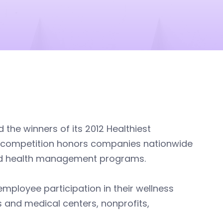
the winners of its 2012 Healthiest
he competition honors companies nationwide
sed health management programs.
mployee participation in their wellness
 and medical centers, nonprofits,