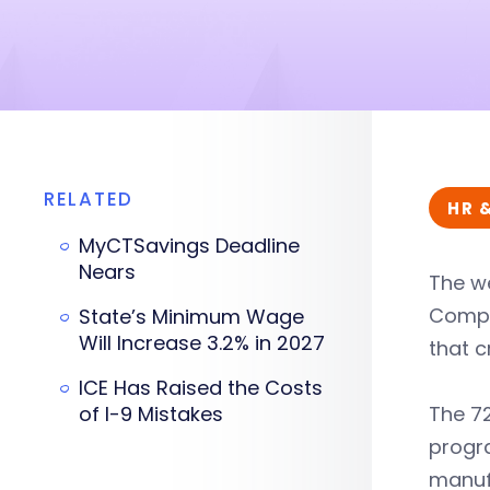
RELATED
HR 
MyCTSavings Deadline
Nears
The we
Compa
State’s Minimum Wage
Will Increase 3.2% in 2027
that 
ICE Has Raised the Costs
of I-9 Mistakes
The 72
progra
manufa