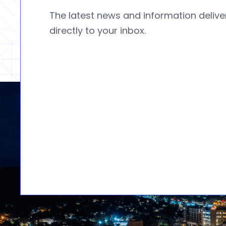
The latest news and information deliv
directly to your inbox.