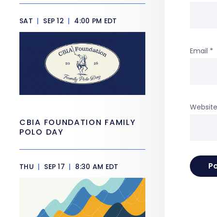
SAT
|
SEP 12
|
4:00 PM EDT
Email
*
Websit
CBIA FOUNDATION FAMILY
POLO DAY
THU
|
SEP 17
|
8:30 AM EDT