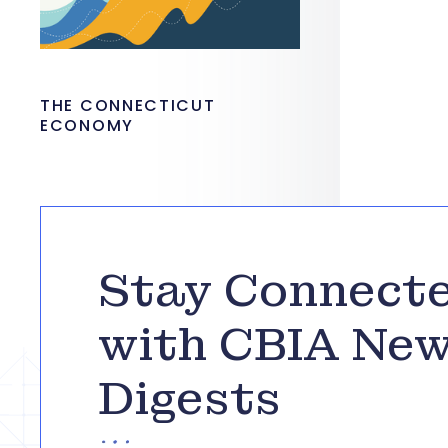
THE CONNECTICUT
ECONOMY
Stay Connect
with CBIA Ne
Digests