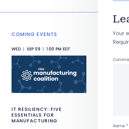
Le
Your e
COMING EVENTS
Requi
WED
|
SEP 09
|
1:00 PM EDT
Comme
IT RESILIENCY: FIVE
ESSENTIALS FOR
MANUFACTURING
Name
*