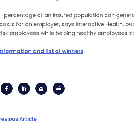
l percentage of an insured population can genera
costs for an employer, says Interactive Health, bu
risk employees while helping healthy employees st
nformation and list of winners
revious Article