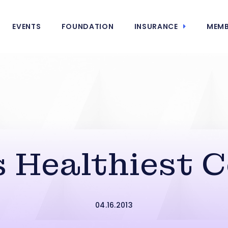
EVENTS
FOUNDATION
INSURANCE
MEMB
s Healthiest 
04.16.2013