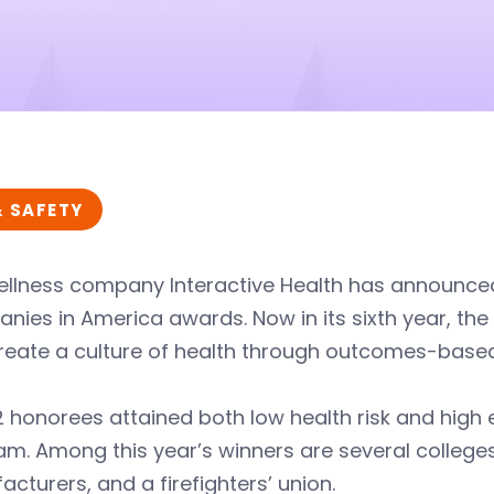
& SAFETY
llness company Interactive Health has announced 
nies in America awards. Now in its sixth year, t
create a culture of health through outcomes-ba
 honorees attained both low health risk and high e
m. Among this year’s winners are several colleges
cturers, and a firefighters’ union.