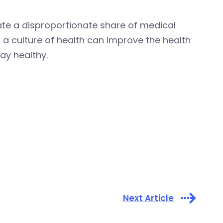
te a disproportionate share of medical
t a culture of health can improve the health
ay healthy.
Next Article