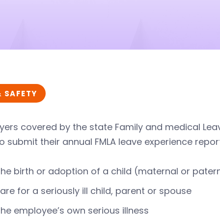
& SAFETY
ers covered by the state Family and medical Leav
o submit their annual FMLA leave experience report
the birth or adoption of a child (maternal or pater
are for a seriously ill child, parent or spouse
the employee’s own serious illness