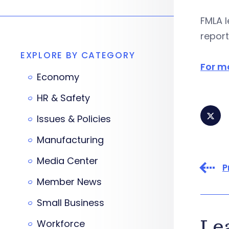
FMLA l
report
EXPLORE BY CATEGORY
For mo
Economy
HR & Safety
Issues & Policies
Manufacturing
Media Center
P
Member News
Small Business
Le
Workforce