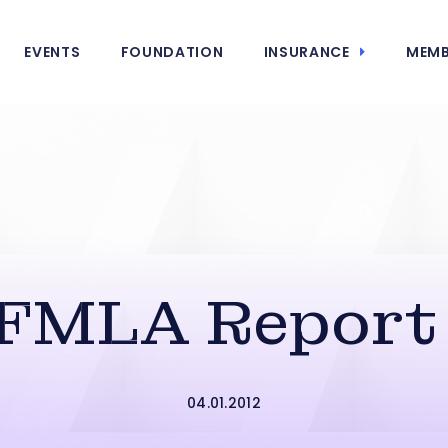
EVENTS
FOUNDATION
INSURANCE
MEMB
FMLA Report 
04.01.2012