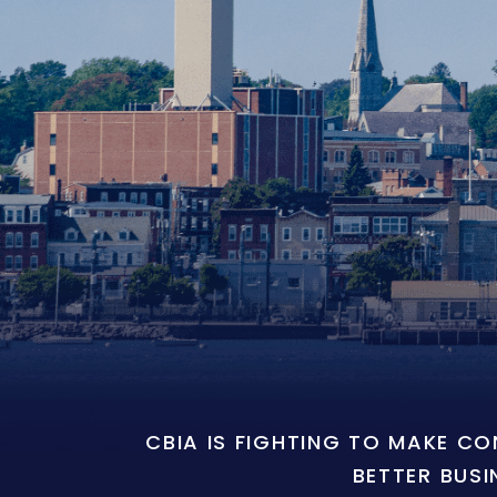
CBIA IS FIGHTING TO MAKE C
BETTER BUSI