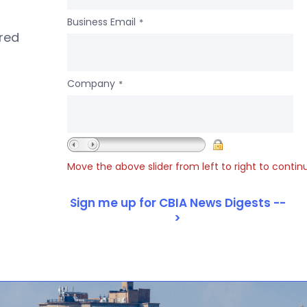
Business Email
*
ered
Company
*
Move the above slider from left to right to contin