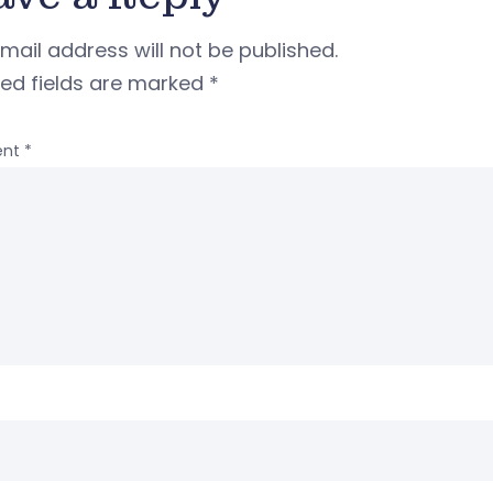
mail address will not be published.
red fields are marked
*
nt
*