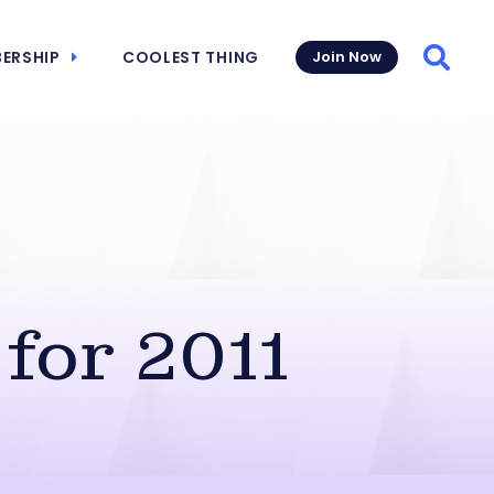
ERSHIP
COOLEST THING
Join Now
Searc
for 2011