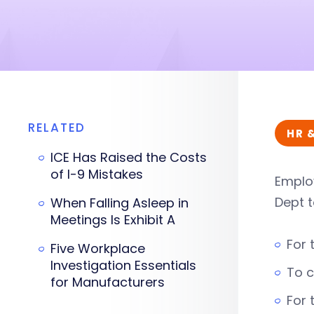
RELATED
HR 
ICE Has Raised the Costs
of I-9 Mistakes
Employ
Dept t
When Falling Asleep in
Meetings Is Exhibit A
For 
Five Workplace
Investigation Essentials
To c
for Manufacturers
For 