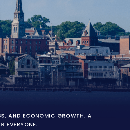
OBS, AND ECONOMIC GROWTH. A
OR EVERYONE.