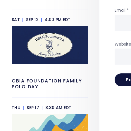
Email
*
SAT
|
SEP 12
|
4:00 PM EDT
Websit
CBIA FOUNDATION FAMILY
POLO DAY
THU
|
SEP 17
|
8:30 AM EDT