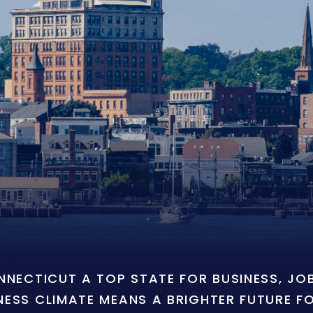
ONNECTICUT A TOP STATE FOR BUSINESS, J
NESS CLIMATE MEANS A BRIGHTER FUTURE F