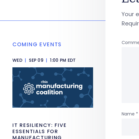
Your e
Requi
Comme
COMING EVENTS
WED
|
SEP 09
|
1:00 PM EDT
Name
*
IT RESILIENCY: FIVE
ESSENTIALS FOR
MANUFACTURING