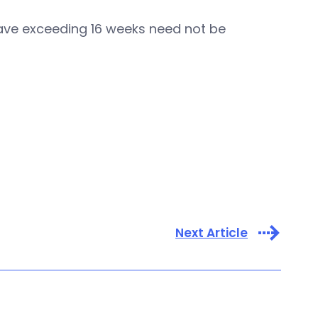
leave exceeding 16 weeks need not be
Next Article