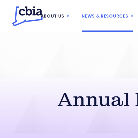
ABOUT US
NEWS & RESOURCES
Annual 