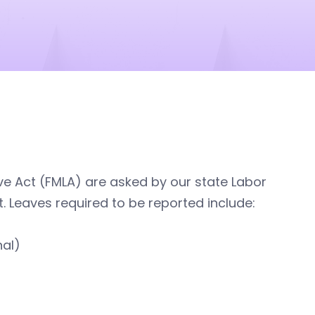
e Act (FMLA) are asked by our state Labor
. Leaves required to be reported include:
nal)