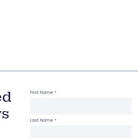
ed
First Name
*
ws
Last Name
*