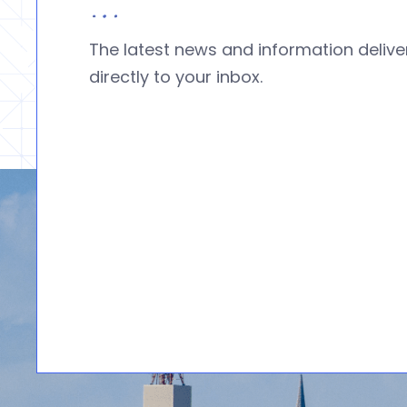
The latest news and information deliv
directly to your inbox.