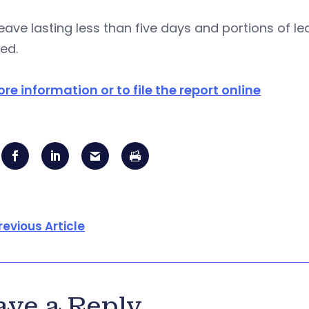
eave lasting less than five days and portions of 
ed.
re information or to file the report online
revious Article
ave a Reply