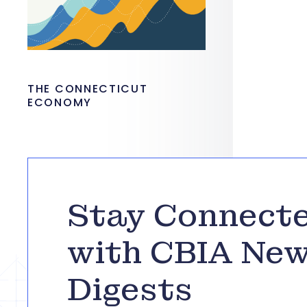
THE CONNECTICUT
ECONOMY
Stay Connect
with CBIA Ne
Digests