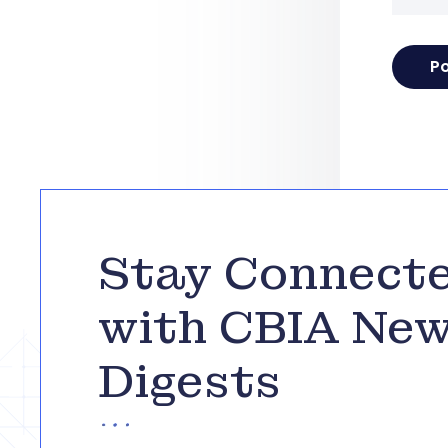
Stay Connect
with CBIA Ne
Digests