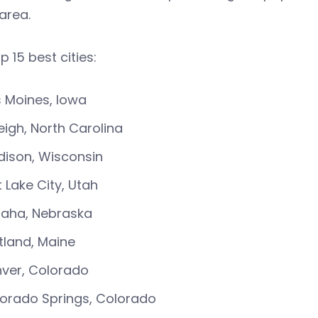
 area.
p 15 best cities:
 Moines, Iowa
eigh, North Carolina
ison, Wisconsin
t Lake City, Utah
aha, Nebraska
tland, Maine
ver, Colorado
orado Springs, Colorado