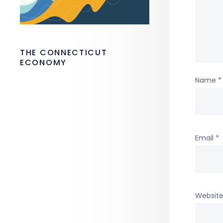
THE CONNECTICUT
ECONOMY
Name
*
Email
*
Websit