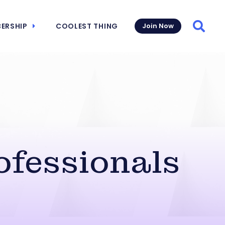
ERSHIP
COOLEST THING
Join Now
Searc
ofessionals