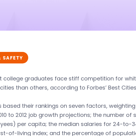
& SAFETY
 college graduates face stiff competition for whit
ities than others, according to Forbes’ Best Cities
 based their rankings on seven factors, weightin
10 to 2012 job growth projections; the number of 
yees) per capita; the median salaries for 24-to-
st-of-living index; and the percentage of populat