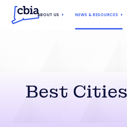
ABOUT US
NEWS & RESOURCES
Best Citie