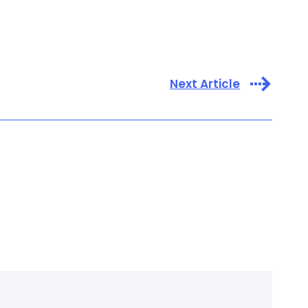
Next Article