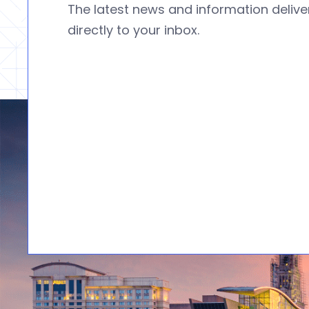
The latest news and information deliv
directly to your inbox.