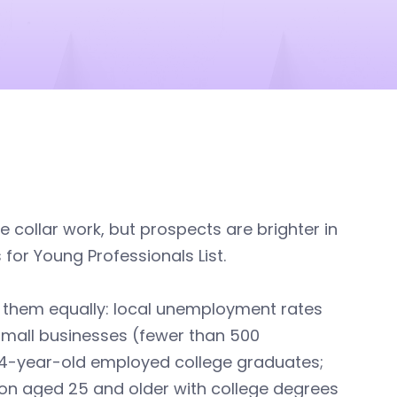
e collar work, but prospects are brighter in
 for Young Professionals List.
g them equally: local unemployment rates
small businesses (fewer than 500
34-year-old employed college graduates;
ion aged 25 and older with college degrees