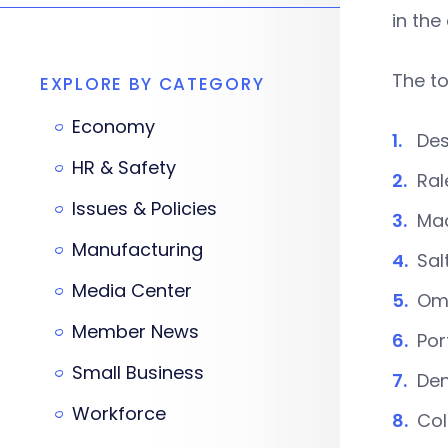
in the
The to
EXPLORE BY CATEGORY
Economy
Des
HR & Safety
Ral
Issues & Policies
Mad
Manufacturing
Sal
Media Center
Om
Member News
Por
Small Business
Den
Workforce
Col