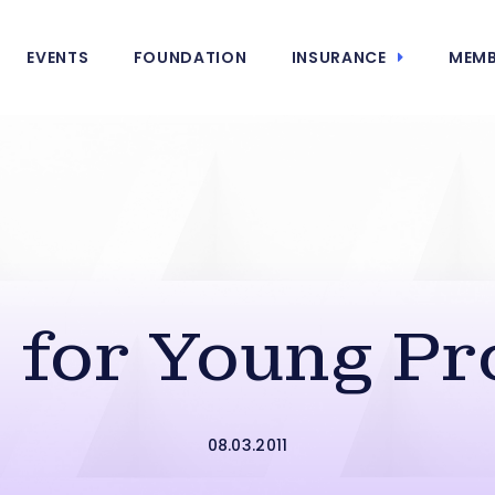
EVENTS
FOUNDATION
INSURANCE
MEMB
s for Young Pr
08.03.2011