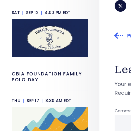
SAT
|
SEP 12
|
4:00 PM EDT
P
Le
CBIA FOUNDATION FAMILY
POLO DAY
Your e
Requi
THU
|
SEP 17
|
8:30 AM EDT
Comme