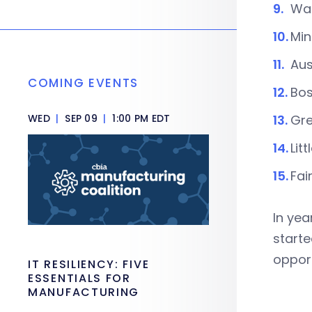
Was
Min
Aus
COMING EVENTS
Bos
WED
|
SEP 09
|
1:00 PM EDT
Gre
Lit
Fai
In yea
starte
opport
IT RESILIENCY: FIVE
ESSENTIALS FOR
MANUFACTURING