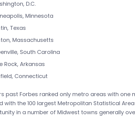
hington, D.C.
neapolis, Minnesota
tin, Texas
ton, Massachusetts
enville, South Carolina
tle Rock, Arkansas
rfield, Connecticut
rs past Forbes ranked only metro areas with one mi
d with the 100 largest Metropolitan Statistical Are
unity in a number of Midwest towns generally over