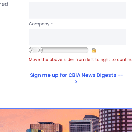
ered
Company
*
Move the above slider from left to right to contin