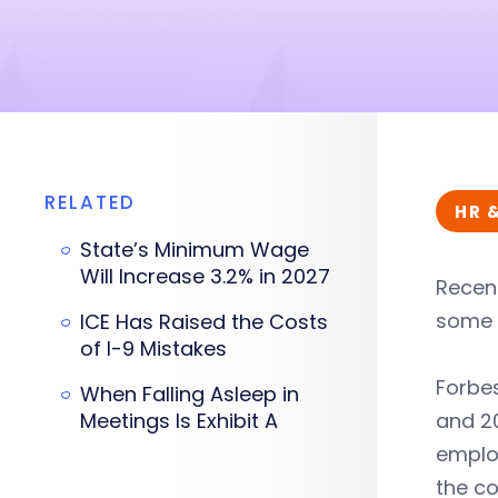
RELATED
HR 
State’s Minimum Wage
Will Increase 3.2% in 2027
Recent
some c
ICE Has Raised the Costs
of I-9 Mistakes
Forbes
When Falling Asleep in
Meetings Is Exhibit A
and 20
emplo
the co