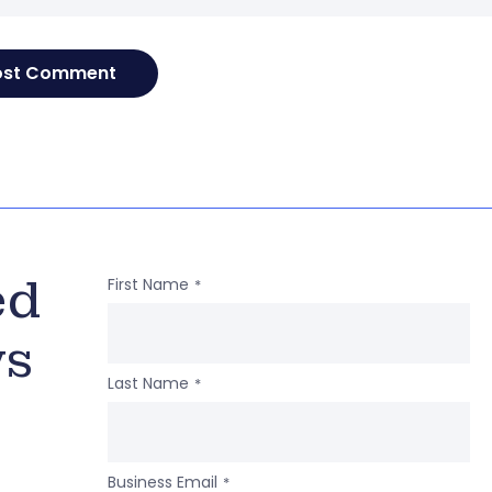
ed
First Name
*
ws
Last Name
*
Business Email
*