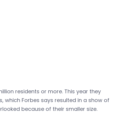
llion residents or more. This year they
as, which Forbes says resulted in a show of
looked because of their smaller size.