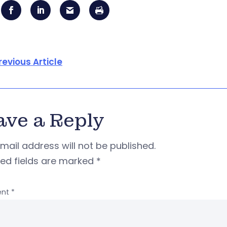
revious Article
ave a Reply
mail address will not be published.
red fields are marked
*
nt
*