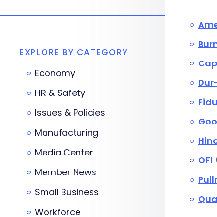
Amer
Bur
EXPLORE BY CATEGORY
Capi
Economy
Dur-
HR & Safety
Fid
Issues & Policies
Goo
Manufacturing
Hinc
Media Center
OFI
Member News
Pul
Small Business
Qua
Workforce