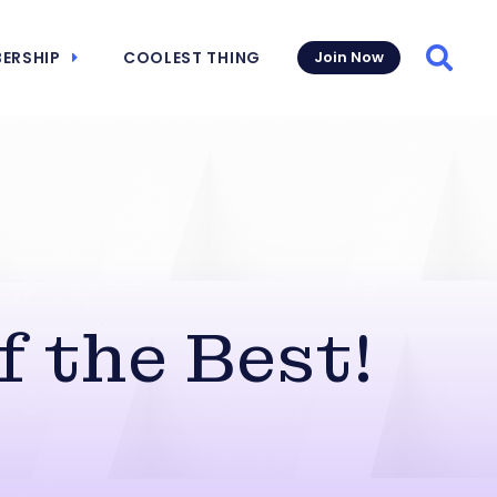
ERSHIP
COOLEST THING
Join Now
Searc
f the Best!