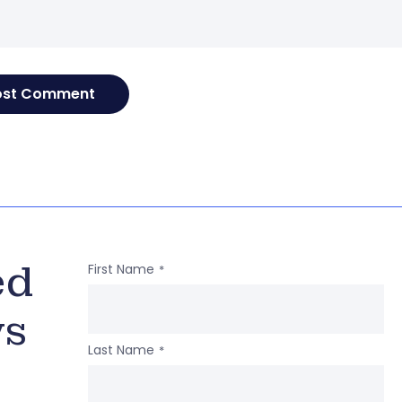
ed
First Name
*
ws
Last Name
*