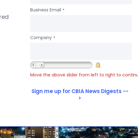
Business Email
*
ered
Company
*
Move the above slider from left to right to contin