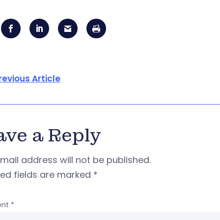
revious Article
ave a Reply
mail address will not be published.
red fields are marked
*
nt
*