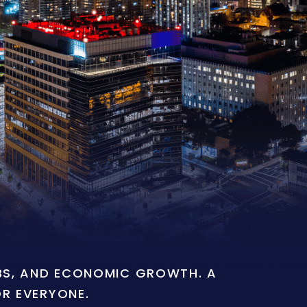
OBS, AND ECONOMIC GROWTH. A
OR EVERYONE.