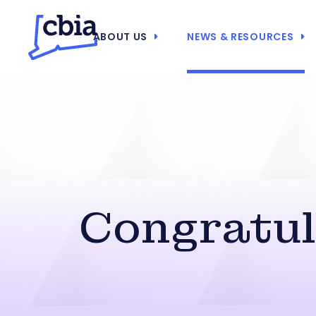
ABOUT US
NEWS & RESOURCES
Congratula