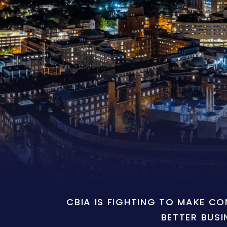
CBIA IS FIGHTING TO MAKE C
BETTER BUSI