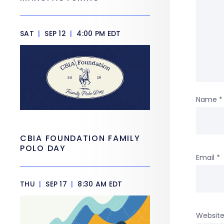
SAT
|
SEP 12
|
4:00 PM EDT
Name
*
CBIA FOUNDATION FAMILY
POLO DAY
Email
*
THU
|
SEP 17
|
8:30 AM EDT
Websit