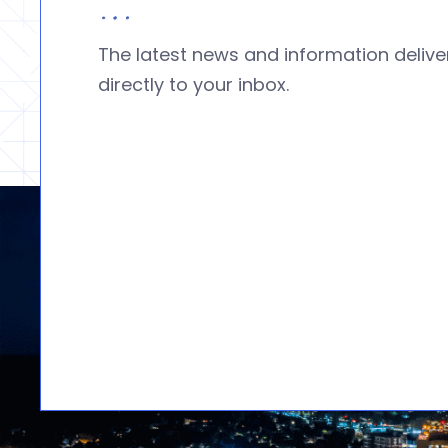
The latest news and information deliv
directly to your inbox.