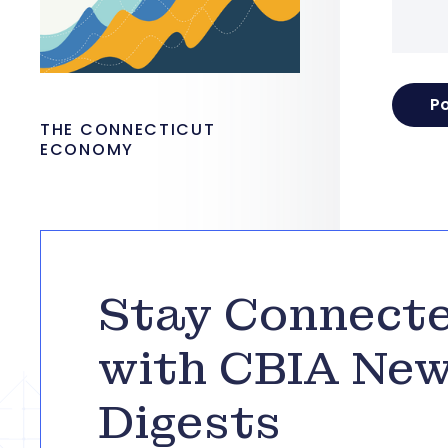
THE CONNECTICUT
ECONOMY
Stay Connect
with CBIA Ne
Digests