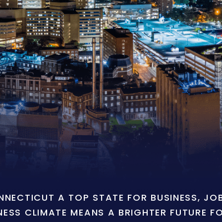
ONNECTICUT A TOP STATE FOR BUSINESS, J
NESS CLIMATE MEANS A BRIGHTER FUTURE F