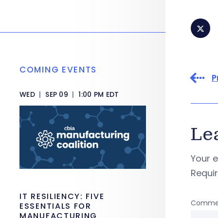
COMING EVENTS
P
WED
|
SEP 09
|
1:00 PM EDT
Le
Your e
Requi
IT RESILIENCY: FIVE
Comme
ESSENTIALS FOR
MANUFACTURING