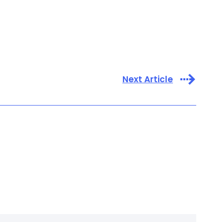
Next Article