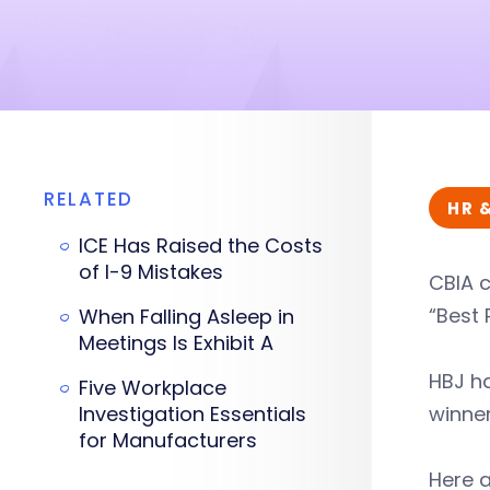
RELATED
HR 
ICE Has Raised the Costs
of I-9 Mistakes
CBIA 
“Best 
When Falling Asleep in
Meetings Is Exhibit A
HBJ ha
Five Workplace
Investigation Essentials
winne
for Manufacturers
Here a