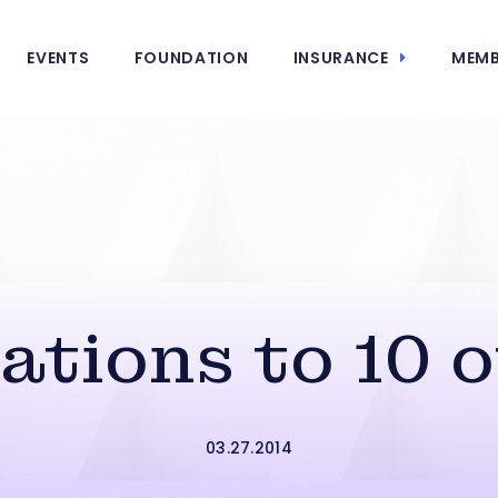
EVENTS
FOUNDATION
INSURANCE
MEMB
tions to 10 o
03.27.2014