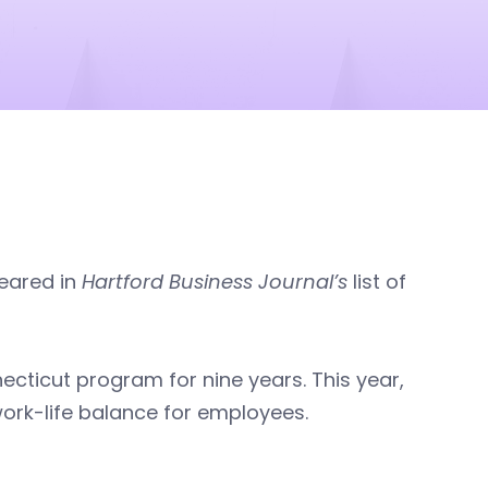
eared in
Hartford Business Journal’s
list of
cticut program for nine years. This year,
rk-life balance for employees.