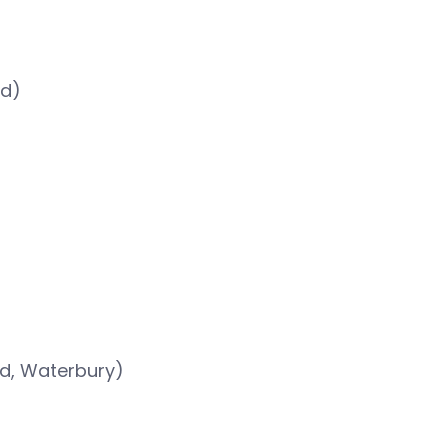
rd)
rd, Waterbury)