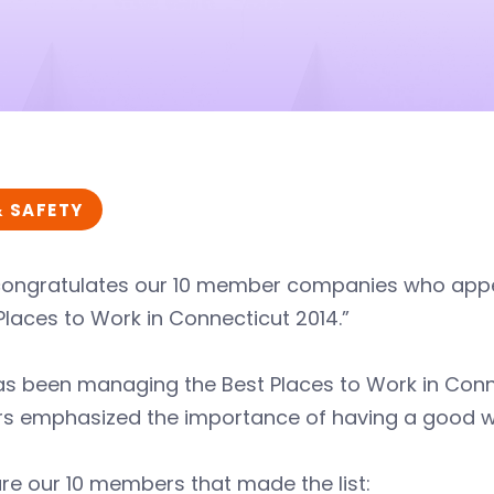
& SAFETY
congratulates our 10 member companies who app
Places to Work in Connecticut 2014.”
s been managing the Best Places to Work in Conne
rs emphasized the importance of having a good wo
re our 10 members that made the list: