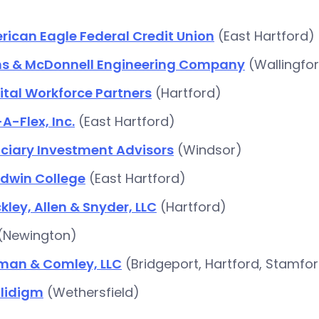
ican Eagle Federal Credit Union
(East Hartford)
ns & McDonnell Engineering Company
(Wallingfo
tal Workforce Partners
(Hartford)
A-Flex, Inc.
(East Hartford)
uciary Investment Advisors
(Windsor)
dwin College
(East Hartford)
kley, Allen & Snyder, LLC
(Hartford)
(Newington)
lman & Comley, LLC
(Bridgeport, Hartford, Stamfo
lidigm
(Wethersfield)