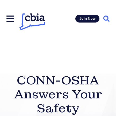
Join Now
Sear
CONN-OSHA
Answers Your
Safety