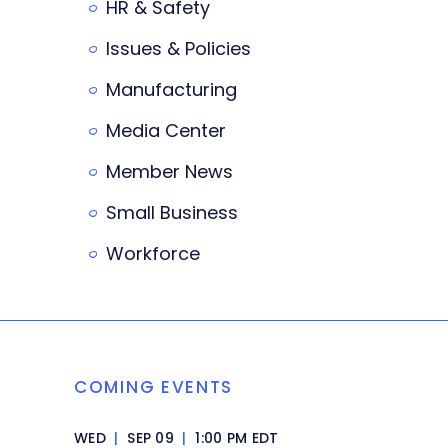
HR & Safety
Issues & Policies
Manufacturing
Media Center
Member News
Small Business
Workforce
COMING EVENTS
WED
|
SEP 09
|
1:00 PM EDT