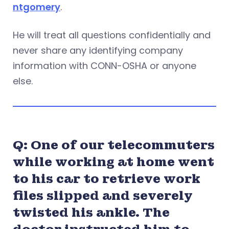
ntgomery
.
He will treat all questions confidentially and
never share any identifying company
information with CONN-OSHA or anyone
else.
Q: One of our telecommuters
while working at home went
to his car to retrieve work
files slipped and severely
twisted his ankle. The