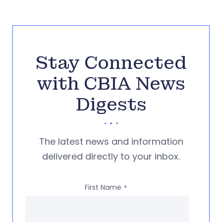
Stay Connected
with CBIA News
Digests
The latest news and information
delivered directly to your inbox.
First Name
*