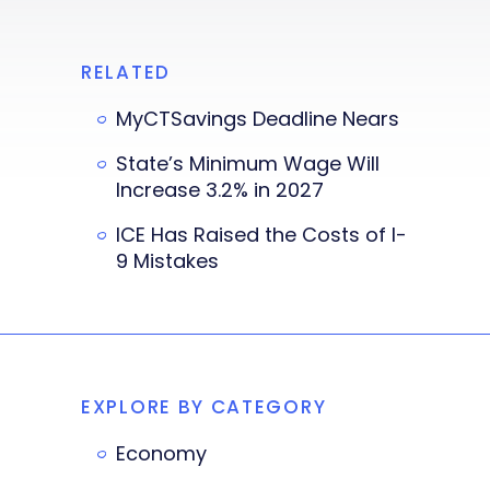
RELATED
MyCTSavings Deadline Nears
State’s Minimum Wage Will
Increase 3.2% in 2027
ICE Has Raised the Costs of I-
9 Mistakes
EXPLORE BY CATEGORY
Economy