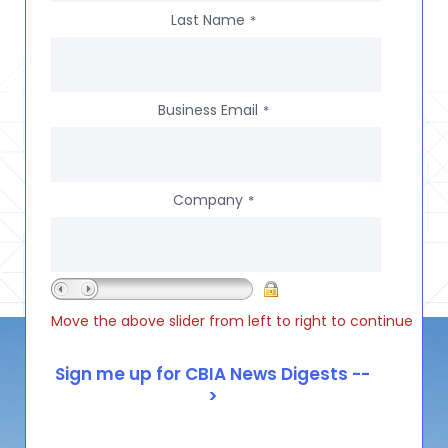
Last Name
*
Business Email
*
Company
*
Move the above slider from left to right to continue