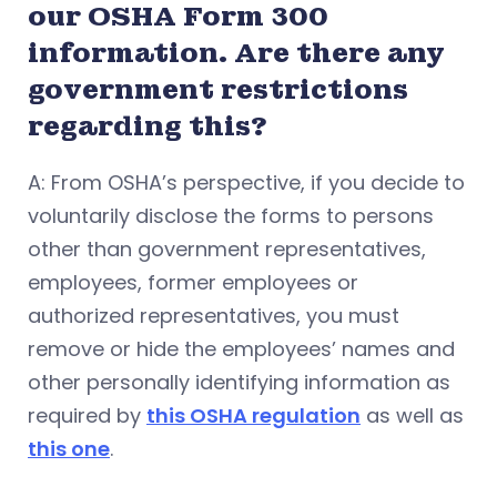
our OSHA Form 300
information. Are there any
government restrictions
regarding this?
A: From OSHA’s perspective, if you decide to
voluntarily disclose the forms to persons
other than government representatives,
employees, former employees or
authorized representatives, you must
remove or hide the employees’ names and
other personally identifying information as
required by
this OSHA regulation
as well as
this one
.