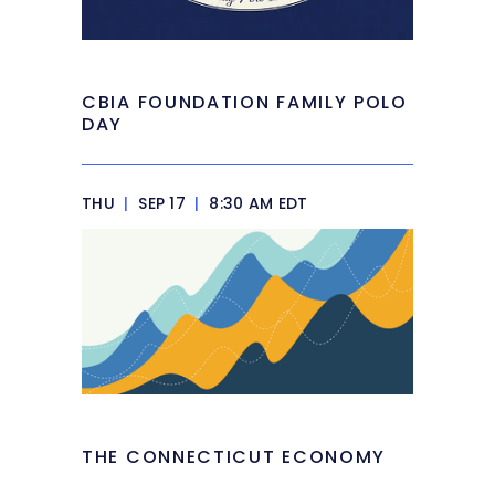
CBIA FOUNDATION FAMILY POLO
DAY
THU
|
SEP 17
|
8:30 AM EDT
THE CONNECTICUT ECONOMY