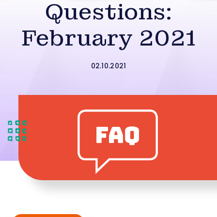
Questions:
February 2021
02.10.2021