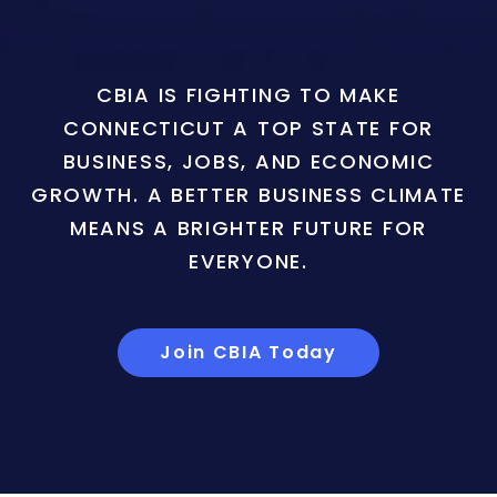
CBIA IS FIGHTING TO MAKE
CONNECTICUT A TOP STATE FOR
BUSINESS, JOBS, AND ECONOMIC
GROWTH. A BETTER BUSINESS CLIMATE
MEANS A BRIGHTER FUTURE FOR
EVERYONE.
Join CBIA Today