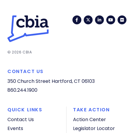
Facebook
Twitter
LinkedIn
YouTub
Fli
© 2026 CBIA
CONTACT US
350 Church Street
Hartford, CT 06103
860.244.1900
QUICK LINKS
TAKE ACTION
Contact Us
Action Center
Events
Legislator Locator