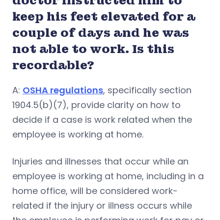
doctor instructed him to
keep his feet elevated for a
couple of days and he was
not able to work. Is this
recordable?
A:
OSHA regulations
, specifically section
1904.5(b)(7), provide clarity on how to
decide if a case is work related when the
employee is working at home.
Injuries and illnesses that occur while an
employee is working at home, including in a
home office, will be considered work-
related if the injury or illness occurs while