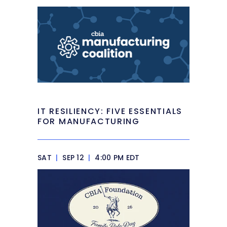
IT RESILIENCY: FIVE ESSENTIALS
FOR MANUFACTURING
SAT
|
SEP 12
|
4:00 PM EDT