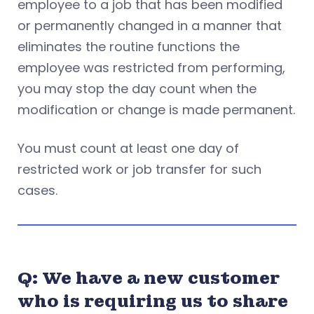
employee to a job that has been modified
or permanently changed in a manner that
eliminates the routine functions the
employee was restricted from performing,
you may stop the day count when the
modification or change is made permanent.
You must count at least one day of
restricted work or job transfer for such
cases.
Q: We have a new customer
who is requiring us to share