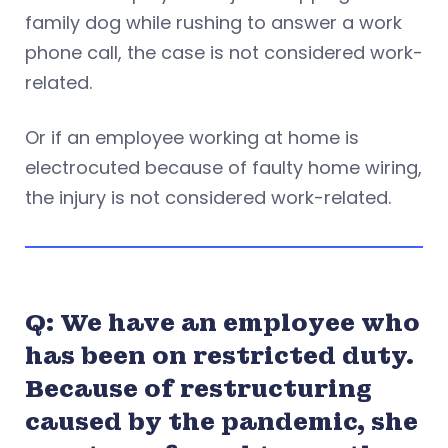
family dog while rushing to answer a work
phone call, the case is not considered work-
related.
Or if an employee working at home is
electrocuted because of faulty home wiring,
the injury is not considered work-related.
Q: We have an employee who
has been on restricted duty.
Because of restructuring
caused by the pandemic, she