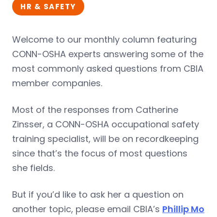
HR & SAFETY
Welcome to our monthly column featuring
CONN-OSHA experts answering some of the
most commonly asked questions from CBIA
member companies.
Most of the responses from Catherine
Zinsser, a CONN-OSHA occupational safety
training specialist, will be on recordkeeping
since that’s the focus of most questions
she fields.
But if you’d like to ask her a question on
another topic, please email CBIA’s
Phillip Mo