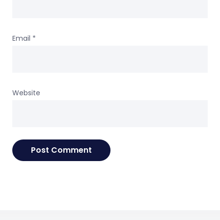
Email
*
Website