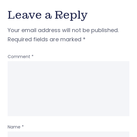
Leave a Reply
Your email address will not be published.
Required fields are marked
*
Comment
*
Name
*