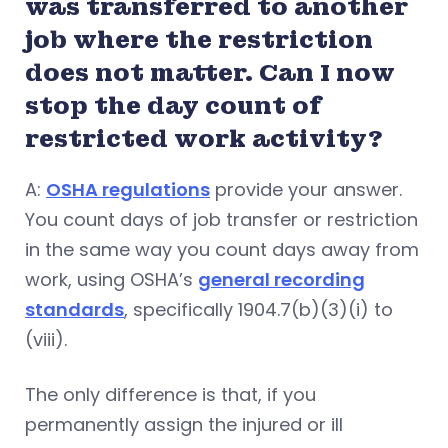
was transferred to another
job where the restriction
does not matter. Can I now
stop the day count of
restricted work activity?
A:
OSHA regulations
provide your answer.
You count days of job transfer or restriction
in the same way you count days away from
work, using OSHA’s
general recording
standards
, specifically 1904.7(b)(3)(i) to
(viii).
The only difference is that, if you
permanently assign the injured or ill