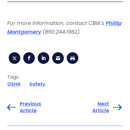
For more information, contact CBIA’s
Phillip
Montgomery
(860.244.1982).
Tags:
OSHA
Safety
Previous
Next
Article
Article