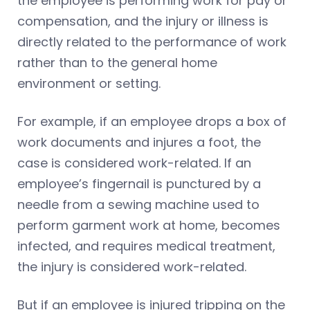
the employee is performing work for pay or
compensation, and the injury or illness is
directly related to the performance of work
rather than to the general home
environment or setting.
For example, if an employee drops a box of
work documents and injures a foot, the
case is considered work-related. If an
employee’s fingernail is punctured by a
needle from a sewing machine used to
perform garment work at home, becomes
infected, and requires medical treatment,
the injury is considered work-related.
But if an employee is injured tripping on the