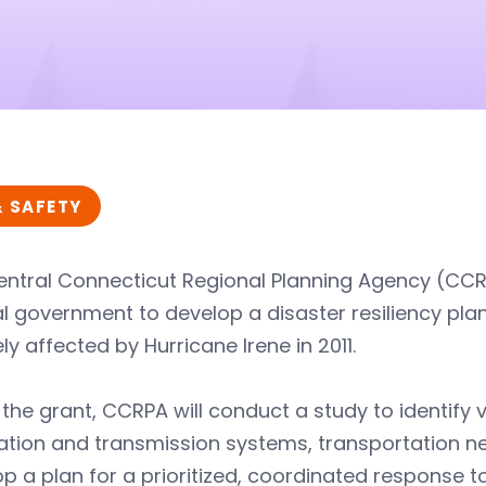
& SAFETY
entral Connecticut Regional Planning Agency (CCR
l government to develop a disaster resiliency pla
ly affected by Hurricane Irene in 2011.
the grant, CCRPA will conduct a study to identify v
tion and transmission systems, transportation net
p a plan for a prioritized, coordinated response to