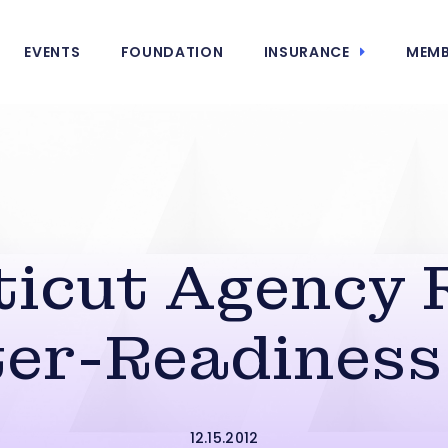
EVENTS
FOUNDATION
INSURANCE
MEMB
icut Agency 
ter-Readiness
12.15.2012