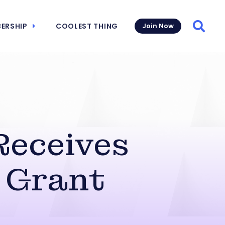
ERSHIP
COOLEST THING
Join Now
Searc
Receives
 Grant