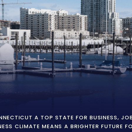
ONNECTICUT A TOP STATE FOR BUSINESS, J
NESS CLIMATE MEANS A BRIGHTER FUTURE F