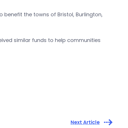
enefit the towns of Bristol, Burlington,
ived similar funds to help communities
Next Article