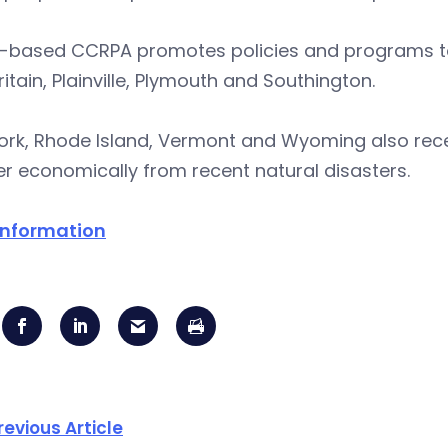
l-based CCRPA promotes policies and programs to b
itain, Plainville, Plymouth and Southington.
ork, Rhode Island, Vermont and Wyoming also rece
r economically from recent natural disasters.
information
revious Article