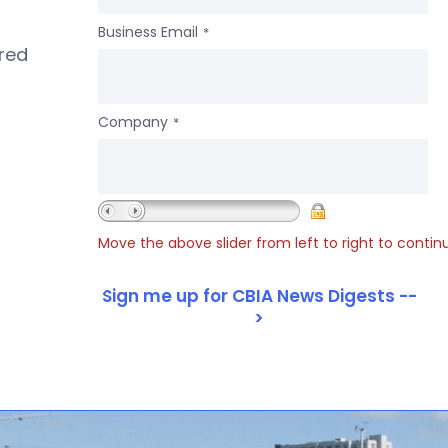
Business Email
*
ered
Company
*
Move the above slider from left to right to contin