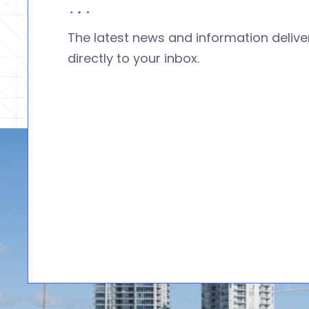
The latest news and information deliv
directly to your inbox.