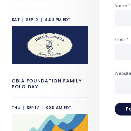
Name
*
SAT
|
SEP 12
|
4:00 PM EDT
Email
*
Websit
CBIA FOUNDATION FAMILY
POLO DAY
THU
|
SEP 17
|
8:30 AM EDT