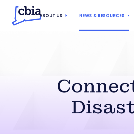
ABOUT US
NEWS & RESOURCES
Connect
Disas