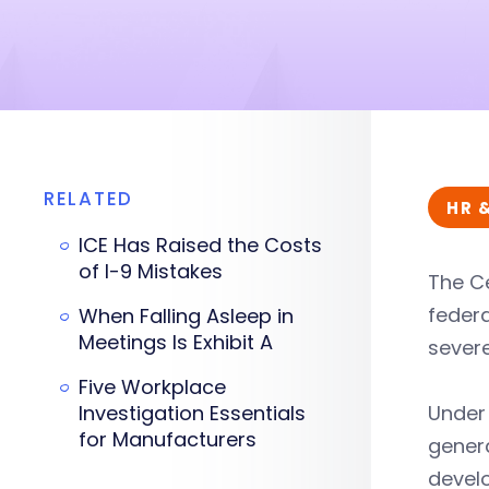
RELATED
HR 
ICE Has Raised the Costs
of I-9 Mistakes
The C
federa
When Falling Asleep in
Meetings Is Exhibit A
severe
Five Workplace
Investigation Essentials
Under 
for Manufacturers
genera
develo