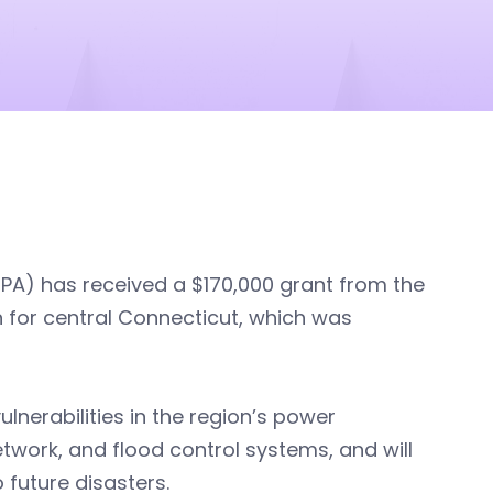
PA) has received a $170,000 grant from the
n for central Connecticut, which was
ulnerabilities in the region’s power
work, and flood control systems, and will
 future disasters.