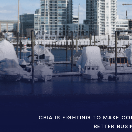
CBIA IS FIGHTING TO MAKE C
BETTER BUSI