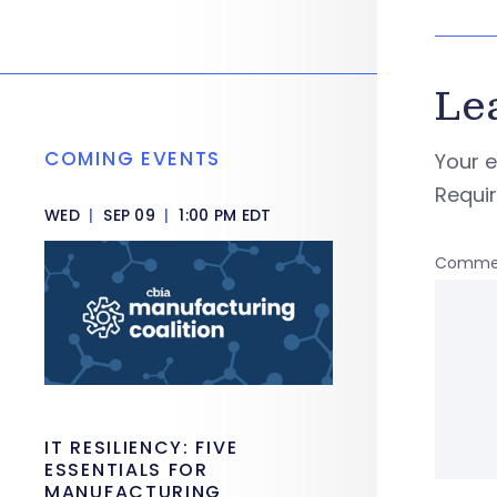
Le
COMING EVENTS
Your e
Requi
WED
|
SEP 09
|
1:00 PM EDT
Comme
IT RESILIENCY: FIVE
ESSENTIALS FOR
MANUFACTURING