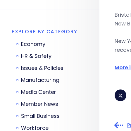
Bristo
New Br
EXPLORE BY CATEGORY
New Y
Economy
recove
HR & Safety
More 
Issues & Policies
Manufacturing
Media Center
Member News
Small Business
P
Workforce