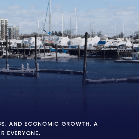
OBS, AND ECONOMIC GROWTH. A
OR EVERYONE.