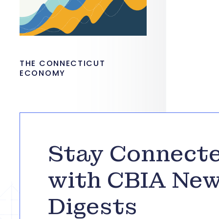
THE CONNECTICUT
ECONOMY
Stay Connect
with CBIA Ne
Digests