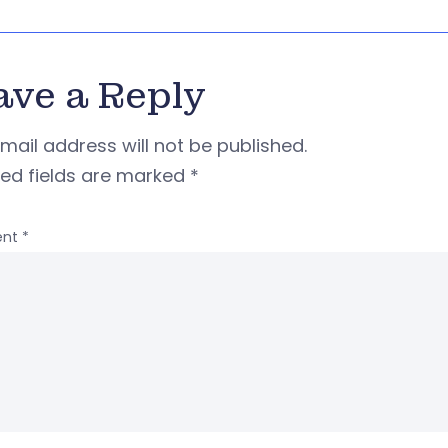
ave a Reply
mail address will not be published.
red fields are marked
*
nt
*