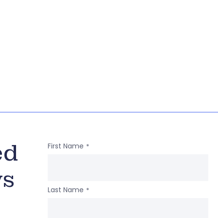
ed
First Name
*
ws
Last Name
*