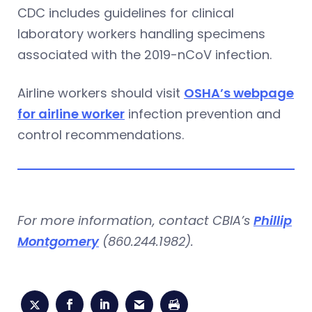
CDC includes guidelines for clinical
laboratory workers handling specimens
associated with the 2019-nCoV infection.
Airline workers should visit
OSHA’s webpage
for airline worker
infection prevention and
control recommendations.
For more information, contact CBIA’s
Phillip
Montgomery
(860.244.1982).