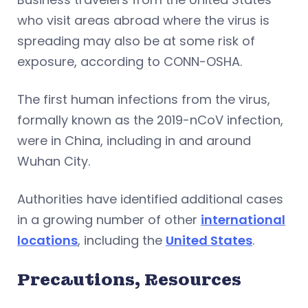
who visit areas abroad where the virus is
spreading may also be at some risk of
exposure, according to CONN-OSHA.
The first human infections from the virus,
formally known as the 2019-nCoV infection,
were in China, including in and around
Wuhan City.
Authorities have identified additional cases
in a growing number of other
international
locations
, including the
United States
.
Precautions, Resources