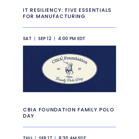
IT RESILIENCY: FIVE ESSENTIALS
FOR MANUFACTURING
SAT
|
SEP 12
|
4:00 PM EDT
CBIA FOUNDATION FAMILY POLO
DAY
THU
|
SEP 17
|
8:30 AM EDT