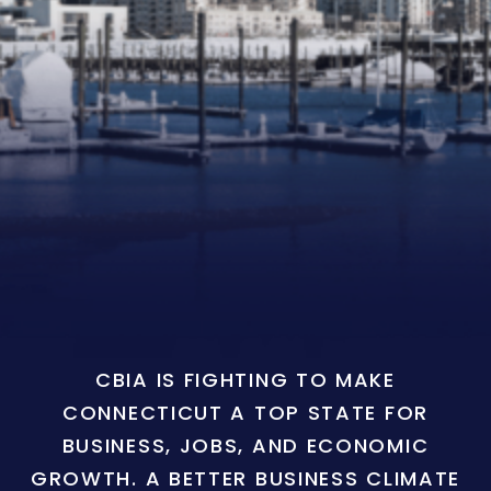
CBIA IS FIGHTING TO MAKE
CONNECTICUT A TOP STATE FOR
BUSINESS, JOBS, AND ECONOMIC
GROWTH. A BETTER BUSINESS CLIMATE