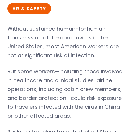
HR & SAFETY
Without sustained human-to-human
transmission of the coronavirus in the
United States, most American workers are
not at significant risk of infection.
But some workers—including those involved
in healthcare and clinical studies, airline
operations, including cabin crew members,
and border protection—could risk exposure
to travelers infected with the virus in China
or other affected areas.
Business travelers from the United States