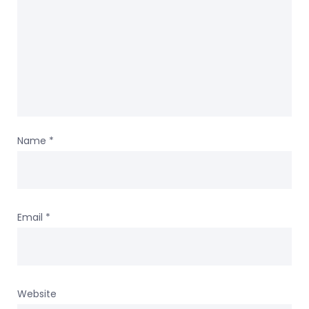
Name
*
Email
*
Website