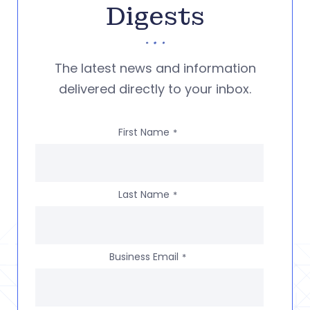
Digests
The latest news and information
delivered directly to your inbox.
First Name
*
Last Name
*
Business Email
*