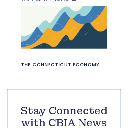
THE CONNECTICUT ECONOMY
Stay Connected
with CBIA News