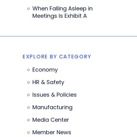
When Falling Asleep in
Meetings Is Exhibit A
EXPLORE BY CATEGORY
Economy
HR & Safety
Issues & Policies
Manufacturing
Media Center
Member News