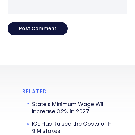
RELATED
State’s Minimum Wage Will
Increase 3.2% in 2027
ICE Has Raised the Costs of I-
9 Mistakes