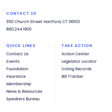
CONTACT US
350 Church Street
Hartford, CT 06103
860.244.1900
QUICK LINKS
TAKE ACTION
Contact Us
Action Center
Events
Legislator Locator
Foundation
Voting Records
Insurance
Bill Tracker
Membership
News & Resources
Speakers Bureau