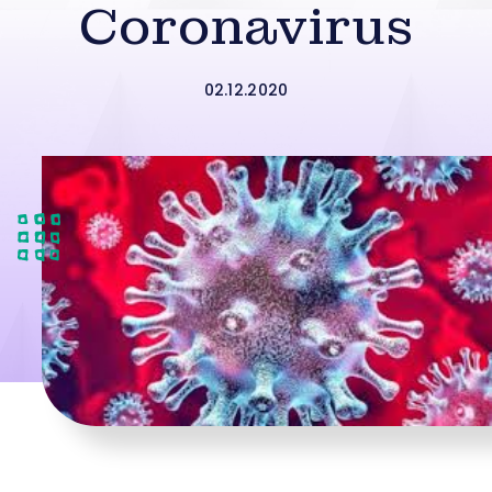
Coronavirus
02.12.2020