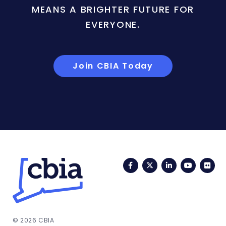
MEANS A BRIGHTER FUTURE FOR
EVERYONE.
Join CBIA Today
Facebook
Twitter
LinkedIn
YouTub
Fli
© 2026 CBIA