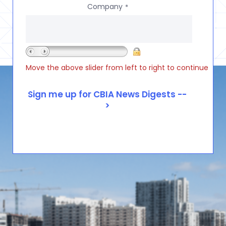
Company
*
Move the above slider from left to right to continue