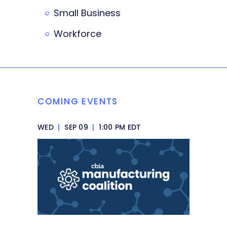
Small Business
Workforce
COMING EVENTS
WED
|
SEP 09
|
1:00 PM EDT