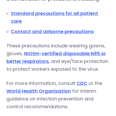
Standard precautions for all patient
care
Contact and airborne precautions
These precautions include wearing gowns,
gloves,
NIOSH-certified disposable N95 or
better respirators
, and eye/face protection
to protect workers exposed to the virus.
For more information, consult
CDC
or the
World Health Organization
for interim
guidance on infection prevention and
control recommendations.