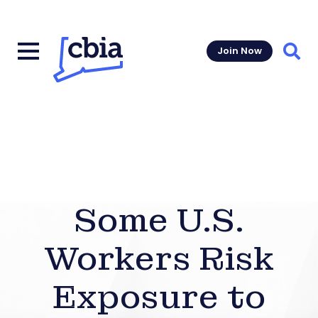
Join Now
Sear
Some U.S.
Workers Risk
Exposure to