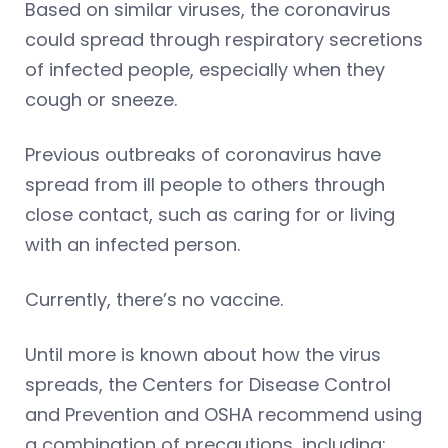
Based on similar viruses, the coronavirus
could spread through respiratory secretions
of infected people, especially when they
cough or sneeze.
Previous outbreaks of coronavirus have
spread from ill people to others through
close contact, such as caring for or living
with an infected person.
Currently, there’s no vaccine.
Until more is known about how the virus
spreads, the Centers for Disease Control
and Prevention and OSHA recommend using
a combination of precautions, including: