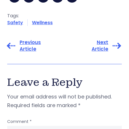
Tags:
Safety
Wellness
Previous
Next
Article
Article
Leave a Reply
Your email address will not be published.
Required fields are marked
*
Comment
*