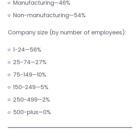
Manufacturing—46%
Non-manufacturing—54%
Company size (by number of employees):
1-24—56%
25-74—27%
75-149—10%
150-249—5%
250-499—2%
500-plus—0%