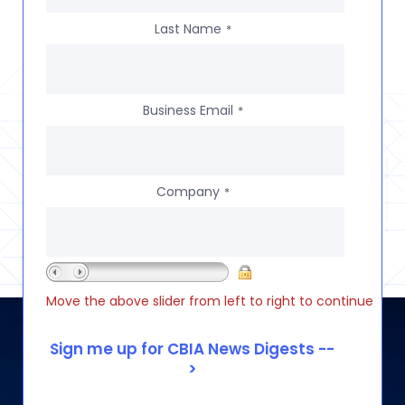
Last Name
*
Business Email
*
Company
*
Move the above slider from left to right to continue