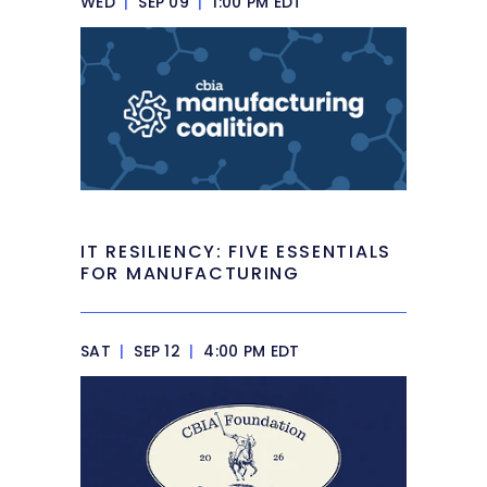
WED
|
SEP 09
|
1:00 PM EDT
IT RESILIENCY: FIVE ESSENTIALS
FOR MANUFACTURING
SAT
|
SEP 12
|
4:00 PM EDT