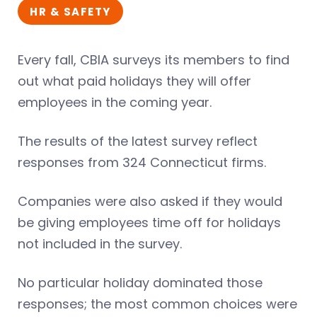
HR & SAFETY
Every fall, CBIA surveys its members to find
out what paid holidays they will offer
employees in the coming year.
The results of the latest survey reflect
responses from 324 Connecticut firms.
Companies were also asked if they would
be giving employees time off for holidays
not included in the survey.
No particular holiday dominated those
responses; the most common choices were