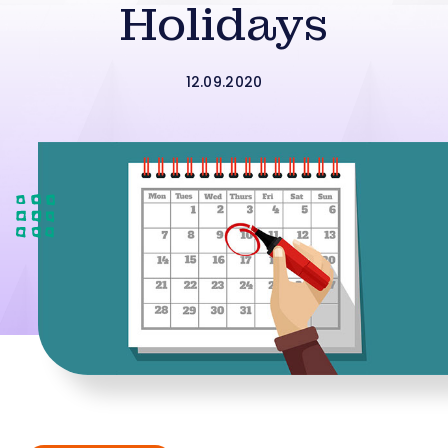
Holidays
12.09.2020