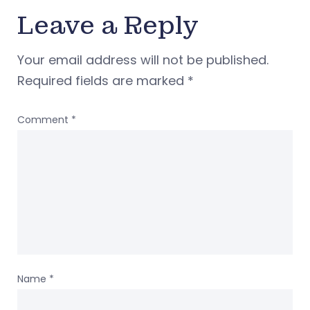
Leave a Reply
Your email address will not be published.
Required fields are marked
*
Comment
*
Name
*