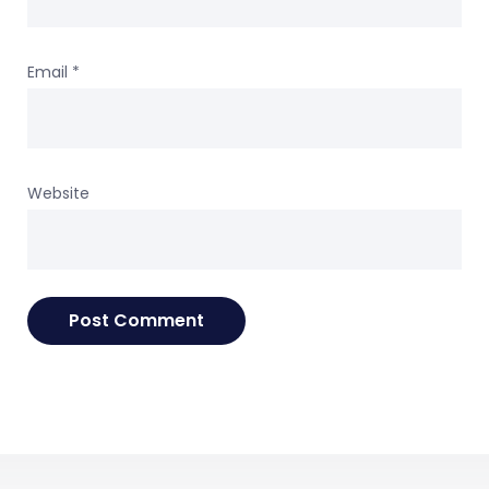
Email
*
Website