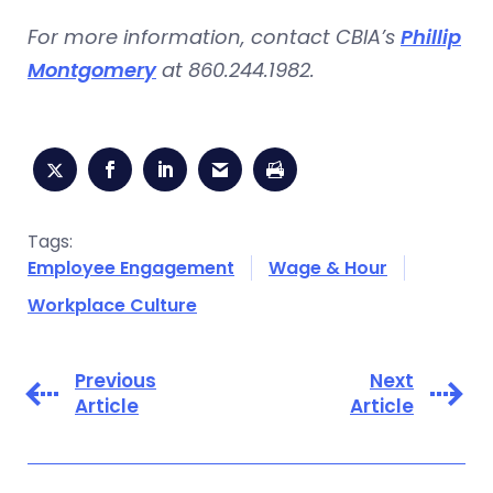
For more information, contact CBIA’s
Phillip
Montgomery
at 860.244.1982.
Tags:
Employee Engagement
Wage & Hour
Workplace Culture
Previous
Next
Article
Article