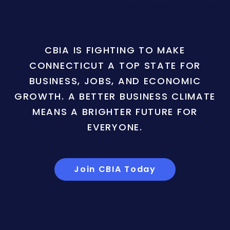
CBIA IS FIGHTING TO MAKE
CONNECTICUT A TOP STATE FOR
BUSINESS, JOBS, AND ECONOMIC
GROWTH. A BETTER BUSINESS CLIMATE
MEANS A BRIGHTER FUTURE FOR
EVERYONE.
Join CBIA Today