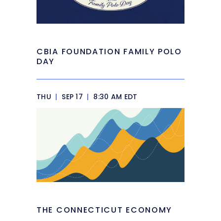
CBIA FOUNDATION FAMILY POLO
DAY
THU
|
SEP 17
|
8:30 AM EDT
THE CONNECTICUT ECONOMY