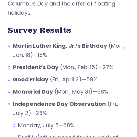
Columbus Day and the offer of floating
holidays.
Survey Results
Martin Luther King, Jr.’s Birthday
(Mon.,
Jan. 18)—15%
President’s Day
(Mon., Feb. 15)—27%
Good Friday
(Fri., April 2)—59%
Memorial Day
(Mon., May 31)—98%
Independence Day
Observation
(Fri.,
July 2)—23%
Monday, July 5—68%