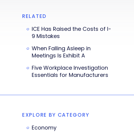
RELATED
ICE Has Raised the Costs of I-
9 Mistakes
When Falling Asleep in
Meetings Is Exhibit A
Five Workplace Investigation
Essentials for Manufacturers
EXPLORE BY CATEGORY
Economy