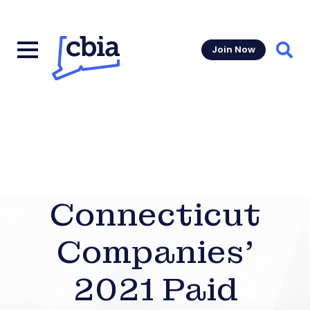
Join Now
Sear
Connecticut
Companies’
2021 Paid