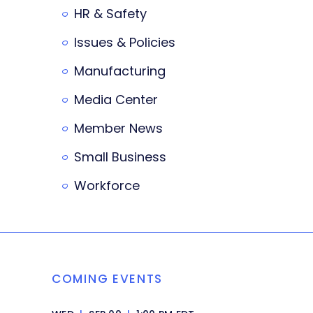
HR & Safety
Issues & Policies
Manufacturing
Media Center
Member News
Small Business
Workforce
COMING EVENTS