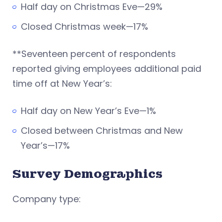
Half day on Christmas Eve—29%
Closed Christmas week—17%
**Seventeen percent of respondents
reported giving employees additional paid
time off at New Year’s:
Half day on New Year’s Eve—1%
Closed between Christmas and New
Year’s—17%
Survey Demographics
Company type: