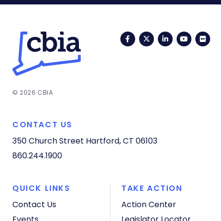
Facebook
Twitter
LinkedIn
YouTub
Fli
© 2026 CBIA
CONTACT US
350 Church Street
Hartford, CT 06103
860.244.1900
QUICK LINKS
TAKE ACTION
Contact Us
Action Center
Events
Legislator Locator