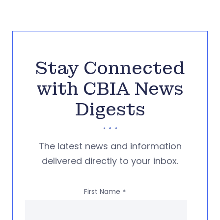
Stay Connected
with CBIA News
Digests
The latest news and information
delivered directly to your inbox.
First Name
*