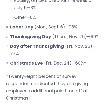
Facility/office closed for the week of
July 5—3%
Other—6%
Labor Day
(Mon., Sept. 6)—98%
Thanksgiving Day
(Thurs., Nov. 25)—99%
Day after Thanksgiving
(Fri., Nov. 26)—
77%
Christmas Eve
(Fri., Dec. 24)—60%*
*Twenty-eight percent of survey
respondents indicated they are giving
employees additional paid time off at
Christmas: