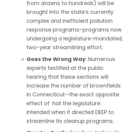
from dozens to hundreds) will be
brought into the state’s currently
complex and inefficient pollution
response programs–programs now
undergoing a legislature-mandated,
two-year streamlining effort.
Goes the Wrong Way
: Numerous
experts testified at the public
hearing that these sections will
increase the number of brownfields
in Connecticut—the exact opposite
effect of hat the legislature
intended when it directed DEEP to
streamline its cleanup programs.