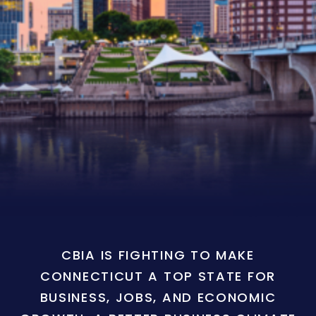
CBIA IS FIGHTING TO MAKE
CONNECTICUT A TOP STATE FOR
BUSINESS, JOBS, AND ECONOMIC