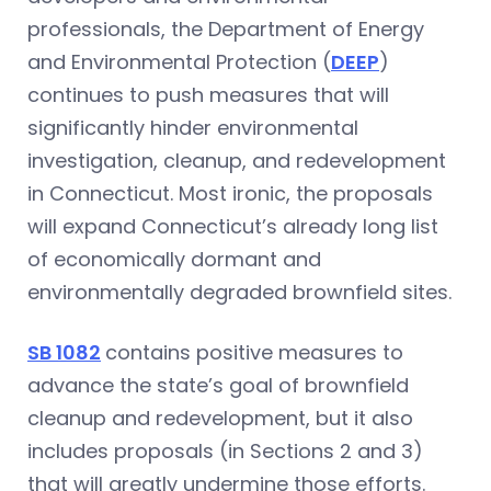
professionals, the Department of Energy
and Environmental Protection (
DEEP
)
continues to push measures that will
significantly hinder environmental
investigation, cleanup, and redevelopment
in Connecticut. Most ironic, the proposals
will expand Connecticut’s already long list
of economically dormant and
environmentally degraded brownfield sites.
SB 1082
contains positive measures to
advance the state’s goal of brownfield
cleanup and redevelopment, but it also
includes proposals (in Sections 2 and 3)
that will greatly undermine those efforts.