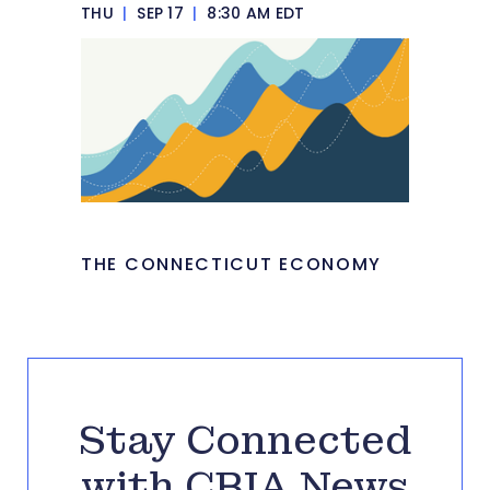
THU
|
SEP 17
|
8:30 AM EDT
THE CONNECTICUT ECONOMY
Stay Connected
with CBIA News