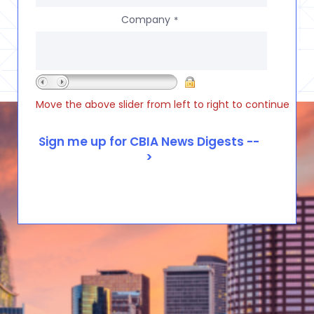
Company
*
Move the above slider from left to right to continue