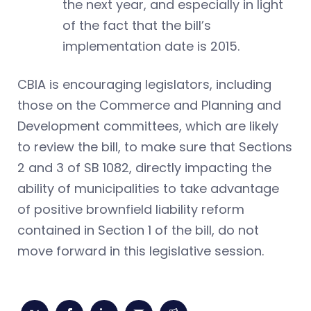
the next year, and especially in light
of the fact that the bill’s
implementation date is 2015.
CBIA is encouraging legislators, including
those on the Commerce and Planning and
Development committees, which are likely
to review the bill, to make sure that Sections
2 and 3 of SB 1082, directly impacting the
ability of municipalities to take advantage
of positive brownfield liability reform
contained in Section 1 of the bill, do not
move forward in this legislative session.