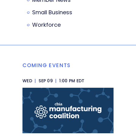
Small Business
Workforce
COMING EVENTS
WED
|
SEP 09
|
1:00 PM EDT