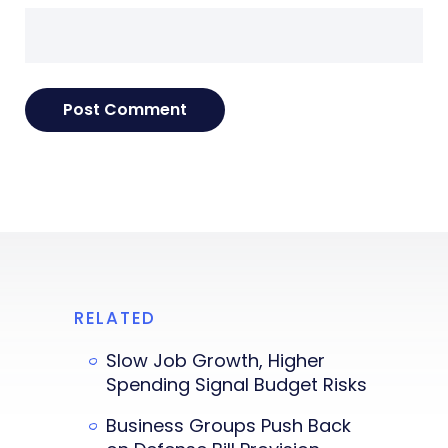
RELATED
Slow Job Growth, Higher
Spending Signal Budget Risks
Business Groups Push Back