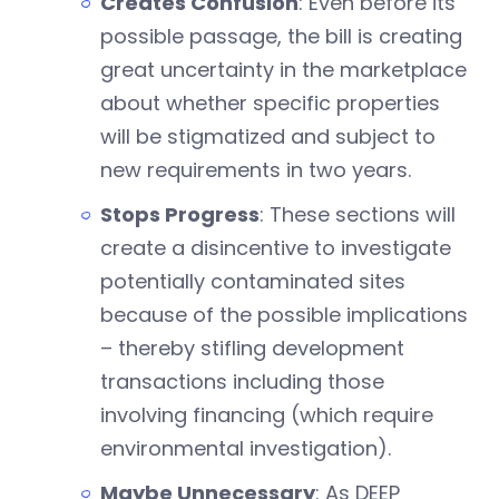
Creates Confusion
: Even before its
possible passage, the bill is creating
great uncertainty in the marketplace
about whether specific properties
will be stigmatized and subject to
new requirements in two years.
Stops Progress
: These sections will
create a disincentive to investigate
potentially contaminated sites
because of the possible implications
– thereby stifling development
transactions including those
involving financing (which require
environmental investigation).
Maybe Unnecessary
: As DEEP