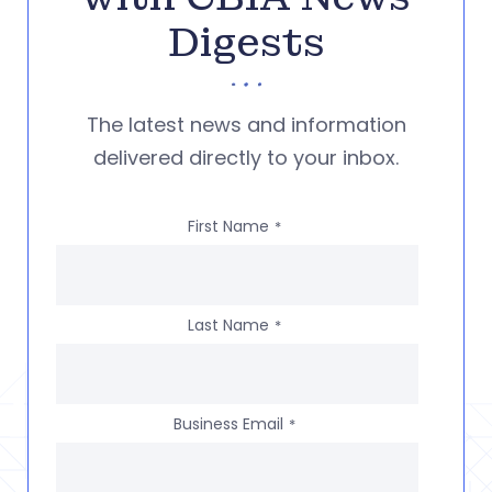
Digests
The latest news and information
delivered directly to your inbox.
First Name
*
Last Name
*
Business Email
*