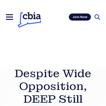
Join Now
Sear
Despite Wide
Opposition,
DEEP Still