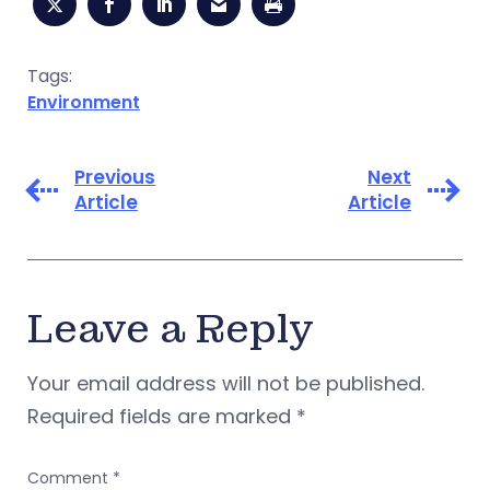
Tags:
Environment
Previous
Next
Article
Article
Leave a Reply
Your email address will not be published.
Required fields are marked
*
Comment
*