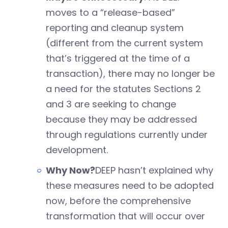
moves to a “release-based”
reporting and cleanup system
(different from the current system
that’s triggered at the time of a
transaction), there may no longer be
a need for the statutes Sections 2
and 3 are seeking to change
because they may be addressed
through regulations currently under
development.
Why Now?
DEEP hasn’t explained why
these measures need to be adopted
now, before the comprehensive
transformation that will occur over