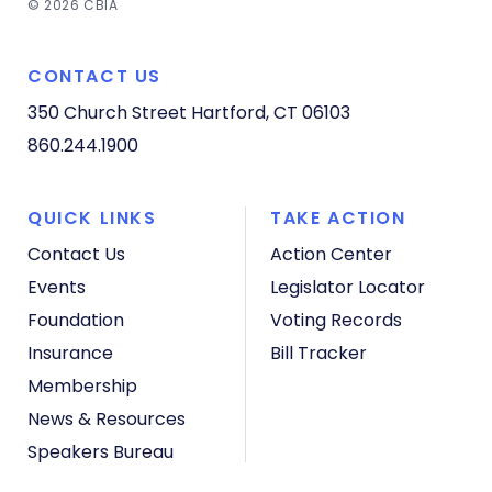
© 2026 CBIA
CONTACT US
350 Church Street
Hartford, CT 06103
860.244.1900
QUICK LINKS
TAKE ACTION
Contact Us
Action Center
Events
Legislator Locator
Foundation
Voting Records
Insurance
Bill Tracker
Membership
News & Resources
Speakers Bureau