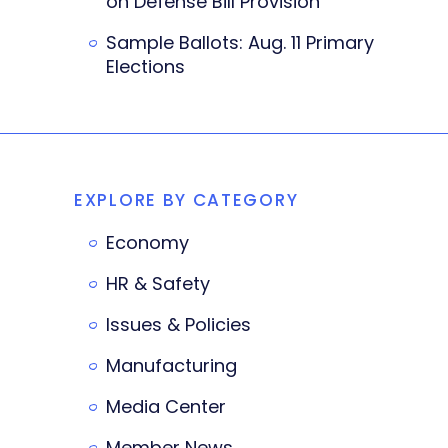
on Defense Bill Provision
Sample Ballots: Aug. 11 Primary
Elections
EXPLORE BY CATEGORY
Economy
HR & Safety
Issues & Policies
Manufacturing
Media Center
Member News