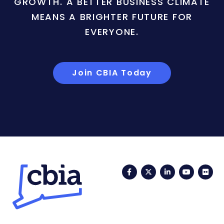
GROWTH. A BETTER BUSINESS CLIMATE
MEANS A BRIGHTER FUTURE FOR
EVERYONE.
Join CBIA Today
Facebook
Twitter
LinkedIn
YouTub
Fli