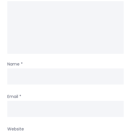
Name
*
Email
*
Website