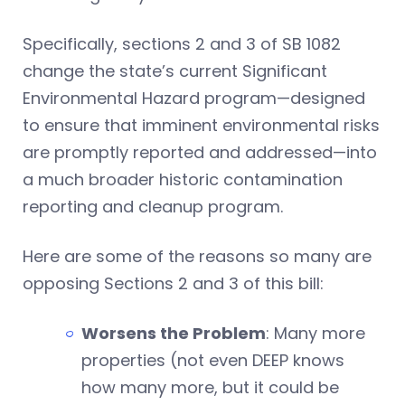
Specifically, sections 2 and 3 of SB 1082
change the state’s current Significant
Environmental Hazard program—designed
to ensure that imminent environmental risks
are promptly reported and addressed—into
a much broader historic contamination
reporting and cleanup program.
Here are some of the reasons so many are
opposing Sections 2 and 3 of this bill:
Worsens the Problem
: Many more
properties (not even DEEP knows
how many more, but it could be