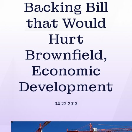
Backing Bill
that Would
Hurt
Brownfield,
Economic
Development
04.22.2013