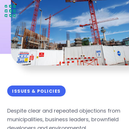
ISSUES & POLICIES
Despite clear and repeated objections from
municipalities, business leaders, brownfield
developers and environmental