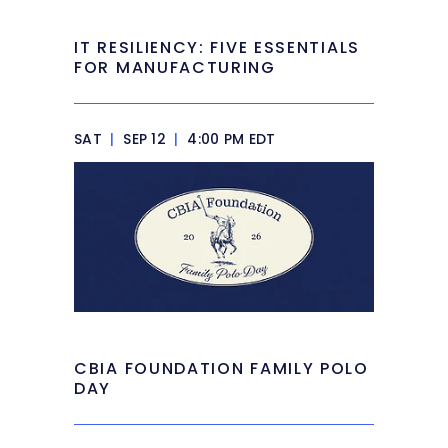
IT RESILIENCY: FIVE ESSENTIALS
FOR MANUFACTURING
SAT
|
SEP 12
|
4:00 PM EDT
CBIA FOUNDATION FAMILY POLO
DAY