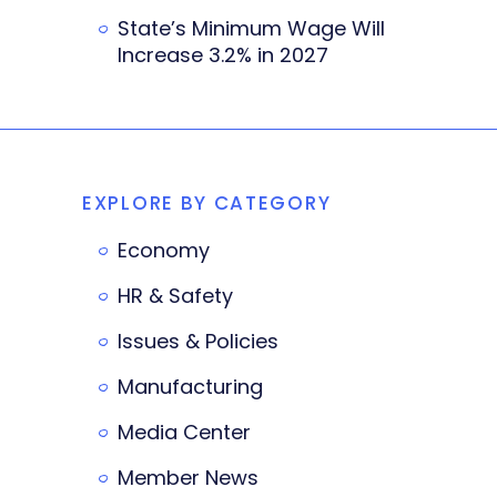
State’s Minimum Wage Will
Increase 3.2% in 2027
EXPLORE BY CATEGORY
Economy
HR & Safety
Issues & Policies
Manufacturing
Media Center
Member News