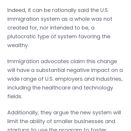
Indeed, it can be rationally said the U.S
immigration system as a whole was not
created for, nor intended to be, a
plutocratic type of system favoring the
wealthy.
Immigration advocates claim this change
will have a substantial negative impact on a
wide range of U.S. employers and industries,
including the healthcare and technology
fields.
Additionally, they argue the new system will
limit the ability of smaller businesses and
startups to use the program to foster