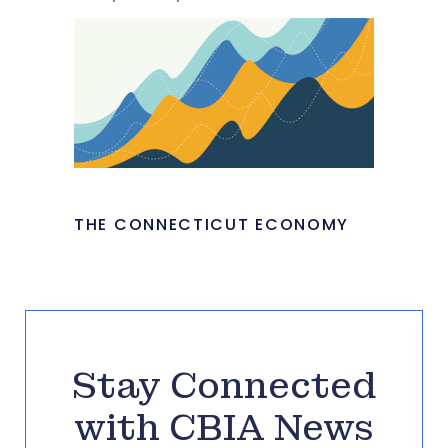
THE CONNECTICUT ECONOMY
Stay Connected
with CBIA News