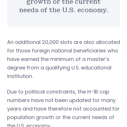
growth or the current
needs of the U.S. economy.
An additional 20,000 slots are also allocated
for those foreign national beneficiaries who
have earned the minimum of a master’s
degree from a qualifying U.S. educational
institution.
Due to political constraints, the H-1B cap
numbers have not been updated for many
years and have therefore not accounted for
population growth or the current needs of
the U.S. economy.