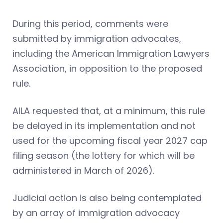
During this period, comments were
submitted by immigration advocates,
including the American Immigration Lawyers
Association, in opposition to the proposed
rule.
AILA requested that, at a minimum, this rule
be delayed in its implementation and not
used for the upcoming fiscal year 2027 cap
filing season (the lottery for which will be
administered in March of 2026).
Judicial action is also being contemplated
by an array of immigration advocacy