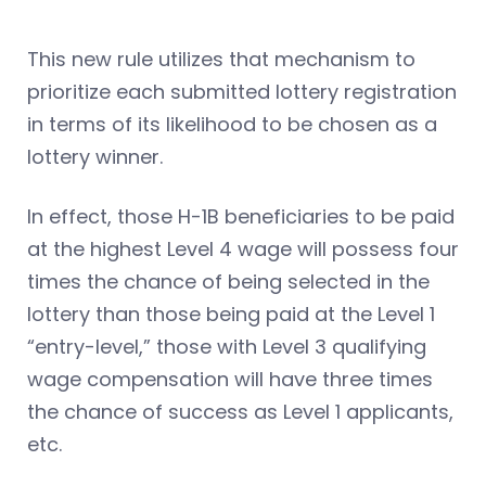
This new rule utilizes that mechanism to
prioritize each submitted lottery registration
in terms of its likelihood to be chosen as a
lottery winner.
In effect, those H-1B beneficiaries to be paid
at the highest Level 4 wage will possess four
times the chance of being selected in the
lottery than those being paid at the Level 1
“entry-level,” those with Level 3 qualifying
wage compensation will have three times
the chance of success as Level 1 applicants,
etc.