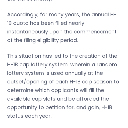
Accordingly, for many years, the annual H-
1B quota has been filled nearly
instantaneously upon the commencement
of the filing eligibility period.
This situation has led to the creation of the
H-1B cap lottery system, wherein a random
lottery system is used annually at the
outset/opening of each H-1B cap season to
determine which applicants will fill the
available cap slots and be afforded the
opportunity to petition for, and gain, H-1B
status each year.