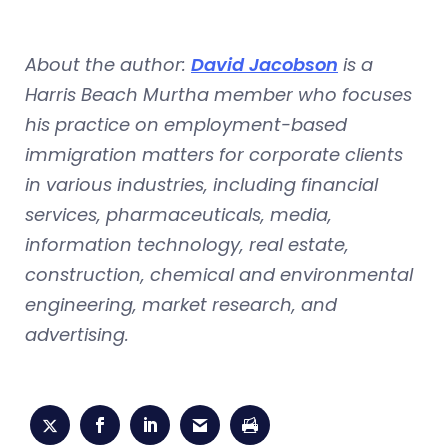
About the author:
David Jacobson
is a
Harris Beach Murtha member who focuses
his practice on employment-based
immigration matters for corporate clients
in various industries, including financial
services, pharmaceuticals, media,
information technology, real estate,
construction, chemical and environmental
engineering, market research, and
advertising.