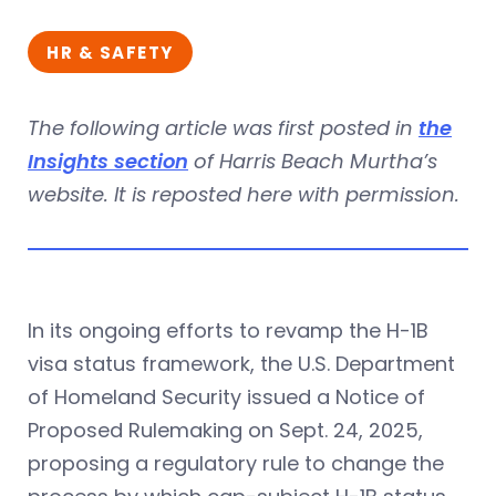
HR & SAFETY
The following article was first posted in
the
Insights section
of Harris Beach Murtha’s
website. It is reposted here with permission.
In its ongoing efforts to revamp the H-1B
visa status framework, the U.S. Department
of Homeland Security issued a Notice of
Proposed Rulemaking on Sept. 24, 2025,
proposing a regulatory rule to change the