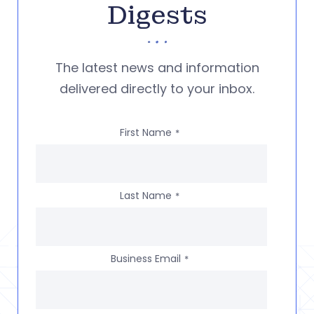
Digests
The latest news and information
delivered directly to your inbox.
First Name
*
Last Name
*
Business Email
*