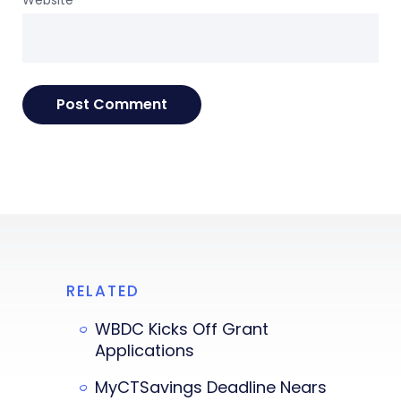
RELATED
WBDC Kicks Off Grant
Applications
MyCTSavings Deadline Nears