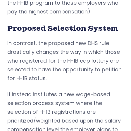
the H-1B program to those employers who
pay the highest compensation).
Proposed Selection System
In contrast, the proposed new DHS rule
drastically changes the way in which those
who registered for the H-1B cap lottery are
selected to have the opportunity to petition
for H-1B status.
It instead institutes a new wage-based
selection process system where the
selection of H-1B registrations are
prioritized/weighted based upon the salary
compensation level the employer plans to