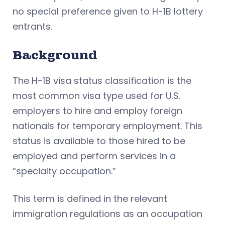
no special preference given to H-1B lottery
entrants.
Background
The H-1B visa status classification is the
most common visa type used for U.S.
employers to hire and employ foreign
nationals for temporary employment. This
status is available to those hired to be
employed and perform services in a
“specialty occupation.”
This term is defined in the relevant
immigration regulations as an occupation