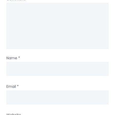
Name
*
Email
*
Website