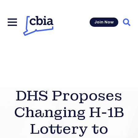
Join Now
Sear
DHS Proposes
Changing H-1B
Lottery to