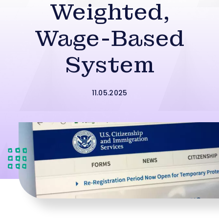
Weighted,
Wage-Based
System
11.05.2025