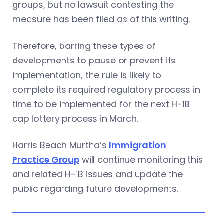
groups, but no lawsuit contesting the
measure has been filed as of this writing.
Therefore, barring these types of
developments to pause or prevent its
implementation, the rule is likely to
complete its required regulatory process in
time to be implemented for the next H-1B
cap lottery process in March.
Harris Beach Murtha’s
Immigration
Practice Group
will continue monitoring this
and related H-1B issues and update the
public regarding future developments.