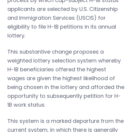
process by which cap-subject H-1B status
applicants are selected by U.S. Citizenship
and Immigration Services (USCIS) for
eligibility to file H-1B petitions in its annual
lottery.
This substantive change proposes a
weighted lottery selection system whereby
H-1B beneficiaries offered the highest
wages are given the highest likelihood of
being chosen in the lottery and afforded the
opportunity to subsequently petition for H-
1B work status.
This system is a marked departure from the
current system, in which there is generally