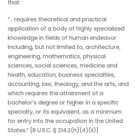
that:
“… requires theoretical and practical
application of a body of highly specialized
knowledge in fields of human endeavor
including, but not limited to, architecture,
engineering, mathematics, physical
sciences, social sciences, medicine and
health, education, business specialties,
accounting, law, theology, and the arts, and
which requires the attainment of a
bachelor’s degree or higher in a specific
specialty, or its equivalent, as a minimum
for entry into the occupation in the United
States.” [8 U.S.C. § 214.2(h)(4)(ii)]