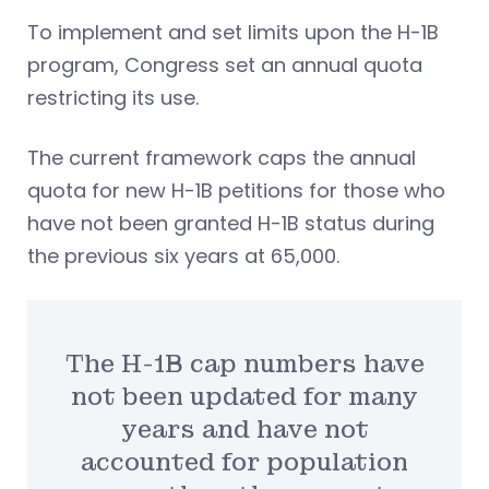
To implement and set limits upon the H-1B
program, Congress set an annual quota
restricting its use.
The current framework caps the annual
quota for new H-1B petitions for those who
have not been granted H-1B status during
the previous six years at 65,000.
The H-1B cap numbers have
not been updated for many
years and have not
accounted for population