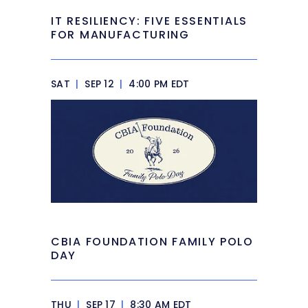
IT RESILIENCY: FIVE ESSENTIALS
FOR MANUFACTURING
SAT
|
SEP 12
|
4:00 PM EDT
CBIA FOUNDATION FAMILY POLO
DAY
THU
|
SEP 17
|
8:30 AM EDT