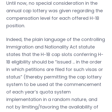
Until now, no special consideration in the
annual cap lottery was given regarding the
compensation level for each offered H-1B
position.
Indeed, the plain language of the controlling
Immigration and Nationality Act statute
states that the H-1B cap slots conferring H-
1B eligibility should be “issued … in the order
in which petitions are filed for such visas or
status” (thereby permitting the cap lottery
system to be used at the commencement
of each year’s quota system
implementation in a random nature, and
not by limiting/favoring the availability of