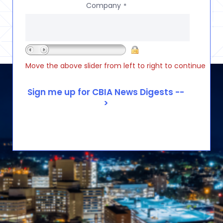
Company
*
Move the above slider from left to right to continue