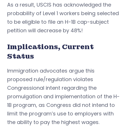
As a result, USCIS has acknowledged the
probability of Level 1 workers being selected
to be eligible to file an H-1B cap-subject
petition will decrease by 48%!
Implications, Current
Status
Immigration advocates argue this
proposed rule/regulation violates
Congressional intent regarding the
promulgation and implementation of the H-
1B program, as Congress did not intend to
limit the program’s use to employers with
the ability to pay the highest wages.