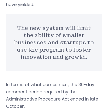
have yielded.
The new system will limit
the ability of smaller
businesses and startups to
use the program to foster
innovation and growth.
In terms of what comes next, the 30-day
comment period required by the
Administrative Procedure Act ended in late
October.