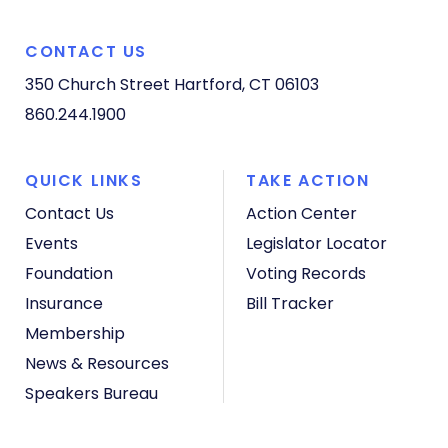
CONTACT US
350 Church Street
Hartford, CT 06103
860.244.1900
QUICK LINKS
TAKE ACTION
Contact Us
Action Center
Events
Legislator Locator
Foundation
Voting Records
Insurance
Bill Tracker
Membership
News & Resources
Speakers Bureau