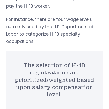
pay the H-1B worker.
For instance, there are four wage levels
currently used by the U.S. Department of
Labor to categorize H-1B specialty
occupations.
The selection of H-1B
registrations are
prioritized/weighted based
upon salary compensation
level.