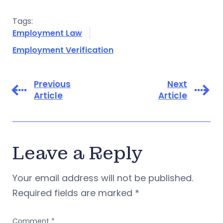
Tags:
Employment Law
Employment Verification
Previous
Next
Article
Article
Leave a Reply
Your email address will not be published.
Required fields are marked
*
Comment
*