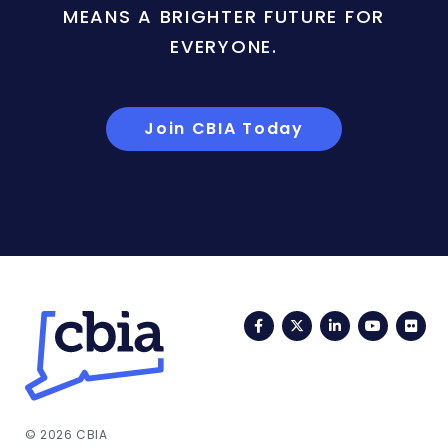
MEANS A BRIGHTER FUTURE FOR
EVERYONE.
Join CBIA Today
Facebook
Twitter
LinkedIn
YouTub
Fli
© 2026 CBIA