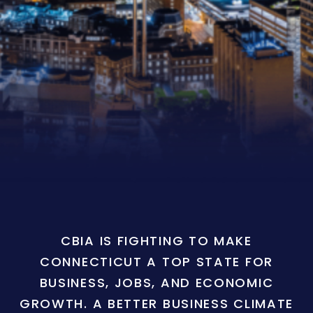
CBIA IS FIGHTING TO MAKE
CONNECTICUT A TOP STATE FOR
BUSINESS, JOBS, AND ECONOMIC
GROWTH. A BETTER BUSINESS CLIMATE