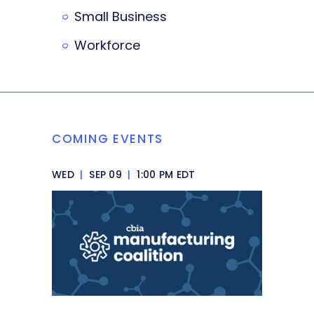
Small Business
Workforce
COMING EVENTS
WED
|
SEP 09
|
1:00 PM EDT