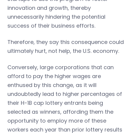
innovation and growth, thereby
unnecessarily hindering the potential
success of their business efforts.
Therefore, they say this consequence could
ultimately hurt, not help, the U.S. economy.
Conversely, large corporations that can
afford to pay the higher wages are
enthused by this change, as it will
undoubtedly lead to higher percentages of
their H-1B cap lottery entrants being
selected as winners, affording them the
opportunity to employ more of these
workers each year than prior lottery results